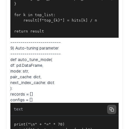
return result
-------------------------
9) Auto-tuning parameter
-------------------------
def auto_tune_mode(
df: pd.DataFrame,
mode: str,
pair_cache: dict,
next_index_cache: dict
):
records = []
configs = []
text