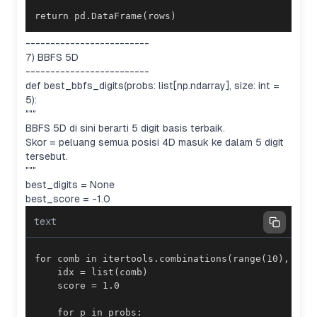
return pd.DataFrame(rows)
-------------------------
7) BBFS 5D
-------------------------
def best_bbfs_digits(probs: list[np.ndarray], size: int =
5):
"""
BBFS 5D di sini berarti 5 digit basis terbaik.
Skor = peluang semua posisi 4D masuk ke dalam 5 digit
tersebut.
"""
best_digits = None
best_score = -1.0
text