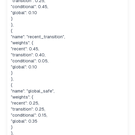
"transition": 0.25,
"conditional": 0.45,
"global": 0.10
}
},
{
"name": "recent_transition",
"weights": {
"recent": 0.45,
"transition": 0.40,
"conditional": 0.05,
"global": 0.10
}
},
{
"name": "global_safe",
"weights": {
"recent": 0.25,
"transition": 0.25,
"conditional": 0.15,
"global": 0.35
}
},