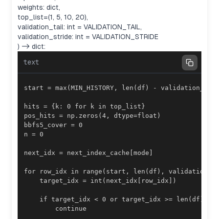
weights: dict,
top_list=(1, 5, 10, 20),
validation_tail: int = VALIDATION_TAIL,
validation_stride: int = VALIDATION_STRIDE
) -> dict:
text