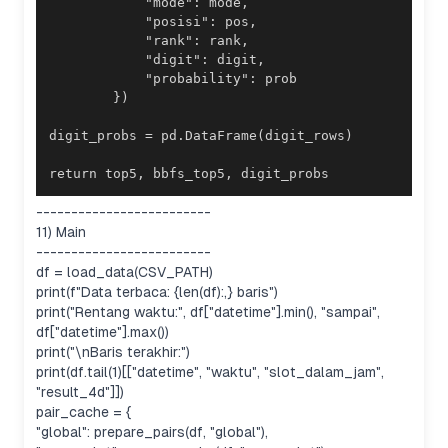
return top5, bbfs_top5, digit_probs
-------------------------
11) Main
-------------------------
df = load_data(CSV_PATH)
print(f"Data terbaca: {len(df):,} baris")
print("Rentang waktu:", df["datetime"].min(), "sampai",
df["datetime"].max())
print("\nBaris terakhir:")
print(df.tail(1)[["datetime", "waktu", "slot_dalam_jam",
"result_4d"]])
pair_cache = {
"global": prepare_pairs(df, "global"),