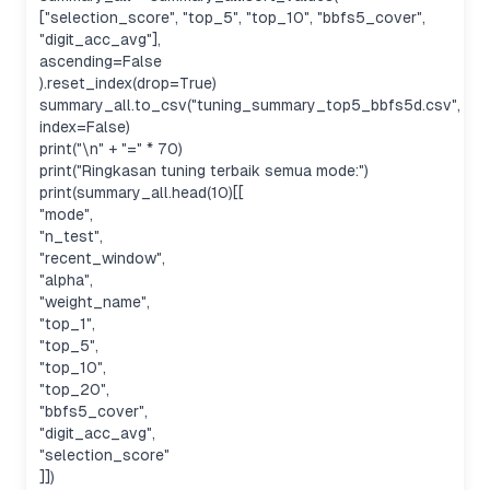
["selection_score", "top_5", "top_10", "bbfs5_cover",
"digit_acc_avg"],
ascending=False
).reset_index(drop=True)
summary_all.to_csv("tuning_summary_top5_bbfs5d.csv",
index=False)
print("\n" + "=" * 70)
print("Ringkasan tuning terbaik semua mode:")
print(summary_all.head(10)[[
"mode",
"n_test",
"recent_window",
"alpha",
"weight_name",
"top_1",
"top_5",
"top_10",
"top_20",
"bbfs5_cover",
"digit_acc_avg",
"selection_score"
]])