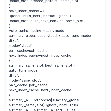
"same_slot": prepare_pairs(df, "same_slot")
}
next_index_cache = {
"global": build_next_index(df, "global"),
"same_slot": build_next_index(df, "same_slot")
}
Auto-tuning masing-masing mode
summary_global, best_global = auto_tune_mode(
df=df,
mode="global",
pair_cache=pair_cache,
next_index_cache=next_index_cache
)
summary_same_slot, best_same_slot =
auto_tune_mode(
df=df,
mode="same_slot",
pair_cache=pair_cache,
next_index_cache=next_index_cache
)
summary_all = pd.concat([summary_global,
summary_same_slot], ignore_index=True)
summary_all = summary_all.sort_values(