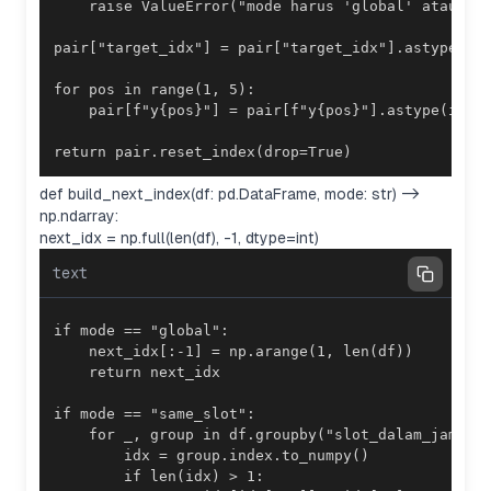
return pair.reset_index(drop=True)
def build_next_index(df: pd.DataFrame, mode: str) ->
np.ndarray:
next_idx = np.full(len(df), -1, dtype=int)
text