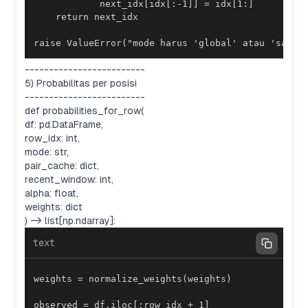
raise ValueError("mode harus 'global' atau 'same_
-------------------------
5) Probabilitas per posisi
-------------------------
def probabilities_for_row(
df: pd.DataFrame,
row_idx: int,
mode: str,
pair_cache: dict,
recent_window: int,
alpha: float,
weights: dict
) -> list[np.ndarray]:
text