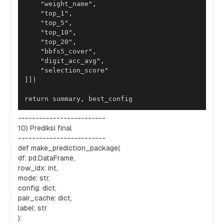
return summary, best_config
-------------------------
10) Prediksi final
-------------------------
def make_prediction_package(
df: pd.DataFrame,
row_idx: int,
mode: str,
config: dict,
pair_cache: dict,
label: str
):