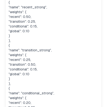
{
"name": "recent_strong",
"weights": {
"recent": 0.50,
"transition": 0.25,
"conditional": 0.15,
"global": 0.10
}
},
{
"name": "transition_strong",
"weights": {
"recent": 0.25,
"transition": 0.50,
"conditional": 0.15,
"global": 0.10
}
},
{
"name": "conditional_strong",
"weights": {
"recent": 0.20,