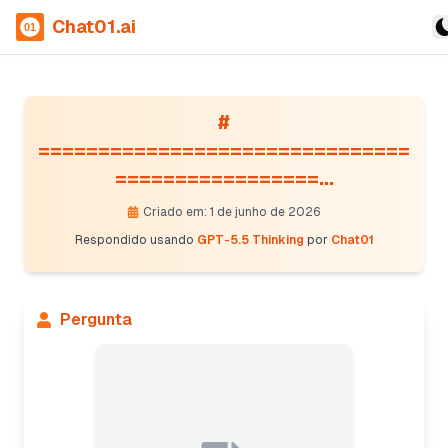
Chat01.ai
#
===============================
=================...
Criado em: 1 de junho de 2026
Respondido usando
GPT-5.5 Thinking
por
Chat01
Pergunta