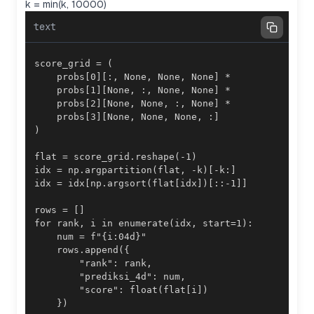
k = min(k, 10000)
text