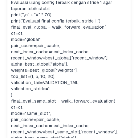
Evaluasi ulang config terbaik dengan stride 1 agar
laporan lebih stabil
print("\n" + "=" * 70)
print("Evaluasi final config terbaik, stride 1:")
final_eval_global = walk_forward_evaluation(
df=df,
mode="global",
pair_cache=pair_cache,
next_index_cache=next_index_cache,
recent_window=best_global["recent_window"],
alpha=best_global["alpha"],
weights=best_global["weights"],
top_list=(1, 5, 10, 20),
validation_tail=VALIDATION_TAIL,
validation_stride=1
)
final_eval_same_slot = walk_forward_evaluation(
df=df,
mode="same_slot",
pair_cache=pair_cache,
next_index_cache=next_index_cache,
recent_window=best_same_slot["recent_window"],