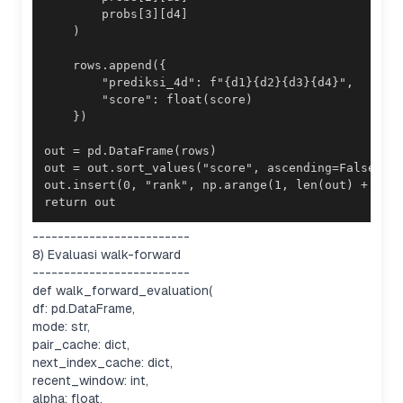
return out
-------------------------
8) Evaluasi walk-forward
-------------------------
def walk_forward_evaluation(
df: pd.DataFrame,
mode: str,
pair_cache: dict,
next_index_cache: dict,
recent_window: int,
alpha: float,