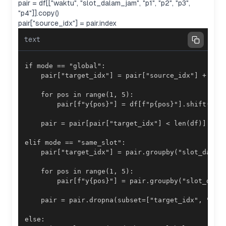
pair = df[["waktu", "slot_dalam_jam", "p1", "p2", "p3",
"p4"]].copy()
pair["source_idx"] = pair.index
text