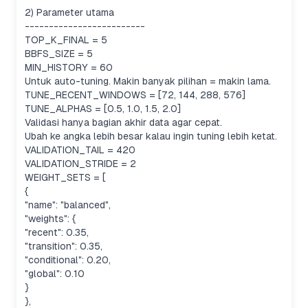
2) Parameter utama
-------------------------
TOP_K_FINAL = 5
BBFS_SIZE = 5
MIN_HISTORY = 60
Untuk auto-tuning. Makin banyak pilihan = makin lama.
TUNE_RECENT_WINDOWS = [72, 144, 288, 576]
TUNE_ALPHAS = [0.5, 1.0, 1.5, 2.0]
Validasi hanya bagian akhir data agar cepat.
Ubah ke angka lebih besar kalau ingin tuning lebih ketat.
VALIDATION_TAIL = 420
VALIDATION_STRIDE = 2
WEIGHT_SETS = [
{
"name": "balanced",
"weights": {
"recent": 0.35,
"transition": 0.35,
"conditional": 0.20,
"global": 0.10
}
},