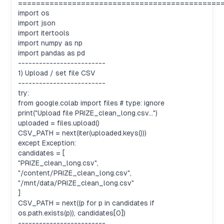
=============================================
import os
import json
import itertools
import numpy as np
import pandas as pd
-------------------------
1) Upload / set file CSV
-------------------------
try:
from google.colab import files # type: ignore
print("Upload file PRIZE_clean_long.csv...")
uploaded = files.upload()
CSV_PATH = next(iter(uploaded.keys()))
except Exception:
candidates = [
"PRIZE_clean_long.csv",
"/content/PRIZE_clean_long.csv",
"/mnt/data/PRIZE_clean_long.csv"
]
CSV_PATH = next((p for p in candidates if
os.path.exists(p)), candidates[0])
-------------------------