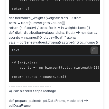
return df
def normalize_weights(weights: dict) -> dict:
total = float(sum(weights.values()))
return {k: float(v) / total for k, v in weights.items()}
def digit_distribution(values, alpha: float) -> np.ndarray:
counts = np.ones(10, dtype=float) * alpha
vals = pd.Series(values).dropna().astype(int).to_numpy()
text
return counts / counts.sum()
-------------------------
4) Pair historis tanpa leakage
-------------------------
def prepare_pairs(df: pd.DataFrame, mode: str) ->
pd.DataFrame: