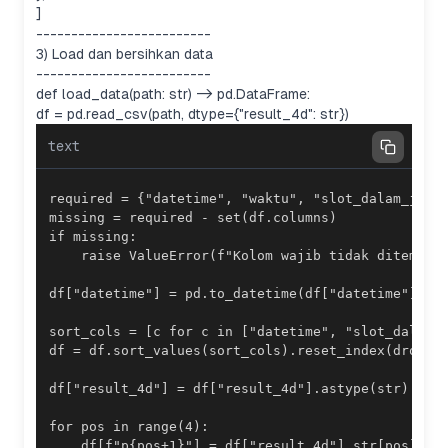
]
-------------------------
3) Load dan bersihkan data
-------------------------
def load_data(path: str) -> pd.DataFrame:
df = pd.read_csv(path, dtype={"result_4d": str})
text