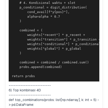
return probs
-------------------------
6) Top kombinasi 4D
-------------------------
def top_combinations(probs: list[np.ndarray], k: int = 5) -
> pd.DataFrame: