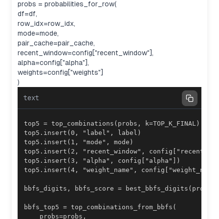
probs = probabilities_for_row(
df=df,
row_idx=row_idx,
mode=mode,
pair_cache=pair_cache,
recent_window=config["recent_window"],
alpha=config["alpha"],
weights=config["weights"]
)
text