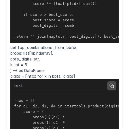
return "".join(map(str, best_digits)), best_score
def top_combinations_from_bbfs(
probs: list[np.ndarray],
bbfs_digits: str,
k: int = 5
) -> pd.DataFrame:
digits = [int(x) for x in bbfs_digits]
text