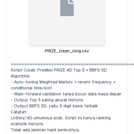
PRIZE_clean_long.csv
=============================================
Script Colab: Prediksi PRIZE 4D Top 5 + BBFS 5D
Algoritma:
- Auto-tuning Weighted Markov + recent frequency +
conditional time/slot
- Walk-forward validation tanpa bocor data masa depan
- Output Top 5 paling akurat historis
- Output BBFS 5D, yaitu 5 digit basis terbaik
Catatan:
Lottery/4D umumnya acak. Script ini hanya ranking
statistik historis.
Tidak ada jaminan hasil berikutnya.