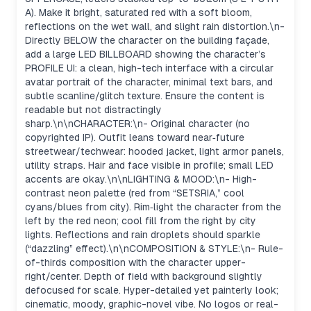
A). Make it bright, saturated red with a soft bloom,
reflections on the wet wall, and slight rain distortion.\n-
Directly BELOW the character on the building façade,
add a large LED BILLBOARD showing the character’s
PROFILE UI: a clean, high-tech interface with a circular
avatar portrait of the character, minimal text bars, and
subtle scanline/glitch texture. Ensure the content is
readable but not distractingly
sharp.\n\nCHARACTER:\n- Original character (no
copyrighted IP). Outfit leans toward near‑future
streetwear/techwear: hooded jacket, light armor panels,
utility straps. Hair and face visible in profile; small LED
accents are okay.\n\nLIGHTING & MOOD:\n- High-
contrast neon palette (red from “SETSRIA,” cool
cyans/blues from city). Rim‑light the character from the
left by the red neon; cool fill from the right by city
lights. Reflections and rain droplets should sparkle
(“dazzling” effect).\n\nCOMPOSITION & STYLE:\n- Rule-
of-thirds composition with the character upper-
right/center. Depth of field with background slightly
defocused for scale. Hyper-detailed yet painterly look;
cinematic, moody, graphic-novel vibe. No logos or real-