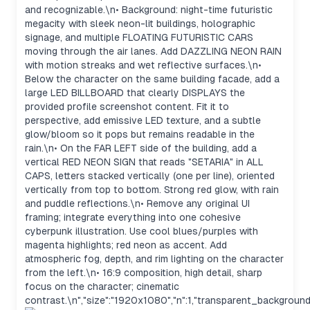
and recognizable.\n• Background: night-time futuristic
megacity with sleek neon-lit buildings, holographic
signage, and multiple FLOATING FUTURISTIC CARS
moving through the air lanes. Add DAZZLING NEON RAIN
with motion streaks and wet reflective surfaces.\n•
Below the character on the same building facade, add a
large LED BILLBOARD that clearly DISPLAYS the
provided profile screenshot content. Fit it to
perspective, add emissive LED texture, and a subtle
glow/bloom so it pops but remains readable in the
rain.\n• On the FAR LEFT side of the building, add a
vertical RED NEON SIGN that reads "SETARIA" in ALL
CAPS, letters stacked vertically (one per line), oriented
vertically from top to bottom. Strong red glow, with rain
and puddle reflections.\n• Remove any original UI
framing; integrate everything into one cohesive
cyberpunk illustration. Use cool blues/purples with
magenta highlights; red neon as accent. Add
atmospheric fog, depth, and rim lighting on the character
from the left.\n• 16:9 composition, high detail, sharp
focus on the character; cinematic
contrast.\n","size":"1920x1080","n":1,"transparent_background