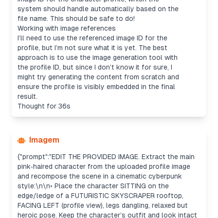
system should handle automatically based on the
file name. This should be safe to do!
Working with image references
I’ll need to use the referenced image ID for the
profile, but I’m not sure what it is yet. The best
approach is to use the image generation tool with
the profile ID, but since I don’t know it for sure, I
might try generating the content from scratch and
ensure the profile is visibly embedded in the final
result.
Thought for 36s
Imagem
{"prompt":"EDIT THE PROVIDED IMAGE. Extract the main
pink‑haired character from the uploaded profile image
and recompose the scene in a cinematic cyberpunk
style:\n\n• Place the character SITTING on the
edge/ledge of a FUTURISTIC SKYSCRAPER rooftop,
FACING LEFT (profile view), legs dangling, relaxed but
heroic pose. Keep the character’s outfit and look intact