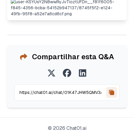
Compartilhar esta Q&A
©
2026
Chat01.ai