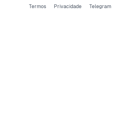
Termos
Privacidade
Telegram