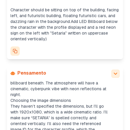
It seems like they want the profile displayed on an
LED billboard. I could either use the uploaded
Character should be sitting on top of the building, facing
profile image directly or replicate the profile
left, and futuristic building, floating futuristic cars, and
screenshot for the billboard, though the image
dazzling rain in the background.Add LED Billboard below
tool might be the better fit for creating a more
the character with the profile displayed and a red neon
refined result. Once generated, I’ll just send the
sign on the left with "Setaria" written on uppercase
image without summarizing.
oriented vertically)
Creating the prompt
I’ll detail the prompt by specifying that they want
the character (pink-haired, kimono) isolated from
the image and placed sitting on top of a rooftop,
looking left. The composition will include futuristic
floating cars, glowing rain, and a neon sign. Plus,
Pensamento
the uploaded screenshot will be on an LED
billboard beneath. The atmosphere will have a
cinematic, cyberpunk vibe with neon reflections at
night.
Choosing the image dimensions
They haven’t specified the dimensions, but I’ll go
with 1920x1080, which is a wide cinematic ratio. I’ll
make sure “SETARIA” is spelled correctly and
oriented vertically. I’ll also need the referenced
image ID for the character profile, which the