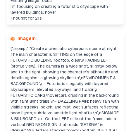
Ensuring image focus
I’m focusing on creating a futuristic cityscape with
layered buildings, hover
Thought for 21s
Imagem
{"prompt":"Create a cinematic cyberpunk scene at night.
The main character is SITTING on the edge of a
FUTURISTIC BUILDING rooftop, clearly FACING LEFT
(profile view). The camera is a wide shot, slightly below
and to the right, showing the character’s silhouette and
details against a glowing skyline.\n\nENVIRONMENT &
BACKGROUND:\n- Futuristic megacity with layered
skyscrapers, elevated skyways, and floating
FUTURISTIC CARS/hovercars cruising in the background
with faint light trails.\n- DAZZLING RAIN: heavy rain with
visible streaks, bokeh, and mist; wet surfaces reflecting
neon lights; subtle volumetric light shafts.\n\nSIGNAGE
& BILLBOARD:\n- On the LEFT side of the frame, add a
vertical RED NEON SIGN that reads “SETSRIA” in
UPPERCASE, letters stacked top-to-bottom (S E T S R I