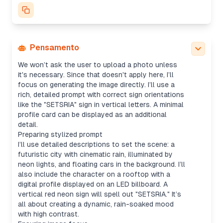
character silhouette, cyberpunk setting, neon
billboards, and floating cars. Mood will be rainy,
with wide shots for cityscapes—maybe using a
16:9 aspect ratio. I’ll default to "1024x1024" for
the size and avoid any copyrighted logos.
Pensamento
Generating image with details
We won’t ask the user to upload a photo unless
it's necessary. Since that doesn't apply here, I’ll
focus on generating the image directly. I’ll use a
rich, detailed prompt with correct sign orientations
like the "SETSRIA" sign in vertical letters. A minimal
profile card can be displayed as an additional
detail.
Preparing stylized prompt
I’ll use detailed descriptions to set the scene: a
futuristic city with cinematic rain, illuminated by
neon lights, and floating cars in the background. I’ll
also include the character on a rooftop with a
digital profile displayed on an LED billboard. A
vertical red neon sign will spell out "SETSRIA." It’s
all about creating a dynamic, rain-soaked mood
with high contrast.