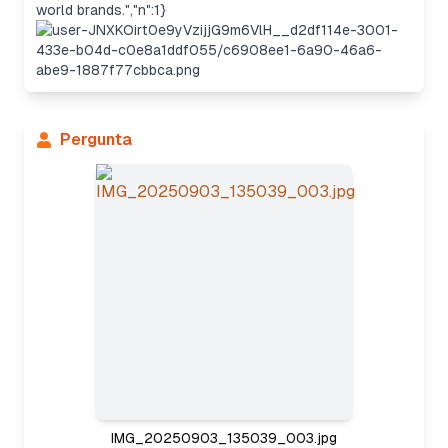
world brands.","n":1}
Pergunta
Considering the approach
IMG_20250903_135039_003.jpg