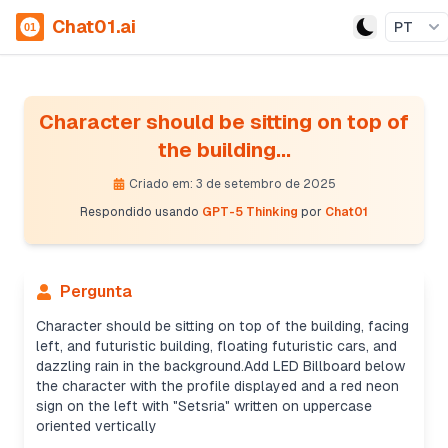
Chat01.ai
PT
Character should be sitting on top of
the building...
Criado em: 3 de setembro de 2025
Respondido usando
GPT-5 Thinking
por
Chat01
Pergunta
Character should be sitting on top of the building, facing
left, and futuristic building, floating futuristic cars, and
dazzling rain in the background.Add LED Billboard below
the character with the profile displayed and a red neon
Creating prompt details
sign on the left with "Setsria" written on uppercase
It’s not a real person, so I can still proceed. I'll
oriented vertically
create an effective prompt with details like a