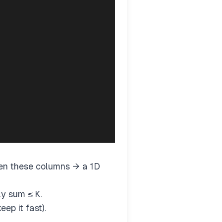
en these columns → a 1D
ray sum ≤
K
.
ep it fast).