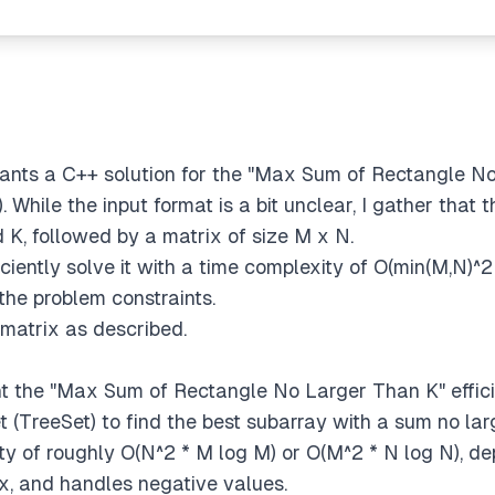
de
 wants a C++ solution for the "Max Sum of Rectangle N
While the input format is a bit unclear, I gather that t
d K, followed by a matrix of size M x N.
fficiently solve it with a time complexity of O(min(M,N)^
the problem constraints.
e matrix as described.
nt the "Max Sum of Rectangle No Larger Than K" effici
set (TreeSet) to find the best subarray with a sum no la
ty of roughly O(N^2 * M log M) or O(M^2 * N log N), d
x, and handles negative values.