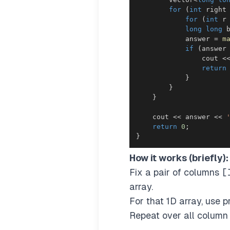
for
(
int
 right
for
(
int
 r
long
long
 
            answer 
=
m
if
(
answer
                cout 
<
return
}
}
}
    cout 
<<
 answer 
<<
return
0
;
}
How it works (briefly):
Fix a pair of columns
[
array.
For that 1D array, use 
Repeat over all column 