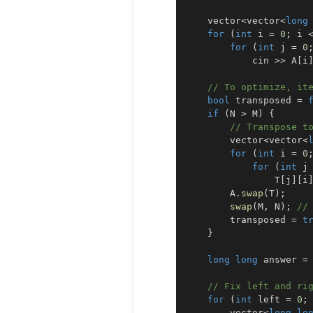
    vector
<
vector
<
long
for
(
int
 i 
=
0
;
 i 
for
(
int
 j 
=
0
            cin 
>>
 A
[
i
// To optimize, it
bool
 transposed 
=
if
(
N 
>
 M
)
{
// Transpose t
        vector
<
vector
<
for
(
int
 i 
=
0
for
(
int
 j
                T
[
j
]
[
i
        A
.
swap
(
T
)
;
swap
(
M
,
 N
)
;
//
        transposed 
=
t
}
long
long
 answer 
=
// Fix left and ri
for
(
int
 left 
=
0
;
        vector
<
long
lo