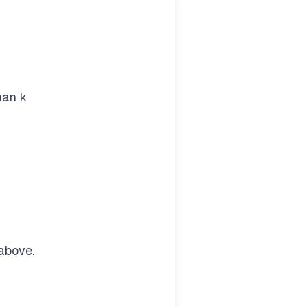
han k
above.