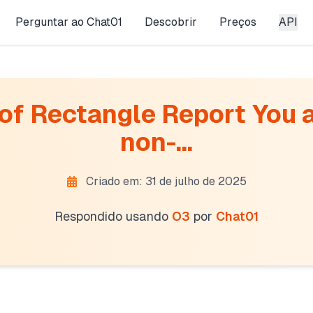
Perguntar ao Chat01
Descobrir
Preços
API
f Rectangle Report You a
non-...
Criado em: 31 de julho de 2025
Respondido usando
O3
por
Chat01