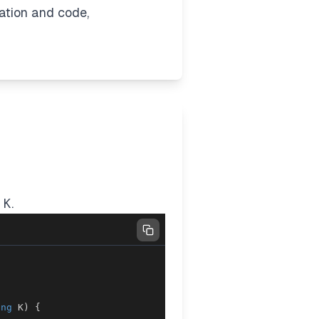
nation and code,
≤
K
.
ong
 K
)
{