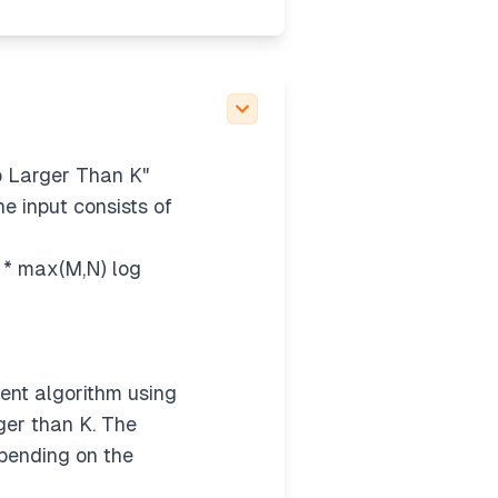
o Larger Than K"
he input consists of
2 * max(M,N) log
ent algorithm using
rger than K. The
epending on the