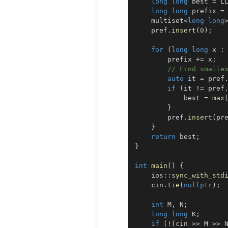
long
long
 best 
=
 L
long
long
 prefix 
=
    multiset
<
long
long
    pref
.
insert
(
0
)
;
for
(
long
long
 x 
:
        prefix 
+=
 x
;
// Find smalle
auto
 it 
=
 pref
if
(
it 
!=
 pref
            best 
=
max
}
        pref
.
insert
(
pr
}
return
 best
;
}
int
main
(
)
{
    ios
::
sync_with_std
    cin
.
tie
(
nullptr
)
;
int
 M
,
 N
;
long
long
 K
;
if
(
!
(
cin 
>>
 M 
>>
 