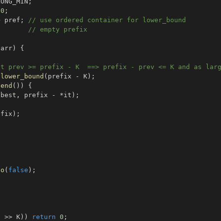
LONG_MIN
;
0
;
>
 pref
;
// use ordered container for lower_bound
// empty prefix
 arr
)
{
st prev >= prefix - K  ==> prefix - prev <= K and as lar
.
lower_bound
(
prefix 
-
 K
)
;
.
end
(
)
)
{
(
best
,
 prefix 
-
*
it
)
;
efix
)
;
io
(
false
)
;
N 
>>
 K
)
)
return
0
;