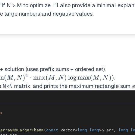
x if N > M to optimize. I’ll also provide a minimal expla
ke large numbers and negative values.
+ solution (uses prefix sums + ordered set).
2
in(M,N)^2
in
(
,
)
⋅
max
(
,
)
lo
g
max
(
,
))
.
M
N
M
N
M
N
t
he
M×N
matrix, and prints the maximum rectangle sum 
(M,N)\log
(M,N))
h>
barrayNoLargerThanK
(
const
 vector
<
long
long
>
&
 arr
,
long
l