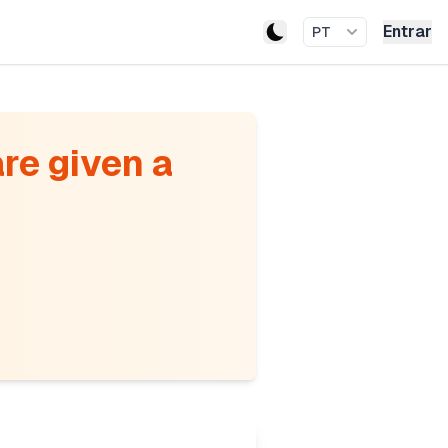
Entrar
PT
re given a