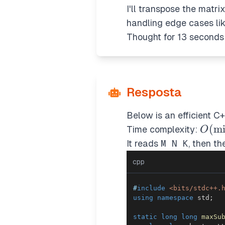
I'll transpose the matri
handling edge cases li
Thought for 13 seconds
Resposta
Below is an efficient C+
O(\m
(
m
Time complexity:
O
\cdo
It reads
M N K
, then t
\max
cpp
\max
#
include
<bits/stdc++.
using
namespace
 std
;
static
long
long
maxSu