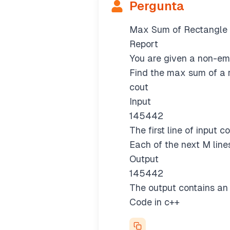
Pergunta
Max Sum of Rectangle
Report
You are given a non-em
Find the max sum of a r
cout
Input
145442
The first line of input
Each of the next M line
Output
145442
The output contains an
Code in c++