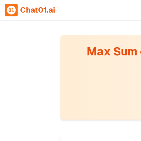
Chat01.ai
Max Sum o