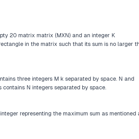
pty 20 matrix matrix (MXN) and an integer K
ectangle in the matrix such that its sum is no larger t
 contains three integers M k separated by space. N and
s contains N integers separated by space.
 integer representing the maximum sum as mentioned 