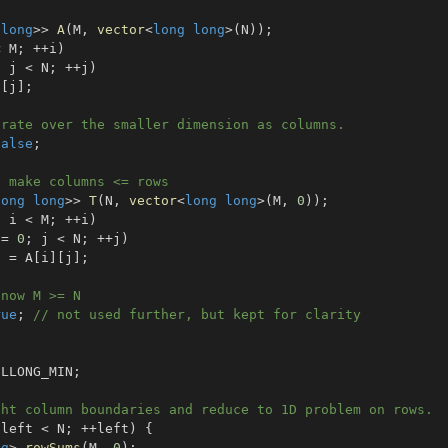
long
>>
A
(
M
,
vector
<
long
long
>
(
N
)
)
;
<
 M
;
++
i
)
;
 j 
<
 N
;
++
j
)
]
[
j
]
;
erate over the smaller dimension as columns.
false
;
o make columns <= rows
long
long
>>
T
(
N
,
vector
<
long
long
>
(
M
,
0
)
)
;
;
 i 
<
 M
;
++
i
)
 
=
0
;
 j 
<
 N
;
++
j
)
]
=
 A
[
i
]
[
j
]
;
 now M >= N
rue
;
// not used further, but kept for clarity
 LLONG_MIN
;
ght column boundaries and reduce to 1D problem on rows.
 left 
<
 N
;
++
left
)
{
ng
>
rowSums
(
M
,
0
)
;