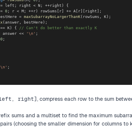
 
=
 left
;
 right 
<
 N
;
++
right
)
{
 
=
0
;
 r 
<
 M
;
++
r
)
 rowSums
[
r
]
+=
 A
[
r
]
[
right
]
;
bestHere 
=
maxSubarrayNoLargerThanK
(
rowSums
,
 K
)
;
ax
(
answer
,
 bestHere
)
;
 
==
 K
)
{
// Can't do better than exactly K
<
 answer 
<<
'\n'
;
0
;
'\n'
;
left, right]
, compress each row to the sum betwe
prefix sums and a multiset to find the maximum subar
pairs (choosing the smaller dimension for columns to ke