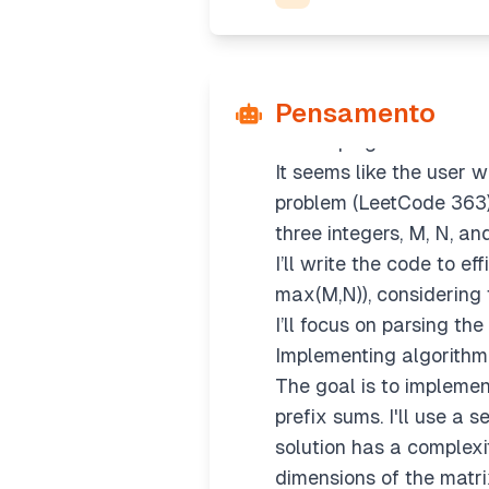
Pensamento
Developing solution co
It seems like the user
problem (LeetCode 363). 
three integers, M, N, an
I’ll write the code to e
max(M,N)), considering 
I’ll focus on parsing th
Implementing algorithm
The goal is to impleme
prefix sums. I'll use a 
solution has a complexi
dimensions of the matri