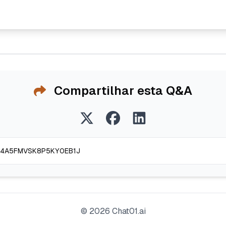
Compartilhar esta Q&A
©
2026
Chat01.ai