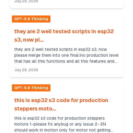
July 29, 2026
GPT-5.6 Thinking
they are 2 well tested scripts in esp32
s3, now pl...
they are 2 well tested scripts in esp32 s3, now
please merge them into one final.ino production level
that has all this functions and all this features and
its config in top like same in 2 files note...
July 29, 2026
GPT-5.6 Thinking
this is esp32 s3 code for production
steppers moto...
this is esp32 s3 code for production steppers
motors 1-please fix anybug or any issue 2- EN
should work in motion only for motor not getting