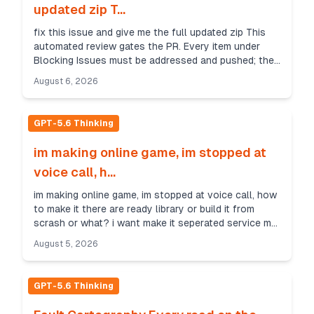
updated zip T...
fix this issue and give me the full updated zip This
automated review gates the PR. Every item under
Blocking Issues must be addressed and pushed; the
gate re-runs on push. Only major issues are bloc...
August 6, 2026
GPT-5.6 Thinking
im making online game, im stopped at
voice call, h...
im making online game, im stopped at voice call, how
to make it there are ready library or build it from
scrash or what? i want make it seperated service my
game is client c++ native and should be con...
August 5, 2026
GPT-5.6 Thinking