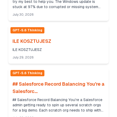
try my best to help you. The Windows update is
stuck at 97% due to corrupted or missing system
files and wrong update service settings. Please tr...
July 30, 2026
GPT-5.6 Thinking
ILE KOSZTUJESZ
ILE KOSZTUJESZ
July 29, 2026
GPT-5.6 Thinking
## Salesforce Record Balancing You're a
Salesforc...
## Salesforce Record Balancing You're a Salesforce
admin getting ready to spin up several scratch orgs
for a big demo. Each scratch org needs to ship with
exactly the same seed data — the same number...