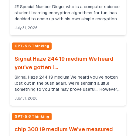
## Special Number Diego, who is a computer science
student learning encryption algorithms for fun, has
decided to come up with his own simple encryption
algorithm. In Diego's algorithm, to obtain a ...
July 31, 2026
GPT-5.6 Thinking
Signal Haze 244 19 medium We heard
you've gotten l...
Signal Haze 244 19 medium We heard you've gotten
lost out in the bush again. We're sending a little
something to you that may prove useful... However,
due to the sensitive nature of this operation we ...
July 31, 2026
GPT-5.6 Thinking
chip 300 19 medium We've measured