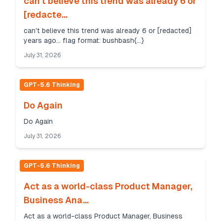
can't believe this trend was already 6 or
[redacte...
can't believe this trend was already 6 or [redacted]
years ago... flag format: bushbash{...}
July 31, 2026
GPT-5.6 Thinking
Do Again
Do Again
July 31, 2026
GPT-5.6 Thinking
Act as a world-class Product Manager,
Business Ana...
Act as a world-class Product Manager, Business