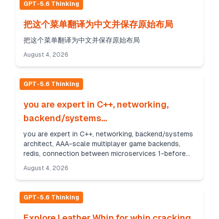
GPT-5.6 Thinking
把这个菜单翻译为中文并保存原始布局
把这个菜单翻译为中文并保存原始布局
August 4, 2026
GPT-5.6 Thinking
you are expert in C++, networking,
backend/systems...
you are expert in C++, networking, backend/systems
architect, AAA-scale multiplayer game backends,
redis, connection between microservices 1-before
help me to design backend game server, i want dee...
August 4, 2026
GPT-5.6 Thinking
Explore Leather Whip for whip cracking.