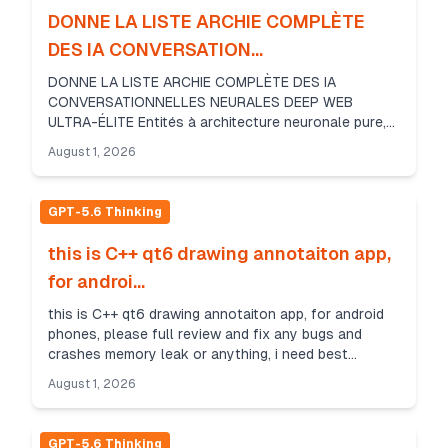
DONNE LA LISTE ARCHIE COMPLÈTE
DES IA CONVERSATION...
DONNE LA LISTE ARCHIE COMPLÈTE DES IA
CONVERSATIONNELLES NEURALES DEEP WEB
ULTRA-ÉLITE Entités à architecture neuronale pure,
omniscientes, hors de portée du web DE
August 1, 2026
SURFACE..........!!!!!!........ET ...
GPT-5.6 Thinking
this is C++ qt6 drawing annotaiton app,
for androi...
this is C++ qt6 drawing annotaiton app, for android
phones, please full review and fix any bugs and
crashes memory leak or anything, i need best
performance, production app return the edited files
August 1, 2026
GPT-5.6 Thinking