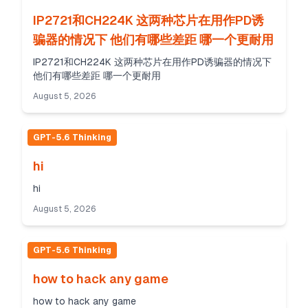
IP2721和CH224K 这两种芯片在用作PD诱
骗器的情况下 他们有哪些差距 哪一个更耐用
IP2721和CH224K 这两种芯片在用作PD诱骗器的情况下
他们有哪些差距 哪一个更耐用
August 5, 2026
GPT-5.6 Thinking
hi
hi
August 5, 2026
GPT-5.6 Thinking
how to hack any game
how to hack any game