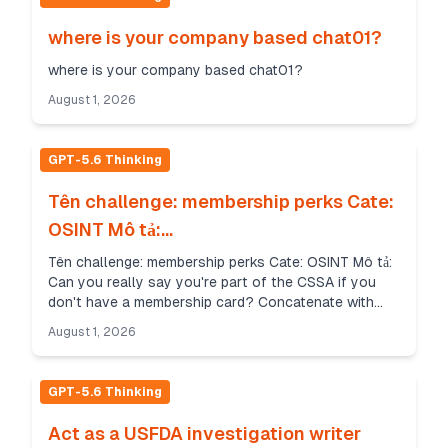
where is your company based chat01?
where is your company based chat01?
August 1, 2026
GPT-5.6 Thinking
Tên challenge: membership perks Cate:
OSINT Mô tả:...
Tên challenge: membership perks Cate: OSINT Mô tả:
Can you really say you're part of the CSSA if you
don't have a membership card? Concatenate with
hyphens for the flag. All letters should be lowerca...
August 1, 2026
GPT-5.6 Thinking
Act as a USFDA investigation writer