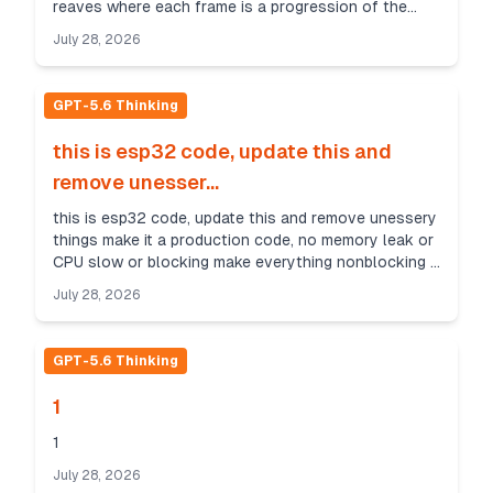
reaves where each frame is a progression of the
previous frame, first frame is just the fundamental
July 28, 2026
li...
GPT-5.6 Thinking
this is esp32 code, update this and
remove unesser...
this is esp32 code, update this and remove unessery
things make it a production code, no memory leak or
CPU slow or blocking make everything nonblocking i
need these functions only 1- make function ...
July 28, 2026
GPT-5.6 Thinking
1
1
July 28, 2026