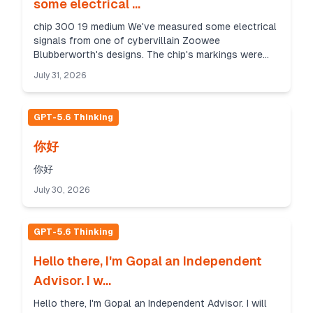
some electrical ...
chip 300 19 medium We've measured some electrical
signals from one of cybervillain Zoowee
Blubberworth's designs. The chip's markings were
sanded off but we can tell that it's still pretty new
July 31, 2026
and pos...
GPT-5.6 Thinking
你好
你好
July 30, 2026
GPT-5.6 Thinking
Hello there, I'm Gopal an Independent
Advisor. I w...
Hello there, I'm Gopal an Independent Advisor. I will