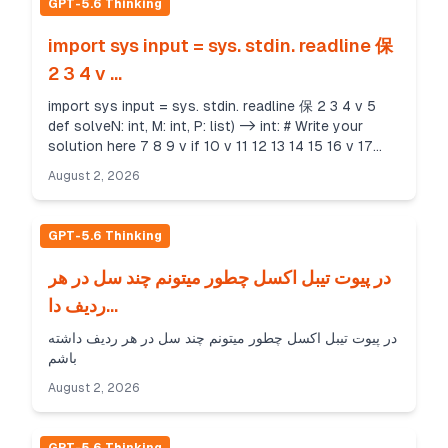
GPT-5.6 Thinking
import sys input = sys. stdin. readline 保
2 3 4 v ...
import sys input = sys. stdin. readline 保 2 3 4 v 5
def solveN: int, M: int, P: list) -> int: # Write your
solution here 7 8 9 v if 10 v 11 12 13 14 15 16 v 17
return 0 name try: main_": N = int(input...
August 2, 2026
GPT-5.6 Thinking
در پیوت تیبل اکسل چطور میتونم چند سل در هر
ردیف دا...
در پیوت تیبل اکسل چطور میتونم چند سل در هر ردیف داشته
باشم
August 2, 2026