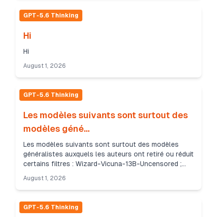
GPT-5.6 Thinking
Hi
Hi
August 1, 2026
GPT-5.6 Thinking
Les modèles suivants sont surtout des
modèles géné...
Les modèles suivants sont surtout des modèles
généralistes auxquels les auteurs ont retiré ou réduit
certains filtres : Wizard-Vicuna-13B-Uncensored ;
Wizard-Vicuna-7B-Uncensored ; Llama-3-8B-Lexi-
August 1, 2026
Un...
GPT-5.6 Thinking