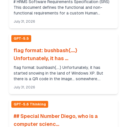
# HRMS Software Requirements Specification (SRS)
This document defines the functional and non-
functional requirements for a custom Human
Resource Management System (HRMS) delivered as a
July 31, 2026
web app and m...
GPT-5.5
flag format: bushbash{....}
Unfortunately, it has ...
flag format: bushbash{....} Unfortunately, it has
started snowing in the land of Windows XP. But
there is a QR code in the image... somewhere.
Uncovering it is all a matter of timing. Author:
July 31, 2026
Cameron ...
GPT-5.6 Thinking
## Special Number Diego, who is a
computer scienc...