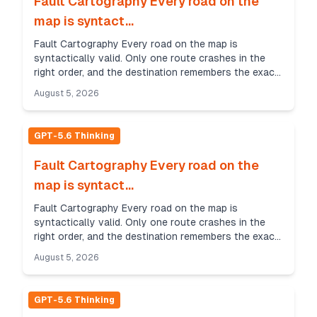
Fault Cartography Every road on the
map is syntact...
Fault Cartography Every road on the map is
syntactically valid. Only one route crashes in the
right order, and the destination remembers the exact
sequence of faults. Whispering Feather Challenge
August 5, 2026
Sce...
GPT-5.6 Thinking
Fault Cartography Every road on the
map is syntact...
Fault Cartography Every road on the map is
syntactically valid. Only one route crashes in the
right order, and the destination remembers the exact
sequence of faults. Whispering Feather Challenge
August 5, 2026
Sce...
GPT-5.6 Thinking