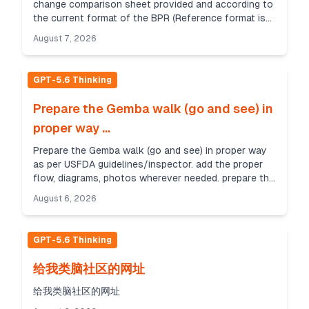
change comparison sheet provided and according to
the current format of the BPR (Reference format is
provided). Check the parameters from existing BPR
August 7, 2026
(BPR/P...
GPT-5.6 Thinking
Prepare the Gemba walk (go and see) in
proper way ...
Prepare the Gemba walk (go and see) in proper way
as per USFDA guidelines/inspector. add the proper
flow, diagrams, photos wherever needed. prepare the
report up to 10 pages in explanative way. refere...
August 6, 2026
GPT-5.6 Thinking
给我类脑社区的网址
给我类脑社区的网址