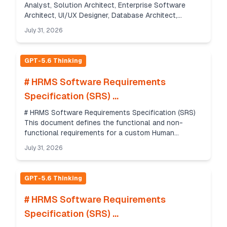
Analyst, Solution Architect, Enterprise Software
Architect, UI/UX Designer, Database Architect,
DevOps Engineer, QA Engineer, Security Architect and
July 31, 2026
Seni...
GPT-5.6 Thinking
# HRMS Software Requirements
Specification (SRS) ...
# HRMS Software Requirements Specification (SRS)
This document defines the functional and non-
functional requirements for a custom Human
Resource Management System (HRMS) delivered as a
July 31, 2026
web app and m...
GPT-5.6 Thinking
# HRMS Software Requirements
Specification (SRS) ...