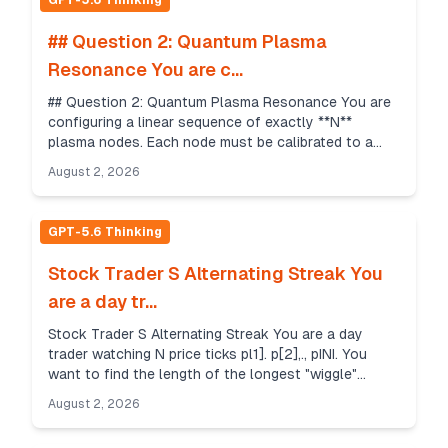
GPT-5.6 Thinking
## Question 2: Quantum Plasma
Resonance You are c...
## Question 2: Quantum Plasma Resonance You are
configuring a linear sequence of exactly **N**
plasma nodes. Each node must be calibrated to a
specific intensity level from **1** to **F** (inclusive)...
August 2, 2026
GPT-5.6 Thinking
Stock Trader S Alternating Streak You
are a day tr...
Stock Trader S Alternating Streak You are a day
trader watching N price ticks pl1]. p[2],., pINI. You
want to find the length of the longest "wiggle"
subsequence that satisfies specific conditions. A ...
August 2, 2026