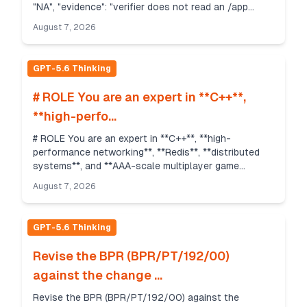
"NA", "evidence": "verifier does not read an /app
output pa...
August 7, 2026
GPT-5.6 Thinking
# ROLE You are an expert in **C++**,
**high-perfo...
# ROLE You are an expert in **C++**, **high-
performance networking**, **Redis**, **distributed
systems**, and **AAA-scale multiplayer game
backend architecture**. You have designed large
August 7, 2026
multiplayer ...
GPT-5.6 Thinking
Revise the BPR (BPR/PT/192/00)
against the change ...
Revise the BPR (BPR/PT/192/00) against the