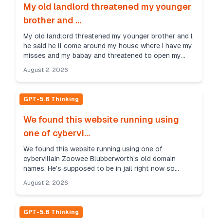
My old landlord threatened my younger
brother and ...
My old landlord threatened my younger brother and I,
he said he ll come around my house where I have my
misses and my babay and threatened to open my
brothers face up if he doesnt pay him 300 quid. W...
August 2, 2026
GPT-5.6 Thinking
We found this website running using
one of cybervi...
We found this website running using one of
cybervillain Zoowee Blubberworth's old domain
names. He's supposed to be in jail right now so
there's really no reason why this server could be up
August 2, 2026
and runnin...
GPT-5.6 Thinking