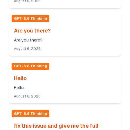
August 6, 2026
GPT-5.6 Thinking
Are you there?
Are you there?
August 6, 2026
GPT-5.6 Thinking
Hello
Hello
August 6, 2026
GPT-5.6 Thinking
fix this issue and give me the full