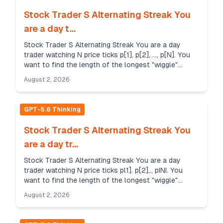
Stock Trader S Alternating Streak You
are a day t...
Stock Trader S Alternating Streak You are a day
trader watching N price ticks p[1], p[2], ..., p[N]. You
want to find the length of the longest "wiggle"
subsequence that satisfies specific conditions...
August 2, 2026
GPT-5.6 Thinking
Stock Trader S Alternating Streak You
are a day tr...
Stock Trader S Alternating Streak You are a day
trader watching N price ticks pl1]. p[2],., pINI. You
want to find the length of the longest "wiggle"
subsequence that satisfies specific conditions. A ...
August 2, 2026