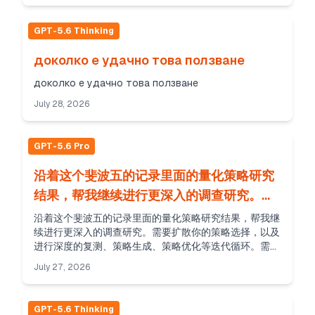
GPT-5.6 Thinking
доколко е удачно това ползване
доколко е удачно това ползване
July 28, 2026
GPT-5.6 Pro
沿着这个斐波五的记录里面的量化策略研究
结果，帮我继续进行更深入的调查研究。需
要扩散你的策略选择，以及...
沿着这个斐波五的记录里面的量化策略研究结果，帮我继
续进行更深入的调查研究。需要扩散你的策略选择，以及
进行深度的复测、策略生成、策略优化等迭代循环。需要
进行超多轮循环，直到你无法再得到更优秀的结果为止。
July 27, 2026
然后把最终的结果、报告等打包发给我。
GPT-5.6 Thinking