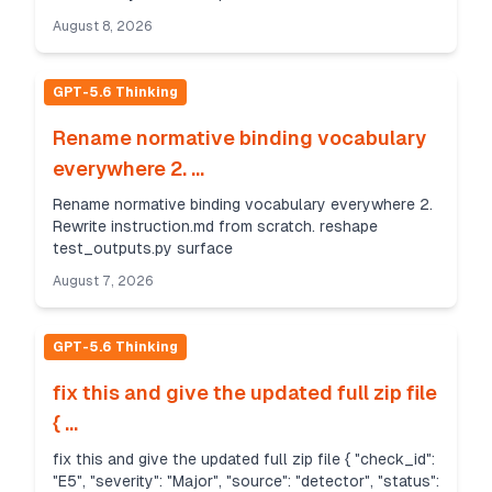
August 8, 2026
GPT-5.6 Thinking
Rename normative binding vocabulary
everywhere 2. ...
Rename normative binding vocabulary everywhere 2.
Rewrite instruction.md from scratch. reshape
test_outputs.py surface
August 7, 2026
GPT-5.6 Thinking
fix this and give the updated full zip file
{ ...
fix this and give the updated full zip file { "check_id":
"E5", "severity": "Major", "source": "detector", "status":