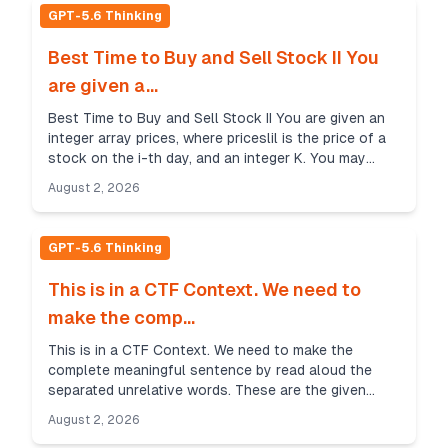
GPT-5.6 Thinking
Best Time to Buy and Sell Stock II You
are given a...
Best Time to Buy and Sell Stock II You are given an
integer array prices, where priceslil is the price of a
stock on the i-th day, and an integer K. You may
perform as many transactions as you like, s...
August 2, 2026
GPT-5.6 Thinking
This is in a CTF Context. We need to
make the comp...
This is in a CTF Context. We need to make the
complete meaningful sentence by read aloud the
separated unrelative words. These are the given
words: Green Dye, Red Dye, Lapis Lazuli and
August 2, 2026
Windows Panel. ...