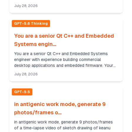
high temp, after motor stop or reach no EN for
July 28, 2026
saving pow...
GPT-5.6 Thinking
You are a senior Qt C++ and Embedded
Systems engin...
You are a senior Qt C++ and Embedded Systems
engineer with experience building commercial
desktop applications and embedded firmware. Your
task is to create a production-quality communication
July 28, 2026
library...
GPT-5.5
in antigenic work mode, generate 9
photos/frames o...
in antigenic work mode, generate 9 photos/frames
of a time-lapse video of sketch drawing of keanu