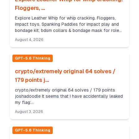
Floggers, ...
Explore Leather Whip for whip cracking. Floggers,
impact toys, Spanking Paddles for impact play and
bondage kit, bdsm collars & bondage mask for role
play. https://www.leatherbond.co/
August 4, 2026
GPT-5.6 Thinking
crypto/extremely original 64 solves /
179 points j...
crypto/extremely original 64 solves / 179 points
joshadoodle It seems that I have accidentally leaked
my flag:
oyO+UrMXccyqeo2W+WA5jZPVXNSAyYVwGt Good
August 3, 2026
thing that my computer generated keys to encryp...
GPT-5.6 Thinking