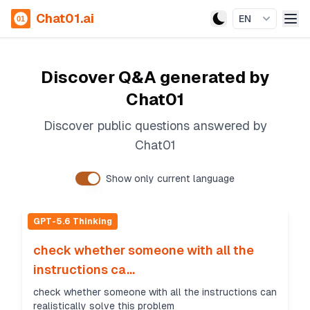
Chat01.ai
EN
Discover Q&A generated by
Chat01
Discover public questions answered by
Chat01
Show only current language
GPT-5.6 Thinking
check whether someone with all the
instructions ca...
check whether someone with all the instructions can
realistically solve this problem