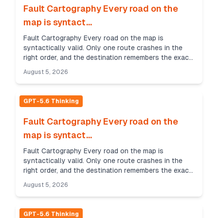
Fault Cartography Every road on the
map is syntact...
Fault Cartography Every road on the map is
syntactically valid. Only one route crashes in the
right order, and the destination remembers the exact
sequence of faults. Whispering Feather Challenge
August 5, 2026
Sce...
GPT-5.6 Thinking
Fault Cartography Every road on the
map is syntact...
Fault Cartography Every road on the map is
syntactically valid. Only one route crashes in the
right order, and the destination remembers the exact
sequence of faults. Whispering Feather Challenge
August 5, 2026
Sce...
GPT-5.6 Thinking