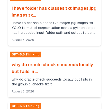
i have folder has classes.txt images.jpg
images.tx...
i have folder has classes.txt images.jpg images.txt
YOLO format of segmentation make a python script
has hardcoded input folder path and output folder
path to convert segmentation format to yolo detec...
August 5, 2026
GPT-5.6 Thinking
why do oracle check succeeds locally
but fails in ...
why do oracle check succeeds locally but fails in
the github ci checks fix it
August 5, 2026
GPT-5.6 Thinking