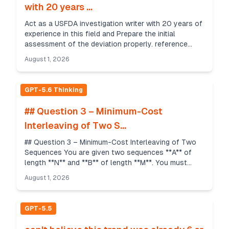
with 20 years ...
Act as a USFDA investigation writer with 20 years of
experience in this field and Prepare the initial
assessment of the deviation properly. reference
documents are provided. DEVIATION REPORTING
August 1, 2026
DETAIL...
GPT-5.6 Thinking
## Question 3 – Minimum-Cost
Interleaving of Two S...
## Question 3 – Minimum-Cost Interleaving of Two
Sequences You are given two sequences **A** of
length **N** and **B** of length **M**. You must
interleave them into a single sequence of length **N
August 1, 2026
...
GPT-5.5