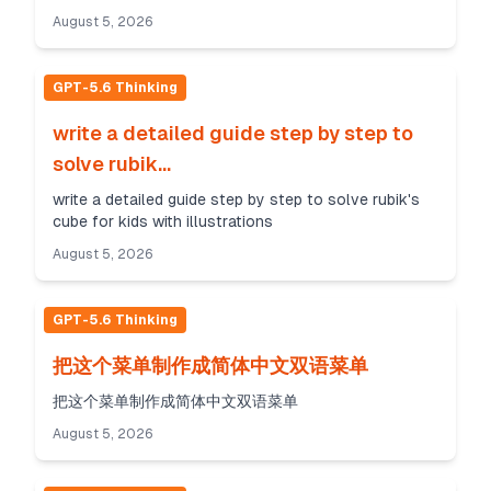
August 5, 2026
GPT-5.6 Thinking
write a detailed guide step by step to
solve rubik...
write a detailed guide step by step to solve rubik's
cube for kids with illustrations
August 5, 2026
GPT-5.6 Thinking
把这个菜单制作成简体中文双语菜单
把这个菜单制作成简体中文双语菜单
August 5, 2026