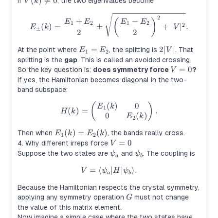
V(k)\neq
(
)

=
0
If
, the two eigenvalues become
V
k
0
E_\pm(k)=\frac{E_1+E_2}{2}
2
+
−
(
)
E
E
E
E
1
2
1
2
2
(
)
=
±
+
∣
∣
.
E
k
V
±
2
2
E_1=E_2
=
2|V|
2∣
∣
At the point where
, the splitting is
. That
E
E
V
1
2
splitting is the
gap
. This is called an avoided crossing.
V=0
=
0
So the key question is:
does symmetry force
?
V
If yes, the Hamiltonian becomes diagonal in the two-
band subspace:
(
)
0
(
H(k)= \begin{pmatrix} E_1(k
)
E
k
1
(
)
=
.
H
k
0
(
)
E
k
2
E_1(k)=E_2(k)
(
)
=
(
)
Then when
, the bands really cross.
E
k
E
k
1
2
V=0
=
0
4. Why different irreps force
V
\psi_a
\psi_b
Suppose the two states are
and
. The coupling is
ψ
ψ
a
b
=
⟨
V=\langle \psi_a | H | \psi_b
∣
∣
⟩
.
V
ψ
H
ψ
a
b
Because the Hamiltonian respects the crystal symmetry,
G
applying any symmetry operation
must not change
G
the value of this matrix element.
Now imagine a simple case where the two states have