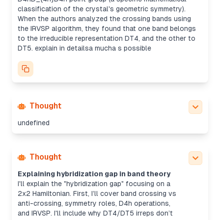
classification of the crystal's geometric symmetry).
When the authors analyzed the crossing bands using
the IRVSP algorithm, they found that one band belongs
to the irreducible representation DT4, and the other to
DT5. explain in detailsa mucha s possible
Thought
undefined
Thought
Explaining hybridization gap in band theory
I'll explain the "hybridization gap" focusing on a
2x2 Hamiltonian. First, I’ll cover band crossing vs
anti-crossing, symmetry roles, D4h operations,
and IRVSP. I'll include why DT4/DT5 irreps don’t