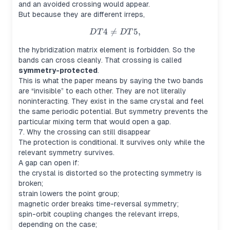
and an avoided crossing would appear.
But because they are different irreps,
4

=
DT4 \neq DT5,
5
,
D
T
D
T
the hybridization matrix element is forbidden. So the
bands can cross cleanly. That crossing is called
symmetry-protected
.
This is what the paper means by saying the two bands
are “invisible” to each other. They are not literally
noninteracting. They exist in the same crystal and feel
the same periodic potential. But symmetry prevents the
particular mixing term that would open a gap.
7. Why the crossing can still disappear
The protection is conditional. It survives only while the
relevant symmetry survives.
A gap can open if:
the crystal is distorted so the protecting symmetry is
broken;
strain lowers the point group;
magnetic order breaks time-reversal symmetry;
spin-orbit coupling changes the relevant irreps,
depending on the case;