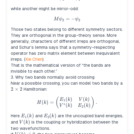
while another might be mirror-odd:
=
M\psi_2 = -\psi_2
−
M
ψ
ψ
2
2
Those two states belong to different symmetry sectors.
They are orthogonal in the group-theory sense. More
generally, characters of different irreps are orthogonal,
and Schur’s lemma says that a symmetry-respecting
operator has zero matrix element between inequivalent
irreps. (
Xie Chen
)
That is the mathematical version of “the bands are
invisible to each other.”
3. Why two bands normally avoid crossing
Near a possible crossing, you can model two bands by a
2
2
×
2
Hamiltonian:
\times
(
)
(
)
(
H(k)= \begin{pmatrix} E_1(k
)
E
k
V
k
2
1
(
)
=
.
H
k
∗
(
)
(
)
V
k
E
k
2
E_1(k)
(
)
E_2(k)
(
)
Here
and
are the uncoupled band energies,
E
k
E
k
1
2
V(k)
(
)
and
is the coupling or hybridization between the
V
k
two wavefunctions.