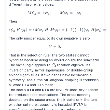
different mirror eigenvalues:
=
+
,
M\psi_a=+\psi_a, \qquad M\
=
−
.
M
ψ
ψ
M
ψ
ψ
a
a
b
b
Then
⟨
∣
∣
⟩
=
⟨
∣
∣
\langle \psi_a|H|\psi_b\rang
⟩
=
(
+
1
)
(
−
1
)
⟨
∣
∣
⟩
=
ψ
H
ψ
M
ψ
H
M
ψ
ψ
H
ψ
a
b
a
b
a
b
The only number equal to its own negative is zero:
=
V=0.
0.
V
That is the selection rule. The two states cannot
hybridize because doing so would violate the symmetry.
C_4
The same logic applies to
rotation eigenvalues,
C
4
inversion parity, mirror eigenvalues, or double-group
spinor eigenvalues. If two bands have incompatible
symmetry labels, the off-diagonal coupling is forbidden.
5. What DT4 and DT5 mean
The labels
DT4
and
DT5
are IRVSP/Bilbao-style labels
for irreducible representations. The exact meaning
depends on the space group, the k-point or k-line, and
whether spin-orbit coupling is included. IRVSP is
specifically designed to compute irreducible