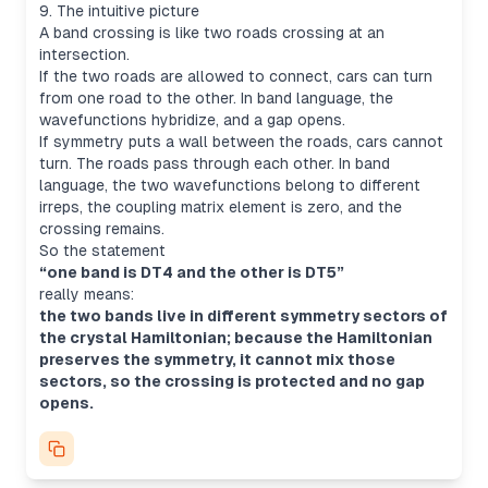
9. The intuitive picture
A band crossing is like two roads crossing at an
intersection.
If the two roads are allowed to connect, cars can turn
from one road to the other. In band language, the
wavefunctions hybridize, and a gap opens.
If symmetry puts a wall between the roads, cars cannot
turn. The roads pass through each other. In band
language, the two wavefunctions belong to different
irreps, the coupling matrix element is zero, and the
crossing remains.
So the statement
“one band is DT4 and the other is DT5”
really means:
the two bands live in different symmetry sectors of
the crystal Hamiltonian; because the Hamiltonian
preserves the symmetry, it cannot mix those
sectors, so the crossing is protected and no gap
opens.