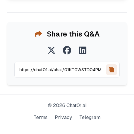
Share this Q&A
©
2026
Chat01.ai
Terms
Privacy
Telegram