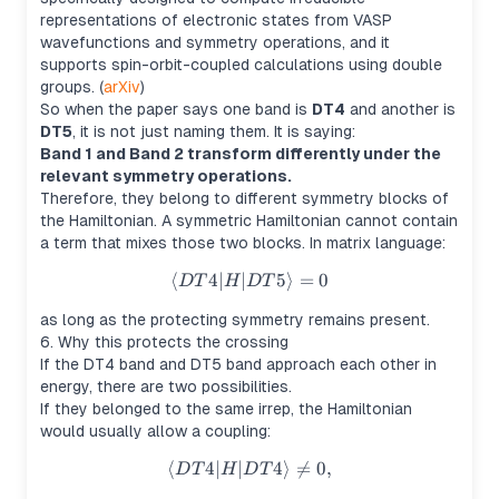
representations of electronic states from VASP
wavefunctions and symmetry operations, and it
supports spin-orbit-coupled calculations using double
groups. (
arXiv
)
So when the paper says one band is
DT4
and another is
DT5
, it is not just naming them. It is saying:
Band 1 and Band 2 transform differently under the
relevant symmetry operations.
Therefore, they belong to different symmetry blocks of
the Hamiltonian. A symmetric Hamiltonian cannot contain
a term that mixes those two blocks. In matrix language:
⟨
4∣
∣
\langle DT4|H|DT5\rangle =
5
⟩
=
0
D
T
H
D
T
as long as the protecting symmetry remains present.
6. Why this protects the crossing
If the DT4 band and DT5 band approach each other in
energy, there are two possibilities.
If they belonged to the same irrep, the Hamiltonian
would usually allow a coupling:
⟨
4∣
∣
\langle DT4|H|DT4\rangle \n
4
⟩

=
0
,
D
T
H
D
T