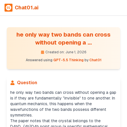
Chat01.ai
he only way two bands can cross
without opening a ...
Created on: June 1, 2026
Answered using
GPT-5.5 Thinking
by
Chat01
Question
he only way two bands can cross without opening a gap
is if they are fundamentally "invisible" to one another. In
quantum mechanics, this happens when the
wavefunctions of the two bands possess different
symmetries.
The paper notes that the crystal belongs to the
D4hD_{4h}D4h​ point group (a specific mathematical