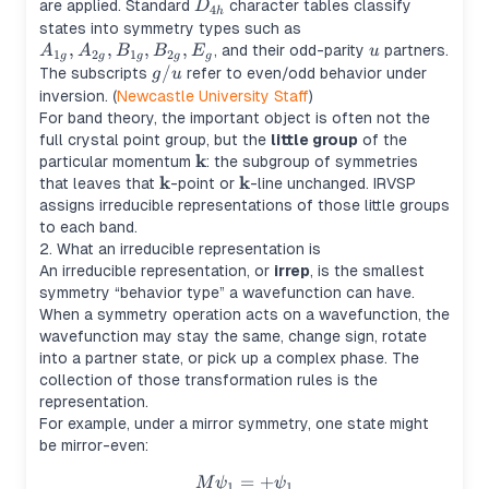
D_{4h}
are applied. Standard
character tables classify
D
4
h
A_{1g},
states into symmetry types such as
,
,
,
,
A_{2g},
u
, and their odd-parity
partners.
A
A
B
B
E
u
1
2
1
2
g
g
g
g
g
B_{1g},
g/u
/
The subscripts
refer to even/odd behavior under
g
u
B_{2g},
inversion. (
Newcastle University Staff
)
E_g
For band theory, the important object is often not the
full crystal point group, but the
little group
of the
k
\mathbf{k}
particular momentum
: the subgroup of symmetries
k
k
\mathbf{k}
\mathbf{k}
that leaves that
-point or
-line unchanged. IRVSP
assigns irreducible representations of those little groups
to each band.
2. What an irreducible representation is
An irreducible representation, or
irrep
, is the smallest
symmetry “behavior type” a wavefunction can have.
When a symmetry operation acts on a wavefunction, the
wavefunction may stay the same, change sign, rotate
into a partner state, or pick up a complex phase. The
collection of those transformation rules is the
representation.
For example, under a mirror symmetry, one state might
be mirror-even:
=
M\psi_1 = +\psi_1
+
M
ψ
ψ
1
1