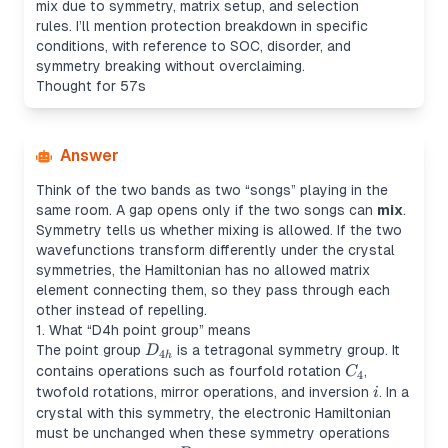
mix due to symmetry, matrix setup, and selection
rules. I’ll mention protection breakdown in specific
conditions, with reference to SOC, disorder, and
symmetry breaking without overclaiming.
Thought for 57s
Answer
Think of the two bands as two “songs” playing in the
same room. A gap opens only if the two songs can
mix
.
Symmetry tells us whether mixing is allowed. If the two
wavefunctions transform differently under the crystal
symmetries, the Hamiltonian has no allowed matrix
element connecting them, so they pass through each
other instead of repelling.
1. What “D4h point group” means
D_{4h}
The point group
is a tetragonal symmetry group. It
D
4
h
C_4
contains operations such as fourfold rotation
,
C
4
i
twofold rotations, mirror operations, and inversion
. In a
i
crystal with this symmetry, the electronic Hamiltonian
must be unchanged when these symmetry operations