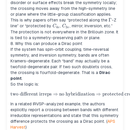
disorder or surface effects break the symmetry locally;
the crossing moves away from the high-symmetry line
or plane where the little-group classification applies.
\Gamma
Γ
This is why papers often say “protected along the
-Z
C_{4v}
C_{3v}
line” or “protected by
,
, mirror, inversion, etc.”
C
C
4
3
v
v
The protection is not everywhere in the Brillouin zone. It
is tied to a symmetry-preserving path or plane.
8. Why this can produce a Dirac point
If the system has spin-orbit coupling, time-reversal
symmetry, and inversion symmetry, bands are often
Kramers-degenerate. Each “band” may actually be a
twofold-degenerate pair. If two such doublets cross,
the crossing is fourfold-degenerate. That is a
Dirac
point
.
So the logic is:
two different irreps
⇒
no hybridization
\text{two different irreps} \
⇒
protected cr
In a related IRVSP-analyzed example, the authors
explicitly report a crossing between bands with different
irreducible representations and state that this symmetry
difference protects the crossing as a Dirac point. (
APS
Harvest
)