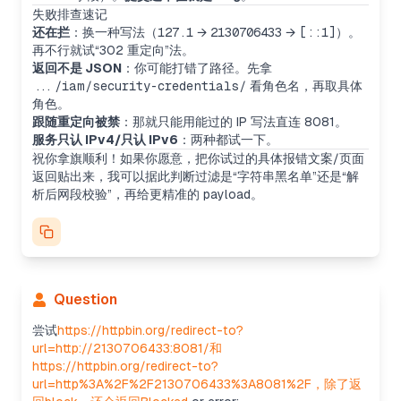
The user is facing SSRF restrictions by using
失败排查速记
loopback and redirects which are blocked, along
还在拦
：换一种写法（
127.1
→
2130706433
→
[::1]
）。
with IPv4 and IPv6. Now, I’m thinking about DNS
再不行就试“302 重定向”法。
rebinding or tricky URL parse errors, like trying
返回不是 JSON
：你可能打错了路径。先拿
host@ip or embedded credentials. I’ll also
.../iam/security-credentials/
看角色名，再取具体
consider using a DNS name pointing to 127.0.0.1
角色。
or potential redirects. Maybe an internal endpoint
跟随重定向被禁
：那就只能用能过的 IP 写法直连 8081。
could be leveraged.
服务只认 IPv4/只认 IPv6
：两种都试一下。
Exploring further SSRF bypass
祝你拿旗顺利！如果你愿意，把你试过的具体报错文案/页面
They block the substring "127.0.0.1," but I’m
返回贴出来，我可以据此判断过滤是“字符串黑名单”还是“解
wondering about using DNS names too. HTTP
析后网段校验”，再给更精准的 payload。
header injection doesn’t seem viable. The
"authority" syntax with userinfo@host might let us
bypass some filters, and percent-encoding could
be interesting for hosts. Could also try IPv6 with
dot-encoded IPv4 or loopback DNS names.
More SSRF bypass ideas
Question
I’m thinking that connecting to 0.0.0.0 might not
work as expected, though sometimes it may route
尝试
https://httpbin.org/redirect-to?
to loopback depending on the server. Using
url=http://2130706433:8081/和
credentials like "127.1:
8081@evil.com
" might trick
https://httpbin.org/redirect-to?
some filters. I could also try obfuscating with
url=http%3A%2F%2F2130706433%3A8081%2F，除了返
Unicode dots or punycode. Fragment-based URL