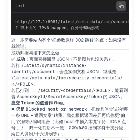
text
# 或上面的 IPv6-mapped、百分号编码形式
这一步需要站内有个“把参数原样 302 跳转”的点；如果没有
就跳过。
成功判据与接下来怎么做
✅
成功
：页面直接回显 JSON（不是图片也没关系）。
若打
/latest/dynamic/instance-
identity/document
：会是实例文档 JSON；继续走
/latest/meta-data/iam/security-credentials/
→
/<ROLE>
。
若已打到
.../security-credentials/<ROLE>
：能看到
含
AccessKeyId/SecretAccessKey/Token
的 JSON。
提交
Token
的值当作 flag。
❌
仍是
Blocked host or network
：把你具体尝试的“哪
一条 URL + 返回文案”贴我。我会根据返回差异再给你更“偏
门”的解析/编码组合（比如 host 中插入零宽字符、IDNA 点
号
。
/
．
归一化前后不一致、
%09
/
%00
控制字符干扰分段、
端口八进制/十六进制等）。