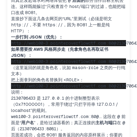
而真正发起请求时网络库会把
@
后面的
部分当作目标主机去
连。这样既能躲过“只检查首个 host/端口”的过滤，也能把端
口改成 8081。
直接抄下面这几条去网页的“URL”里测试（必须是明文
http://
，不要
https://
，因为 8081 上一般是纯
HTTP）：
一步打到 JSON（优先）：
如果需要按 AWS 风格两步走（先拿角色名再取证书
JSON）：
（这里返回的就是角色名，比如
mason-role
之类的一行纯
文本）
把上面拿到的角色名替换到
<ROLE>
：
说明：
2130706433
是
127.0.0.1
的十进制整型表示
（0x7f000001），常用于绕过“只拦字符串 127.0.0.1 /
localhost”的规则。
web100-3.pointeroverflowctf.com:80@…
这段在
@
前
面是“
用户名
”，是给过滤器看的；真正连接的
主机与端口
在
@
后（
2130706433:8081
）。
页面若成功，会把 8081 服务返回的内容原样展示；你要的