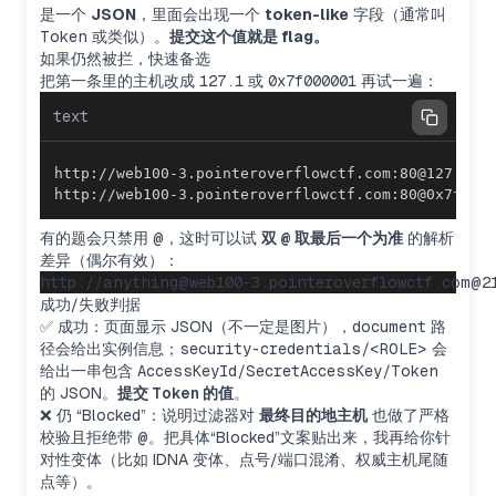
是一个
JSON
，里面会出现一个
token-like
字段（通常叫
Token
或类似）。
提交这个值就是 flag。
如果仍然被拦，快速备选
把第一条里的主机改成
127.1
或
0x7f000001
再试一遍：
text
http://web100-3.pointeroverflowctf.com:80@0x7f000
有的题会只禁用
@
，这时可以试
双
@
取最后一个为准
的解析
差异（偶尔有效）：
成功/失败判据
✅ 成功：页面显示 JSON（不一定是图片），
document
路
径会给出实例信息；
security-credentials/<ROLE>
会
给出一串包含
AccessKeyId/SecretAccessKey/Token
的 JSON。
提交
Token
的值
。
❌ 仍 “Blocked”：说明过滤器对
最终目的地主机
也做了严格
校验且拒绝带
@
。把具体“Blocked”文案贴出来，我再给你针
对性变体（比如 IDNA 变体、点号/端口混淆、权威主机尾随
点等）。