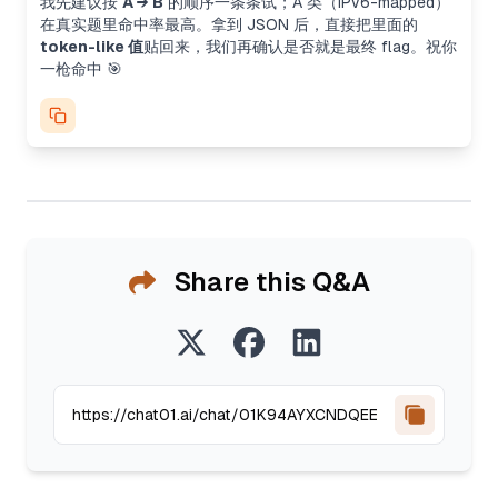
我先建议按
A → B
的顺序一条条试；A 类（IPv6-mapped）
在真实题里命中率最高。拿到 JSON 后，直接把里面的
token-like 值
贴回来，我们再确认是否就是最终 flag。祝你
一枪命中 🎯
Share this Q&A