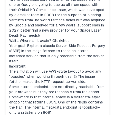
one or Google is going to zap us all from space with
their Orbital HR Compliance Laser, which was developed
by a smaller team in 2008 for the purpose of clearing
varmints from 3rd world farmer's fields but was acquired
by Google and shelved for a few years (support ends in
2027, better find a new provider for your Space Laser
Death Ray needs!)
Wait... Where am I, again? Oh, right...
Your goal: Exploit a classic Server-Side Request Forgery
(SSRF) in the image fetcher to reach an internal
metadata service that is only reachable from the server
itself.
Important:
The simulation will use AWS-style layout to avoid any
"oopsies" when working through this. 2) The image
fetcher makes the HTTP request server-side.
Some internal endpoints are not directly reachable from
your browser, but they are reachable from the server.
Somewhere in that internal space is a metadata-style
endpoint that returns JSON. One of the fields contains
the flag. The internal metadata endpoint is loopback-
only ang listens on 8081.