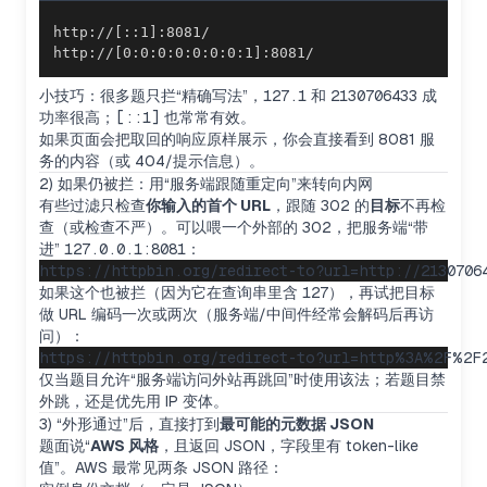
http://[0:0:0:0:0:0:0:1]:8081/
小技巧：很多题只拦“精确写法”，
127.1
和
2130706433
成
功率很高；
[::1]
也常常有效。
如果页面会把取回的响应原样展示，你会直接看到 8081 服
务的内容（或 404/提示信息）。
2) 如果仍被拦：用“服务端跟随重定向”来转向内网
有些过滤只检查
你输入的首个 URL
，跟随 302 的
目标
不再检
查（或检查不严）。可以喂一个外部的 302，把服务端“带
进”
127.0.0.1:8081
：
如果这个也被拦（因为它在查询串里含
127
），再试把目标
做 URL 编码一次或两次（服务端/中间件经常会解码后再访
问）：
仅当题目允许“服务端访问外站再跳回”时使用该法；若题目禁
外跳，还是优先用 IP 变体。
3) “外形通过”后，直接打到
最可能的元数据 JSON
题面说“
AWS 风格
，且返回 JSON，字段里有 token-like
值”。AWS 最常见两条 JSON 路径：