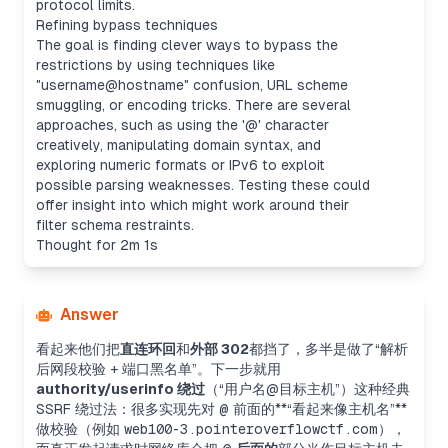
protocol limits.
Refining bypass techniques
The goal is finding clever ways to bypass the
restrictions by using techniques like
"username@hostname" confusion, URL scheme
smuggling, or encoding tricks. There are several
approaches, such as using the '@' character
creatively, manipulating domain syntax, and
exploring numeric formats or IPv6 to exploit
possible parsing weaknesses. Testing these could
offer insight into which might work around their
filter schema restraints.
Thought for 2m 1s
Answer
看起来他们把
直连环回
和
外部 302
都挡了，多半是做了“解析
后网段校验 + 端口黑名单”。下一步就用
authority/userinfo 绕过
（“用户名@目标主机”）这种经典
SSRF 绕过法：很多实现先对
@
前面的**“看起来像主机名”**
做校验（例如
web100-3.pointeroverflowctf.com
），