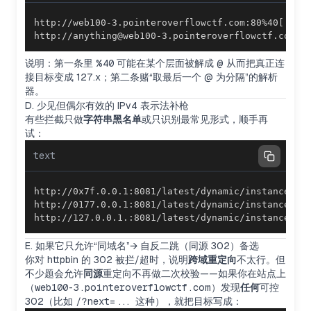
http://anything@web100-3.pointeroverflowctf.com@2
说明：第一条里
%40
可能在某个层面被解成
@
从而把真正连
接目标变成 127.x；第二条赌“取最后一个 @ 为分隔”的解析
器。
D. 少见但偶尔有效的 IPv4 表示法补枪
有些拦截只做
字符串黑名单
或只识别最常见形式，顺手再
试：
text
http://127.0.0.1.:8081/latest/dynamic/instance-i
E. 如果它只允许“同域名”→ 自反二跳（同源 302）备选
你对 httpbin 的 302 被拦/超时，说明
跨域重定向
不太行。但
不少题会允许
同源
重定向不再做二次校验——如果你在站点上
（
web100-3.pointeroverflowctf.com
）发现
任何
可控
302（比如
/?next=...
这种），就把目标写成：