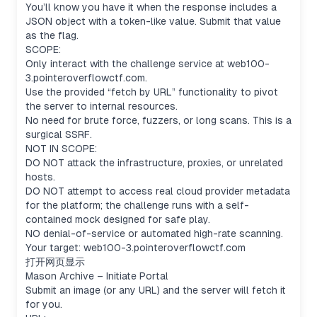
You’ll know you have it when the response includes a
JSON object with a token-like value. Submit that value
as the flag.
SCOPE:
Only interact with the challenge service at web100-
3.pointeroverflowctf.com.
Use the provided “fetch by URL” functionality to pivot
the server to internal resources.
No need for brute force, fuzzers, or long scans. This is a
surgical SSRF.
Considering metadata endpoints
NOT IN SCOPE:
I’m thinking about the "AWS-style layout." The
DO NOT attack the infrastructure, proxies, or unrelated
path /latest/meta-data/iam/security-credentials/
hosts.
might be part of it, or maybe just /metadata. The
DO NOT attempt to access real cloud provider metadata
challenge says it should return JSON and mention
for the platform; the challenge runs with a self-
a flag field. It seems like
contained mock designed for safe play.
/latest/dynamic/instance-identity/document
NO denial-of-service or automated high-rate scanning.
might also return JSON. You have to listen on
Your target: web100-3.pointeroverflowctf.com
localhost:8081, though—maybe the server
打开网页显示
fetches the image or starts SSRF from here.
Mason Archive – Initiate Portal
Figuring out redirection and path
Submit an image (or any URL) and the server will fetch it
It looks like we need to find a specific path, but
for you.
the challenge mentions “no need for long scans,”