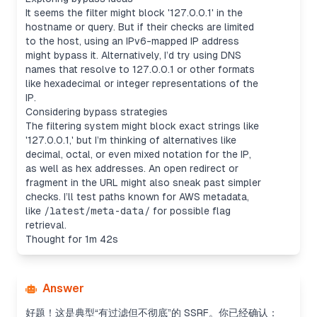
It seems the filter might block '127.0.0.1' in the
hostname or query. But if their checks are limited
to the host, using an IPv6-mapped IP address
might bypass it. Alternatively, I’d try using DNS
names that resolve to 127.0.0.1 or other formats
like hexadecimal or integer representations of the
IP.
Considering bypass strategies
The filtering system might block exact strings like
'127.0.0.1,' but I’m thinking of alternatives like
decimal, octal, or even mixed notation for the IP,
as well as hex addresses. An open redirect or
fragment in the URL might also sneak past simpler
checks. I’ll test paths known for AWS metadata,
like
/latest/meta-data/
for possible flag
retrieval.
Thought for 1m 42s
Answer
好题！这是典型“有过滤但不彻底”的 SSRF。你已经确认：