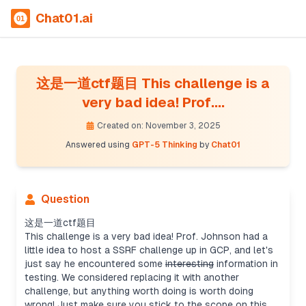
Chat01.ai
这是一道ctf题目 This challenge is a
very bad idea! Prof....
Created on: November 3, 2025
Answered using
GPT-5 Thinking
by
Chat01
Question
这是一道ctf题目
This challenge is a very bad idea! Prof. Johnson had a
little idea to host a SSRF challenge up in GCP, and let's
just say he encountered some
interesting
information in
testing. We considered replacing it with another
challenge, but anything worth doing is worth doing
wrong! Just make sure you stick to the scope on this