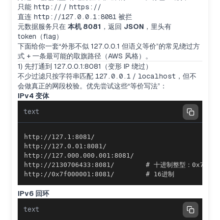
只能
http://
/
https://
直连
http://127.0.0.1:8081
被拦
元数据服务只在
本机 8081
，返回
JSON
，里头有
token（flag）
下面给你一套“外形不似 127.0.0.1 但语义等价”的常见绕过方
式 + 一条最可能的取旗路径（AWS 风格）。
1) 先打通到 127.0.0.1:8081（变形 IP 绕过）
不少过滤只按字符串匹配
127.0.0.1
/
localhost
，但不
会做真正的网段校验。优先尝试这些“等价写法”：
IPv4 变体
text
http://0x7f000001:8081/        # 16进制
IPv6 回环
text