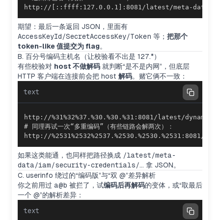
http://[::ffff:127.0.0.1]:8081/latest/meta-da
期望：最后一条返回 JSON，里面有
AccessKeyId/SecretAccessKey/Token
等；
把那个
token-like 值提交为 flag
。
B. 百分号编码主机名（让校验看不出是 127.*）
有些校验对
host 不做解码
就判断“是不是内网”，但底层
HTTP 客户端在连接前会把 host
解码
。赌它俩不一致：
text
http://%2531%2532%2537.%2530.%2530.%2531:8081/lat
如果这类能通，也同样把路径换成
/latest/meta-
data/iam/security-credentials/…
拿 JSON。
C. userinfo 绕过的“编码版”与“双 @”差异解析
你之前用过
a@b
被拦了，试
编码后再解码
的变体，或“取最后
一个 @”的解析差异：
text