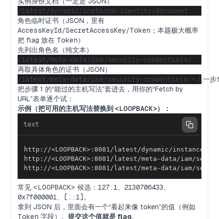
实例身份文档（一定是 JSON）
角色临时证书（JSON，里有
AccessKeyId/SecretAccessKey/Token
；本题极大概率
把 flag 放在
Token
）
先列出角色名（纯文本）
再取具体角色的证书（JSON）
把步骤 1 的“能过的主机写法”套进去，用你的“Fetch by
URL”表单逐个试：
示例（把可用的主机写法替换到
<LOOPBACK>
）：
text
http://<LOOPBACK>:8081/latest/meta-data/iam/secur
常见
<LOOPBACK>
候选：
127.1
、
2130706433
、
0x7f000001
、
[::1]
。
拿到 JSON 后，里面会有一个“看起来像 token”的值（例如
Exploring SSRF bypass methods
Token
字段）。
提交这个值就是 flag
。