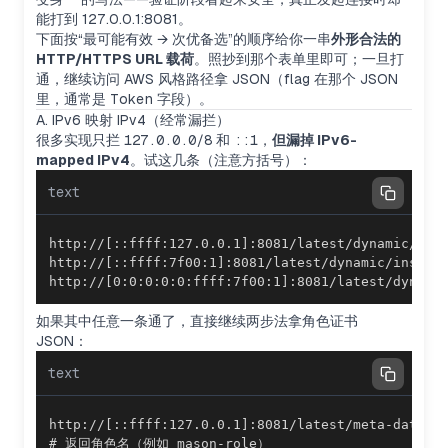
能打到 127.0.0.1:8081。
下面按“最可能有效 → 次优备选”的顺序给你一串
外形合法的
HTTP/HTTPS URL 载荷
。照抄到那个表单里即可；一旦打
通，继续访问 AWS 风格路径拿 JSON（flag 在那个 JSON
里，通常是
Token
字段）。
A. IPv6 映射 IPv4（经常漏拦）
很多实现只拦
127.0.0.0/8
和
::1
，
但漏掉 IPv6-
mapped IPv4
。试这几条（注意方括号）：
text
http://[0:0:0:0:0:ffff:7f00:1]:8081/latest/dynami
如果其中任意一条通了，直接继续两步法拿角色证书
JSON：
text