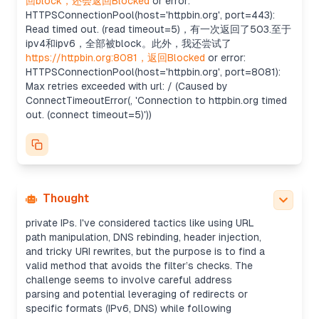
回block，还会返回Blocked
or error:
tricks could be another good idea. Maybe even try
HTTPSConnectionPool(host='httpbin.org', port=443):
DNS rebinding with creative domain formatting?
Read timed out. (read timeout=5)，有一次返回了503.至于
Reviewing external request rules
ipv4和ipv6，全部被block。此外，我还尝试了
The scope restricts interactions to the challenge
https://httpbin.org:8081，返回Blocked
or error:
service at web100-3.pointeroverflowctf.com, but
HTTPSConnectionPool(host='httpbin.org', port=8081):
external domains seem possibly allowed. Earlier
Max retries exceeded with url: / (Caused by
attempts to access httpbin.org were blocked due
ConnectTimeoutError(, 'Connection to httpbin.org timed
to timeouts, but not flagged as out-of-scope.
out. (connect timeout=5)'))
The service could block external networks except
whitelisted ones, or restrict non-HTTP(S) requests
and certain ports.
Analyzing bypass strategies
It looks like I must find clever ways to bypass
restrictions. The target server seems to block
Thought
certain ports and patterns like "127." and other
private IPs. I've considered tactics like using URL
path manipulation, DNS rebinding, header injection,
and tricky URI rewrites, but the purpose is to find a
valid method that avoids the filter’s checks. The
challenge seems to involve careful address
parsing and potential leveraging of redirects or
specific formats (IPv6, DNS) while following