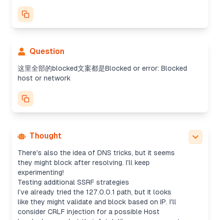
Exploring SSRF bypass options
I need to help the user navigate SSRF in their CTF
challenge. They've already tried several payloads,
Question
but encountering a "Blocked host or network"
error. Since the challenge scope prohibits
这里全部的blocked文案都是Blocked or error: Blocked
attacking other hosts, I wonder if internal SSRF or
host or network
DNS issues could still work, especially with open
redirects or canonicalization.
Testing SSRF bypass techniques
I'm thinking about different ways to bypass SSRF.
Maybe alternative IPv6 notations like the mapped
format (::ffff:127.0.0.1) could work? Or maybe
Thought
tricky notations like dotted decimal or zone index?
There's also the idea of DNS tricks, but it seems
they might block after resolving. I'll keep
experimenting!
Testing additional SSRF strategies
I’ve already tried the 127.0.0.1 path, but it looks
like they might validate and block based on IP. I'll
consider CRLF injection for a possible Host