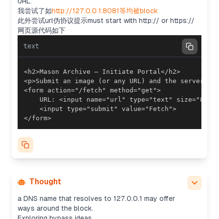
URL:
so it might be clearly shown or conventional.
我尝试了如
http://127.0.0.1:8081等均被block
Possibly something like /latest/meta-
此外尝试url伪协议提示must start with http:// or https://
data/iam/security-credentials/mock-role returning
网页源代码如下
JSON with a “Token” as the flag. We could use a
redirect to localhost with httpbin, since it's
text
mentioned that it must start with http:// or
https://. However, there's a block for '127.0.0.1'.
Considering validation checks
They block '127.0.0.1,' but the httpbin query string
includes it. If their validation only checks the host
portion of the URL, it might pass since the host is
httpbin.org. However, it seems like they may check
</form>
for '127.0.0.1' anywhere in the URL based on their
statements.
Exploring potential bypasses
The mention of 'url 伪协议' shows their filter
requires URLs to start with http(s), which is fine.
Their check might avoid localhost or '127.0.0.1',
but it could depend on how deeply they search
Thought
the whole input. Using an IPv6-mapped address or
a DNS name that resolves to 127.0.0.1 may offer
ways around the block.
Exploring bypass ideas