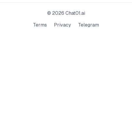
©
2026
Chat01.ai
Terms
Privacy
Telegram