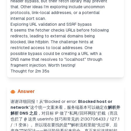
header bypass, but their fetch library may prevent
that. Other ideas I’m exploring include uncommon
protocols, link-local addresses, or a potential
internal port scan.
Exploring URL validation and SSRF bypass
It seems the fetcher checks URLs before following
redirects, leading to external domains being
blocked, like httpbin. The challenge hints at
restricted access to local addresses. One
possible bypass could be creating a URL with a
DNS name that resolves to "localhost" through
fragment injection. Worth testing!
Thought for 2m 35s
Answer
谢谢详细回报！从“Blocked or error:
Blocked host or
network
”这个统一文案来看，服务端基本可以确定在
解析并
解析 DNS 之后
，对目标 IP 做了“私网/回环网段”拦截（而且
也拦了
@
这类 userinfo 技巧和常见的 2130706433 / 127.1
/ ::1 变体）。所以现在要找的是**解析流程里能“先过审、后
变身”**的写法——验证阶段看起来安全，真正发起连接时却