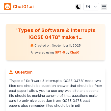
Chat01.ai
EN
"Types of Software & Interrupts
IGCSE 0478" make t...
Created on: September 11, 2025
Answered using
GPT-5
by
Chat01
Question
"Types of Software & Interrupts IGCSE 0478" make two
files one should be question answer that should be from
past paper i allow you to use any web site and second
file should be marking scheme of that questions make
sure to only give question from IGCSE 0478 past
papers also remember files should be in pdf