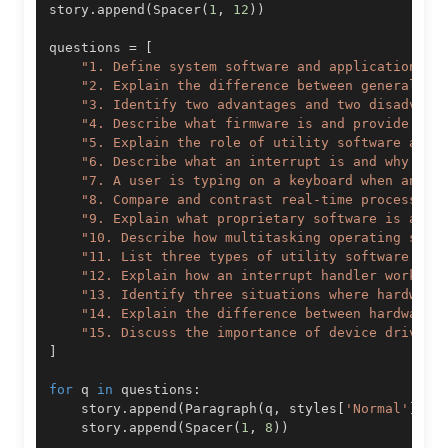
story
.
append
(
Spacer
(
1
,
12
)
)
questions 
=
[
"1. Define system software and application so
"2. Explain the difference between general-pu
"3. Identify two advantages and two disadvant
"4. Describe what firmware is and provide one
"5. Explain the role of utility software and 
"6. Describe what an interrupt is and why it 
"7. A user is typing on a keyboard when an in
"8. Compare and contrast real-time processing
"9. Explain what proprietary software is and 
"10. Describe how multitasking operating syst
"11. List three types of utility software and
"12. Explain how an interrupt handler works i
"13. Identify three situations where hardware
"14. Explain the difference between hardware 
"15. Discuss the importance of device drivers
]
for
 q 
in
 questions
:
    story
.
append
(
Paragraph
(
q
,
 styles
[
'Normal'
]
)
)
    story
.
append
(
Spacer
(
1
,
8
)
)