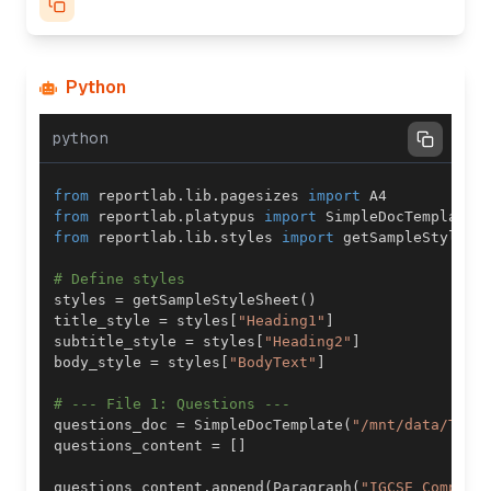
Python
python
from
 reportlab
.
lib
.
pagesizes 
import
from
 reportlab
.
platypus 
import
 SimpleDocTemplate
,
from
 reportlab
.
lib
.
styles 
import
# Define styles
styles 
=
 getSampleStyleSheet
(
)
title_style 
=
 styles
[
"Heading1"
]
subtitle_style 
=
 styles
[
"Heading2"
]
body_style 
=
 styles
[
"BodyText"
]
# --- File 1: Questions ---
questions_doc 
=
 SimpleDocTemplate
(
"/mnt/data/Type
questions_content 
=
[
]
questions_content
.
append
(
Paragraph
(
"IGCSE Compute