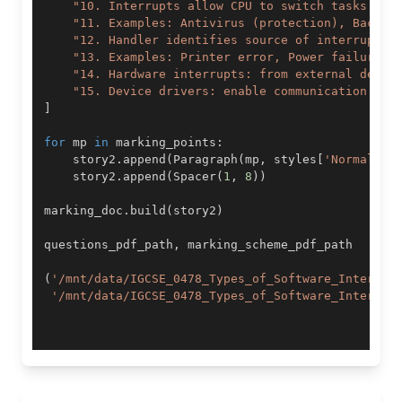
"10. Interrupts allow CPU to switch tasks eff
"11. Examples: Antivirus (protection), Backup
"12. Handler identifies source of interrupt, 
"13. Examples: Printer error, Power failure, 
"14. Hardware interrupts: from external devic
"15. Device drivers: enable communication bet
]
for
 mp 
in
 marking_points
:
    story2
.
append
(
Paragraph
(
mp
,
 styles
[
'Normal'
]
)
    story2
.
append
(
Spacer
(
1
,
8
)
)
marking_doc
.
build
(
story2
)
questions_pdf_path
,
(
'/mnt/data/IGCSE_0478_Types_of_Software_Interrup
'/mnt/data/IGCSE_0478_Types_of_Software_Interrup