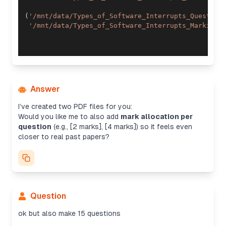
(
'/mnt/data/Types_of_Software_Interrupts_Question
'/mnt/data/Types_of_Software_Interrupts_Marking_
Answer
I’ve created two PDF files for you:
Would you like me to also add
mark allocation per
question
(e.g., [2 marks], [4 marks]) so it feels even
closer to real past papers?
Question
ok but also make 15 questions