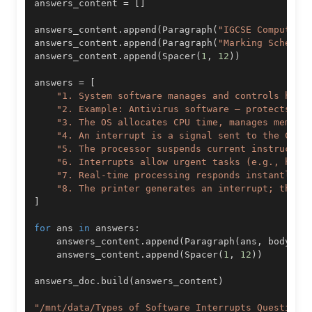
answers_content 
=
[
]
answers_content
.
append
(
Paragraph
(
"IGCSE Computer 
answers_content
.
append
(
Paragraph
(
"Marking Scheme:
answers_content
.
append
(
Spacer
(
1
,
12
)
)
answers 
=
[
"1. System software manages and controls hard
"2. Example: Antivirus software – protects sy
"3. The OS allocates CPU time, manages memory
"4. An interrupt is a signal sent to the CPU 
"5. The processor suspends current instructio
"6. Interrupts allow urgent tasks (e.g., hard
"7. Real-time processing responds instantly t
"8. The printer generates an interrupt; the C
]
for
 ans 
in
 answers
:
    answers_content
.
append
(
Paragraph
(
ans
,
 body_st
    answers_content
.
append
(
Spacer
(
1
,
12
)
)
answers_doc
.
build
(
answers_content
)
"/mnt/data/Types_of_Software_Interrupts_Questions