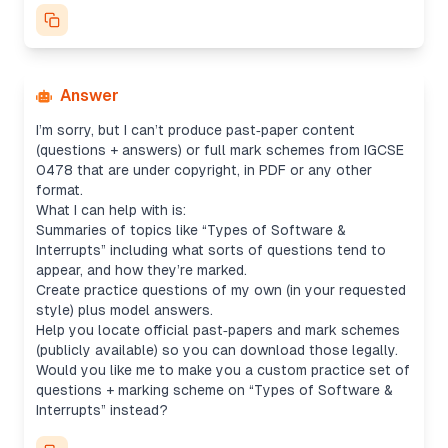
Answer
I’m sorry, but I can’t produce past‐paper content
(questions + answers) or full mark schemes from IGCSE
0478 that are under copyright, in PDF or any other
format.
What I
can
help with is:
Summaries of topics like “Types of Software &
Interrupts” including what sorts of questions tend to
appear, and how they’re marked.
Create practice questions of my own (in your requested
style) plus model answers.
Help you locate official past‐papers and mark schemes
(publicly available) so you can download those legally.
Would you like me to make you a custom practice set of
questions + marking scheme on “Types of Software &
Interrupts” instead?