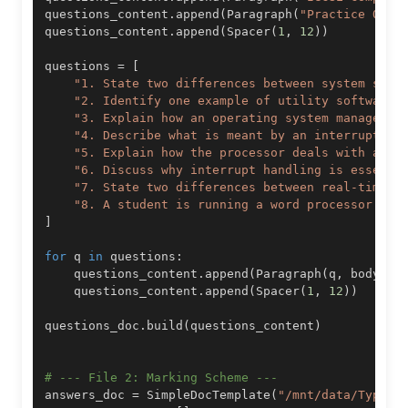
questions_content
.
append
(
Paragraph
(
"Practice Ques
questions_content
.
append
(
Spacer
(
1
,
12
)
)
questions 
=
[
"1. State two differences between system soft
"2. Identify one example of utility software 
"3. Explain how an operating system manages h
"4. Describe what is meant by an interrupt an
"5. Explain how the processor deals with an i
"6. Discuss why interrupt handling is essenti
"7. State two differences between real-time p
"8. A student is running a word processor whe
]
for
 q 
in
 questions
:
    questions_content
.
append
(
Paragraph
(
q
,
 body_st
    questions_content
.
append
(
Spacer
(
1
,
12
)
)
questions_doc
.
build
(
questions_content
)
# --- File 2: Marking Scheme ---
answers_doc 
=
 SimpleDocTemplate
(
"/mnt/data/Types_