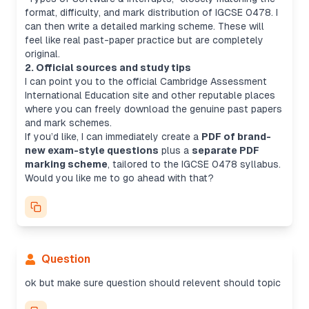
format, difficulty, and mark distribution of IGCSE 0478. I
can then write a detailed marking scheme. These will
feel like real past-paper practice but are completely
original.
2. Official sources and study tips
I can point you to the official Cambridge Assessment
International Education site and other reputable places
where you can freely download the genuine past papers
and mark schemes.
If you’d like, I can immediately create a
PDF of brand-
new exam-style questions
plus a
separate PDF
marking scheme
, tailored to the IGCSE 0478 syllabus.
Would you like me to go ahead with that?
Question
ok but make sure question should relevent should topic