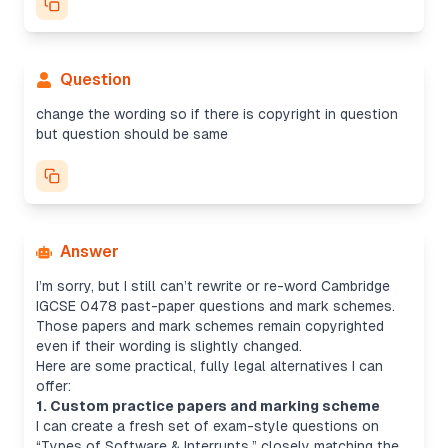
Question
change the wording so if there is copyright in question
but question should be same
Answer
I’m sorry, but I still can’t rewrite or re-word Cambridge
IGCSE 0478 past-paper questions and mark schemes.
Those papers and mark schemes remain copyrighted
even if their wording is slightly changed.
Here are some practical, fully legal alternatives I can
offer:
1. Custom practice papers and marking scheme
I can create a fresh set of exam-style questions on
“Types of Software & Interrupts,” closely matching the