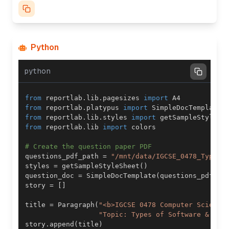
Python
python
from
 reportlab
.
lib
.
pagesizes 
import
from
 reportlab
.
platypus 
import
 SimpleDocTemplate
,
from
 reportlab
.
lib
.
styles 
import
from
 reportlab
.
lib 
import
# Create the question paper PDF
questions_pdf_path 
=
"/mnt/data/IGCSE_0478_Types_
styles 
=
 getSampleStyleSheet
(
)
question_doc 
=
 SimpleDocTemplate
(
questions_pdf_pa
story 
=
[
]
title 
=
 Paragraph
(
"<b>IGCSE 0478 Computer Science
"Topic: Types of Software & Int
story
.
append
(
title
)