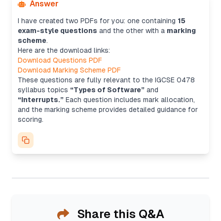
Answer
I have created two PDFs for you: one containing
15
exam-style questions
and the other with a
marking
scheme
.
Here are the download links:
Download Questions PDF
Download Marking Scheme PDF
These questions are fully relevant to the IGCSE 0478
syllabus topics
“Types of Software”
and
“Interrupts.”
Each question includes mark allocation,
and the marking scheme provides detailed guidance for
scoring.
Share this Q&A