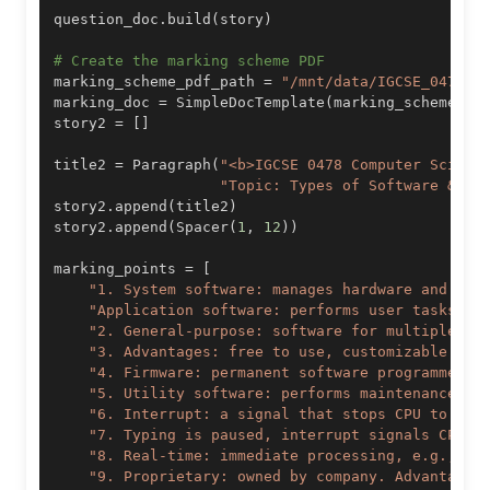
question_doc
.
build
(
story
)
# Create the marking scheme PDF
marking_scheme_pdf_path 
=
"/mnt/data/IGCSE_0478_T
marking_doc 
=
 SimpleDocTemplate
(
marking_scheme_pd
story2 
=
[
]
title2 
=
 Paragraph
(
"<b>IGCSE 0478 Computer Scienc
"Topic: Types of Software & In
story2
.
append
(
title2
)
story2
.
append
(
Spacer
(
1
,
12
)
)
marking_points 
=
[
"1. System software: manages hardware and cor
"Application software: performs user tasks, e
"2. General-purpose: software for multiple us
"3. Advantages: free to use, customizable. Di
"4. Firmware: permanent software programmed i
"5. Utility software: performs maintenance ta
"6. Interrupt: a signal that stops CPU to han
"7. Typing is paused, interrupt signals CPU t
"8. Real-time: immediate processing, e.g., ai
"9. Proprietary: owned by company. Advantages