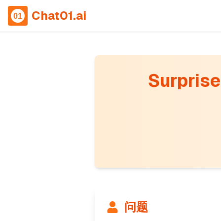
Chat01.ai
Surprise 
问题