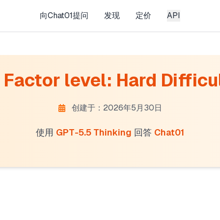
向Chat01提问
发现
定价
API
Factor level: Hard Difficul
创建于：2026年5月30日
使用
GPT-5.5 Thinking
回答
Chat01