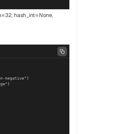
h=32, hash_int=None,