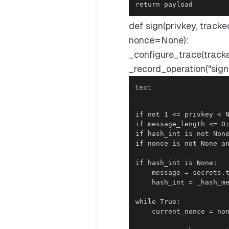
return payload
def sign(privkey, tra
nonce=None):
_configure_trace(track
_record_operation("sign
text