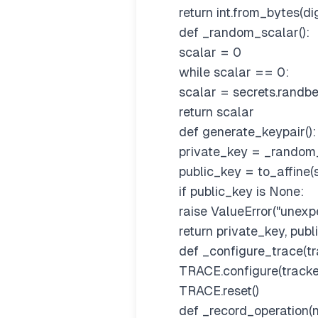
return int.from_bytes(dig
def _random_scalar():
scalar = 0
while scalar == 0:
scalar = secrets.randb
return scalar
def generate_keypair():
private_key = _random_
public_key = to_affine(
if public_key is None:
raise ValueError("unexpe
return private_key, publ
def _configure_trace(tr
TRACE.configure(tracke
TRACE.reset()
def _record_operation(