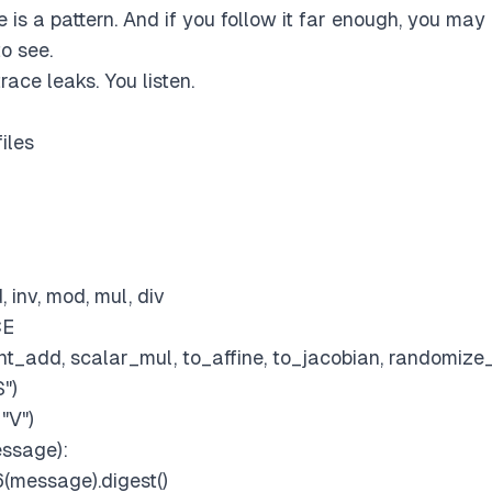
 is a pattern. And if you follow it far enough, you ma
o see.
race leaks. You listen.
files
 inv, mod, mul, div
CE
int_add, scalar_mul, to_affine, to_jacobian, randomize
S")
"V")
ssage):
(message).digest()