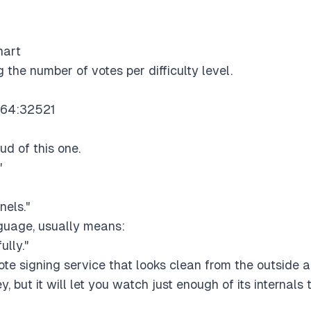
hart
 the number of votes per difficulty level.
.64:32521
d of this one.
"
nels."
nguage, usually means:
ully."
ote signing service that looks clean from the outside a
y, but it will let you watch just enough of its internals