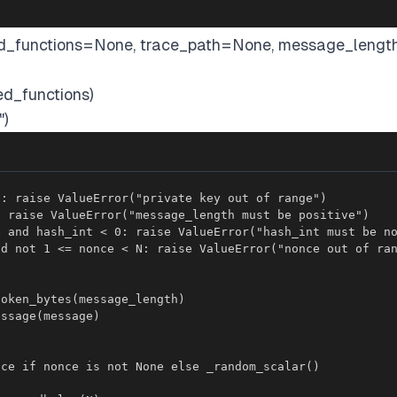
cked_functions=None, trace_path=None, message_lengt
ed_functions)
")