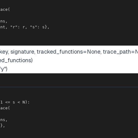
bkey, signature, tracked_functions=None, trace_path=
ed_functions)
y")