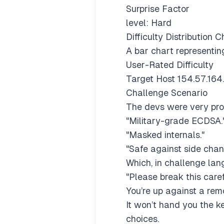
Surprise Factor
level: Hard
Difficulty Distribution C
A bar chart representing
User-Rated Difficulty
Target Host 154.57.164
Challenge Scenario
The devs were very prou
"Military-grade ECDSA.
"Masked internals."
"Safe against side chan
Which, in challenge la
"Please break this caref
You’re up against a rem
It won’t hand you the ke
choices.