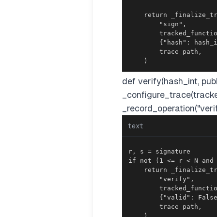
    )
def verify(hash_int, pu
_configure_trace(track
_record_operation("verif
text