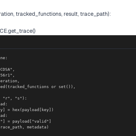
ation, tracked_functions, result, trace_path):
CE.get_trace()