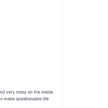
nd very noisy on the inside.
 to make questionable life