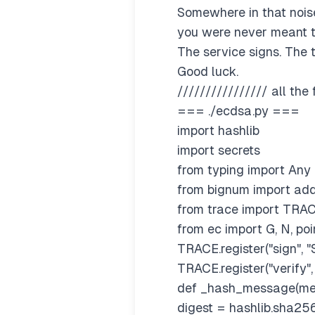
Somewhere in that noise
you were never meant t
The service signs. The t
Good luck.
//////////////// all the 
=== ./ecdsa.py ===
import hashlib
import secrets
from typing import Any
from bignum import add,
from trace import TRA
from ec import G, N, po
TRACE.register("sign", "
TRACE.register("verify", 
def _hash_message(me
digest = hashlib.sha256