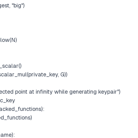
est, "big")
elow(N)
scalar()
scalar_mul(private_key, G))
cted point at infinity while generating keypair")
ic_key
acked_functions):
d_functions)
name):