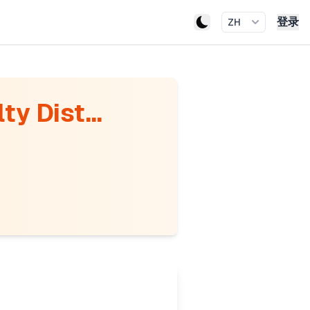
登录
ZH
ty Dist...