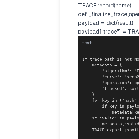
TRACE.record(name)
def _finalize_trace(oper
payload = dict(result)
payload["trace"] = TRA
text