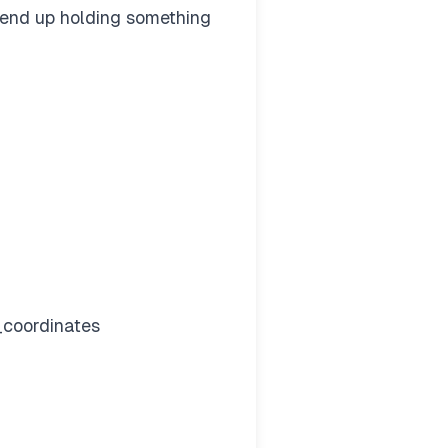
y end up holding something
_coordinates