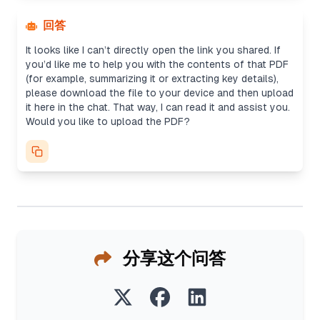
回答
It looks like I can’t directly open the link you shared. If
you’d like me to help you with the contents of that PDF
(for example, summarizing it or extracting key details),
please download the file to your device and then upload
it here in the chat. That way, I can read it and assist you.
Would you like to upload the PDF?
分享这个问答