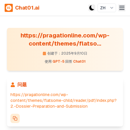
Chat01.ai
ZH
https://pragationline.com/wp-
content/themes/flatso...
创建于：2025年9月10日
使用
GPT-5
回答
Chat01
问题
https://pragationline.com/wp-
content/themes/flatsome-child/reader/pdf/index.php?
2.-Dossier-Preparation-and-Submission