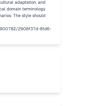
cultural adaptation, and
tical domain terminology
arios. The style should