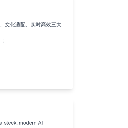
准、文化适配、实时高效​​三大
%；
 a sleek, modern AI