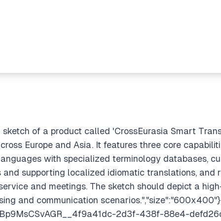
 sketch of a product called 'CrossEurasia Smart Transl
cross Europe and Asia. It features three core capabiliti
anguages with specialized terminology databases, cult
s and supporting localized idiomatic translations, and 
ervice and meetings. The sketch should depict a high
ssing and communication scenarios.","size":"600x400"}