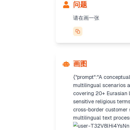
问题
请在画一张
画图
{"prompt":"A conceptual
multilingual scenarios a
covering 20+ Eurasian l
sensitive religious term
cross-border customer s
multilingual text proce