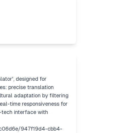
ator', designed for
es: precise translation
ural adaptation by filtering
real-time responsiveness for
-tech interface with