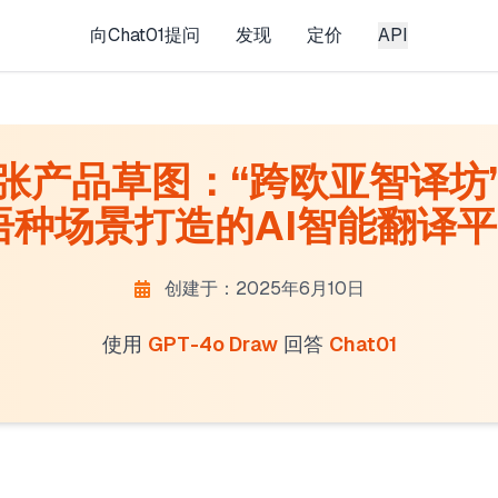
向Chat01提问
发现
定价
API
产品草图： ​​“跨欧亚智译坊”
种场景打造的AI智能翻译平台
创建于：2025年6月10日
使用
GPT-4o Draw
回答
Chat01