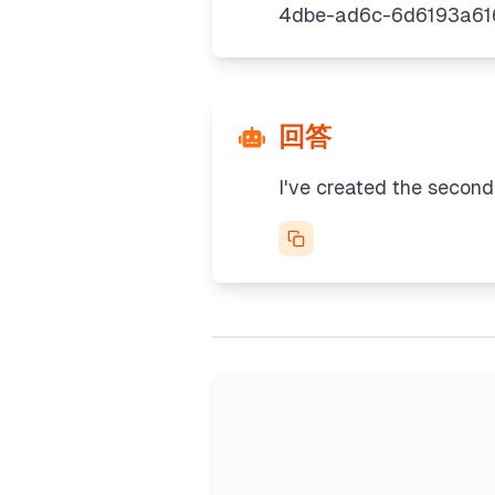
回答
I've created the second