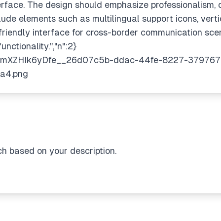
terface. The design should emphasize professionalism, 
nclude elements such as multilingual support icons, ver
riendly interface for cross-border communication scen
nctionality.","n":2}
ch based on your description.