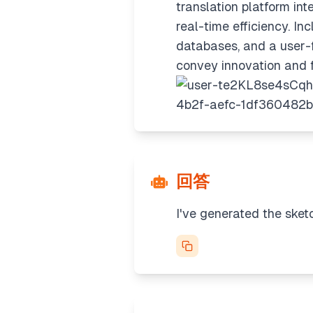
translation platform in
real-time efficiency. I
databases, and a user-f
convey innovation and fu
回答
I've generated the sket