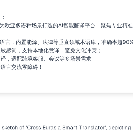
图：
一款专为欧亚多语种场景打造的AI智能翻译平台，聚焦​​专业精
+欧亚语言，内置能源、法律等​​垂直领域术语库​​，准确率超90
宗教敏感词，支持​​本地化意译​​，避免文化冲突；
实时翻译，适配跨境客服、会议等多场景需求。
让跨语言交流零障碍！
 sketch of 'Cross Eurasia Smart Translator', depicting