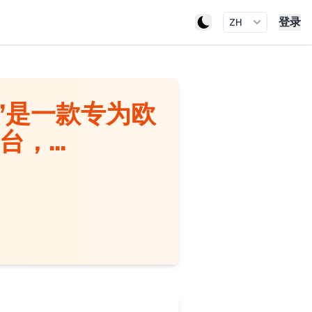
登录
ZH
​​是一款专为欧
，...