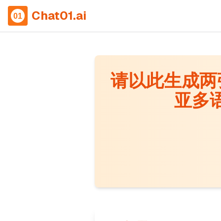
Chat01.ai
请以此生成两张
亚多语