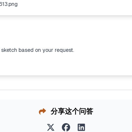
 sketch based on your request.
分享这个问答