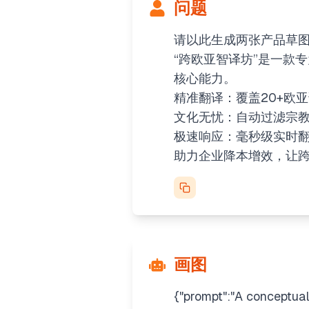
问题
请以此生成两张产品草
​​“跨欧亚智译坊”​​是
核心能力。
​​精准翻译​​：覆盖20
​​文化无忧​​：自动过滤
​​极速响应​​：毫秒级
助力企业​​降本增效​​，
画图
{"prompt":"A conceptual