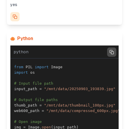
yes
Python
python
from
 PIL 
import
import
# Input file path
input_path 
=
"/mnt/data/20250903_193839.jpg"
# Output file paths
thumb_path 
=
"/mnt/data/thumbnail_100px.jpg"
web600_path 
=
"/mnt/data/compressed_600px.jpg"
# Open image
img 
=
 Image
.
open
(
input_path
)