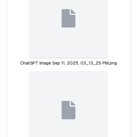
ChatGPT Image Sep 11, 2025, 03_13_25 PM.png