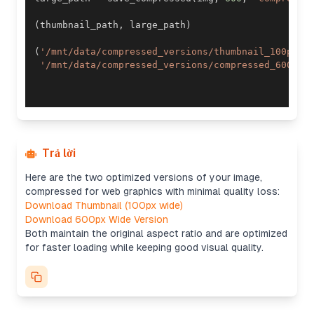
(
thumbnail_path
,
 large_path
)
(
'/mnt/data/compressed_versions/thumbnail_100px.j
'/mnt/data/compressed_versions/compressed_600px.
Trả lời
Here are the two optimized versions of your image,
compressed for web graphics with minimal quality loss:
Download Thumbnail (100px wide)
Download 600px Wide Version
Both maintain the original aspect ratio and are optimized
for faster loading while keeping good visual quality.