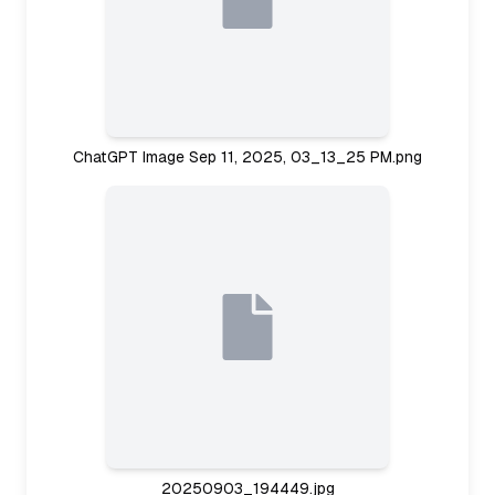
ChatGPT Image Sep 11, 2025, 03_13_25 PM.png
20250903_194449.jpg