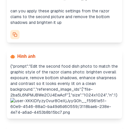
can you apply these graphic settings from the razor
clams to the second picture and remove the bottom
shadows and brighten it up
Hình ảnh
{"prompt":"Edit the second food dish photo to match the
graphic style of the razor clams photo: brighten overall
exposure, remove bottom shadows, enhance sharpness
and contrast so it looks evenly lit on a clean
background.","referenced_image_ids":["file-
2ba5L6NPMJBWe2CU4EwAcF"],"size":"1024x1024","n":1}