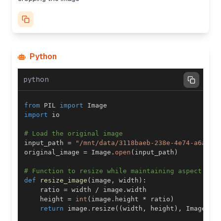
Python
python
from
 PIL 
import
import
# Load the original image
input_path 
=
"/mnt/data/3118baeb-238e-4e74-a6ad-4
original_image 
=
 Image
.
open
(
input_path
)
# Function to resize while maintaining aspect rat
def
resize_image
(
image
,
 width
)
:
    ratio 
=
 width 
/
 image
.
    height 
=
int
(
image
.
height 
*
 ratio
)
return
 image
.
resize
(
(
width
,
 height
)
,
 Image
.
LA