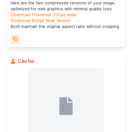
Here are the two compressed versions of your image,
optimized for web graphics with minimal quality loss:
Download Thumbnail (100px wide)
Download 600px Wide Version
Both maintain the original aspect ratio without cropping.
Câu hỏi