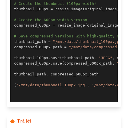
# Create the thumbnail (100px width)
thumbnail_100px 
=
 resize_image
(
original_image
,
10
# Create the 600px width version
compressed_600px 
=
 resize_image
(
original_image
,
6
# Save compressed versions with high-quality opti
thumbnail_path 
=
"/mnt/data/thumbnail_100px.jpg"
compressed_600px_path 
=
"/mnt/data/compressed_600
thumbnail_100px
.
save
(
thumbnail_path
,
"JPEG"
,
 qual
compressed_600px
.
save
(
compressed_600px_path
,
"JPE
thumbnail_path
,
(
'/mnt/data/thumbnail_100px.jpg'
,
'/mnt/data/comp
Trả lời