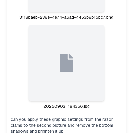
3118baeb-238e-4e74-a6ad-4453b8b15bc7.png
20250903_194356.jpg
can you apply these graphic settings from the razor
clams to the second picture and remove the bottom
shadows and brighten it up