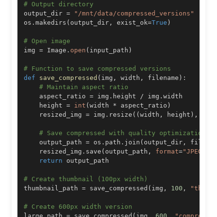
# Output directory
output_dir 
=
"/mnt/data/compressed_versions"
os
.
makedirs
(
output_dir
,
 exist_ok
=
True
)
# Open image
img 
=
 Image
.
open
(
input_path
)
# Function to save compressed versions
def
save_compressed
(
img
,
 width
,
 filename
)
:
# Maintain aspect ratio
    aspect_ratio 
=
 img
.
height 
/
 img
.
    height 
=
int
(
width 
*
 aspect_ratio
)
    resized_img 
=
 img
.
resize
(
(
width
,
 height
)
,
 Ima
# Save compressed with quality optimization
    output_path 
=
 os
.
path
.
join
(
output_dir
,
 filena
    resized_img
.
save
(
output_path
,
format
=
"JPEG"
,
 
return
# Create thumbnail (100px width)
thumbnail_path 
=
 save_compressed
(
img
,
100
,
"thumb
# Create 600px width version
large_path 
=
 save_compressed
(
img
,
600
,
"compresse