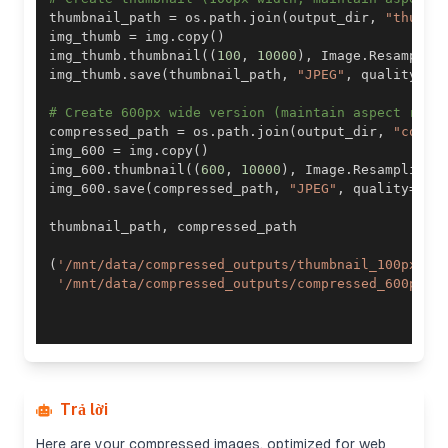
thumbnail_path 
=
 os
.
path
.
join
(
output_dir
,
"thumbn
img_thumb 
=
 img
.
copy
(
)
img_thumb
.
thumbnail
(
(
100
,
10000
)
,
 Image
.
Resamplin
img_thumb
.
save
(
thumbnail_path
,
"JPEG"
,
 quality
=
85
# Create 600px wide version (maintain aspect rati
compressed_path 
=
 os
.
path
.
join
(
output_dir
,
"compr
img_600 
=
 img
.
copy
(
)
img_600
.
thumbnail
(
(
600
,
10000
)
,
 Image
.
Resampling
.
img_600
.
save
(
compressed_path
,
"JPEG"
,
 quality
=
85
,
thumbnail_path
,
(
'/mnt/data/compressed_outputs/thumbnail_100px.jp
'/mnt/data/compressed_outputs/compressed_600px.j
Trả lời
Here are your compressed images, optimized for web