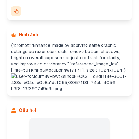
Hình ảnh
{"prompt":"Enhance image by applying same graphic
settings as razor clam dish: remove bottom shadows,
brighten overall exposure, adjust contrast for clarity,
and improve color vibrancy.","referenced_image_ids":
["file-5uTkmPpGMqquLohhw17TYi"],"size":"1024x1024"}
Câu hỏi