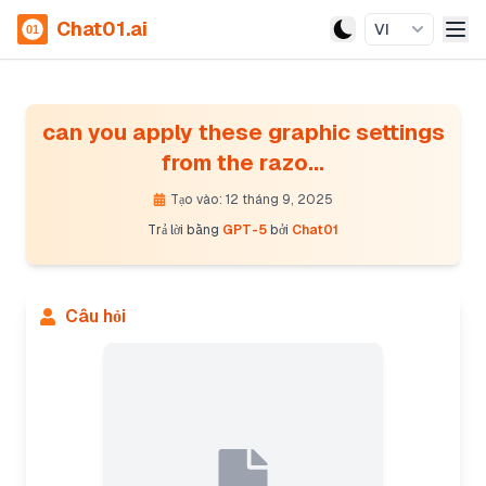
Chat01.ai
VI
can you apply these graphic settings
from the razo...
Tạo vào: 12 tháng 9, 2025
Trả lời bằng
GPT-5
bởi
Chat01
Câu hỏi