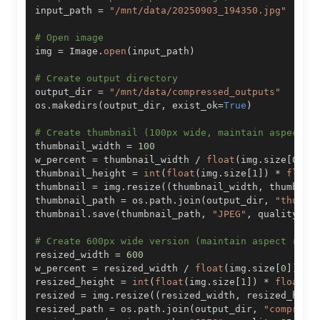
input_path 
=
"/mnt/data/20250903_194350.jpg"
# Open image
img 
=
 Image
.
open
(
input_path
)
# Create output directory
output_dir 
=
"/mnt/data/compressed_outputs"
os
.
makedirs
(
output_dir
,
 exist_ok
=
True
)
# Create thumbnail (100px wide, maintain aspect r
thumbnail_width 
=
100
w_percent 
=
 thumbnail_width 
/
float
(
img
.
size
[
0
]
)
thumbnail_height 
=
int
(
float
(
img
.
size
[
1
]
)
*
float
thumbnail 
=
 img
.
resize
(
(
thumbnail_width
,
 thumbnai
thumbnail_path 
=
 os
.
path
.
join
(
output_dir
,
"thumbn
thumbnail
.
save
(
thumbnail_path
,
"JPEG"
,
 quality
=
85
# Create 600px wide version (maintain aspect rati
resized_width 
=
600
w_percent 
=
 resized_width 
/
float
(
img
.
size
[
0
]
)
resized_height 
=
int
(
float
(
img
.
size
[
1
]
)
*
float
(
w
resized 
=
 img
.
resize
(
(
resized_width
,
 resized_heig
resized_path 
=
 os
.
path
.
join
(
output_dir
,
"compress