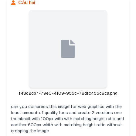
Câu hỏi
f48d2db7-79e0-4109-955c-78dfc455c9ca.png
can you compress this image for web graphics with the
least amount of quality loss and create 2 versions one
thumbnail with 100px with with matching height ratio and
another 600px width with matching height ratio without
cropping the image