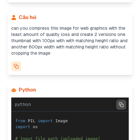
Câu hỏi
can you compress this image for web graphics with the
least amount of quality loss and create 2 versions one
thumbnail with 100px with with matching height ratio and
another 600px width with matching height ratio without
cropping the image
Python
python
from
 PIL 
import
import
# Input file path (uploaded image)