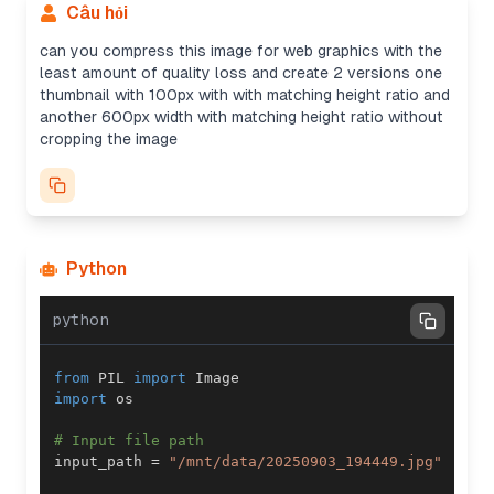
Câu hỏi
can you compress this image for web graphics with the
least amount of quality loss and create 2 versions one
thumbnail with 100px with with matching height ratio and
another 600px width with matching height ratio without
cropping the image
Python
python
from
 PIL 
import
import
# Input file path
input_path 
=
"/mnt/data/20250903_194449.jpg"