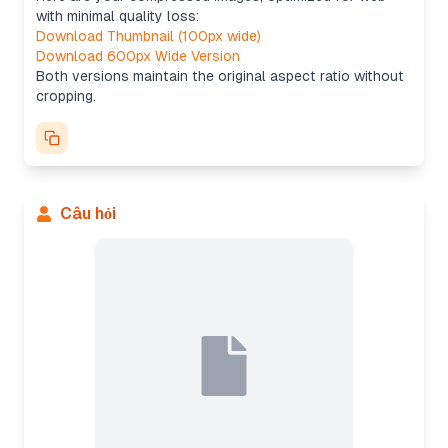
with minimal quality loss:
Download Thumbnail (100px wide)
Download 600px Wide Version
Both versions maintain the original aspect ratio without
cropping.
Câu hỏi