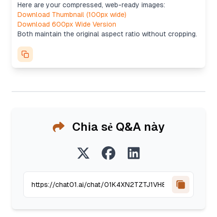
Here are your compressed, web-ready images:
Download Thumbnail (100px wide)
Download 600px Wide Version
Both maintain the original aspect ratio without cropping.
Chia sẻ Q&A này