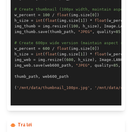
# Create thumbnail (100px width, maintain aspect 
w_percent 
=
100
/
float
(
img
.
size
[
0
]
)
h_size 
=
int
(
float
(
img
.
size
[
1
]
)
*
float
(
w_percent
img_thumb 
=
 img
.
resize
(
(
100
,
 h_size
)
,
 Image
.
LANCZ
img_thumb
.
save
(
thumb_path
,
"JPEG"
,
 quality
=
85
,
 op
# Create 600px wide version (maintain aspect rati
w_percent 
=
600
/
float
(
img
.
size
[
0
]
)
h_size 
=
int
(
float
(
img
.
size
[
1
]
)
*
float
(
w_percent
img_web 
=
 img
.
resize
(
(
600
,
 h_size
)
,
 Image
.
LANCZOS
img_web
.
save
(
web600_path
,
"JPEG"
,
 quality
=
85
,
 opt
thumb_path
,
(
'/mnt/data/thumbnail_100px.jpg'
,
'/mnt/data/comp
Trả lời