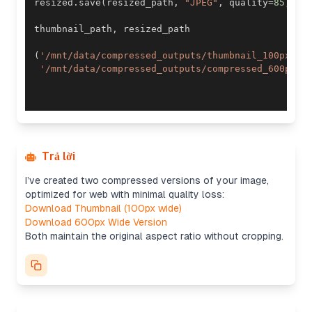
resized
.
save
(
resized_path
,
"JPEG"
,
 quality
=
85
,
 op
thumbnail_path
,
(
'/mnt/data/compressed_outputs/thumbnail_100px.jp
'/mnt/data/compressed_outputs/compressed_600px.j
Trả lời
I’ve created two compressed versions of your image,
optimized for web with minimal quality loss:
Download Thumbnail (100px wide)
Download 600px Wide Version
Both maintain the original aspect ratio without cropping.