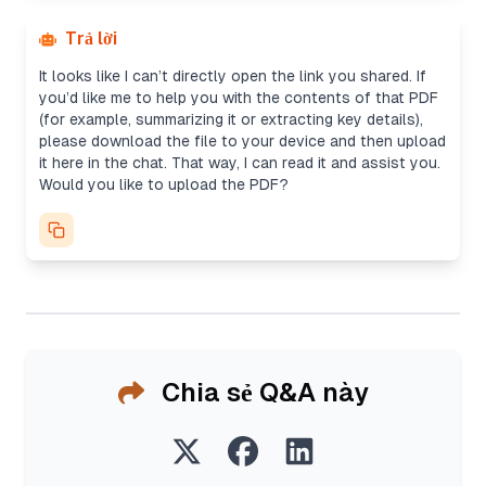
Trả lời
It looks like I can’t directly open the link you shared. If
you’d like me to help you with the contents of that PDF
(for example, summarizing it or extracting key details),
please download the file to your device and then upload
it here in the chat. That way, I can read it and assist you.
Would you like to upload the PDF?
Chia sẻ Q&A này