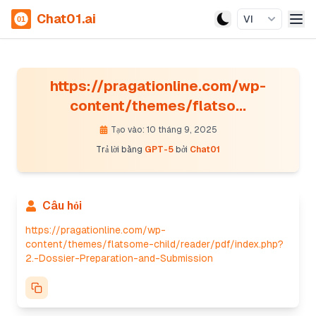
Chat01.ai
VI
https://pragationline.com/wp-
content/themes/flatso...
Tạo vào: 10 tháng 9, 2025
Trả lời bằng
GPT-5
bởi
Chat01
Câu hỏi
https://pragationline.com/wp-
content/themes/flatsome-child/reader/pdf/index.php?
2.-Dossier-Preparation-and-Submission