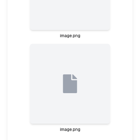
image.png
Planning study session
It seems like the user is ready to study, perhaps
focusing on aviation regulation notes based on
the images. I should ask about their goals and
level first—are they preparing for an exam? And
how much time do they have? Once I know their
aims, I'll suggest a study plan, using active recall
and chunking their notes into manageable
sections. This way, I can guide them step-by-step
through the material.
Planning study interaction
image.png
I need to strike the right balance here—asking