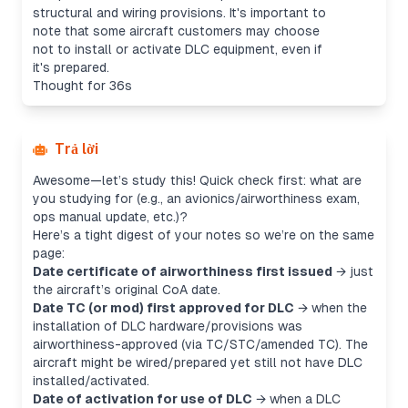
structural and wiring provisions. It's important to
note that some aircraft customers may choose
not to install or activate DLC equipment, even if
it's prepared.
Thought for 36s
Trả lời
Awesome—let’s study this! Quick check first: what are
you studying for (e.g., an avionics/airworthiness exam,
ops manual update, etc.)?
Here’s a tight digest of your notes so we’re on the same
page:
Date certificate of airworthiness first issued
→ just
the aircraft’s original CoA date.
Date TC (or mod) first approved for DLC
→ when the
installation
of DLC hardware/provisions was
airworthiness-approved (via TC/STC/amended TC). The
aircraft might be wired/prepared yet still not have DLC
installed/activated.
Date of activation for use of DLC
→ when a DLC