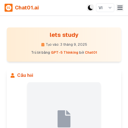
Chat01.ai
VI
lets study
Tạo vào: 3 tháng 9, 2025
Trả lời bằng
GPT-5 Thinking
bởi
Chat01
Câu hỏi