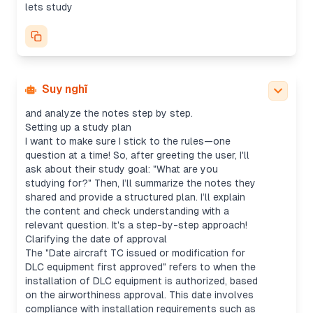
good questions without doing too much for the
lets study
user. The first step is to check the level, ask if
they’re preparing for an exam, and offer to outline
or jump straight into practice.
I’ll start with a foundational question: What's the
difference between "Date aircraft TC issued" vs.
"Date of activation for use of DLC equipment"?
Suy nghĩ
From there, I can adjust based on their response
and analyze the notes step by step.
Setting up a study plan
I want to make sure I stick to the rules—one
question at a time! So, after greeting the user, I'll
ask about their study goal: "What are you
studying for?" Then, I’ll summarize the notes they
shared and provide a structured plan. I’ll explain
the content and check understanding with a
relevant question. It's a step-by-step approach!
Clarifying the date of approval
The "Date aircraft TC issued or modification for
DLC equipment first approved" refers to when the
installation of DLC equipment is authorized, based
on the airworthiness approval. This date involves
compliance with installation requirements such as