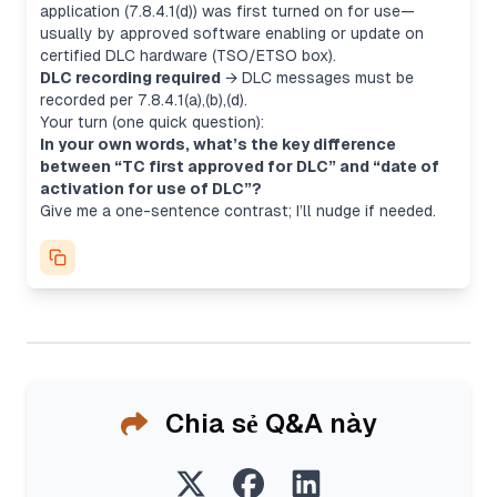
application
(7.8.4.1(d)) was first turned on for use—
usually by approved software enabling or update on
certified DLC hardware (TSO/ETSO box).
DLC recording required
→ DLC messages must be
recorded per 7.8.4.1(a),(b),(d).
Your turn (one quick question):
In your own words, what’s the key difference
between “TC first approved for DLC” and “date of
activation for use of DLC”?
Give me a one-sentence contrast; I’ll nudge if needed.
Chia sẻ Q&A này