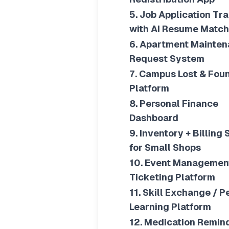
5. Job Application Tr
with AI Resume Match
6. Apartment Mainte
Request System
7. Campus Lost & Fou
Platform
8. Personal Finance
Dashboard
9. Inventory + Billing
for Small Shops
10. Event Managemen
Ticketing Platform
11. Skill Exchange / P
Learning Platform
12. Medication Remin