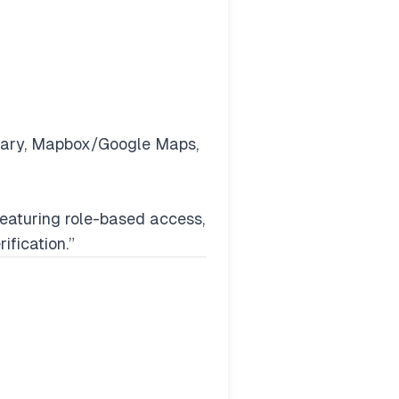
inary, Mapbox/Google Maps,
featuring role-based access,
ification.”