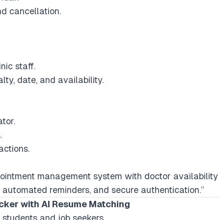
d cancellation.
ic staff.
ty, date, and availability.
tor.
.
actions.
ointment management system with doctor availability s
 automated reminders, and secure authentication.”
acker with AI Resume Matching
r students and job seekers.