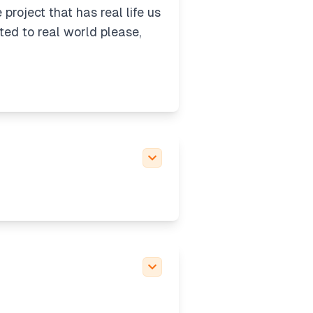
roject that has real life us
ted to real world please,