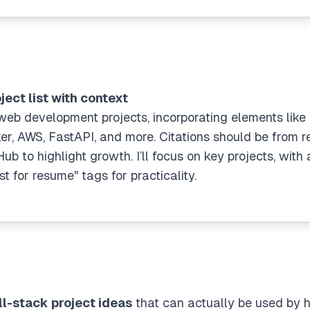
ject list with context
f web development projects, incorporating elements like 
er, AWS, FastAPI, and more. Citations should be from re
 to highlight growth. I’ll focus on key projects, with 
for resume" tags for practicality.
ll-stack project ideas
that can actually be used by