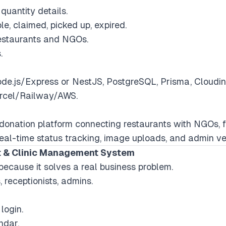
uantity details.
le, claimed, picked up, expired.
restaurants and NGOs.
.
Node.js/Express or NestJS, PostgreSQL, Prisma, Cloud
ercel/Railway/AWS.
d donation platform connecting restaurants with NGOs, 
al-time status tracking, image uploads, and admin ver
t & Clinic Management System
because it solves a real business problem.
, receptionists, admins.
login.
ndar.