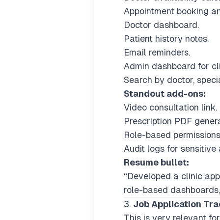
Appointment booking an
Doctor dashboard.
Patient history notes.
Email reminders.
Admin dashboard for clin
Search by doctor, special
Standout add-ons:
Video consultation link.
Prescription PDF genera
Role-based permissions
Audit logs for sensitive 
Resume bullet:
“Developed a clinic app
role-based dashboards,
3.
Job Application Tr
This is very relevant fo