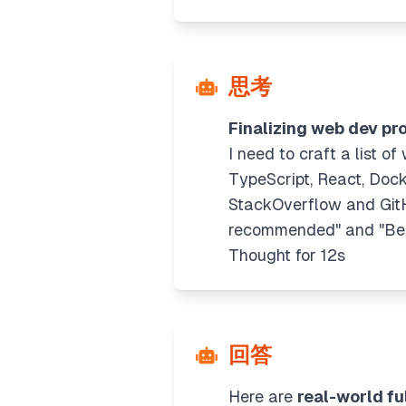
思考
Finalizing web dev pro
I need to craft a list o
TypeScript, React, Dock
StackOverflow and GitHub
recommended" and "Best 
Thought for 12s
回答
Here are
real-world fu