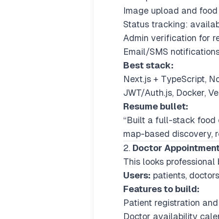
Image upload and food q
Status tracking: availab
Admin verification for 
Email/SMS notifications
Best stack:
Next.js + TypeScript, 
JWT/Auth.js, Docker, V
Resume bullet:
“Built a full-stack foo
map-based discovery, re
2.
Doctor Appointmen
This looks professional 
Users:
patients, doctors
Features to build:
Patient registration and 
Doctor availability cale