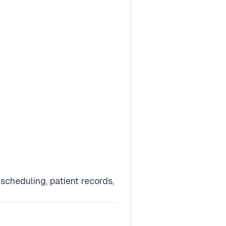
cheduling, patient records,