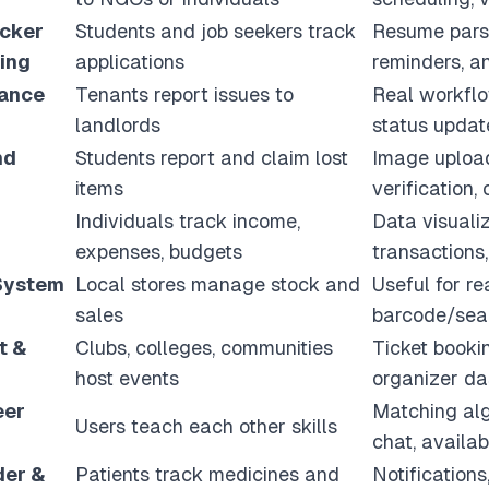
acker
Students and job seekers track
Resume parsin
ing
applications
reminders, a
nance
Tenants report issues to
Real workflow
landlords
status update
nd
Students report and claim lost
Image upload
items
verification,
Individuals track income,
Data visualiz
expenses, budgets
transactions,
 System
Local stores manage stock and
Useful for re
sales
barcode/sear
t &
Clubs, colleges, communities
Ticket booki
host events
organizer d
eer
Matching alg
Users teach each other skills
chat, availab
der &
Patients track medicines and
Notifications