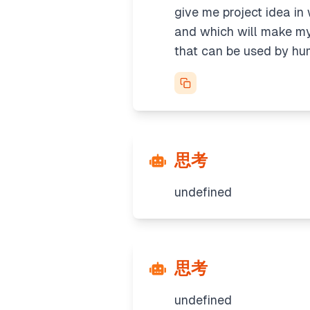
give me project idea in
and which will make my 
that can be used by h
思考
undefined
思考
undefined