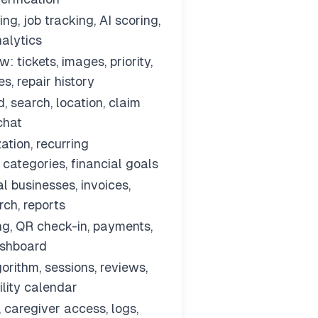
g, job tracking, AI scoring,
nalytics
: tickets, images, priority,
s, repair history
, search, location, claim
 chat
ation, recurring
 categories, financial goals
al businesses, invoices,
ch, reports
ng, QR check-in, payments,
ashboard
orithm, sessions, reviews,
ility calendar
, caregiver access, logs,