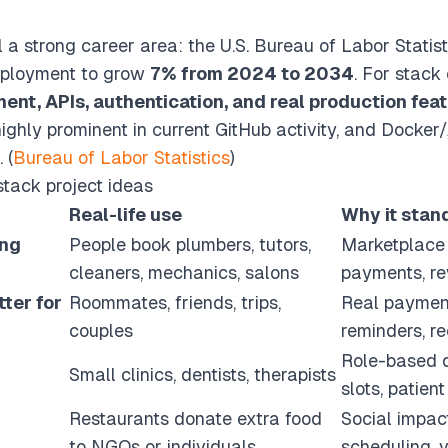
l a strong career area: the U.S. Bureau of Labor Statis
mployment to grow
7% from 2024 to 2034
. For stack
ent, APIs, authentication, and real production fea
ighly prominent in current GitHub activity, and Docke
 (
Bureau of Labor Statistics
)
stack project ideas
Real-life use
Why it stan
ing
People book plumbers, tutors,
Marketplace 
cleaners, mechanics, salons
payments, r
ter for
Roommates, friends, trips,
Real payment
couples
reminders, re
Role-based 
Small clinics, dentists, therapists
slots, patient
Restaurants donate extra food
Social impact
to NGOs or individuals
scheduling, v