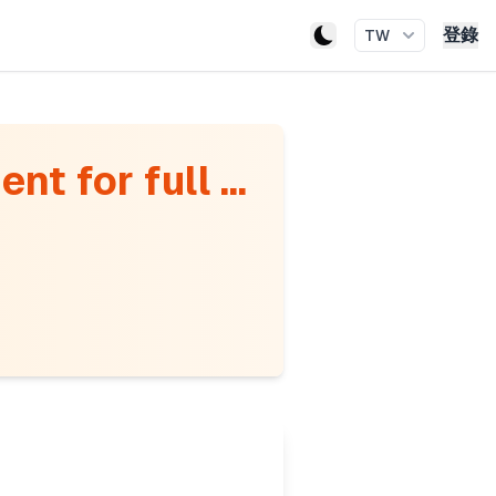
登錄
TW
t for full ...