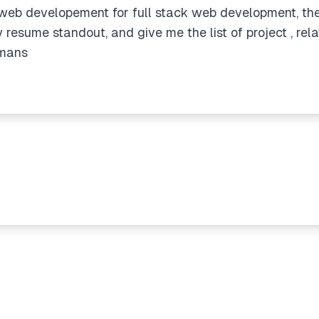
 web developement for full stack web development, the p
resume standout, and give me the list of project , rela
umans