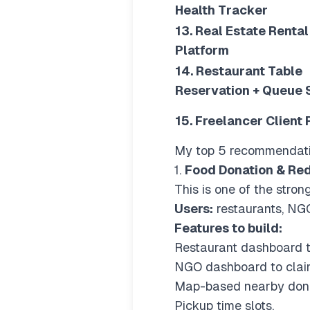
Health Tracker
13. Real Estate Rental
Platform
14. Restaurant Table
Reservation + Queue
15. Freelancer Client 
My top 5 recommendat
1.
Food Donation & Red
This is one of the stro
Users:
restaurants, NGO
Features to build:
Restaurant dashboard to
NGO dashboard to clai
Map-based nearby dona
Pickup time slots.