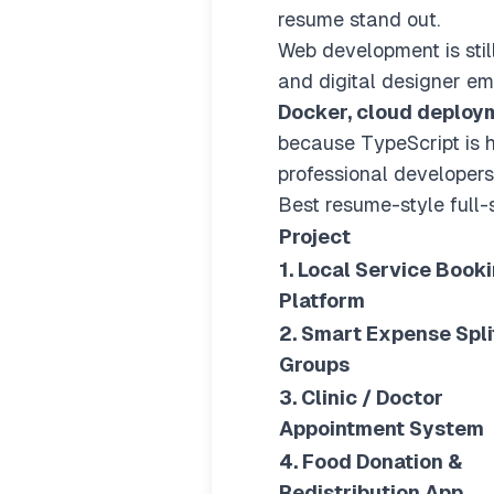
resume stand out.
Web development is stil
and digital designer e
Docker, cloud deploym
because TypeScript is h
professional developers.
Best resume-style full-
Project
1. Local Service Book
Platform
2. Smart Expense Split
Groups
3. Clinic / Doctor
Appointment System
4. Food Donation &
Redistribution App