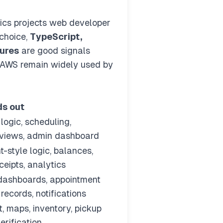
tics projects web developer
 choice,
TypeScript,
tures
are good signals
r/AWS remain widely used by
ds out
logic, scheduling,
eviews, admin dashboard
-style logic, balances,
ceipts, analytics
dashboards, appointment
 records, notifications
, maps, inventory, pickup
erification