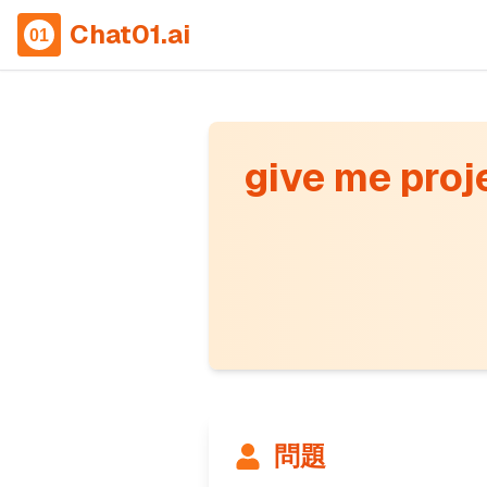
Chat01.ai
give me proje
問題