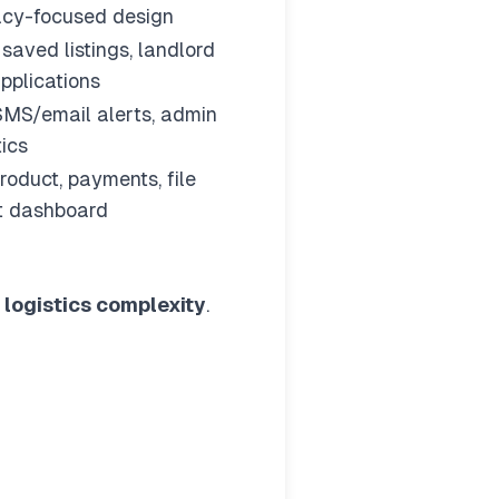
vacy-focused design
, saved listings, landlord
pplications
SMS/email alerts, admin
tics
roduct, payments, file
nt dashboard
+ logistics complexity
.