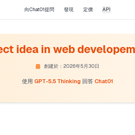
向Chat01提問
發現
定價
API
ct idea in web developemen
創建於：2026年5月30日
使用
GPT-5.5 Thinking
回答
Chat01