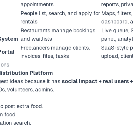
appointments
reports, pri
People list, search, and apply for
Maps, filters
rentals
dashboard, a
Restaurants manage bookings
Live queue, 
 System
and waitlists
panel, analy
Freelancers manage clients,
SaaS-style p
Portal
invoices, files, tasks
upload, clie
ions
istribution Platform
ngest ideas because it has
social impact + real users 
s, volunteers, admins.
 post extra food.
m food.
tion search.