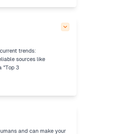
current trends:
liable sources like
a "Top 3
 humans and can make your