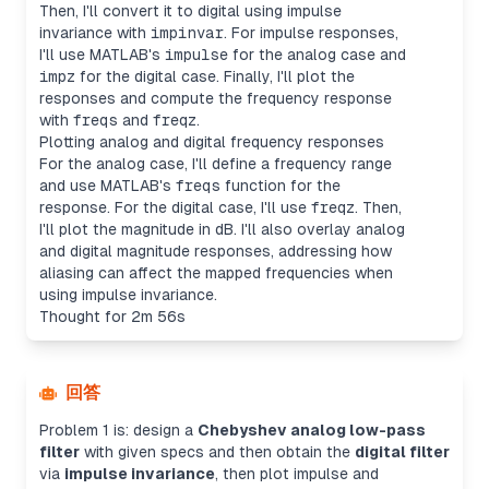
Then, I'll convert it to digital using impulse
invariance with
impinvar
. For impulse responses,
I'll use MATLAB's
impulse
for the analog case and
impz
for the digital case. Finally, I'll plot the
responses and compute the frequency response
with
freqs
and
freqz
.
Plotting analog and digital frequency responses
For the analog case, I'll define a frequency range
and use MATLAB's
freqs
function for the
response. For the digital case, I'll use
freqz
. Then,
I'll plot the magnitude in dB. I'll also overlay analog
and digital magnitude responses, addressing how
aliasing can affect the mapped frequencies when
using impulse invariance.
Thought for 2m 56s
回答
Problem 1 is: design a
Chebyshev analog low-pass
filter
with given specs and then obtain the
digital filter
via
impulse invariance
, then plot impulse and