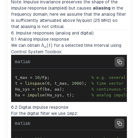
Note: Impulse invariance preserves the shape of the
impulse response (sampled) but causes
aliasing
in the
frequency domain; here we assume that the analog filter
is sufficiently attenuated above Nyquist (25 MHz) so
that aliasing is not critical.
6. Impulse responses (analog and digital)
6.1 Analog impulse response
h_a(t)
(
)
We can obtain
for a selected time interval using
h
t
a
Control System Toolbox:
matlab
t_max 
=
10
/
Fp
;
% e.g. several per
t 
=
linspace
(
0
,
 t_max
,
2000
)
;
% time vector
Ha_sys 
=
tf
(
ba
,
 aa
)
;
% continuous-time 
ha 
=
impulse
(
Ha_sys
,
 t
)
;
% analog impulse r
6.2 Digital impulse response
For the digital filter we use
impz
:
matlab