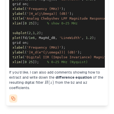
grid on
;
xlabel
(
'Frequency (MHz)'
)
;
ylabel
(
'|H_a(j\Omega)| (dB)'
)
;
title
(
'Analog Chebyshev LPF Magnitude Response'
)
;
xlim
(
[
0
25
]
)
;
% show 0–25 MHz
subplot
(
2
,
1
,
2
)
;
plot
(
fd
/
1e6
,
 MagHd_dB
,
'LineWidth'
,
1.2
)
;
grid on
;
xlabel
(
'Frequency (MHz)'
)
;
ylabel
(
'|H_d(e^{j\omega})| (dB)'
)
;
title
(
'Digital IIR (Impulse Invariance) Magnitude
xlim
(
[
0
25
]
)
;
% 0–25 MHz (Nyquist)
If you’d like, I can also add comments showing how to
extract and write down the
difference equation
of the
H(z)
(
)
resulting digital filter
from the
bz
and
az
H
z
coefficients.