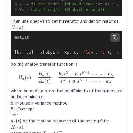
% N  = filter order  (should come out as 20)
% Wc = cutoff rad/s  (Chebyshev cutoff)
H_a(s
Then use
cheby1
to get numerator and denominator of
(
)
:
H
s
a
matlab
[
ba
,
 aa
]
=
cheby1
(
N
,
 Rp
,
 Wc
,
'low'
,
's'
)
;
% anal
So the analog transfer function is:
−
1
(
)
+
+
⋯
+
H_a(s) = \frac{B_a(s)}{A_a(
N
N
B
s
b
s
b
s
b
0
1
a
N
(
)
=
=
H
s
a
−
1
(
)
+
+
⋯
+
N
N
A
s
s
a
s
a
1
a
N
where
ba
and
aa
store the coefficients of the numerator
and denominator.
5. Impulse invariance method
5.1 Concept
Let:
h_a(t)
(
)
H_a(s)
be the impulse response of the analog filter
h
t
a
(
)
.
H
s
a