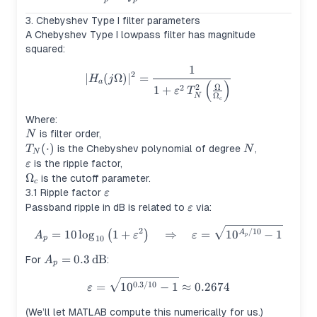
3. Chebyshev Type I filter parameters
A Chebyshev Type I lowpass filter has magnitude
squared:
1
|H_a(j\Omega)|^2 = \frac{1
2
∣
(
Ω
)
∣
=
H
j
a
(
)
Ω
2
2
1
+
ε
T
Ω
N
c
Where:
N
is filter order,
N
T_N(\cdot)
(
⋅
)
N
is the Chebyshev polynomial of degree
,
T
N
N
\varepsilon
is the ripple factor,
ε
\Omega_c
Ω
is the cutoff parameter.
c
\varepsilon
3.1 Ripple factor
ε
\varepsilon
Passband ripple in dB is related to
via:
ε
A_p = 10\log_{10}\left(1+\v
2
/10
=
10
lo
g
1
+
⇒
=
1
0
−
1
(
)
A
A
ε
ε
p
10
p
A_p =
=
0.3
dB
For
:
A
p
0.3\,\text{dB}
\varepsilon = \sqrt{10^{0.3/
0.3/10
=
1
0
−
1
≈
0.2674
ε
(We’ll let MATLAB compute this numerically for us.)