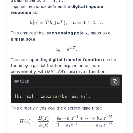
T =
=
1/
Sampling period
.
T
F
s
1/F_s
Impulse invariance defines the
digital impulse
response
as:
[
]
=
(
)
,
h[n] = T \, h_a(nT), \quad n =
=
0
,
1
,
2
,
…
h
n
T
h
n
T
n
a
s_k
This ensures that
each analog pole
maps to a
s
k
digital pole
z_k = e^{s_k T}.
=
.
s
T
z
e
k
k
The corresponding
digital transfer function
can be
found by a partial fraction expansion or, more
conveniently, with MATLAB’s
impinvar
function:
matlab
[
bz
,
 az
]
=
impinvar
(
ba
,
 aa
,
 Fs
)
;
This directly gives you the discrete-time filter:
−
1
−
(
)
+
+
⋯
+
H(z) = \frac{B(z)}{A(z)} = 
M
B
z
b
b
z
b
z
0
1
M
(
)
=
=
H
z
−
1
−
(
)
1
+
+
⋯
+
M
A
z
a
z
a
z
1
M