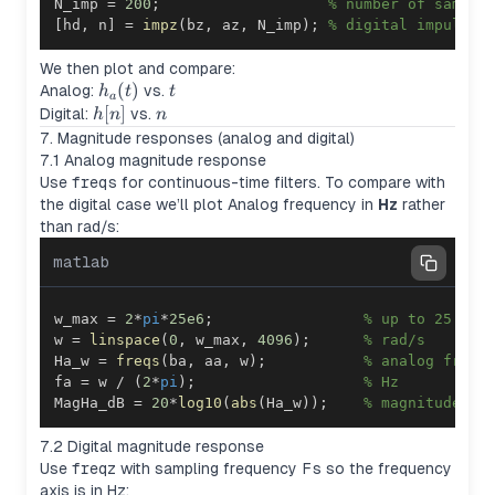
N_imp 
=
200
;
% number of sample
[
hd
,
 n
]
=
impz
(
bz
,
 az
,
 N_imp
)
;
% digital impulse 
We then plot and compare:
h_a(t)
(
)
t
Analog:
vs.
h
t
t
a
h[n]
[
]
n
Digital:
vs.
h
n
n
7. Magnitude responses (analog and digital)
7.1 Analog magnitude response
Use
freqs
for continuous-time filters. To compare with
the digital case we’ll plot Analog frequency in
Hz
rather
than rad/s:
matlab
w_max 
=
2
*
pi
*
25e6
;
% up to 25 MHz
w 
=
linspace
(
0
,
 w_max
,
4096
)
;
% rad/s
Ha_w 
=
freqs
(
ba
,
 aa
,
 w
)
;
% analog frequ
fa 
=
 w 
/
(
2
*
pi
)
;
% Hz
MagHa_dB 
=
20
*
log10
(
abs
(
Ha_w
)
)
;
% magnitude in
7.2 Digital magnitude response
Use
freqz
with sampling frequency
Fs
so the frequency
axis is in Hz: