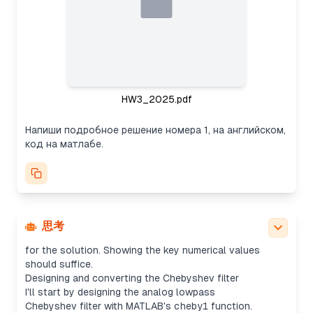
by the standard formulas for σ_k and ω_k. While
we could compute poles directly, it seems
unnecessary for this case. Instead, I’ll focus on
showing the general method and mention how to
use MATLAB functions like cheb1ord/cheby1 for
automatic computation. The user also asked for
code and the analog impulse response using
HW3_2025.pdf
impulse().
Designing the Chebyshev filter and approximating
Напиши подробное решение номера 1, на английском,
results
код на матлабе.
For the task, I'll outline the steps for designing a
Chebyshev filter using given analog specs with
MATLAB’s
cheb1ord
and
cheby1
. While I can't run
MATLAB, I can show code that computes the order
and cutoff frequency. I might approximate results
using Python formulas or mpmath if needed, but
思考
exact polynomial computations aren't necessary
for the solution. Showing the key numerical values
should suffice.
Designing and converting the Chebyshev filter
I'll start by designing the analog lowpass
Chebyshev filter with MATLAB's
cheby1
function.