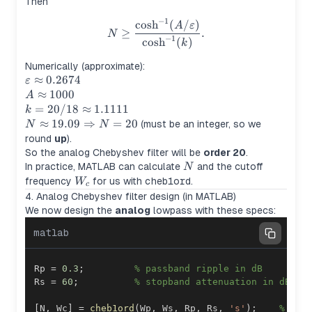
Then
−
1
N \ge \frac{\cosh^{-1}(A/\v
cosh
(
/
)
A
ε
≥
.
N
−
1
cosh
(
)
k
Numerically (approximate):
\varepsilon
≈
0.2674
ε
\approx
A
≈
1000
A
0.2674
\approx
k =
=
20/18
≈
1.1111
k
1000
20/18
N \approx
≈
19.09
⇒
=
20
(must be an integer, so we
N
N
\approx
19.09
round
up
).
1.1111
\Rightarrow
So the analog Chebyshev filter will be
order 20
.
N = 20
N
In practice, MATLAB can calculate
and the cutoff
N
W_c
frequency
for us with
cheb1ord
.
W
c
4. Analog Chebyshev filter design (in MATLAB)
We now design the
analog
lowpass with these specs:
matlab
Rp 
=
0.3
;
% passband ripple in dB
Rs 
=
60
;
% stopband attenuation in dB
[
N
,
 Wc
]
=
cheb1ord
(
Wp
,
 Ws
,
 Rp
,
 Rs
,
's'
)
;
% ana