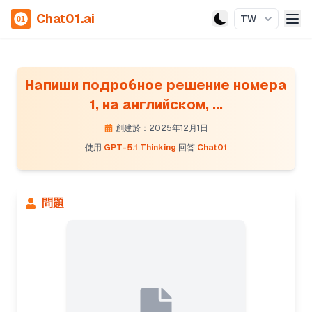
Chat01.ai
TW
Напиши подробное решение номера
1, на английском, ...
創建於：2025年12月1日
使用
GPT-5.1 Thinking
回答
Chat01
問題
Presenting filter design and poles calculation
The Chebyshev prototype filter has poles defined