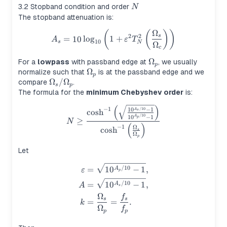
N
3.2 Stopband condition and order
N
The stopband attenuation is:
Ω
(
(
)
)
A_s = 10\log_{10}\left(1+\
2
2
s
=
10
lo
g
1
+
A
ε
T
10
s
N
Ω
c
\Omega_p
Ω
For a
lowpass
with passband edge at
, we usually
p
\Omega_p
Ω
normalize such that
is at the passband edge and we
p
\Omega_s/\Omega_p
Ω
/
Ω
compare
.
s
p
The formula for the
minimum Chebyshev order
is:
(
)
N \ge \frac{\cosh^{-1}\lef
−
1
/10
1
0
−
1
A
cosh
s
/10
1
0
−
1
A
p
≥
N
(
)
−
1
Ω
cosh
s
Ω
p
Let
\begin{aligned} \varepsilon
/10
=
1
0
−
1
,
A
ε
p
/10
=
1
0
−
1
,
A
A
s
Ω
f
s
s
=
=
.
k
Ω
f
p
p