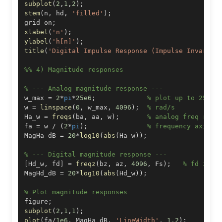
subplot
(
2
,
1
,
2
)
;
stem
(
n
,
 hd
,
'filled'
)
;
grid on
;
xlabel
(
'n'
)
;
ylabel
(
'h[n]'
)
;
title
(
'Digital Impulse Response (Impulse Invarian
%% 4) Magnitude responses
% --- Analog magnitude response ---
w_max 
=
2
*
pi
*
25e6
;
% plot up to 25 MH
w 
=
linspace
(
0
,
 w_max
,
4096
)
;
% rad/s
Ha_w 
=
freqs
(
ba
,
 aa
,
 w
)
;
% analog freq resp
fa 
=
 w 
/
(
2
*
pi
)
;
% frequency axis i
MagHa_dB 
=
20
*
log10
(
abs
(
Ha_w
)
)
;
% --- Digital magnitude response ---
[
Hd_w
,
 fd
]
=
freqz
(
bz
,
 az
,
4096
,
 Fs
)
;
% fd in H
MagHd_dB 
=
20
*
log10
(
abs
(
Hd_w
)
)
;
% Plot magnitude responses
figure
;
subplot
(
2
,
1
,
1
)
;
plot
(
fa
/
1e6
,
 MagHa_dB
,
'LineWidth'
,
1.2
)
;