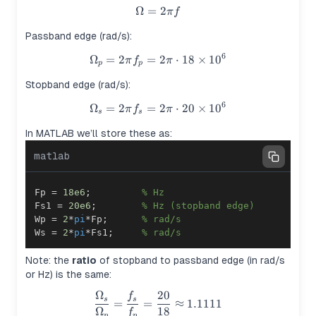
Ω
=
\Omega = 2\pi f
2
π
f
Passband edge (rad/s):
6
Ω
=
2
=
\Omega_p = 2\pi f_p = 2\pi \
2
⋅
18
×
1
0
π
f
π
p
p
Stopband edge (rad/s):
6
Ω
=
2
=
\Omega_s = 2\pi f_s = 2\pi \
2
⋅
20
×
1
0
π
f
π
s
s
In MATLAB we’ll store these as:
matlab
Fp 
=
18e6
;
% Hz
Fs1 
=
20e6
;
% Hz (stopband edge)
Wp 
=
2
*
pi
*
Fp
;
% rad/s
Ws 
=
2
*
pi
*
Fs1
;
% rad/s
Note: the
ratio
of stopband to passband edge (in rad/s
or Hz) is the same:
Ω
20
f
\frac{\Omega_s}{\Omega_p} 
s
s
=
=
≈
1.1111
Ω
18
f
p
p