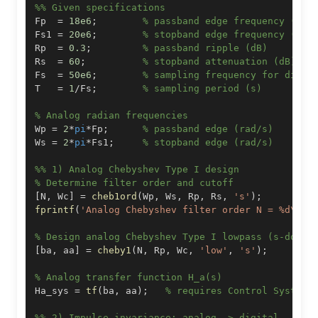
%% Given specifications
Fp  
=
18e6
;
% passband edge frequency (Hz)
Fs1 
=
20e6
;
% stopband edge frequency (Hz)
Rp  
=
0.3
;
% passband ripple (dB)
Rs  
=
60
;
% stopband attenuation (dB)
Fs  
=
50e6
;
% sampling frequency for digit
T   
=
1
/
Fs
;
% sampling period (s)
% Analog radian frequencies
Wp 
=
2
*
pi
*
Fp
;
% passband edge (rad/s)
Ws 
=
2
*
pi
*
Fs1
;
% stopband edge (rad/s)
%% 1) Analog Chebyshev Type I design
% Determine filter order and cutoff
[
N
,
 Wc
]
=
cheb1ord
(
Wp
,
 Ws
,
 Rp
,
 Rs
,
's'
)
;
fprintf
(
'Analog Chebyshev filter order N = %d\n'
,
% Design analog Chebyshev Type I lowpass (s-domai
[
ba
,
 aa
]
=
cheby1
(
N
,
 Rp
,
 Wc
,
'low'
,
's'
)
;
% Analog transfer function H_a(s)
Ha_sys 
=
tf
(
ba
,
 aa
)
;
% requires Control System 
%% 2) Impulse invariance: analog -> digital