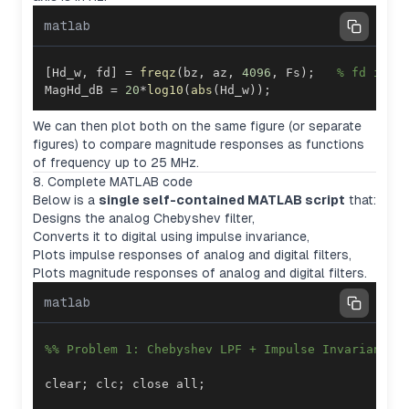
matlab
[
Hd_w
,
 fd
]
=
freqz
(
bz
,
 az
,
4096
,
 Fs
)
;
% fd in H
MagHd_dB 
=
20
*
log10
(
abs
(
Hd_w
)
)
;
We can then plot both on the same figure (or separate
figures) to compare magnitude responses as functions
of frequency up to 25 MHz.
8. Complete MATLAB code
Below is a
single self-contained MATLAB script
that:
Designs the analog Chebyshev filter,
Converts it to digital using impulse invariance,
Plots impulse responses of analog and digital filters,
Plots magnitude responses of analog and digital filters.
matlab
%% Problem 1: Chebyshev LPF + Impulse Invariance
clear
;
 clc
;
 close all
;