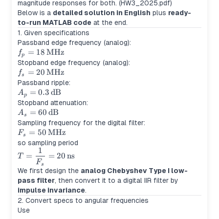
magnitude responses for both. (HW3_2025.pdf)
Below is a
detailed solution in English
plus
ready-
to-run MATLAB code
at the end.
1. Given specifications
Passband edge frequency (analog):
f_p =
=
18
MHz
f
p
18\,\text{MHz}
Stopband edge frequency (analog):
f_s =
=
20
MHz
f
s
20\,\text{MHz}
Passband ripple:
A_p =
=
0.3
dB
A
p
0.3\,\text{dB}
Stopband attenuation:
A_s =
=
60
dB
A
s
60\,\text{dB}
Sampling frequency for the digital filter:
F_s =
=
50
MHz
F
s
50\,\text{MHz}
so sampling period
1
T =
=
=
20
ns
T
\dfrac{1}
F
s
We first design the
analog Chebyshev Type I low-
{F_s} =
pass filter
, then convert it to a digital IIR filter by
20\,\text{ns}
impulse invariance
.
2. Convert specs to angular frequencies
Use