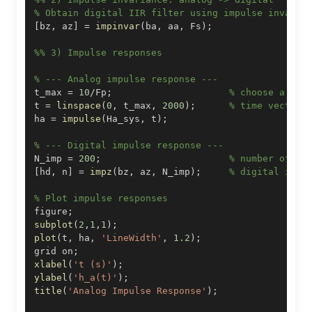
% Obtain digital IIR filter using impulse invaria
[
bz
,
 az
]
=
impinvar
(
ba
,
 aa
,
 Fs
)
;
%% 3) Impulse responses
% --- Analog impulse response ---
t_max 
=
10
/
Fp
;
% choose a sui
t 
=
linspace
(
0
,
 t_max
,
2000
)
;
% time vector
ha 
=
impulse
(
Ha_sys
,
 t
)
;
% --- Digital impulse response ---
N_imp 
=
200
;
% number of sa
[
hd
,
 n
]
=
impz
(
bz
,
 az
,
 N_imp
)
;
% digital impu
% Plot impulse responses
figure
;
subplot
(
2
,
1
,
1
)
;
plot
(
t
,
 ha
,
'LineWidth'
,
1.2
)
;
grid on
;
xlabel
(
't (s)'
)
;
ylabel
(
'h_a(t)'
)
;
title
(
'Analog Impulse Response'
)
;