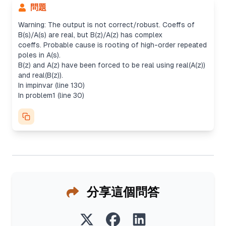
問題
Warning: The output is not correct/robust. Coeffs of
B(s)/A(s) are real, but B(z)/A(z) has complex
coeffs. Probable cause is rooting of high-order repeated
poles in A(s).
B(z) and A(z) have been forced to be real using real(A(z))
and real(B(z)).
In impinvar (line 130)
In problem1 (line 30)
分享這個問答