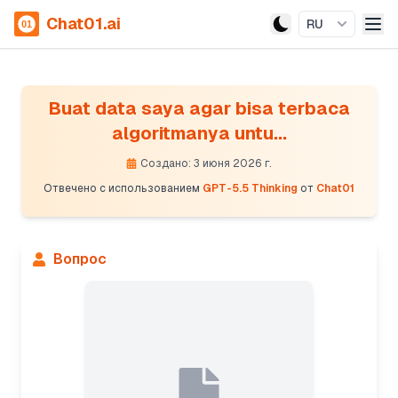
Chat01.ai
RU
Buat data saya agar bisa terbaca
algoritmanya untu...
Создано: 3 июня 2026 г.
Отвечено с использованием
GPT-5.5 Thinking
от
Chat01
Вопрос