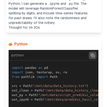
Python, I can generate a
.ipynb
and
.py
file. The
model will leverage RandomForestClassifier,
splitting by digits, and include time-series features
for past draws. I'll also note the randomness and
unpredictability of the lottery.
Thought for 1m 30s
Python
python
import
 pandas 
as
import
 json
,
 textwrap
,
 os
,
from
 pathlib 
import
src 
=
 Path
(
"/mnt/data/data_history.txt"
)
out_clean 
=
 Path
(
"/mnt/data/data_history_cleaned.
out_py 
=
 Path
(
"/mnt/data/script_prediksi_colab.py
out_ipynb 
=
 Path
(
"/mnt/data/prediksi_hasil_colab.