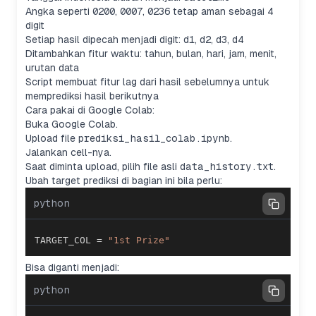
Angka seperti
0200
,
0007
,
0236
tetap aman sebagai 4
digit
Setiap hasil dipecah menjadi digit:
d1
,
d2
,
d3
,
d4
Ditambahkan fitur waktu: tahun, bulan, hari, jam, menit,
urutan data
Script membuat fitur lag dari hasil sebelumnya untuk
memprediksi hasil berikutnya
Cara pakai di Google Colab:
Buka Google Colab.
Upload file
prediksi_hasil_colab.ipynb
.
Jalankan cell-nya.
Saat diminta upload, pilih file asli
data_history.txt
.
Ubah target prediksi di bagian ini bila perlu:
python
TARGET_COL 
=
"1st Prize"
Bisa diganti menjadi:
python