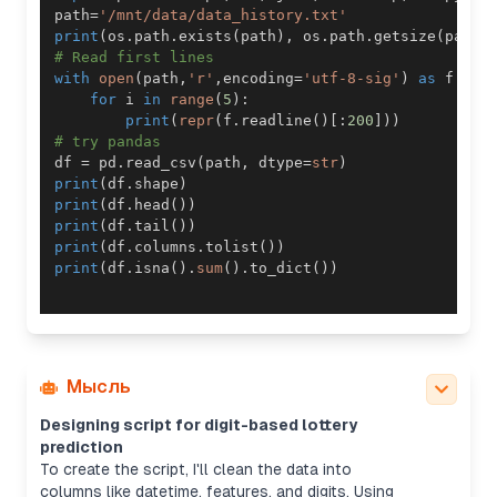
path
=
'/mnt/data/data_history.txt'
print
(
os
.
path
.
exists
(
path
)
,
 os
.
path
.
getsize
(
path
)
# Read first lines
with
open
(
path
,
'r'
,
encoding
=
'utf-8-sig'
)
as
 f
:
for
 i 
in
range
(
5
)
:
print
(
repr
(
f
.
readline
(
)
[
:
200
]
)
)
# try pandas
df 
=
 pd
.
read_csv
(
path
,
 dtype
=
str
)
print
(
df
.
shape
)
print
(
df
.
head
(
)
)
print
(
df
.
tail
(
)
)
print
(
df
.
columns
.
tolist
(
)
)
print
(
df
.
isna
(
)
.
sum
(
)
.
to_dict
(
)
)
Мысль
Designing script for digit-based lottery
prediction
To create the script, I'll clean the data into
columns like datetime, features, and digits. Using