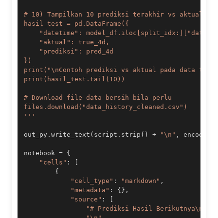
'''
out_py
.
write_text
(
script
.
strip
(
)
+
"\n"
,
 encoding
notebook 
=
{
"cells"
:
[
{
"cell_type"
:
"markdown"
,
"metadata"
:
{
}
,
"source"
:
[
"# Prediksi Hasil Berikutnya\n"
,
"\n"
,