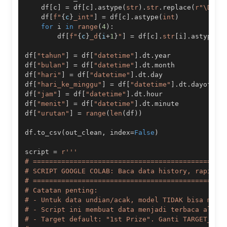
    df
[
c
]
=
 df
[
c
]
.
astype
(
str
)
.
str
.
replace
(
r"\D"
,
    df
[
f"
{
c
}
_int"
]
=
 df
[
c
]
.
astype
(
int
)
for
 i 
in
range
(
4
)
:
        df
[
f"
{
c
}
_d
{
i
+
1
}
"
]
=
 df
[
c
]
.
str
[
i
]
.
astype
(
i
df
[
"tahun"
]
=
 df
[
"datetime"
]
.
dt
.
df
[
"bulan"
]
=
 df
[
"datetime"
]
.
dt
.
df
[
"hari"
]
=
 df
[
"datetime"
]
.
dt
.
df
[
"hari_ke_minggu"
]
=
 df
[
"datetime"
]
.
dt
.
df
[
"jam"
]
=
 df
[
"datetime"
]
.
dt
.
df
[
"menit"
]
=
 df
[
"datetime"
]
.
dt
.
df
[
"urutan"
]
=
range
(
len
(
df
)
)
df
.
to_csv
(
out_clean
,
 index
=
False
)
script 
=