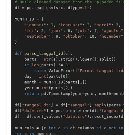
# Build cleaned dataset from the uploaded file
df 
=
 pd
.
read_csv
(
src
,
 dtype
=
str
)
MONTH_ID 
=
{
"januari"
:
1
,
"februari"
:
2
,
"maret"
:
3
,
"apr
"mei"
:
5
,
"juni"
:
6
,
"juli"
:
7
,
"agustus"
:
8
,
"september"
:
9
,
"oktober"
:
10
,
"november"
:
11
}
def
parse_tanggal_id
(
s
)
:
    parts 
=
str
(
s
)
.
strip
(
)
.
lower
(
)
.
split
(
)
if
len
(
parts
)
!=
3
:
raise
 ValueError
(
f"Format tanggal tidak d
    day 
=
int
(
parts
[
0
]
)
    month 
=
 MONTH_ID
[
parts
[
1
]
]
    year 
=
int
(
parts
[
2
]
)
return
 pd
.
Timestamp
(
year
=
year
,
 month
=
month
,
 d
df
[
"tanggal_dt"
]
=
 df
[
"Tanggal"
]
.
apply
(
parse_tang
df
[
"datetime"
]
=
 pd
.
to_datetime
(
df
[
"tanggal_dt"
]
.
df 
=
 df
.
sort_values
(
"datetime"
)
.
reset_index
(
drop
=
num_cols 
=
[
c 
for
 c 
in
 df
.
columns 
if
 c 
not
in
[
"T
for
 c 
in
 num_cols
: