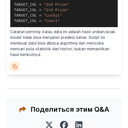
TARGET_COL 
=
"2nd Prize"
TARGET_COL 
=
"3rd Prize"
TARGET_COL 
=
"Lucky1"
TARGET_COL 
=
"Cons1"
Catatan penting: kalau data ini adalah hasil undian/acak,
model tidak bisa menjamin prediksi benar. Script ini
membuat data bisa dibaca algoritma dan mencoba
mencari pola statistik dari histori, bukan memastikan
hasil berikutnya.
Поделиться этим Q&A