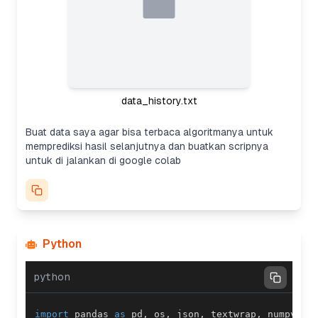
data_history.txt
Buat data saya agar bisa terbaca algoritmanya untuk
memprediksi hasil selanjutnya dan buatkan scripnya
untuk di jalankan di google colab
Python
python
import
 pandas 
as
 pd
,
 os
,
 json
,
 textwrap
,
 numpy 
as