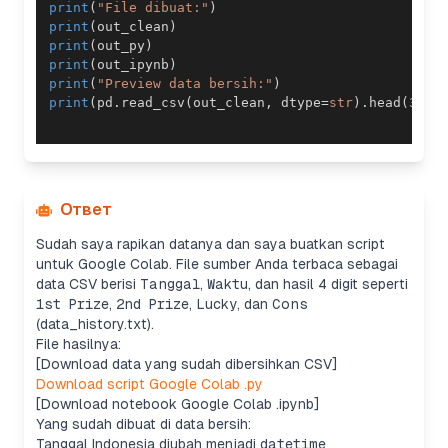
print
(
"File dibuat:"
)
print
(
out_clean
)
print
(
out_py
)
print
(
out_ipynb
)
print
(
"Preview data bersih:"
)
print
(
pd
.
read_csv
(
out_clean
,
 dtype
=
str
)
.
head
(
3
)
[
[
Ответ
Sudah saya rapikan datanya dan saya buatkan script
untuk Google Colab. File sumber Anda terbaca sebagai
data CSV berisi
Tanggal
,
Waktu
, dan hasil 4 digit seperti
1st Prize
,
2nd Prize
,
Lucky
, dan
Cons
(data_history.txt).
File hasilnya:
[Download data yang sudah dibersihkan CSV]
Download script Google Colab .py
[Download notebook Google Colab .ipynb]
Yang sudah dibuat di data bersih:
Tanggal Indonesia diubah menjadi
datetime