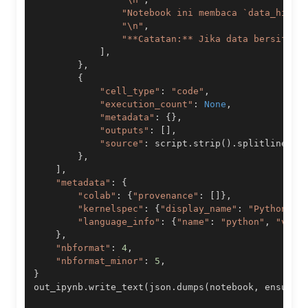
"Notebook ini membaca `data_histo
"\n"
,
"**Catatan:** Jika data bersifat 
]
,
}
,
{
"cell_type"
:
"code"
,
"execution_count"
:
None
,
"metadata"
:
{
}
,
"outputs"
:
[
]
,
"source"
:
 script
.
strip
(
)
.
splitlines
(
T
}
,
]
,
"metadata"
:
{
"colab"
:
{
"provenance"
:
[
]
}
,
"kernelspec"
:
{
"display_name"
:
"Python 3"
"language_info"
:
{
"name"
:
"python"
,
"vers
}
,
"nbformat"
:
4
,
"nbformat_minor"
:
5
,
}
out_ipynb
.
write_text
(
json
.
dumps
(
notebook
,
 ensure_