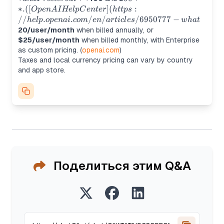
tiers at **
(https://help.openai.com/e
∗
.
([
]
(
:
Op
e
n
A
I
He
lpC
e
n
t
er
h
ttp
s
what%20-is-chatgpt-plus?
//
.
.
/
/
/6950777
−
h
e
lp
o
p
e
nai
co
m
e
n
a
r
t
i
c
l
es
w
ha
t
utm_source=chatgpt.com)) 
20/user/month
when billed annually, or
pricing page lists Business a
$25/user/month
when billed monthly, with Enterprise
as custom pricing. (
openai.com
)
Taxes and local currency pricing can vary by country
and app store.
Поделиться этим Q&A