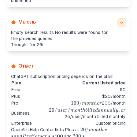
undefined
Мысль
Empty search results No results were found for
the provided queries
Thought for 26s
Ответ
ChatGPT subscription pricing depends on the plan:
Plan
Current listed price
Free
$0
Plus
$20/month
100/month
100/
Pro
200/month
m
o
n
t
h
or
or
20/user/month
20/
/
,
u
ser
m
o
n
t
hbi
ll
e
d
ann
u
a
ll
y
or
Business
billed annually,
25/user/month billed monthly
or
Enterprise
Custom pricing
20/month**
20/
∗
OpenAI’s Help Center lists Plus at
m
o
n
t
h
and Pro
∗
∗
∗
200**. ([OpenAI Help Cente
200
∗
100
and
an
d
P
ro
t
i
ers
a
t