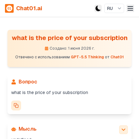
Chat01.ai
RU
what is the price of your subscription
Создано: 1 июня 2026 г.
Отвечено с использованием
GPT-5.5 Thinking
от
Chat01
Вопрос
what is the price of your subscription
Мысль