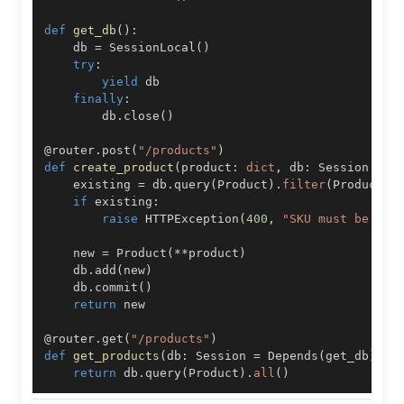
def
get_db
(
)
:
    db 
=
 SessionLocal
(
)
try
:
yield
finally
:
        db
.
close
(
)
@router
.
post
(
"/products"
)
def
create_product
(
product
:
dict
,
 db
:
 Session 
=
 D
    existing 
=
 db
.
query
(
Product
)
.
filter
(
Product
.
s
if
 existing
:
raise
 HTTPException
(
400
,
"SKU must be uni
    new 
=
 Product
(
**
product
)
    db
.
add
(
new
)
    db
.
commit
(
)
return
@router
.
get
(
"/products"
)
def
get_products
(
db
:
 Session 
=
 Depends
(
get_db
)
)
:
return
 db
.
query
(
Product
)
.
all
(
)