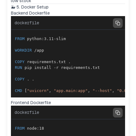
low stock
🐳 5. Docker Setup
Backend Dockerfile
dockerfile
FROM
 python:3.11-slim
WORKDIR
 /app
COPY
 requirements.txt .
RUN
 pip install -r requirements.txt
COPY
 . .
CMD
 [
"uvicorn"
, 
"app.main:app"
, 
"--host"
, 
"0.0.0.
Frontend Dockerfile
dockerfile
FROM
 node:18