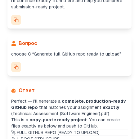
I’ll continue exactly from there and help you complete
submission-ready project.
Вопрос
choose C “Generate full GitHub repo ready to upload”
Ответ
Perfect — I’ll generate a
complete, production-ready
GitHub repo
that matches your assignment
exactly
(Technical Assessment (Software Engineer).pdf)
This is a
copy-paste ready project
. You can create
files exactly as below and push to GitHub.
🚀 FULL GITHUB REPO (READY TO UPLOAD)