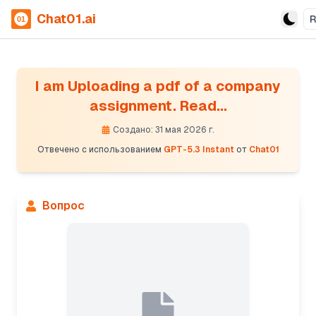
Chat01.ai
I am Uploading a pdf of a company
assignment. Read...
Создано: 31 мая 2026 г.
Отвечено с использованием
GPT-5.3 Instant
от
Chat01
Вопрос