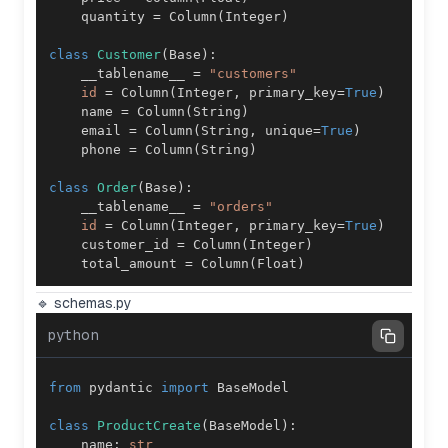
    quantity 
=
 Column
(
Integer
)
class
Customer
(
Base
)
:
    __tablename__ 
=
"customers"
id
=
 Column
(
Integer
,
 primary_key
=
True
)
    name 
=
 Column
(
String
)
    email 
=
 Column
(
String
,
 unique
=
True
)
    phone 
=
 Column
(
String
)
class
Order
(
Base
)
:
    __tablename__ 
=
"orders"
id
=
 Column
(
Integer
,
 primary_key
=
True
)
    customer_id 
=
 Column
(
Integer
)
    total_amount 
=
 Column
(
Float
)
🔹 schemas.py
python
from
 pydantic 
import
class
ProductCreate
(
BaseModel
)
:
    name
:
str