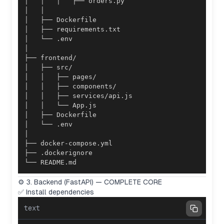
└── README.md
⚙️ 3. Backend (FastAPI) — COMPLETE CORE
✅ Install dependencies
text