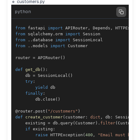
🔹 customers.py
python
from
 fastapi 
import
 APIRouter
,
 Depends
,
from
 sqlalchemy
.
orm 
import
from
.
.
database 
import
from
.
.
models 
import
router 
=
 APIRouter
(
)
def
get_db
(
)
:
    db 
=
 SessionLocal
(
)
try
:
yield
finally
:
        db
.
close
(
)
@router
.
post
(
"/customers"
)
def
create_customer
(
customer
:
dict
,
 db
:
 Session 
=
    existing 
=
 db
.
query
(
Customer
)
.
filter
(
Customer
if
 existing
:
raise
 HTTPException
(
400
,
"Email must be u