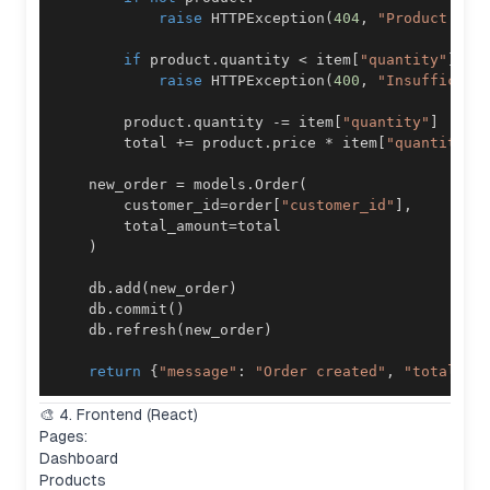
raise
 HTTPException
(
404
,
"Product not
if
 product
.
quantity 
<
 item
[
"quantity"
]
:
raise
 HTTPException
(
400
,
"Insufficien
        product
.
quantity 
-=
 item
[
"quantity"
]
        total 
+=
 product
.
price 
*
 item
[
"quantity"
]
    new_order 
=
 models
.
Order
(
        customer_id
=
order
[
"customer_id"
]
,
        total_amount
=
)
    db
.
add
(
new_order
)
    db
.
commit
(
)
    db
.
refresh
(
new_order
)
return
{
"message"
:
"Order created"
,
"total"
:
 
🎨 4. Frontend (React)
Pages:
Dashboard
Products