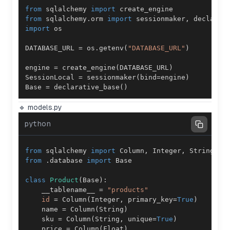
from
 sqlalchemy 
import
from
 sqlalchemy
.
orm 
import
 sessionmaker
,
import
DATABASE_URL 
=
 os
.
getenv
(
"DATABASE_URL"
)
engine 
=
 create_engine
(
DATABASE_URL
)
SessionLocal 
=
 sessionmaker
(
bind
=
engine
)
Base 
=
 declarative_base
(
)
🔹 models.py
python
from
 sqlalchemy 
import
 Column
,
 Integer
,
 String
,
 F
from
.
database 
import
class
Product
(
Base
)
:
    __tablename__ 
=
"products"
id
=
 Column
(
Integer
,
 primary_key
=
True
)
    name 
=
 Column
(
String
)
    sku 
=
 Column
(
String
,
 unique
=
True
)
    price 
=
 Column
(
Float
)