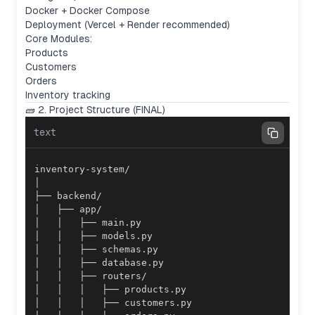
Docker + Docker Compose
Deployment (Vercel + Render recommended)
Core Modules:
Products
Customers
Orders
Inventory tracking
🧱 2. Project Structure (FINAL)
text