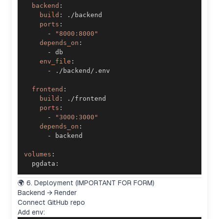
backend
:
build
:
ports
:
-
"8000:8000"
depends_on
:
-
env_file
:
-
frontend
:
build
:
ports
:
-
"3000:3000"
depends_on
:
-
volumes
:
  pgdata
:
🌍 6. Deployment (IMPORTANT FOR FORM)
Backend → Render
Connect GitHub repo
Add env: