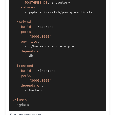
POSTGRES_DB
:
volumes
:
-
 pgdata
:
backend
:
build
:
ports
:
-
"8000:8000"
env_file
:
-
depends_on
:
-
frontend
:
build
:
ports
:
-
"3000:3000"
depends_on
:
-
volumes
:
  pgdata
: