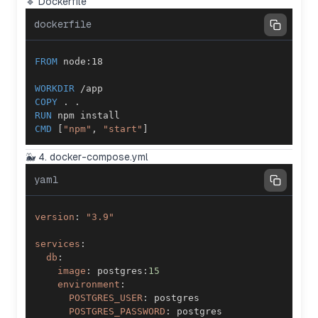
🔹 Dockerfile
dockerfile
FROM
 node:18
WORKDIR
 /app
COPY
 . .
RUN
 npm install
CMD
 [
"npm"
, 
"start"
]
🐳 4. docker-compose.yml
yaml
version
:
"3.9"
services
:
db
:
image
:
 postgres
:
15
environment
:
POSTGRES_USER
:
POSTGRES_PASSWORD
: