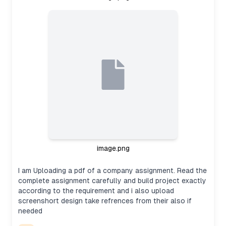
image.png
I am Uploading a pdf of a company assignment. Read the
complete assignment carefully and build project exactly
according to the requirement and i also upload
screenshort design take refrences from their also if
needed