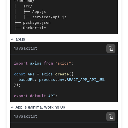
├── Dockerfile
🔹 api.js
javascript
import
axios
from
"axios"
;
const
API
=
 axios
.
create
(
{
baseURL
:
 process
.
env
.
REACT_APP_API_URL
}
)
;
export
default
API
;
🔹 App.js (Minimal Working UI)
javascript