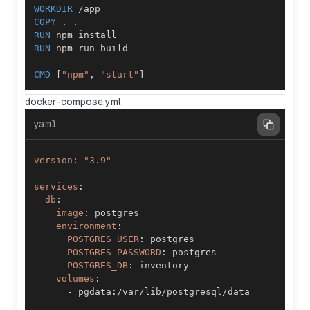
WORKDIR
 /app
COPY
 . .
RUN
 npm install
RUN
 npm run build
CMD
 [
"npm"
, 
"start"
]
docker-compose.yml
yaml
version
:
"3.9"
services
:
db
:
image
:
environment
:
POSTGRES_USER
:
POSTGRES_PASSWORD
:
POSTGRES_DB
:
volumes
:
-
 pgdata
: