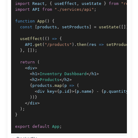
import
React
,
{
 useEffect
,
 useState 
}
from
"react
import
API
from
"./services/api"
;
function
App
(
)
{
const
[
products
,
 setProducts
]
=
useState
(
[
]
)
;
useEffect
(
(
)
=>
{
API
.
get
(
"/products"
)
.
then
(
res
=>
setProducts
(
}
,
[
]
)
;
return
(
<
div
>
<
h1
>
Inventory
Dashboard
<
/
h1
>
<
h2
>
Products
<
/
h2
>
{
products
.
map
(
p
=>
(
<
div key
=
{
p
.
id
}
>
{
p
.
name
}
-
{
p
.
quantity
}
<
/
)
)
}
<
/
div
>
)
;
}
export
default
App
;