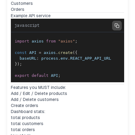
Customers
Orders
Example API service
javascript
import
axios
from
"axios"
;
const
API
=
 axios
.
create
(
{
baseURL
:
 process
.
env
.
REACT_APP_API_URL
}
)
;
export
default
API
;
Features you MUST include:
Add / Edit / Delete products
Add / Delete customers
Create orders
Dashboard stats:
total products
total customers
total orders