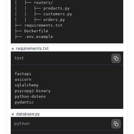
├── .env.example
🔹 requirements.txt
text
pydantic
🔹 database.py
python