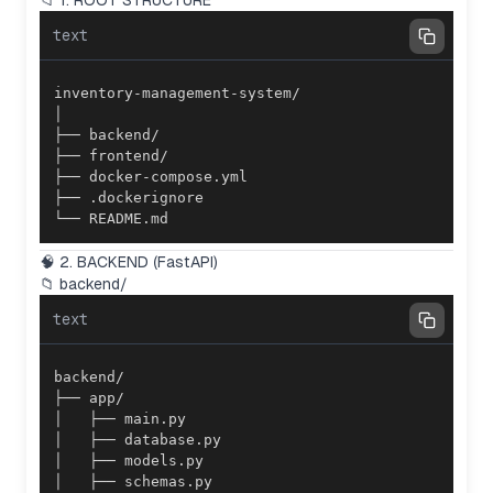
📁 1. ROOT STRUCTURE
text
└── README.md
🧠 2. BACKEND (FastAPI)
📁 backend/
text