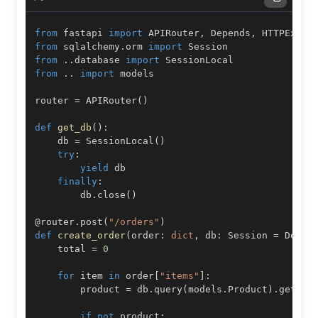
from
 fastapi 
import
 APIRouter
,
 Depends
,
from
 sqlalchemy
.
orm 
import
from
.
.
database 
import
from
.
.
import
router 
=
 APIRouter
(
)
def
get_db
(
)
:
    db 
=
 SessionLocal
(
)
try
:
yield
finally
:
        db
.
close
(
)
@router
.
post
(
"/orders"
)
def
create_order
(
order
:
dict
,
 db
:
 Session 
=
 Depen
    total 
=
0
for
 item 
in
 order
[
"items"
]
:
        product 
=
 db
.
query
(
models
.
Product
)
.
get
(
it
if
not
 product
: