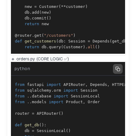
    new 
=
 Customer
(
**
customer
)
    db
.
add
(
new
)
    db
.
commit
(
)
return
@router
.
get
(
"/customers"
)
def
get_customers
(
db
:
 Session 
=
 Depends
(
get_db
)
)
:
return
 db
.
query
(
Customer
)
.
all
(
)
🔹 orders.py (CORE LOGIC ✅)
python
from
 fastapi 
import
 APIRouter
,
 Depends
,
from
 sqlalchemy
.
orm 
import
from
.
.
database 
import
from
.
.
models 
import
 Product
,
router 
=
 APIRouter
(
)
def
get_db
(
)
:
    db 
=
 SessionLocal
(
)