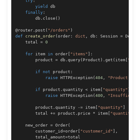
try
:
yield
finally
:
        db
.
close
(
)
@router
.
post
(
"/orders"
)
def
create_order
(
order
:
dict
,
 db
:
 Session 
=
 Depen
    total 
=
0
for
 item 
in
 order
[
"items"
]
:
        product 
=
 db
.
query
(
Product
)
.
get
(
item
[
"pro
if
not
 product
:
raise
 HTTPException
(
404
,
"Product not
if
 product
.
quantity 
<
 item
[
"quantity"
]
:
raise
 HTTPException
(
400
,
"Insufficien
        product
.
quantity 
-=
 item
[
"quantity"
]
        total 
+=
 product
.
price 
*
 item
[
"quantity"
]
    new_order 
=
 Order
(
        customer_id
=
order
[
"customer_id"
]
,
        total_amount
=