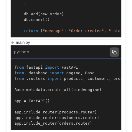
)
    db
.
add
(
new_order
)
    db
.
commit
(
)
return
{
"message"
:
"Order created"
,
"total"
:
 
🔹 main.py
python
from
 fastapi 
import
from
.
database 
import
 engine
,
from
.
routers 
import
 products
,
 customers
,
Base
.
metadata
.
create_all
(
bind
=
engine
)
app 
=
 FastAPI
(
)
app
.
include_router
(
products
.
router
)
app
.
include_router
(
customers
.
router
)
app
.
include_router
(
orders
.
router
)