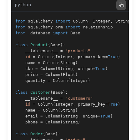
python
from
 sqlalchemy 
import
 Column
,
 Integer
,
 String
,
 F
from
 sqlalchemy
.
orm 
import
from
.
database 
import
class
Product
(
Base
)
:
    __tablename__ 
=
"products"
id
=
 Column
(
Integer
,
 primary_key
=
True
)
    name 
=
 Column
(
String
)
    sku 
=
 Column
(
String
,
 unique
=
True
)
    price 
=
 Column
(
Float
)
    quantity 
=
 Column
(
Integer
)
class
Customer
(
Base
)
:
    __tablename__ 
=
"customers"
id
=
 Column
(
Integer
,
 primary_key
=
True
)
    name 
=
 Column
(
String
)
    email 
=
 Column
(
String
,
 unique
=
True
)
    phone 
=
 Column
(
String
)
class
Order
(
Base
)
:
    __tablename__ 
=
"orders"