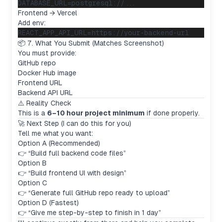
Frontend → Vercel
Add env:
📦 7. What You Submit (Matches Screenshot)
You must provide:
GitHub repo
Docker Hub image
Frontend URL
Backend API URL
⚠️ Reality Check
This is a
6–10 hour project minimum
if done properly.
🚀 Next Step (I can do this for you)
Tell me what you want:
Option A (Recommended)
👉 “Build full backend code files”
Option B
👉 “Build frontend UI with design”
Option C
👉 “Generate full GitHub repo ready to upload”
Option D (Fastest)
👉 “Give me step-by-step to finish in 1 day”