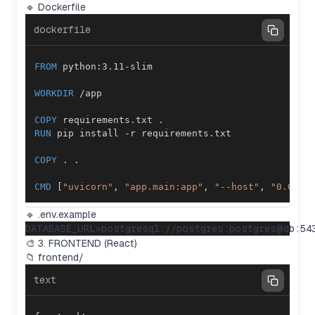
🔹 Dockerfile
dockerfile
FROM
 python:3.11-slim
WORKDIR
 /app
COPY
 requirements.txt .
RUN
 pip install -r requirements.txt
COPY
 . .
CMD
 [
"uvicorn"
, 
"app.main:app"
, 
"--host"
, 
"0.0.0.
🔹 .env.example
🎨 3. FRONTEND (React)
📁 frontend/
text