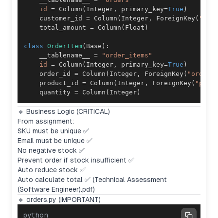
id
=
 Column
(
Integer
,
 primary_key
=
True
)
    customer_id 
=
 Column
(
Integer
,
 ForeignKey
(
"cus
    total_amount 
=
 Column
(
Float
)
class
OrderItem
(
Base
)
:
    __tablename__ 
=
"order_items"
id
=
 Column
(
Integer
,
 primary_key
=
True
)
    order_id 
=
 Column
(
Integer
,
 ForeignKey
(
"orders
    product_id 
=
 Column
(
Integer
,
 ForeignKey
(
"prod
    quantity 
=
 Column
(
Integer
)
🔹 Business Logic (CRITICAL)
From assignment:
SKU must be unique ✅
Email must be unique ✅
No negative stock ✅
Prevent order if stock insufficient ✅
Auto reduce stock ✅
Auto calculate total ✅ (Technical Assessment
(Software Engineer).pdf)
🔹 orders.py (IMPORTANT)
python