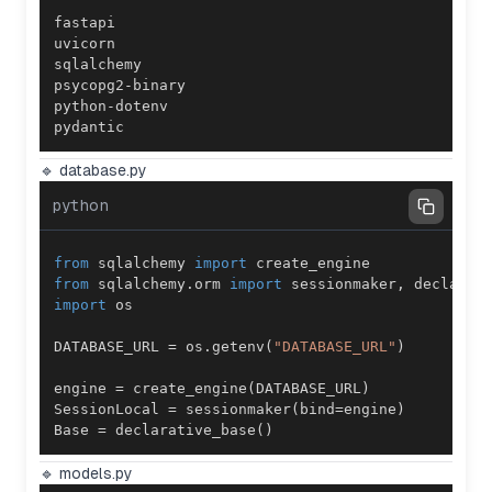
pydantic
🔹 database.py
python
from
 sqlalchemy 
import
from
 sqlalchemy
.
orm 
import
 sessionmaker
,
import
DATABASE_URL 
=
 os
.
getenv
(
"DATABASE_URL"
)
engine 
=
 create_engine
(
DATABASE_URL
)
SessionLocal 
=
 sessionmaker
(
bind
=
engine
)
Base 
=
 declarative_base
(
)
🔹 models.py