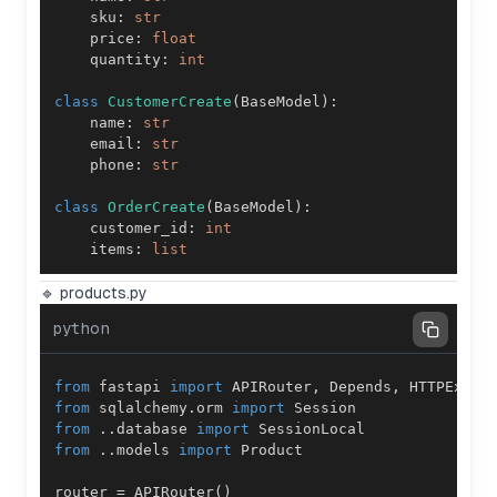
    sku
:
str
    price
:
float
    quantity
:
int
class
CustomerCreate
(
BaseModel
)
:
    name
:
str
    email
:
str
    phone
:
str
class
OrderCreate
(
BaseModel
)
:
    customer_id
:
int
    items
:
list
🔹 products.py
python
from
 fastapi 
import
 APIRouter
,
 Depends
,
from
 sqlalchemy
.
orm 
import
from
.
.
database 
import
from
.
.
models 
import
router 
=
 APIRouter
(
)