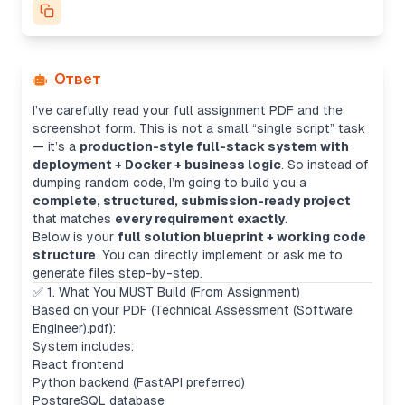
Ответ
I’ve carefully read your full assignment PDF and the
screenshot form. This is not a small “single script” task
— it’s a
production-style full-stack system with
deployment + Docker + business logic
. So instead of
dumping random code, I’m going to build you a
complete, structured, submission-ready project
that matches
every requirement exactly
.
Below is your
full solution blueprint + working code
structure
. You can directly implement or ask me to
generate files step-by-step.
✅ 1. What You MUST Build (From Assignment)
Based on your PDF (Technical Assessment (Software
Engineer).pdf):
System includes:
React frontend
Python backend (FastAPI preferred)
PostgreSQL database