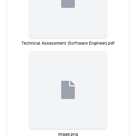
Technical Assessment (Software Engineer).pdf
image.png