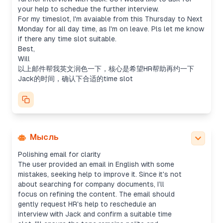
your help to schedue the further interview.
For my timeslot, I'm avaiable from this Thursday to Next
Monday for all day time, as I'm on leave. Pls let me know
if there any time slot suitable.
Best,
Will
以上邮件帮我英文润色一下，核心是希望HR帮助再约一下
Jack的时间，确认下合适的time slot
Мысль
Polishing email for clarity
The user provided an email in English with some
mistakes, seeking help to improve it. Since it's not
about searching for company documents, I’ll
focus on refining the content. The email should
gently request HR's help to reschedule an
interview with Jack and confirm a suitable time