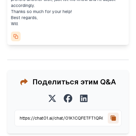
accordingly.
Thanks so much for your help!
Best regards,
Will
Поделиться этим Q&A