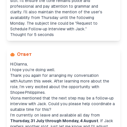
slot. I'll ensure the tone remains polite and
professional and pay attention to grammar and
clarity. I'll also maintain the mention of the user's
availability from Thursday until the following
Monday. The subject line could be "Request to
Schedule Follow‑up Interview with Jack."
Thought for 5 seconds
Ответ
Hi Dianna,
I hope you’re doing well.
Thank you again for arranging my conversation
with Autumn this week. After learning more about the
role, I’m very excited about the opportunity with
Shopee Philippines.
Viona mentioned that the next step may be a follow‑up
interview with Jack. Could you please help coordinate a
suitable time for this?
I’m currently on leave and available all day from
Thursday, 31 July through Monday, 4 August
. If Jack
prefers another slot, just let me know and I’ll adjust