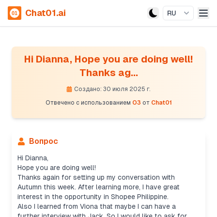
Chat01.ai
RU
Hi Dianna, Hope you are doing well!
Thanks ag...
Создано: 30 июля 2025 г.
Отвечено с использованием
O3
от
Chat01
Вопрос
Hi Dianna,
Hope you are doing well!
Thanks again for setting up my conversation with
Autumn this week. After learning more, I have great
interest in the opportunity in Shopee Philippine.
Also I learned from Viona that maybe I can have a
further interview with Jack. So I would like to ask for