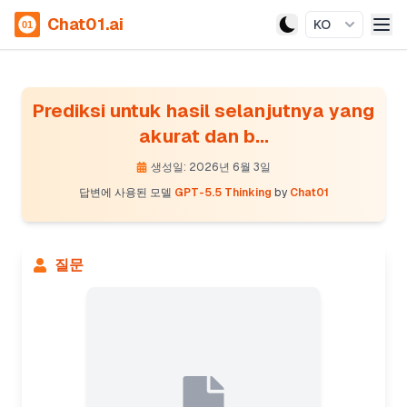
Chat01.ai
KO
Prediksi untuk hasil selanjutnya yang
akurat dan b...
생성일: 2026년 6월 3일
답변에 사용된 모델
GPT-5.5 Thinking
by
Chat01
질문