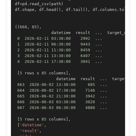
df
=
pd
.
read_csv
(
path
)
df
.
shape
,
 df
.
head
(
)
,
 df
.
tail
(
)
,
 df
.
columns
.
tolist
(
(
668
,
85
)
,
               datetime  result  
.
.
.
0
2026
-
02
-
11
03
:
30
:
00
2992
.
.
.
1
2026
-
02
-
11
06
:
30
:
00
9443
.
.
.
2
2026
-
02
-
11
11
:
30
:
00
8459
.
.
.
3
2026
-
02
-
11
13
:
30
:
00
6407
.
.
.
4
2026
-
02
-
11
17
:
30
:
00
3041
.
.
.
[
5
 rows x 
85
 columns
]
,
                 datetime  result  
.
.
.
663
2026
-
06
-
02
13
:
30
:
00
685
.
.
.
664
2026
-
06
-
02
17
:
30
:
00
7146
.
.
.
665
2026
-
06
-
02
21
:
30
:
00
3942
.
.
.
666
2026
-
06
-
03
03
:
30
:
00
3020
.
.
.
667
2026
-
06
-
03
06
:
30
:
00
4880
.
.
.
[
5
 rows x 
85
 columns
]
,
[
'datetime'
,
'result'
,