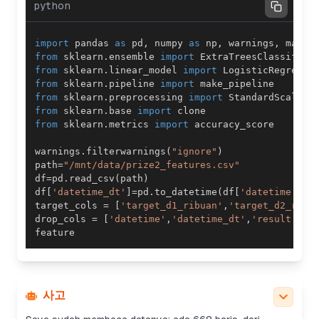
python
import
 pandas 
as
 pd
,
 numpy 
as
 np
,
 warnings
,
 math
,
from
 sklearn
.
ensemble 
import
 ExtraTreesClassifier
from
 sklearn
.
linear_model 
import
from
 sklearn
.
pipeline 
import
from
 sklearn
.
preprocessing 
import
from
 sklearn
.
base 
import
from
 sklearn
.
metrics 
import
warnings
.
filterwarnings
(
"ignore"
)
path
=
"/mnt/data/prize2_features.csv"
df
=
pd
.
read_csv
(
path
)
df
[
'datetime_dt'
]
=
pd
.
to_datetime
(
df
[
'datetime'
]
)
target_cols 
=
[
'target_d1_ribuan'
,
'target_d2_ratu
drop_cols 
=
[
'datetime'
,
'datetime_dt'
,
'result'
]
+
사고