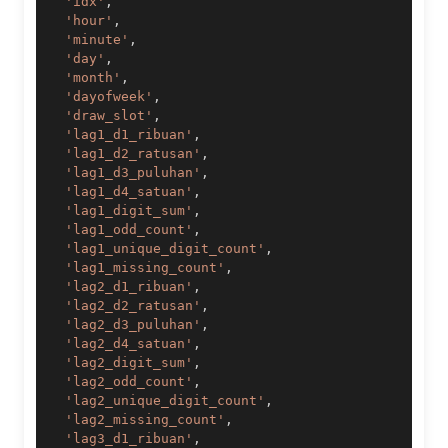
'idx'
,
'hour'
,
'minute'
,
'day'
,
'month'
,
'dayofweek'
,
'draw_slot'
,
'lag1_d1_ribuan'
,
'lag1_d2_ratusan'
,
'lag1_d3_puluhan'
,
'lag1_d4_satuan'
,
'lag1_digit_sum'
,
'lag1_odd_count'
,
'lag1_unique_digit_count'
,
'lag1_missing_count'
,
'lag2_d1_ribuan'
,
'lag2_d2_ratusan'
,
'lag2_d3_puluhan'
,
'lag2_d4_satuan'
,
'lag2_digit_sum'
,
'lag2_odd_count'
,
'lag2_unique_digit_count'
,
'lag2_missing_count'
,
'lag3_d1_ribuan'
,