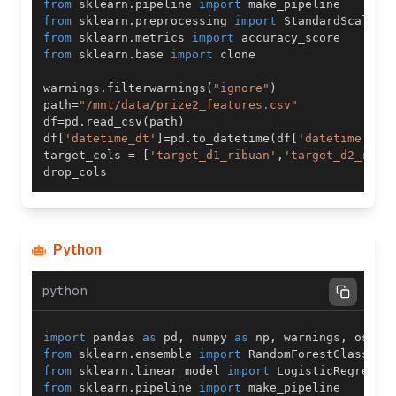
from
 sklearn
.
pipeline 
import
from
 sklearn
.
preprocessing 
import
from
 sklearn
.
metrics 
import
from
 sklearn
.
base 
import
warnings
.
filterwarnings
(
"ignore"
)
path
=
"/mnt/data/prize2_features.csv"
df
=
pd
.
read_csv
(
path
)
df
[
'datetime_dt'
]
=
pd
.
to_datetime
(
df
[
'datetime'
]
)
target_cols 
=
[
'target_d1_ribuan'
,
'target_d2_ratu
Python
python
import
 pandas 
as
 pd
,
 numpy 
as
 np
,
 warnings
,
 os
,
 m
from
 sklearn
.
ensemble 
import
 RandomForestClassifi
from
 sklearn
.
linear_model 
import
from
 sklearn
.
pipeline 
import