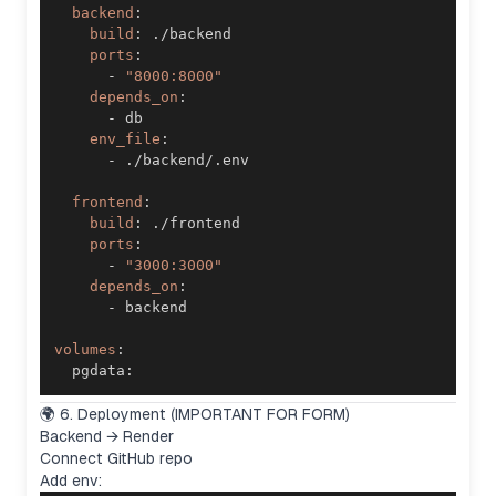
backend
:
build
:
ports
:
-
"8000:8000"
depends_on
:
-
env_file
:
-
frontend
:
build
:
ports
:
-
"3000:3000"
depends_on
:
-
volumes
:
  pgdata
:
🌍 6. Deployment (IMPORTANT FOR FORM)
Backend → Render
Connect GitHub repo
Add env: