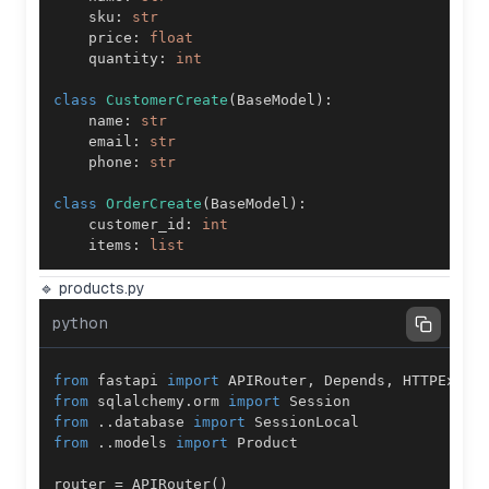
    sku
:
str
    price
:
float
    quantity
:
int
class
CustomerCreate
(
BaseModel
)
:
    name
:
str
    email
:
str
    phone
:
str
class
OrderCreate
(
BaseModel
)
:
    customer_id
:
int
    items
:
list
🔹 products.py
python
from
 fastapi 
import
 APIRouter
,
 Depends
,
from
 sqlalchemy
.
orm 
import
from
.
.
database 
import
from
.
.
models 
import
router 
=
 APIRouter
(
)