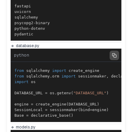
pydantic
🔹 database.py
python
from
 sqlalchemy 
import
from
 sqlalchemy
.
orm 
import
 sessionmaker
,
import
DATABASE_URL 
=
 os
.
getenv
(
"DATABASE_URL"
)
engine 
=
 create_engine
(
DATABASE_URL
)
SessionLocal 
=
 sessionmaker
(
bind
=
engine
)
Base 
=
 declarative_base
(
)
🔹 models.py