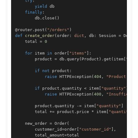
try
:
yield
finally
:
        db
.
close
(
)
@router
.
post
(
"/orders"
)
def
create_order
(
order
:
dict
,
 db
:
 Session 
=
 Depen
    total 
=
0
for
 item 
in
 order
[
"items"
]
:
        product 
=
 db
.
query
(
Product
)
.
get
(
item
[
"pro
if
not
 product
:
raise
 HTTPException
(
404
,
"Product not
if
 product
.
quantity 
<
 item
[
"quantity"
]
:
raise
 HTTPException
(
400
,
"Insufficien
        product
.
quantity 
-=
 item
[
"quantity"
]
        total 
+=
 product
.
price 
*
 item
[
"quantity"
]
    new_order 
=
 Order
(
        customer_id
=
order
[
"customer_id"
]
,
        total_amount
=