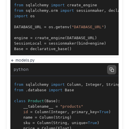
from
 sqlalchemy 
import
from
 sqlalchemy
.
orm 
import
 sessionmaker
,
import
DATABASE_URL 
=
 os
.
getenv
(
"DATABASE_URL"
)
engine 
=
 create_engine
(
DATABASE_URL
)
SessionLocal 
=
 sessionmaker
(
bind
=
engine
)
Base 
=
 declarative_base
(
)
🔹 models.py
python
from
 sqlalchemy 
import
 Column
,
 Integer
,
 String
,
 F
from
.
database 
import
class
Product
(
Base
)
:
    __tablename__ 
=
"products"
id
=
 Column
(
Integer
,
 primary_key
=
True
)
    name 
=
 Column
(
String
)
    sku 
=
 Column
(
String
,
 unique
=
True
)
    price 
=
 Column
(
Float
)