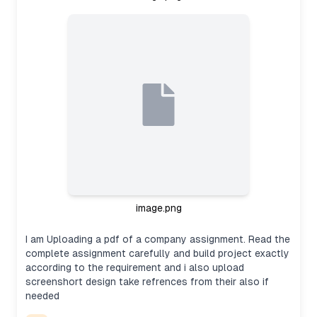
image.png
I am Uploading a pdf of a company assignment. Read the
complete assignment carefully and build project exactly
according to the requirement and i also upload
screenshort design take refrences from their also if
needed