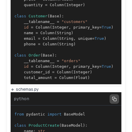
    quantity 
=
 Column
(
Integer
)
class
Customer
(
Base
)
:
    __tablename__ 
=
"customers"
id
=
 Column
(
Integer
,
 primary_key
=
True
)
    name 
=
 Column
(
String
)
    email 
=
 Column
(
String
,
 unique
=
True
)
    phone 
=
 Column
(
String
)
class
Order
(
Base
)
:
    __tablename__ 
=
"orders"
id
=
 Column
(
Integer
,
 primary_key
=
True
)
    customer_id 
=
 Column
(
Integer
)
    total_amount 
=
 Column
(
Float
)
🔹 schemas.py
python
from
 pydantic 
import
class
ProductCreate
(
BaseModel
)
:
    name
:
str