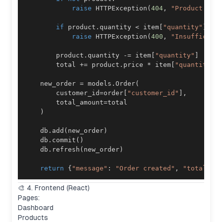
raise
 HTTPException
(
404
,
"Product not
if
 product
.
quantity 
<
 item
[
"quantity"
]
:
raise
 HTTPException
(
400
,
"Insufficien
        product
.
quantity 
-=
 item
[
"quantity"
]
        total 
+=
 product
.
price 
*
 item
[
"quantity"
]
    new_order 
=
 models
.
Order
(
        customer_id
=
order
[
"customer_id"
]
,
        total_amount
=
)
    db
.
add
(
new_order
)
    db
.
commit
(
)
    db
.
refresh
(
new_order
)
return
{
"message"
:
"Order created"
,
"total"
:
 
🎨 4. Frontend (React)
Pages:
Dashboard
Products