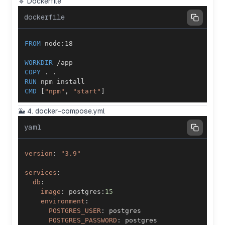
🔹 Dockerfile
dockerfile
FROM
 node:18
WORKDIR
 /app
COPY
 . .
RUN
 npm install
CMD
 [
"npm"
, 
"start"
]
🐳 4. docker-compose.yml
yaml
version
:
"3.9"
services
:
db
:
image
:
 postgres
:
15
environment
:
POSTGRES_USER
:
POSTGRES_PASSWORD
: