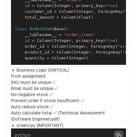
id
=
 Column
(
Integer
,
 primary_key
=
True
)
    customer_id 
=
 Column
(
Integer
,
 ForeignKey
(
"cus
    total_amount 
=
 Column
(
Float
)
class
OrderItem
(
Base
)
:
    __tablename__ 
=
"order_items"
id
=
 Column
(
Integer
,
 primary_key
=
True
)
    order_id 
=
 Column
(
Integer
,
 ForeignKey
(
"orders
    product_id 
=
 Column
(
Integer
,
 ForeignKey
(
"prod
    quantity 
=
 Column
(
Integer
)
🔹 Business Logic (CRITICAL)
From assignment:
SKU must be unique ✅
Email must be unique ✅
No negative stock ✅
Prevent order if stock insufficient ✅
Auto reduce stock ✅
Auto calculate total ✅ (Technical Assessment
(Software Engineer).pdf)
🔹 orders.py (IMPORTANT)
python