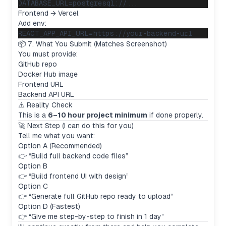
Frontend → Vercel
Add env:
📦 7. What You Submit (Matches Screenshot)
You must provide:
GitHub repo
Docker Hub image
Frontend URL
Backend API URL
⚠️ Reality Check
This is a
6–10 hour project minimum
if done properly.
🚀 Next Step (I can do this for you)
Tell me what you want:
Option A (Recommended)
👉 “Build full backend code files”
Option B
👉 “Build frontend UI with design”
Option C
👉 “Generate full GitHub repo ready to upload”
Option D (Fastest)
👉 “Give me step-by-step to finish in 1 day”