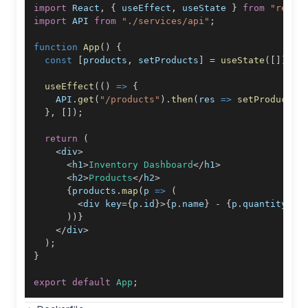
import
React
,
{
 useEffect
,
 useState 
}
from
"react
import
API
from
"./services/api"
;
function
App
(
)
{
const
[
products
,
 setProducts
]
=
useState
(
[
]
)
;
useEffect
(
(
)
=>
{
API
.
get
(
"/products"
)
.
then
(
res
=>
setProducts
(
}
,
[
]
)
;
return
(
<
div
>
<
h1
>
Inventory
Dashboard
<
/
h1
>
<
h2
>
Products
<
/
h2
>
{
products
.
map
(
p
=>
(
<
div key
=
{
p
.
id
}
>
{
p
.
name
}
-
{
p
.
quantity
}
<
/
)
)
}
<
/
div
>
)
;
}
export
default
App
;