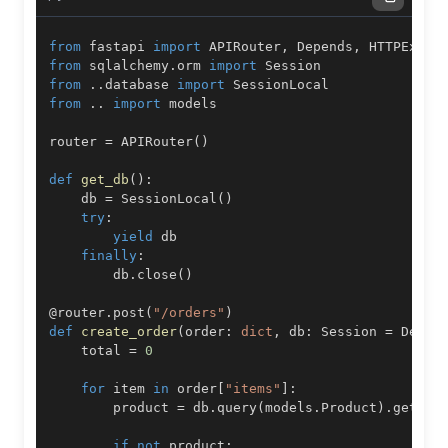
from
 fastapi 
import
 APIRouter
,
 Depends
,
from
 sqlalchemy
.
orm 
import
from
.
.
database 
import
from
.
.
import
router 
=
 APIRouter
(
)
def
get_db
(
)
:
    db 
=
 SessionLocal
(
)
try
:
yield
finally
:
        db
.
close
(
)
@router
.
post
(
"/orders"
)
def
create_order
(
order
:
dict
,
 db
:
 Session 
=
 Depen
    total 
=
0
for
 item 
in
 order
[
"items"
]
:
        product 
=
 db
.
query
(
models
.
Product
)
.
get
(
it
if
not
 product
: