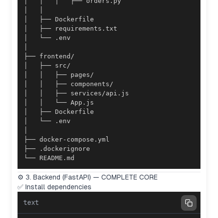
└── README.md
⚙️ 3. Backend (FastAPI) — COMPLETE CORE
✅ Install dependencies
text