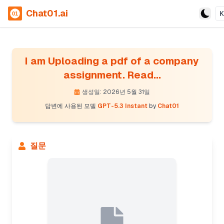
Chat01.ai
I am Uploading a pdf of a company
assignment. Read...
생성일: 2026년 5월 31일
답변에 사용된 모델
GPT-5.3 Instant
by
Chat01
질문