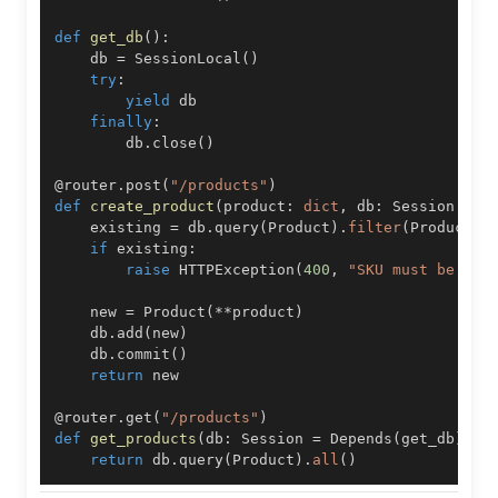
def
get_db
(
)
:
    db 
=
 SessionLocal
(
)
try
:
yield
finally
:
        db
.
close
(
)
@router
.
post
(
"/products"
)
def
create_product
(
product
:
dict
,
 db
:
 Session 
=
 D
    existing 
=
 db
.
query
(
Product
)
.
filter
(
Product
.
s
if
 existing
:
raise
 HTTPException
(
400
,
"SKU must be uni
    new 
=
 Product
(
**
product
)
    db
.
add
(
new
)
    db
.
commit
(
)
return
@router
.
get
(
"/products"
)
def
get_products
(
db
:
 Session 
=
 Depends
(
get_db
)
)
:
return
 db
.
query
(
Product
)
.
all
(
)