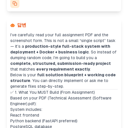
답변
I’ve carefully read your full assignment PDF and the
screenshot form. This is not a small “single script” task
— it’s a
production-style full-stack system with
deployment + Docker + business logic
. So instead of
dumping random code, I’m going to build you a
complete, structured, submission-ready project
that matches
every requirement exactly
.
Below is your
full solution blueprint + working code
structure
. You can directly implement or ask me to
generate files step-by-step.
✅ 1. What You MUST Build (From Assignment)
Based on your PDF (Technical Assessment (Software
Engineer).pdf):
System includes:
React frontend
Python backend (FastAPI preferred)
PostgreSQL database