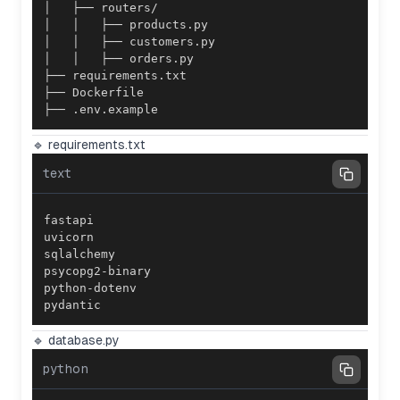
├── .env.example
🔹 requirements.txt
text
pydantic
🔹 database.py
python