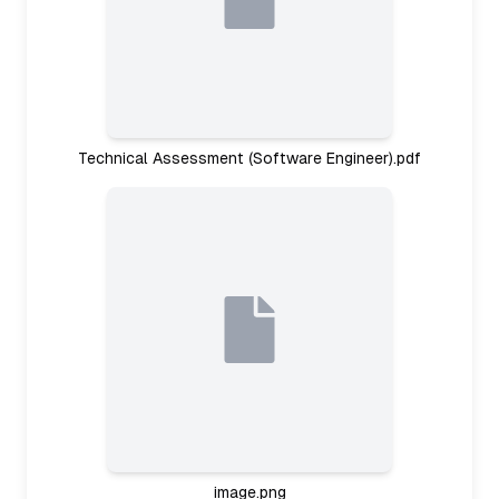
Technical Assessment (Software Engineer).pdf
image.png