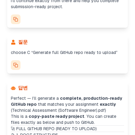
I’ll continue exactly from there and help you complete
submission-ready project.
질문
choose C “Generate full GitHub repo ready to upload”
답변
Perfect — I’ll generate a
complete, production-ready
GitHub repo
that matches your assignment
exactly
(Technical Assessment (Software Engineer).pdf)
This is a
copy-paste ready project
. You can create
files exactly as below and push to GitHub.
🚀 FULL GITHUB REPO (READY TO UPLOAD)