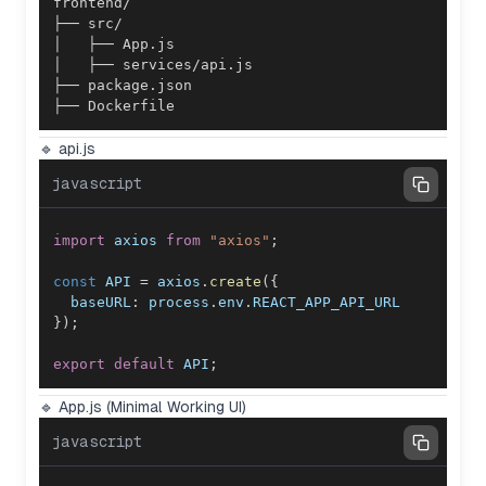
├── Dockerfile
🔹 api.js
javascript
import
axios
from
"axios"
;
const
API
=
 axios
.
create
(
{
baseURL
:
 process
.
env
.
REACT_APP_API_URL
}
)
;
export
default
API
;
🔹 App.js (Minimal Working UI)
javascript