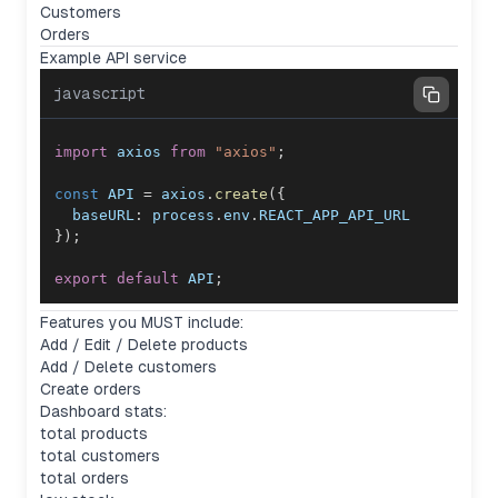
Customers
Orders
Example API service
javascript
import
axios
from
"axios"
;
const
API
=
 axios
.
create
(
{
baseURL
:
 process
.
env
.
REACT_APP_API_URL
}
)
;
export
default
API
;
Features you MUST include:
Add / Edit / Delete products
Add / Delete customers
Create orders
Dashboard stats:
total products
total customers
total orders