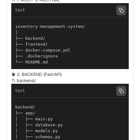
📁 1. ROOT STRUCTURE
text
└── README.md
🧠 2. BACKEND (FastAPI)
📁 backend/
text