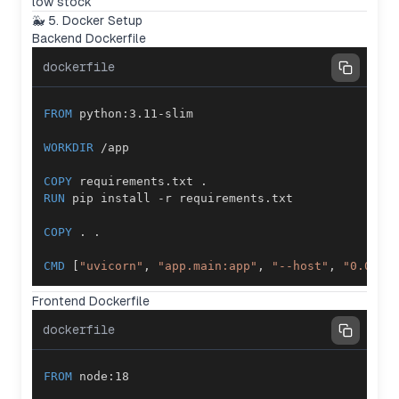
low stock
🐳 5. Docker Setup
Backend Dockerfile
dockerfile
FROM
 python:3.11-slim
WORKDIR
 /app
COPY
 requirements.txt .
RUN
 pip install -r requirements.txt
COPY
 . .
CMD
 [
"uvicorn"
, 
"app.main:app"
, 
"--host"
, 
"0.0.0.
Frontend Dockerfile
dockerfile
FROM
 node:18