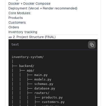
Docker + Docker Compose
Deployment (Vercel + Render recommended)
Core Modules:
Products
Customers
Orders
Inventory tracking
🧱 2. Project Structure (FINAL)
text