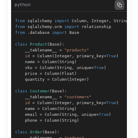
python
from
 sqlalchemy 
import
 Column
,
 Integer
,
 String
,
 F
from
 sqlalchemy
.
orm 
import
from
.
database 
import
class
Product
(
Base
)
:
    __tablename__ 
=
"products"
id
=
 Column
(
Integer
,
 primary_key
=
True
)
    name 
=
 Column
(
String
)
    sku 
=
 Column
(
String
,
 unique
=
True
)
    price 
=
 Column
(
Float
)
    quantity 
=
 Column
(
Integer
)
class
Customer
(
Base
)
:
    __tablename__ 
=
"customers"
id
=
 Column
(
Integer
,
 primary_key
=
True
)
    name 
=
 Column
(
String
)
    email 
=
 Column
(
String
,
 unique
=
True
)
    phone 
=
 Column
(
String
)
class
Order
(
Base
)
:
    __tablename__ 
=
"orders"