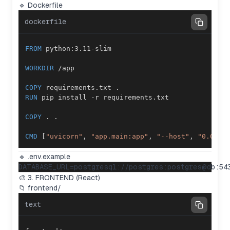
🔹 Dockerfile
dockerfile
FROM
 python:3.11-slim
WORKDIR
 /app
COPY
 requirements.txt .
RUN
 pip install -r requirements.txt
COPY
 . .
CMD
 [
"uvicorn"
, 
"app.main:app"
, 
"--host"
, 
"0.0.0.
🔹 .env.example
🎨 3. FRONTEND (React)
📁 frontend/
text