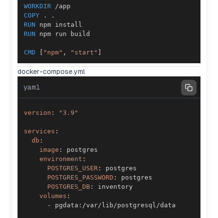
WORKDIR
 /app
COPY
 . .
RUN
 npm install
RUN
 npm run build
CMD
 [
"npm"
, 
"start"
]
docker-compose.yml
yaml
version
:
"3.9"
services
:
db
:
image
:
environment
:
POSTGRES_USER
:
POSTGRES_PASSWORD
:
POSTGRES_DB
:
volumes
:
-
 pgdata
: