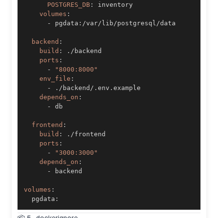
POSTGRES_DB
:
volumes
:
-
 pgdata
:
backend
:
build
:
ports
:
-
"8000:8000"
env_file
:
-
depends_on
:
-
frontend
:
build
:
ports
:
-
"3000:3000"
depends_on
:
-
volumes
:
  pgdata
: