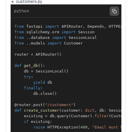
🔹 customers.py
python
from
 fastapi 
import
 APIRouter
,
 Depends
,
from
 sqlalchemy
.
orm 
import
from
.
.
database 
import
from
.
.
models 
import
router 
=
 APIRouter
(
)
def
get_db
(
)
:
    db 
=
 SessionLocal
(
)
try
:
yield
finally
:
        db
.
close
(
)
@router
.
post
(
"/customers"
)
def
create_customer
(
customer
:
dict
,
 db
:
 Session 
=
    existing 
=
 db
.
query
(
Customer
)
.
filter
(
Customer
if
 existing
:
raise
 HTTPException
(
400
,
"Email must be u