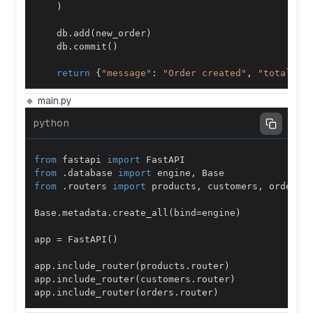
)
    db
.
add
(
new_order
)
    db
.
commit
(
)
return
{
"message"
:
"Order created"
,
"total"
:
 
🔹 main.py
python
from
 fastapi 
import
from
.
database 
import
 engine
,
from
.
routers 
import
 products
,
 customers
,
Base
.
metadata
.
create_all
(
bind
=
engine
)
app 
=
 FastAPI
(
)
app
.
include_router
(
products
.
router
)
app
.
include_router
(
customers
.
router
)
app
.
include_router
(
orders
.
router
)