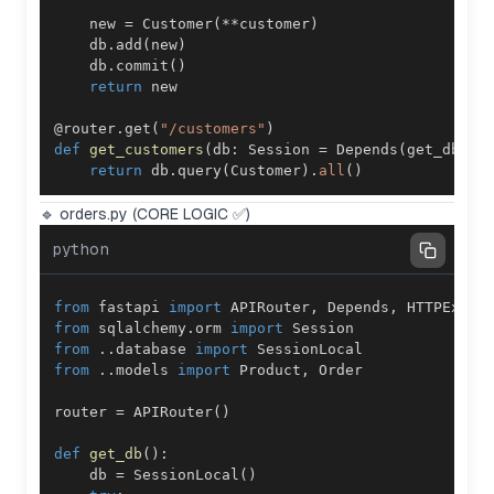
    new 
=
 Customer
(
**
customer
)
    db
.
add
(
new
)
    db
.
commit
(
)
return
@router
.
get
(
"/customers"
)
def
get_customers
(
db
:
 Session 
=
 Depends
(
get_db
)
)
:
return
 db
.
query
(
Customer
)
.
all
(
)
🔹 orders.py (CORE LOGIC ✅)
python
from
 fastapi 
import
 APIRouter
,
 Depends
,
from
 sqlalchemy
.
orm 
import
from
.
.
database 
import
from
.
.
models 
import
 Product
,
router 
=
 APIRouter
(
)
def
get_db
(
)
:
    db 
=
 SessionLocal
(
)