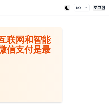
로그인
KO
互联网和智能
微信支付是最