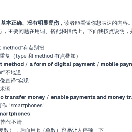
义基本正确、没有明显硬伤
，读者能看懂你想表达的内容。但
地方，主要问题在用词、搭配和指代上。下面我按点说明，
ment method”有点别扭
hod”重复（type 和 method 有点叠加）
t method
/
a form of digital payment
/
mobile pay
nsfer”不地道
，像直译“实现”
金融术语
to transfer money
/
enable payments and money tr
写作 “smartphones”
martphones
 …” 指代不清
ms（复数），后面用 it（单数）容易让人停顿一下