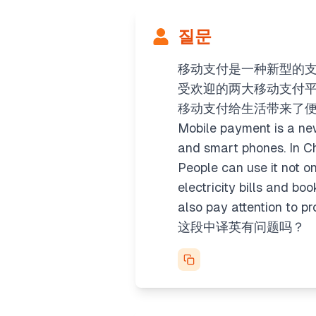
질문
移动支付是一种新型的
受欢迎的两大移动支付
移动支付给生活带来了
Mobile payment is a new
and smart phones. In C
People can use it not o
electricity bills and b
also pay attention to pr
这段中译英有问题吗？