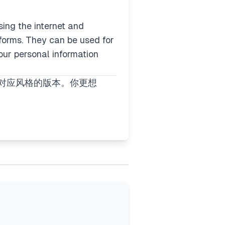
ing the internet and
forms. They can be used for
 our personal information
你对应风格的版本。你更想