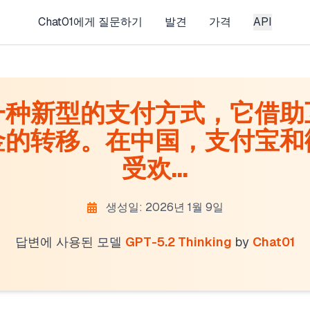
Chat01에게 질문하기
발견
가격
API
一种新型的支付方式，它借助
金的转移。在中国，支付宝和
受欢...
생성일: 2026년 1월 9일
답변에 사용된 모델
GPT-5.2 Thinking
by
Chat01