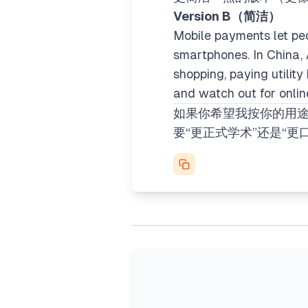
Version B（简洁）
Mobile payments let pe
smartphones. In China,
shopping, paying utility
and watch out for onli
如果你希望我按你的用途
要“更正式学术”还是“更