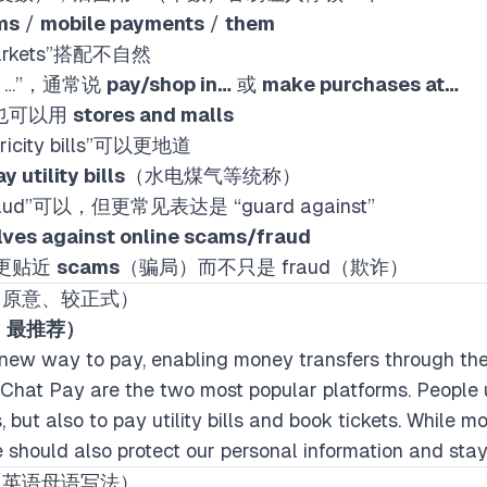
ms
/
mobile payments
/
them
rmarkets”搭配不自然
n …”，通常说
pay/shop in…
或
make purchases at…
OK，也可以用
stores and malls
ctricity bills”可以更地道
y utility bills
（水电煤气等统称）
ne fraud”可以，但更常见表达是 “guard against”
lves against online scams/fraud
景更贴近
scams
（骗局）而不只是 fraud（欺诈）
留原意、较正式）
顺，最推荐）
new way to pay, enabling money transfers through the
Chat Pay are the two most popular platforms. People 
 but also to pay utility bills and book tickets. While 
e should also protect our personal information and stay
像英语母语写法）