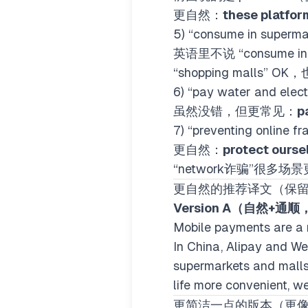
更自然：
these platfor
5) “consume in supe
英语里不说 “consume i
“shopping malls” 
6) “pay water and ele
虽然没错，但更常见：
pa
7) “preventing onli
更自然：
protect ourse
“network诈骗”很多场
更自然的推荐译文（保
Version A（自然+通
Mobile payments are a 
In China, Alipay and We
supermarkets and malls,
life more convenient, w
更简洁一点的版本（更