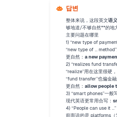
답변
整体来说，这段英文
语
够地道/不够自然**的
主要问题在哪里
1) “new type of pay
“new type of … met
更自然：
a new paymen
2) “realizes fund tra
“realize”用在这里很硬
“fund transfer”也偏
更自然：
allow people 
3) “smart phones”一般
现代英语更常用合写：
s
4) “People can use it
前面说的是 platfor