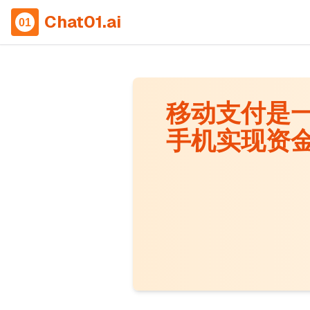
Chat01.ai
移动支付是
手机实现资