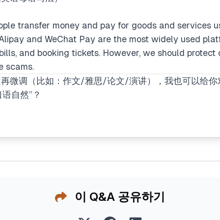
ople transfer money and pay for goods and services us
 Alipay and WeChat Pay are the most widely used plat
 bills, and booking tickets. However, we should protect
ne scams.
再微调（比如：作文/雅思/论文/演讲），我也可以给
口语自然”？
이 Q&A 공유하기