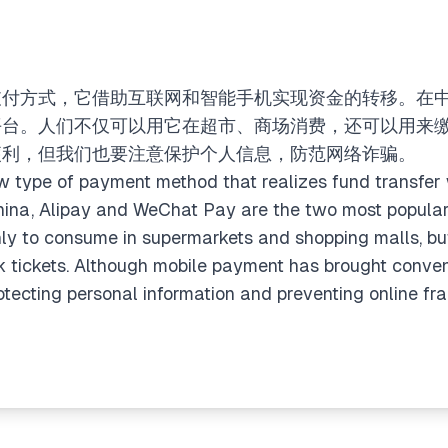
支付方式，它借助互联网和智能手机实现资金的转移。在
平台。人们不仅可以用它在超市、商场消费，还可以用来
便利，但我们也要注意保护个人信息，防范网络诈骗。
 type of payment method that realizes fund transfer w
hina, Alipay and WeChat Pay are the two most popular
nly to consume in supermarkets and shopping malls, b
ook tickets. Although mobile payment has brought conven
otecting personal information and preventing online fra