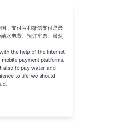
中国，支付宝和微信支付是最
缴纳水电费、预订车票。虽然
ith the help of the Internet
 mobile payment platforms.
ut also to pay water and
ience to life, we should
ud.