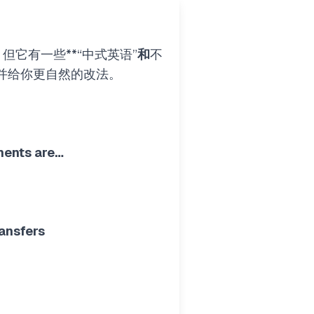
它有一些**“中式英语”
和
不
并给你更自然的改法。
ments are…
ansfers