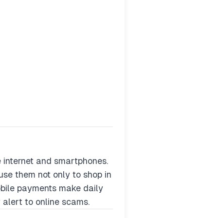
 internet and smartphones.
use them not only to shop in
mobile payments make daily
 alert to online scams.