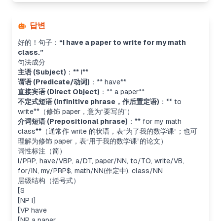
답변
好的！句子：
“I have a paper to write for my math
class.”
句法成分
主语 (Subject)
：** I**
谓语 (Predicate/动词)
：** have**
直接宾语 (Direct Object)
：** a paper**
不定式短语 (Infinitive phrase，作后置定语)
：** to
write**（修饰
paper
，意为“要写的”）
介词短语 (Prepositional phrase)
：** for my math
class**（通常作
write
的状语，表“为了我的数学课”；也可
理解为修饰
paper
，表“用于我的数学课”的论文）
词性标注（简）
I/PRP, have/VBP, a/DT, paper/NN, to/TO, write/VB,
for/IN, my/PRP$, math/NN(作定中), class/NN
层级结构（括号式）
[S
[NP I]
[VP have
[NP a paper