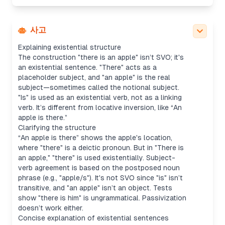
dummy subject, and "an apple" is a notional
subject, not an object. It’s better described as an
existential sentence structure ("存在句/there-be结
사고
构") rather than SVO.
Explaining existential structure
The construction "there is an apple" isn’t SVO; it's
an existential sentence. "There" acts as a
placeholder subject, and "an apple" is the real
subject—sometimes called the notional subject.
"Is" is used as an existential verb, not as a linking
verb. It’s different from locative inversion, like “An
apple is there.”
Clarifying the structure
“An apple is there” shows the apple's location,
where "there" is a deictic pronoun. But in "There is
an apple," "there" is used existentially. Subject-
verb agreement is based on the postposed noun
phrase (e.g., "apple/s"). It's not SVO since "is" isn’t
transitive, and "an apple" isn’t an object. Tests
show "there is him" is ungrammatical. Passivization
doesn’t work either.
Concise explanation of existential sentences