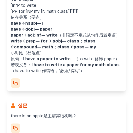
[InfP to write
[PP for [NP my [N math class]]]]]]]
依存关系（要点）
have ←nsubj— I
have ←dobj— paper
paper ←acl:inf— write
（非限定不定式从句作后置定语）
write ←prep— for → pobj— class
；
class
←compound— math
；
class ←poss— my
小对比（易混点）
原句：
I have a paper to write...
（
to write
修饰
paper
）
若表义务：
I have to write a paper for my math class.
（
have to write
作谓语，“必须/得写”）
질문
Analyzing sentence structure
there is an apple是主谓宾结构吗？
The user wants to know if "there is an apple"
follows the SVO structure. Actually, "there is" is
an existential construction, where "there" is a