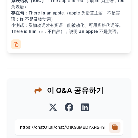
系表结构（SVC）
：
The apple
is
red.
（apple 为主语，red
为表语）
存在句
：
There
is
an apple.
（apple 为后置主语，不是宾
语；
is
不是及物动词）
小测试：及物动词才有宾语，能被动化、可用宾格代词等。
There is
him
（×，不自然）；说明
an apple
不是宾语。
이 Q&A 공유하기