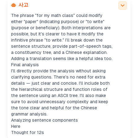
explanation in Chinese.
사고
Breaking down sentence components
The phrase "for my math class" could modify
either "paper" (indicating purpose) or "to write"
(purpose or beneficiary). Both interpretations are
possible, but it's clearer to have it modify the
infinitive phrase "to write." I’ll break down the
sentence structure, provide part-of-speech tags,
a constituency tree, and a Chinese explanation.
Adding a translation seems like a helpful idea too.
Final analysis
I'll directly provide the analysis without asking
clarifying questions. There's no need for extra
details — just clear and concise. I'll include both
the hierarchical structure and function roles of
the sentence using an ASCII tree. I'll also make
sure to avoid unnecessary complexity and keep
the tone clear and helpful for the Chinese
grammar analysis.
Analyzing sentence components
Here
Thought for 12s