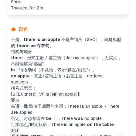
Short
Thought for 21s
답변
不是。
there is an apple
不是主谓宾（SVO），而是典型
的
there-be 存在句
。
结构与成分
there
：形式主语 / 虚主语（dummy subject），无实义，
不能理解为“那里”。
is
：谓语动词（不及物，表示“存在/出现”）。
an apple
：真正/逻辑主语（后置主语，notional
subject）。
括号式示意：
[S [EX there] [VP is [NP an apple]]]
要点
主谓一致
取决于后面的名词：
There
is
an apple.
/
There
are
apples.
否定、时态都落在
be
上：
There
was
no apple.
可接地点/时间状语：
There is an apple
on the table
.
对比