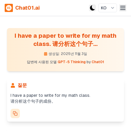
Chat01.ai
KO
I have a paper to write for my math
class. 请分析这个句子...
생성일: 2025년 11월 3일
답변에 사용된 모델
GPT-5 Thinking
by
Chat01
Analyzing sentence structure
질문
The user wants an analysis of the sentence "I
have a paper to write for my math class" in
I have a paper to write for my math class.
Chinese. I can break it down as follows: The
请分析这个句子的成份。
subject is "I", the verb is "have", and the direct
object is "a paper". The infinitive phrase "to write"
acts as a modifier to "paper", indicating purpose.
"For my math class" is a prepositional phrase,
functioning as an adverbial. I'll also provide an