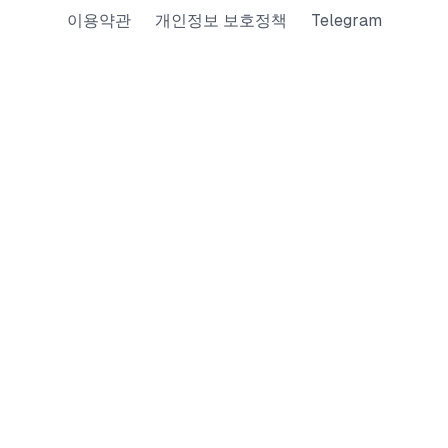
이용약관
개인정보 보호정책
Telegram