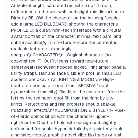
A). Make it bright, saturated red with a soft bloom,
reflections on the wet wall, and slight rain distortion.\n-
Directly BELOW the character on the building façade,
add a large LED BILLBOARD showing the character’s
PROFILE UI: a clean, high-tech interface with a circular
avatar portrait of the character, minimal text bars, and
subtle scanline/glitch texture. Ensure the content is
readable but not distractingly
sharp.\n\nCHARACTER:\n- Original character (no
copyrighted IP). Outfit leans toward near‑future
streetwear/techwear: hooded jacket, light armor panels,
utility straps. Hair and face visible in profile; small LED
accents are okay.\n\nLIGHTING & MOOD:\n- High-
contrast neon palette (red from “SETSRIA,” cool
cyans/blues from city). Rim‑light the character from the
left by the red neon; cool fill from the right by city
lights. Reflections and rain droplets should sparkle
(“dazzling” effect).\n\nCOMPOSITION & STYLE:\n- Rule-
of-thirds composition with the character upper-
right/center. Depth of field with background slightly
defocused for scale. Hyper-detailed yet painterly look;
cinematic, moody, graphic-novel vibe. No logos or real-