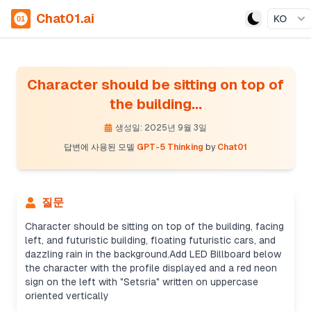
Chat01.ai
KO
Character should be sitting on top of
the building...
생성일: 2025년 9월 3일
답변에 사용된 모델
GPT-5 Thinking
by
Chat01
질문
Character should be sitting on top of the building, facing
left, and futuristic building, floating futuristic cars, and
dazzling rain in the background.Add LED Billboard below
the character with the profile displayed and a red neon
Creating prompt details
sign on the left with "Setsria" written on uppercase
It’s not a real person, so I can still proceed. I'll
oriented vertically
create an effective prompt with details like a