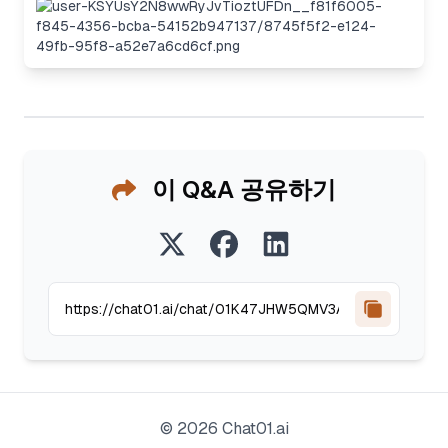
이 Q&A 공유하기
©
2026
Chat01.ai