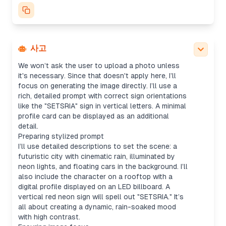
character silhouette, cyberpunk setting, neon
billboards, and floating cars. Mood will be rainy,
with wide shots for cityscapes—maybe using a
16:9 aspect ratio. I’ll default to "1024x1024" for
the size and avoid any copyrighted logos.
사고
Generating image with details
We won’t ask the user to upload a photo unless
it's necessary. Since that doesn't apply here, I’ll
focus on generating the image directly. I’ll use a
rich, detailed prompt with correct sign orientations
like the "SETSRIA" sign in vertical letters. A minimal
profile card can be displayed as an additional
detail.
Preparing stylized prompt
I’ll use detailed descriptions to set the scene: a
futuristic city with cinematic rain, illuminated by
neon lights, and floating cars in the background. I’ll
also include the character on a rooftop with a
digital profile displayed on an LED billboard. A
vertical red neon sign will spell out "SETSRIA." It’s
all about creating a dynamic, rain-soaked mood
with high contrast.