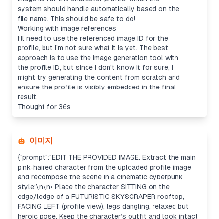
system should handle automatically based on the
file name. This should be safe to do!
Working with image references
I’ll need to use the referenced image ID for the
profile, but I’m not sure what it is yet. The best
approach is to use the image generation tool with
the profile ID, but since I don’t know it for sure, I
might try generating the content from scratch and
ensure the profile is visibly embedded in the final
result.
Thought for 36s
이미지
{"prompt":"EDIT THE PROVIDED IMAGE. Extract the main
pink‑haired character from the uploaded profile image
and recompose the scene in a cinematic cyberpunk
style:\n\n• Place the character SITTING on the
edge/ledge of a FUTURISTIC SKYSCRAPER rooftop,
FACING LEFT (profile view), legs dangling, relaxed but
heroic pose. Keep the character’s outfit and look intact