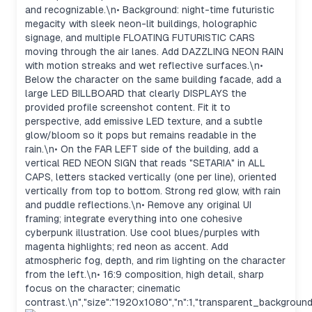
and recognizable.\n• Background: night-time futuristic
megacity with sleek neon-lit buildings, holographic
signage, and multiple FLOATING FUTURISTIC CARS
moving through the air lanes. Add DAZZLING NEON RAIN
with motion streaks and wet reflective surfaces.\n•
Below the character on the same building facade, add a
large LED BILLBOARD that clearly DISPLAYS the
provided profile screenshot content. Fit it to
perspective, add emissive LED texture, and a subtle
glow/bloom so it pops but remains readable in the
rain.\n• On the FAR LEFT side of the building, add a
vertical RED NEON SIGN that reads "SETARIA" in ALL
CAPS, letters stacked vertically (one per line), oriented
vertically from top to bottom. Strong red glow, with rain
and puddle reflections.\n• Remove any original UI
framing; integrate everything into one cohesive
cyberpunk illustration. Use cool blues/purples with
magenta highlights; red neon as accent. Add
atmospheric fog, depth, and rim lighting on the character
from the left.\n• 16:9 composition, high detail, sharp
focus on the character; cinematic
contrast.\n","size":"1920x1080","n":1,"transparent_background