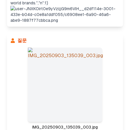
world brands.","n":1}
질문
Considering the approach
IMG_20250903_135039_003.jpg