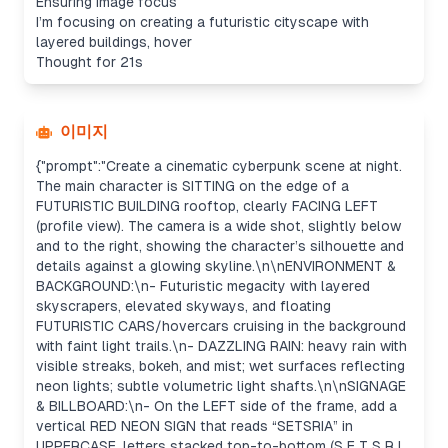
Ensuring image focus
I’m focusing on creating a futuristic cityscape with
layered buildings, hover
Thought for 21s
이미지
{"prompt":"Create a cinematic cyberpunk scene at night.
The main character is SITTING on the edge of a
FUTURISTIC BUILDING rooftop, clearly FACING LEFT
(profile view). The camera is a wide shot, slightly below
and to the right, showing the character’s silhouette and
details against a glowing skyline.\n\nENVIRONMENT &
BACKGROUND:\n- Futuristic megacity with layered
skyscrapers, elevated skyways, and floating
FUTURISTIC CARS/hovercars cruising in the background
with faint light trails.\n- DAZZLING RAIN: heavy rain with
visible streaks, bokeh, and mist; wet surfaces reflecting
neon lights; subtle volumetric light shafts.\n\nSIGNAGE
& BILLBOARD:\n- On the LEFT side of the frame, add a
vertical RED NEON SIGN that reads “SETSRIA” in
UPPERCASE, letters stacked top-to-bottom (S E T S R I