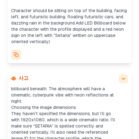
It seems like they want the profile displayed on an
LED billboard. I could either use the uploaded
Character should be sitting on top of the building, facing
profile image directly or replicate the profile
left, and futuristic building, floating futuristic cars, and
screenshot for the billboard, though the image
dazzling rain in the background.Add LED Billboard below
tool might be the better fit for creating a more
the character with the profile displayed and a red neon
refined result. Once generated, I’ll just send the
sign on the left with "Setaria" written on uppercase
image without summarizing.
oriented vertically)
Creating the prompt
I’ll detail the prompt by specifying that they want
the character (pink-haired, kimono) isolated from
the image and placed sitting on top of a rooftop,
looking left. The composition will include futuristic
floating cars, glowing rain, and a neon sign. Plus,
사고
the uploaded screenshot will be on an LED
billboard beneath. The atmosphere will have a
cinematic, cyberpunk vibe with neon reflections at
night.
Choosing the image dimensions
They haven’t specified the dimensions, but I’ll go
with 1920x1080, which is a wide cinematic ratio. I’ll
make sure “SETARIA” is spelled correctly and
oriented vertically. I’ll also need the referenced
image ID for the character profile, which the