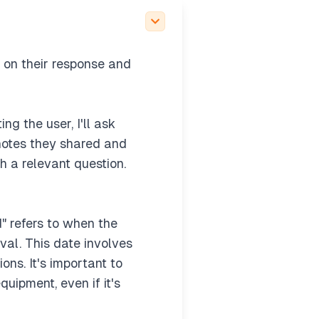
ffer to outline or jump
craft TC issued" vs.
 on their response and
ng the user, I'll ask
 notes they shared and
h a relevant question.
" refers to when the
val. This date involves
ons. It's important to
uipment, even if it's