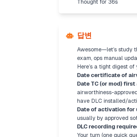
Thought for 36s
답변
Awesome—let’s study thi
exam, ops manual updat
Here’s a tight digest o
Date certificate of ai
Date TC (or mod) first
airworthiness-approved
have DLC installed/act
Date of activation for
usually by approved so
DLC recording require
Your turn (one quick que