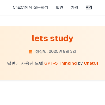
Chat01에게 질문하기
발견
가격
API
lets study
생성일: 2025년 9월 3일
답변에 사용된 모델
GPT-5 Thinking
by
Chat01