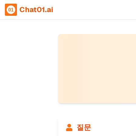
Chat01.ai
질문