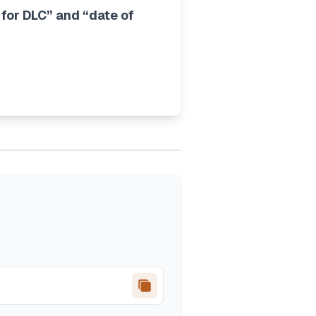
 for DLC” and “date of