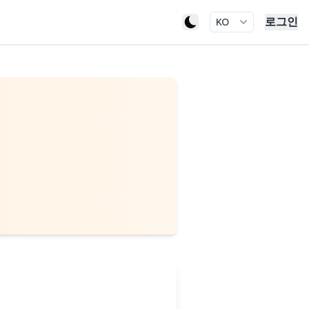
로그인
KO