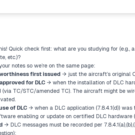
s! Quick check first: what are you studying for (e.g., 
e, etc.)?
f your notes so we’re on the same page:
rworthiness first issued
→ just the aircraft’s original
 approved for DLC
→ when the
installation
of DLC har
 (via TC/STC/amended TC). The aircraft might be wire
ivated.
 use of DLC
→ when a DLC
application
(7.8.4.1(d)) was
ftware enabling or update on certified DLC hardware
d
→ DLC messages must be recorded per 7.8.4.1(a),(b),(
stion):