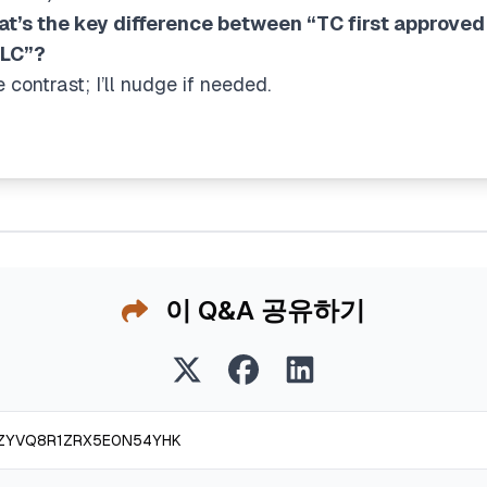
at’s the key difference between “TC first approved
DLC”?
contrast; I’ll nudge if needed.
이 Q&A 공유하기