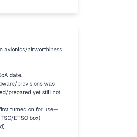
an avionics/airworthiness
 CoA date.
dware/provisions was
d/prepared yet still not
 first turned on for use—
 (TSO/ETSO box).
d).