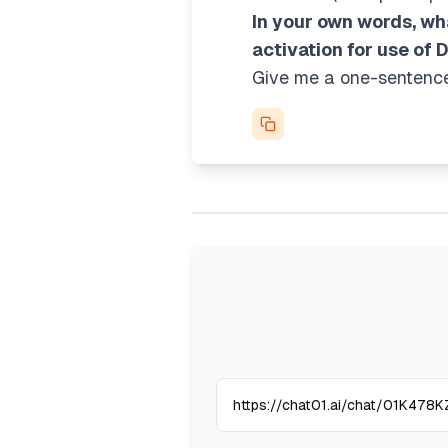
In your own words, wh
activation for use of 
Give me a one-sentence 