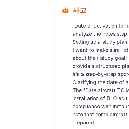
The first step is to che
사고
straight into practice.
I’ll start with a founda
"Date of activation for
analyze the notes step 
Setting up a study plan
I want to make sure I st
about their study goal:
provide a structured pla
It's a step-by-step app
Clarifying the date of 
The "Date aircraft TC i
installation of DLC equ
compliance with installa
note that some aircraft
prepared.