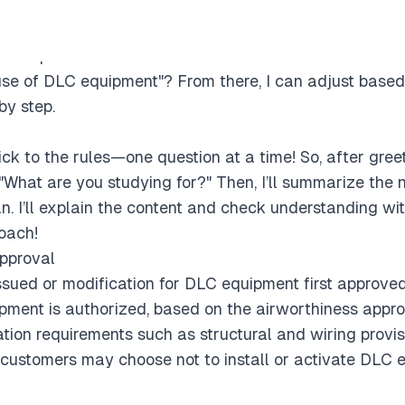
ck the level, ask if they’re preparing for an exam, and o
tional question: What's the difference between "Date air
 use of DLC equipment"? From there, I can adjust based
by step.
ick to the rules—one question at a time! So, after greeti
 "What are you studying for?" Then, I’ll summarize the
n. I’ll explain the content and check understanding wit
roach!
approval
ssued or modification for DLC equipment first approved
ipment is authorized, based on the airworthiness appro
tion requirements such as structural and wiring provisi
 customers may choose not to install or activate DLC eq