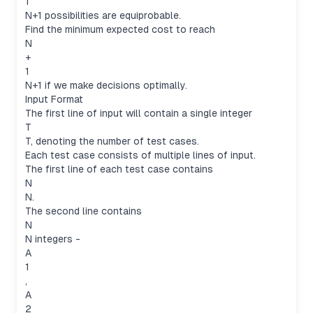
1
N+1 possibilities are equiprobable.
Find the minimum expected cost to reach
N
+
1
N+1 if we make decisions optimally.
Input Format
The first line of input will contain a single integer
T
T, denoting the number of test cases.
Each test case consists of multiple lines of input.
The first line of each test case contains
N
N.
The second line contains
N
N integers -
A
1
,
A
2