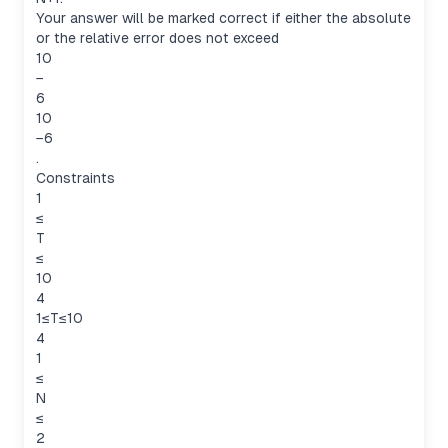
Your answer will be marked correct if either the absolute
or the relative error does not exceed
10
−
6
10
−6
.
Constraints
1
≤
T
≤
10
4
1≤T≤10
4
1
≤
N
≤
2