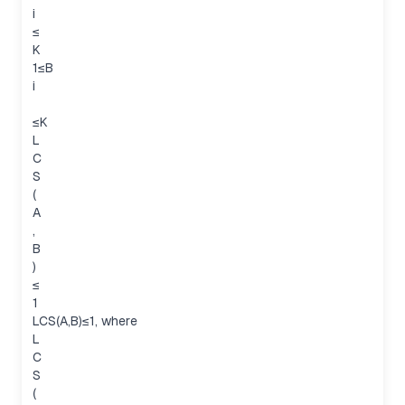
i
≤
K
1≤B
i
≤K
L
C
S
(
A
,
B
)
≤
1
LCS(A,B)≤1, where
L
C
S
(