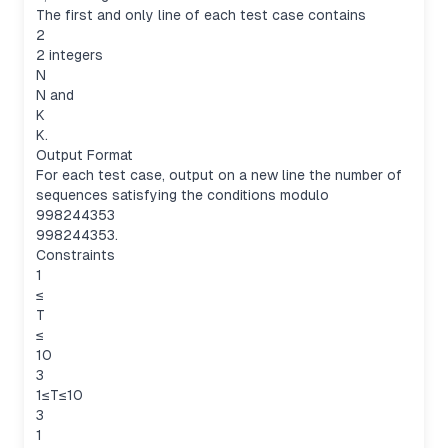
The first and only line of each test case contains
2
2 integers
N
N and
K
K.
Output Format
For each test case, output on a new line the number of
sequences satisfying the conditions modulo
998244353
998244353.
Constraints
1
≤
T
≤
10
3
1≤T≤10
3
1