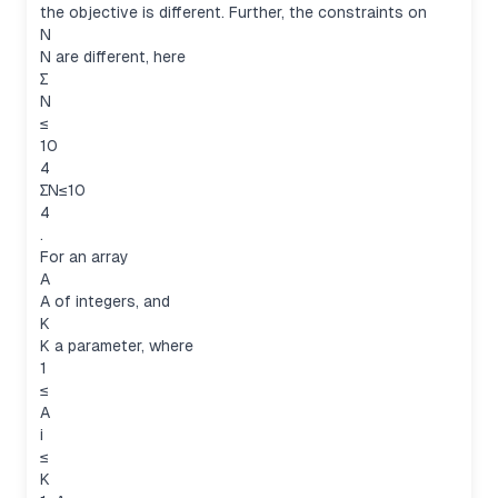
the objective is different. Further, the constraints on
N
N are different, here
∑
N
≤
10
4
∑N≤10
4
.
For an array
A
A of integers, and
K
K a parameter, where
1
≤
A
i
≤
K