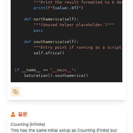
"""Print the result formatted to 6 decima
print
(
f"
{
value
:
.6f
}
"
)
def
northamerica
(
self
)
:
"""(Unused helper placeholder.)"""
pass
def
southamerica
(
self
)
:
"""Entry point if running as a script."""
        self
.
africa
(
)
if
 __name__ 
==
"__main__"
:
    Saturation
(
)
.
southamerica
(
)
질문
Counting (Infinite)
This has the same initial setup as Counting (Finite) but