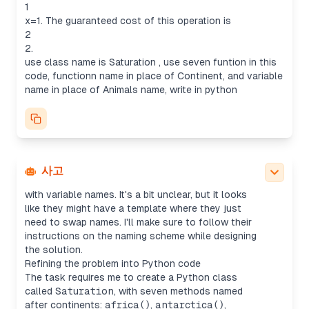
1
x=1. The guaranteed cost of this operation is
2
2.
use class name is Saturation , use seven funtion in this
code, functionn name in place of Continent, and variable
name in place of Animals name, write in python
Clarifying user request
The user seems to want Python code that solves
a dynamic programming problem, but with specific
naming conventions. They want the class to be
called
Saturation
, replacing certain placeholders
사고
— "Continent" with function names and "Animals"
with variable names. It's a bit unclear, but it looks
like they might have a template where they just
need to swap names. I'll make sure to follow their
instructions on the naming scheme while designing
the solution.
Refining the problem into Python code
The task requires me to create a Python class
called
Saturation
, with seven methods named
after continents:
africa()
,
antarctica()
,