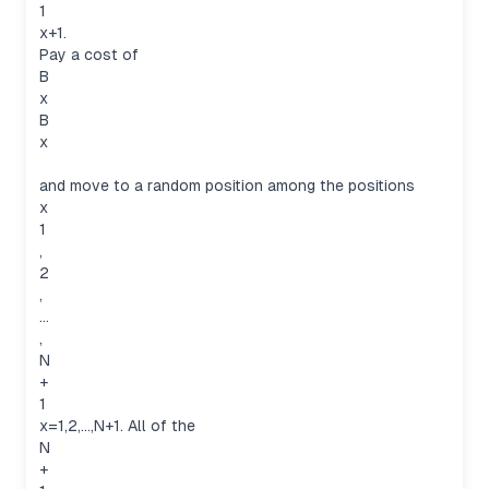
1
x+1.
Pay a cost of
B
x
B
x
and move to a random position among the positions
x
1
,
2
,
…
,
N
+
1
x=1,2,…,N+1. All of the
N
+