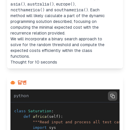
asia()
,
australia()
,
europe()
,
northamerica()
and
southamerica()
. Each
method will likely calculate a part of the dynamic
programming solution described, focusing on
computing the minimal expected cost with the
recurrence relation provided.
We will incorporate a binary search approach to
solve for the random threshold and compute the
expected costs efficiently within the class
functions.
Thought for 10 seconds
답변
python
class
Saturation
:
def
africa
(
self
)
:
"""Read input and process all test cases.
import