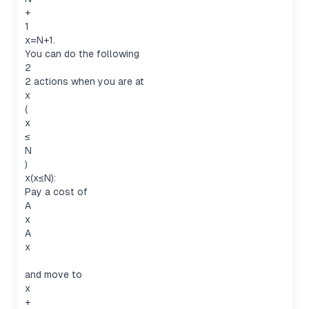
+
1
x=N+1.
You can do the following
2
2 actions when you are at
x
(
x
≤
N
)
x(x≤N):
Pay a cost of
A
x
A
x
and move to
x
+