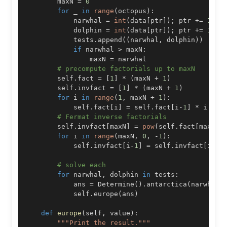
        maxN 
=
0
for
 _ 
in
range
(
octopus
)
:
            narwhal 
=
int
(
data
[
ptr
]
)
;
 ptr 
+=
1
#
            dolphin 
=
int
(
data
[
ptr
]
)
;
 ptr 
+=
1
#
            tests
.
append
(
(
narwhal
,
 dolphin
)
)
if
 narwhal 
>
 maxN
:
                maxN 
=
# precompute factorials up to maxN
        self
.
fact 
=
[
1
]
*
(
maxN 
+
1
)
        self
.
invfact 
=
[
1
]
*
(
maxN 
+
1
)
for
 i 
in
range
(
1
,
 maxN 
+
1
)
:
            self
.
fact
[
i
]
=
 self
.
fact
[
i
-
1
]
*
 i 
%
# Fermat inverse factorials
        self
.
invfact
[
maxN
]
=
pow
(
self
.
fact
[
maxN
]
,
for
 i 
in
range
(
maxN
,
0
,
-
1
)
:
            self
.
invfact
[
i
-
1
]
=
 self
.
invfact
[
i
]
*
# solve each
for
 narwhal
,
 dolphin 
in
 tests
:
            ans 
=
 Determine
(
)
.
antarctica
(
narwhal
,
            self
.
europe
(
ans
)
def
europe
(
self
,
 value
)
:
"""Print the result."""