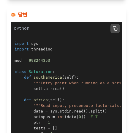
답변
python
import
import
mod 
=
998244353
class
Saturation
:
def
southamerica
(
self
)
:
"""Entry point when running as a script."
        self
.
africa
(
)
def
africa
(
self
)
:
"""Read input, precompute factorials, and
        data 
=
 sys
.
stdin
.
read
(
)
.
split
(
)
        octopus 
=
int
(
data
[
0
]
)
# T
        ptr 
=
1
        tests 
=
[
]