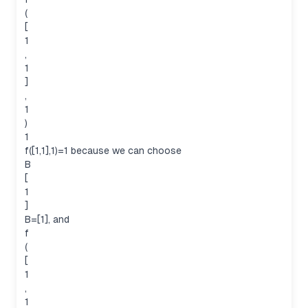
(
[
1
,
1
]
,
1
)
1
f([1,1],1)=1 because we can choose
B
[
1
]
B=[1], and
f
(
[
1
,
1