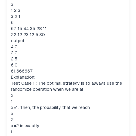
3
1 2 3
3 2 1
6
67 15 44 35 28 11
22 12 23 12 5 30
output
4.0
2.0
2.5
6.0
61.666667
Explanation:
Test Case 1 : The optimal strategy is to always use the
randomize operation when we are at
x
1
x=1. Then, the probability that we reach
x
2
x=2 in exactly
i