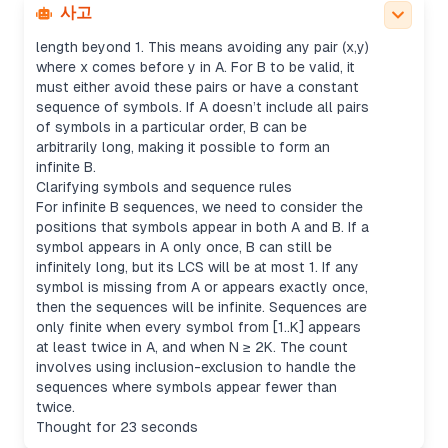
its subsequences don’t share any pair of elements
사고
in order with A, which would increase the LCS
length beyond 1. This means avoiding any pair (x,y)
where x comes before y in A. For B to be valid, it
must either avoid these pairs or have a constant
sequence of symbols. If A doesn’t include all pairs
of symbols in a particular order, B can be
arbitrarily long, making it possible to form an
infinite B.
Clarifying symbols and sequence rules
For infinite B sequences, we need to consider the
positions that symbols appear in both A and B. If a
symbol appears in A only once, B can still be
infinitely long, but its LCS will be at most 1. If any
symbol is missing from A or appears exactly once,
then the sequences will be infinite. Sequences are
only finite when every symbol from [1..K] appears
at least twice in A, and when N ≥ 2K. The count
involves using inclusion-exclusion to handle the
sequences where symbols appear fewer than
twice.
Thought for 23 seconds