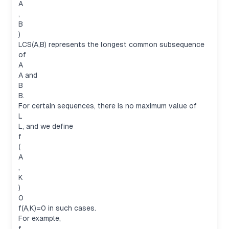
A
,
B
)
LCS(A,B) represents the longest common subsequence
of
A
A and
B
B.
For certain sequences, there is no maximum value of
L
L, and we define
f
(
A
,
K
)
0
f(A,K)=0 in such cases.
For example,
f