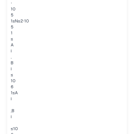
⋅
10
5
1≤N≤2⋅10
5
1
≤
A
i
,
B
i
≤
10
6
1≤A
i
,B
i
≤10