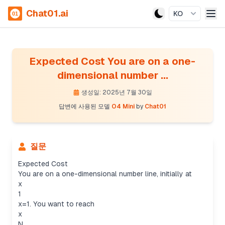
Chat01.ai
KO
Expected Cost You are on a one-
dimensional number ...
생성일: 2025년 7월 30일
답변에 사용된 모델
O4 Mini
by
Chat01
질문
Expected Cost
You are on a one-dimensional number line, initially at
x
1
x=1. You want to reach
x
N