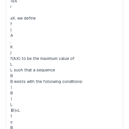
1≤A
i
≤K, we define
f
(
A
,
K
)
f(A,K) to be the maximum value of
L
L such that a sequence
B
B exists with the following conditions:
∣
B
∣
L
∣B∣=L
1
≤
B