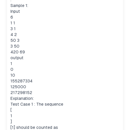
Sample 1:
Input
6
1 1
3 1
4 2
50 3
3 50
420 69
output
1
0
10
155287334
125000
217298152
Explanation:
Test Case 1 : The sequence
[
1
]
[1] should be counted as