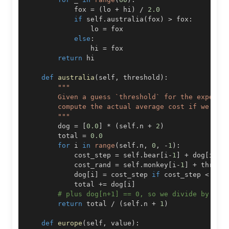
            fox 
=
(
lo 
+
 hi
)
/
2.0
if
 self
.
australia
(
fox
)
>
 fox
:
                lo 
=
else
:
                hi 
=
return
def
australia
(
self
,
 threshold
)
:
        """
        dog 
=
[
0.0
]
*
(
self
.
n 
+
2
)
        total 
=
0.0
for
 i 
in
range
(
self
.
n
,
0
,
-
1
)
:
            cost_step 
=
 self
.
bear
[
i
-
1
]
+
 dog
[
i
+
1
]
            cost_rand 
=
 self
.
monkey
[
i
-
1
]
+
            dog
[
i
]
=
 cost_step 
if
 cost_step 
<
 cos
            total 
+=
 dog
[
i
]
# plus dog[n+1] == 0, so we divide by (n+
return
 total 
/
(
self
.
n 
+
1
)
def
europe
(
self
,
 value
)
: