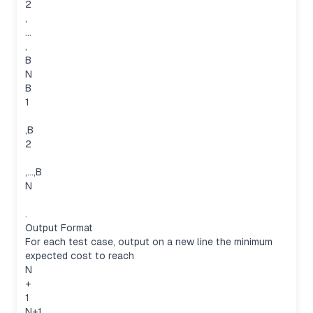
2
,
…
,
B
N
B
1
,B
2
,…,B
N
.
Output Format
For each test case, output on a new line the minimum
expected cost to reach
N
+
1
N+1.