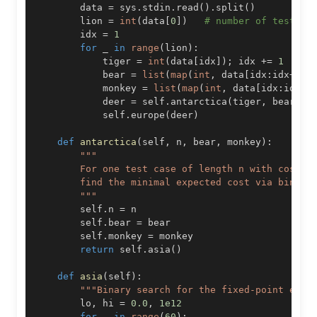
        data 
=
 sys
.
stdin
.
read
(
)
.
split
(
)
        lion 
=
int
(
data
[
0
]
)
# number of test ca
        idx 
=
1
for
 _ 
in
range
(
lion
)
:
            tiger 
=
int
(
data
[
idx
]
)
;
 idx 
+=
1
# 
            bear 
=
list
(
map
(
int
,
 data
[
idx
:
idx
+
tig
            monkey 
=
list
(
map
(
int
,
 data
[
idx
:
idx
+
t
            deer 
=
 self
.
antarctica
(
tiger
,
 bear
,
 m
            self
.
europe
(
deer
)
def
antarctica
(
self
,
 n
,
 bear
,
 monkey
)
:
        """
        self
.
n 
=
        self
.
bear 
=
        self
.
monkey 
=
return
 self
.
asia
(
)
def
asia
(
self
)
:
"""Binary search for the fixed-point expe
        lo
,
 hi 
=
0.0
,
1e12
for
 _ 
in
range
(
60
)
: