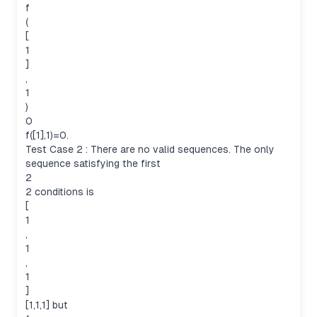
f
(
[
1
]
,
1
)
0
f([1],1)=0.
Test Case 2 : There are no valid sequences. The only
sequence satisfying the first
2
2 conditions is
[
1
,
1
,
1
]
[1,1,1] but