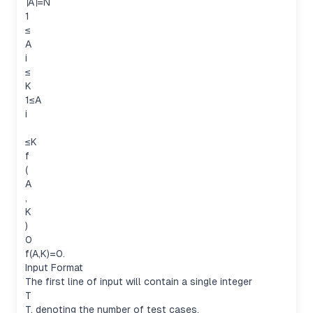
∣A∣=N
1
≤
A
i
≤
K
1≤A
i
≤K
f
(
A
,
K
)
0
f(A,K)=0.
Input Format
The first line of input will contain a single integer
T
T, denoting the number of test cases.