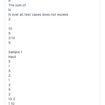
6
The sum of
N
N over all test cases does not exceed
2
⋅
10
5
2⋅10
5
.
Sample 1:
Input
5
1
5
2
1
2
5
2
10 2
1 10