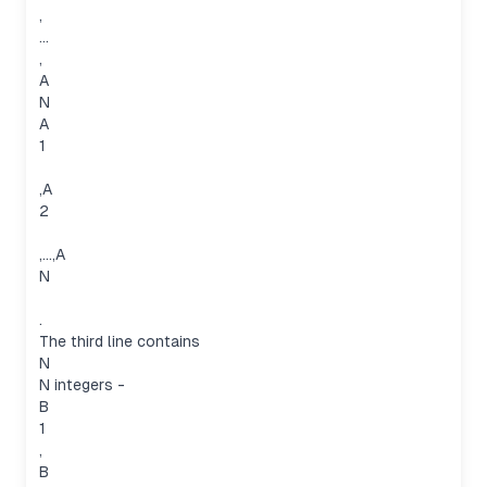
,
…
,
A
N
A
1
,A
2
,…,A
N
.
The third line contains
N
N integers -
B
1
,
B