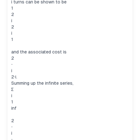
i turns can be shown to be
1
2
i
2
i
1
and the associated cost is
2
⋅
i
2⋅i.
Summing up the infinite series,
∑
i
1
inf
2
⋅
i
⋅