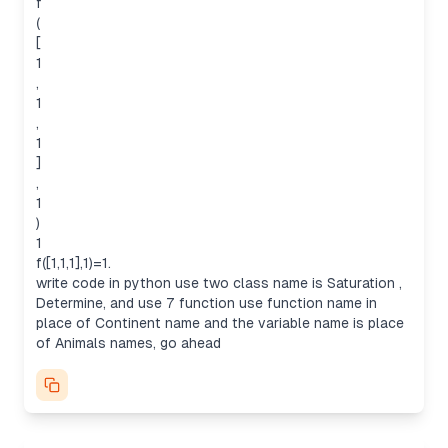
f
(
[
1
,
1
,
Analyzing user’s request for code
1
The user wants a Python code that solves an
]
"infinite counting" problem, based on dynamic
,
programming. The code needs to define two
1
classes: Saturation and Determine, as well as
)
seven functions named after continents or similar
1
concepts, like Africa, Asia, and Europe, using
f([1,1,1],1)=1.
animals for variables. The problem involves
write code in python use two class name is Saturation ,
counting sequences where a condition (f(A,K)=0)
Determine, and use 7 function use function name in
holds true, indicating infinitely long sequences B.
place of Continent name and the variable name is place
This means the code must consider sequences
of Animals names, go ahead
without a maximum length, where the numbers in
the sequence A are distinct enough to ensure
infinite possibilities.
Analyzing the conditions for infinite B
To make B infinitely long, we need to ensure that