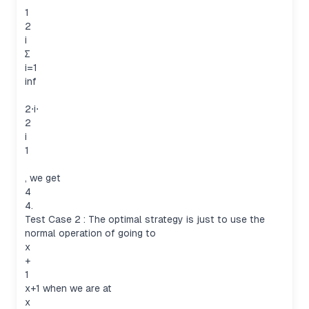
1
2
i
∑
i=1
inf
2⋅i⋅
2
i
1
, we get
4
4.
Test Case 2 : The optimal strategy is just to use the
normal operation of going to
x
+
1
x+1 when we are at
x