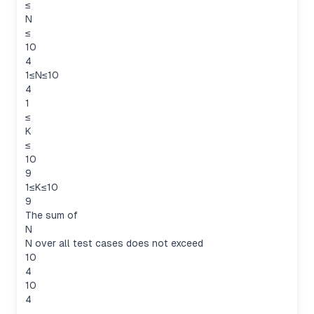
≤
N
≤
10
4
1≤N≤10
4
1
≤
K
≤
10
9
1≤K≤10
9
The sum of
N
N over all test cases does not exceed
10
4
10
4
.