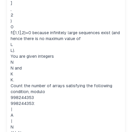
]
,
2
)
0
f([1,1],2)=0 because infinitely large sequences exist (and
hence there is no maximum value of
L
L).
You are given integers
N
N and
K
K.
Count the number of arrays satisfying the following
condition, modulo
998244353
998244353:
∣
A
∣
N