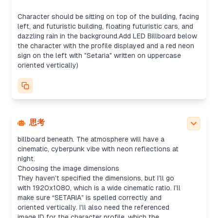
It seems like they want the profile displayed on an
LED billboard. I could either use the uploaded
Character should be sitting on top of the building, facing
profile image directly or replicate the profile
left, and futuristic building, floating futuristic cars, and
screenshot for the billboard, though the image
dazzling rain in the background.Add LED Billboard below
tool might be the better fit for creating a more
the character with the profile displayed and a red neon
refined result. Once generated, I’ll just send the
sign on the left with "Setaria" written on uppercase
image without summarizing.
oriented vertically)
Creating the prompt
I’ll detail the prompt by specifying that they want
the character (pink-haired, kimono) isolated from
the image and placed sitting on top of a rooftop,
looking left. The composition will include futuristic
floating cars, glowing rain, and a neon sign. Plus,
思考
the uploaded screenshot will be on an LED
billboard beneath. The atmosphere will have a
cinematic, cyberpunk vibe with neon reflections at
night.
Choosing the image dimensions
They haven’t specified the dimensions, but I’ll go
with 1920x1080, which is a wide cinematic ratio. I’ll
make sure “SETARIA” is spelled correctly and
oriented vertically. I’ll also need the referenced
image ID for the character profile, which the