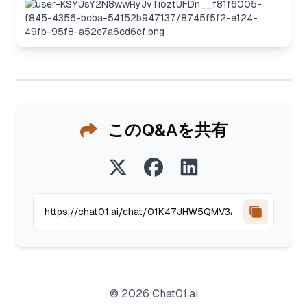
このQ&Aを共有
©
2026
Chat01.ai