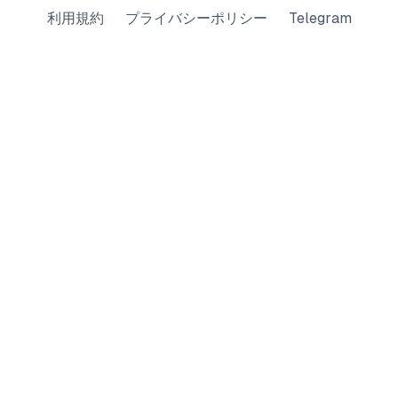
利用規約
プライバシーポリシー
Telegram