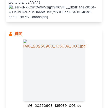
world brands.","n":1}
質問
Considering the approach
IMG_20250903_135039_003.jpg