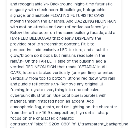
and recognizable.\n• Background: night-time futuristic
megacity with sleek neon-lit buildings, holographic
signage, and multiple FLOATING FUTURISTIC CARS
moving through the air lanes. Add DAZZLING NEON RAIN
with motion streaks and wet reflective surfaces.\n•
Below the character on the same building facade, add a
large LED BILLBOARD that clearly DISPLAYS the
provided profile screenshot content. Fit it to
perspective, add emissive LED texture, and a subtle
glow/bloom so it pops but remains readable in the
rain.\n• On the FAR LEFT side of the building, add a
vertical RED NEON SIGN that reads "SETARIA" in ALL
CAPS, letters stacked vertically (one per line), oriented
vertically from top to bottom. Strong red glow, with rain
and puddle reflections.\n• Remove any original UI
framing; integrate everything into one cohesive
cyberpunk illustration. Use cool blues/purples with
magenta highlights; red neon as accent. Add
atmospheric fog, depth, and rim lighting on the character
from the left.\n• 16:9 composition, high detail, sharp
focus on the character; cinematic
contrast.\n","size":"1920x1080","n":1,"transparent_background