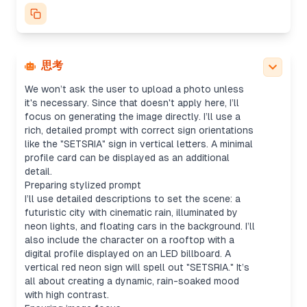
character silhouette, cyberpunk setting, neon
billboards, and floating cars. Mood will be rainy,
with wide shots for cityscapes—maybe using a
16:9 aspect ratio. I’ll default to "1024x1024" for
the size and avoid any copyrighted logos.
思考
Generating image with details
We won’t ask the user to upload a photo unless
it's necessary. Since that doesn't apply here, I’ll
focus on generating the image directly. I’ll use a
rich, detailed prompt with correct sign orientations
like the "SETSRIA" sign in vertical letters. A minimal
profile card can be displayed as an additional
detail.
Preparing stylized prompt
I’ll use detailed descriptions to set the scene: a
futuristic city with cinematic rain, illuminated by
neon lights, and floating cars in the background. I’ll
also include the character on a rooftop with a
digital profile displayed on an LED billboard. A
vertical red neon sign will spell out "SETSRIA." It’s
all about creating a dynamic, rain-soaked mood
with high contrast.