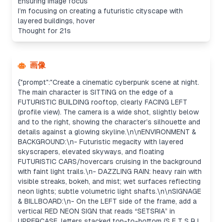
Ensuring image focus
I’m focusing on creating a futuristic cityscape with
layered buildings, hover
Thought for 21s
画像
{"prompt":"Create a cinematic cyberpunk scene at night.
The main character is SITTING on the edge of a
FUTURISTIC BUILDING rooftop, clearly FACING LEFT
(profile view). The camera is a wide shot, slightly below
and to the right, showing the character’s silhouette and
details against a glowing skyline.\n\nENVIRONMENT &
BACKGROUND:\n- Futuristic megacity with layered
skyscrapers, elevated skyways, and floating
FUTURISTIC CARS/hovercars cruising in the background
with faint light trails.\n- DAZZLING RAIN: heavy rain with
visible streaks, bokeh, and mist; wet surfaces reflecting
neon lights; subtle volumetric light shafts.\n\nSIGNAGE
& BILLBOARD:\n- On the LEFT side of the frame, add a
vertical RED NEON SIGN that reads “SETSRIA” in
UPPERCASE, letters stacked top-to-bottom (S E T S R I