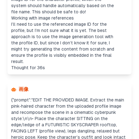
system should handle automatically based on the
file name. This should be safe to do!
Working with image references
I’ll need to use the referenced image ID for the
profile, but I’m not sure what it is yet. The best
approach is to use the image generation tool with
the profile ID, but since I don’t know it for sure, I
might try generating the content from scratch and
ensure the profile is visibly embedded in the final
result.
Thought for 36s
画像
{"prompt":"EDIT THE PROVIDED IMAGE. Extract the main
pink‑haired character from the uploaded profile image
and recompose the scene in a cinematic cyberpunk
style:\n\n• Place the character SITTING on the
edge/ledge of a FUTURISTIC SKYSCRAPER rooftop,
FACING LEFT (profile view), legs dangling, relaxed but
heroic pose. Keep the character’s outfit and look intact