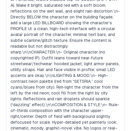
A). Make it bright, saturated red with a soft bloom,
reflections on the wet wall, and slight rain distortion.\n-
Directly BELOW the character on the building façade,
add a large LED BILLBOARD showing the character’s
PROFILE UI: a clean, high-tech interface with a circular
avatar portrait of the character, minimal text bars, and
subtle scanline/glitch texture. Ensure the content is
readable but not distractingly
sharp.\n\nCHARACTER:\n- Original character (no
copyrighted IP). Outfit leans toward near‑future
streetwear/techwear: hooded jacket, light armor panels,
utility straps. Hair and face visible in profile; small LED
accents are okay.\n\nLIGHTING & MOOD:\n- High-
contrast neon palette (red from “SETSRIA,” cool
cyans/blues from city). Rim‑light the character from the
left by the red neon; cool fill from the right by city
lights. Reflections and rain droplets should sparkle
(“dazzling” effect).\n\nCOMPOSITION & STYLE:\n- Rule-
of-thirds composition with the character upper-
right/center. Depth of field with background slightly
defocused for scale. Hyper-detailed yet painterly look;
cinematic, moody, graphic-novel vibe. No logos or real-