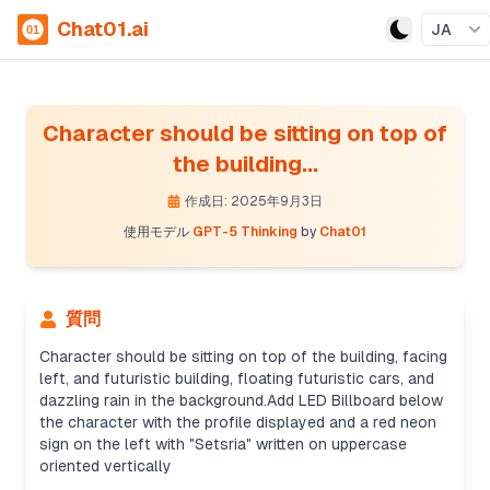
Chat01.ai
JA
Character should be sitting on top of
the building...
作成日: 2025年9月3日
使用モデル
GPT-5 Thinking
by
Chat01
質問
Character should be sitting on top of the building, facing
left, and futuristic building, floating futuristic cars, and
dazzling rain in the background.Add LED Billboard below
the character with the profile displayed and a red neon
Creating prompt details
sign on the left with "Setsria" written on uppercase
It’s not a real person, so I can still proceed. I'll
oriented vertically
create an effective prompt with details like a