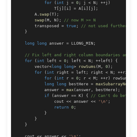
for
(
int
 j 
=
0
;
 j 
<
 N
;
++
j
)
                T
[
j
]
[
i
]
=
 A
[
i
]
[
j
]
;
        A
.
swap
(
T
)
;
swap
(
M
,
 N
)
;
// now M >= N
        transposed 
=
true
;
// not used further, b
}
long
long
 answer 
=
 LLONG_MIN
;
// Fix left and right column boundaries and r
for
(
int
 left 
=
0
;
 left 
<
 N
;
++
left
)
{
        vector
<
long
long
>
rowSums
(
M
,
0
)
;
for
(
int
 right 
=
 left
;
 right 
<
 N
;
++
right
for
(
int
 r 
=
0
;
 r 
<
 M
;
++
r
)
 rowSums
[
r
long
long
 bestHere 
=
maxSubarrayNoLar
            answer 
=
max
(
answer
,
 bestHere
)
;
if
(
answer 
==
 K
)
{
// Can't do better
                cout 
<<
 answer 
<<
'\n'
;
return
0
;
}
}
}
    cout 
<<
 answer 
<<
'\n'
;