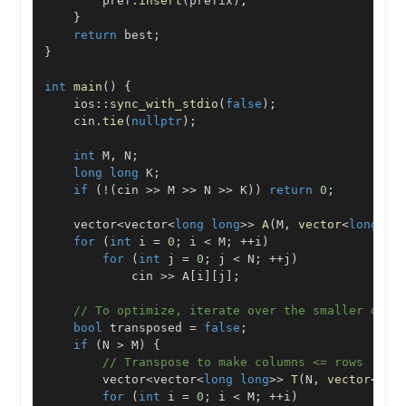
        pref
.
insert
(
prefix
)
;
}
return
 best
;
}
int
main
(
)
{
    ios
::
sync_with_stdio
(
false
)
;
    cin
.
tie
(
nullptr
)
;
int
 M
,
 N
;
long
long
 K
;
if
(
!
(
cin 
>>
 M 
>>
 N 
>>
 K
)
)
return
0
;
    vector
<
vector
<
long
long
>>
A
(
M
,
vector
<
long
lo
for
(
int
 i 
=
0
;
 i 
<
 M
;
++
i
)
for
(
int
 j 
=
0
;
 j 
<
 N
;
++
j
)
            cin 
>>
 A
[
i
]
[
j
]
;
// To optimize, iterate over the smaller dime
bool
 transposed 
=
false
;
if
(
N 
>
 M
)
{
// Transpose to make columns <= rows
        vector
<
vector
<
long
long
>>
T
(
N
,
vector
<
lon
for
(
int
 i 
=
0
;
 i 
<
 M
;
++
i
)