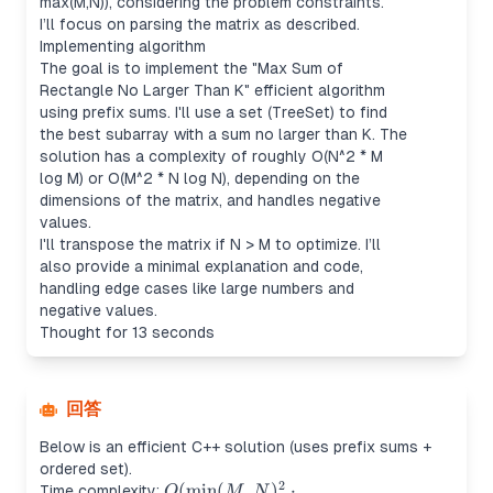
max(M,N)), considering the problem constraints.
I’ll focus on parsing the matrix as described.
Implementing algorithm
The goal is to implement the "Max Sum of
Rectangle No Larger Than K" efficient algorithm
using prefix sums. I'll use a set (TreeSet) to find
the best subarray with a sum no larger than K. The
solution has a complexity of roughly O(N^2 * M
log M) or O(M^2 * N log N), depending on the
dimensions of the matrix, and handles negative
values.
I'll transpose the matrix if N > M to optimize. I’ll
also provide a minimal explanation and code,
handling edge cases like large numbers and
negative values.
Thought for 13 seconds
回答
Below is an efficient C++ solution (uses prefix sums +
ordered set).
2
O(\min(M,N)^2
(
min
(
,
)
⋅
Time complexity:
O
M
N