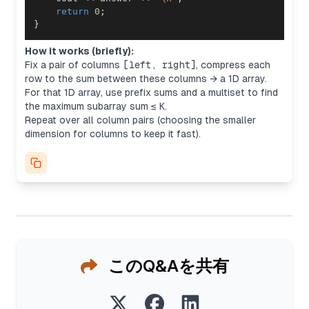
return
0
;
}
How it works (briefly):
Fix a pair of columns
[left, right]
, compress each
row to the sum between these columns → a 1D array.
For that 1D array, use prefix sums and a multiset to find
the maximum subarray sum ≤
K
.
Repeat over all column pairs (choosing the smaller
dimension for columns to keep it fast).
このQ&Aを共有