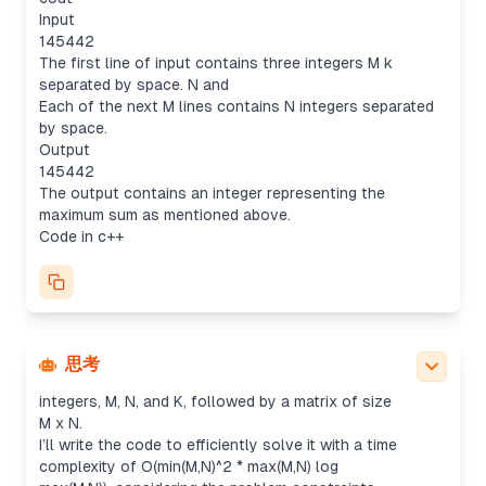
Input
145442
The first line of input contains three integers M k
separated by space. N and
Each of the next M lines contains N integers separated
by space.
Output
145442
The output contains an integer representing the
maximum sum as mentioned above.
Code in c++
Developing solution code
It seems like the user wants a C++ solution for the
"Max Sum of Rectangle No Larger Than K" problem
(LeetCode 363). While the input format is a bit
思考
unclear, I gather that the input consists of three
integers, M, N, and K, followed by a matrix of size
M x N.
I’ll write the code to efficiently solve it with a time
complexity of O(min(M,N)^2 * max(M,N) log