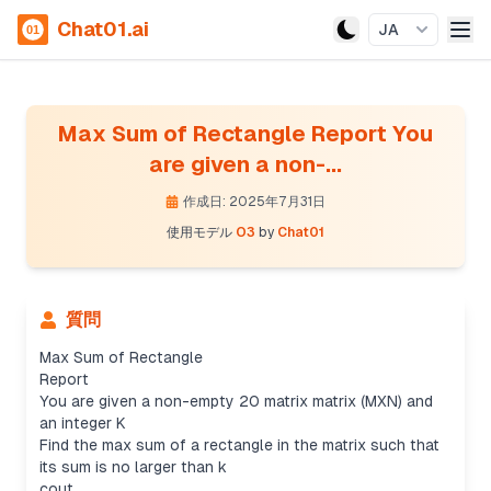
Chat01.ai
JA
Max Sum of Rectangle Report You
are given a non-...
作成日: 2025年7月31日
使用モデル
O3
by
Chat01
質問
Max Sum of Rectangle
Report
You are given a non-empty 20 matrix matrix (MXN) and
an integer K
Find the max sum of a rectangle in the matrix such that
its sum is no larger than k
cout