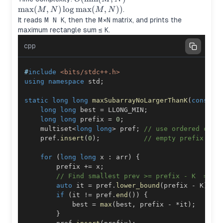
\cdot
max
(
,
)
lo
g
max
(
,
))
.
M
N
M
N
\max(M,N)\log
It reads
M N K
, then the
M×N
matrix, and prints the
\max(M,N))
maximum rectangle sum ≤
K
.
cpp
#
include
<bits/stdc++.h>
using
namespace
 std
;
static
long
long
maxSubarrayNoLargerThanK
(
const
 v
long
long
 best 
=
 LLONG_MIN
;
long
long
 prefix 
=
0
;
    multiset
<
long
long
>
 pref
;
// use ordered cont
    pref
.
insert
(
0
)
;
// empty prefix
for
(
long
long
 x 
:
 arr
)
{
        prefix 
+=
 x
;
// Find smallest prev >= prefix - K  ==> 
auto
 it 
=
 pref
.
lower_bound
(
prefix 
-
 K
)
;
if
(
it 
!=
 pref
.
end
(
)
)
{
            best 
=
max
(
best
,
 prefix 
-
*
it
)
;
}