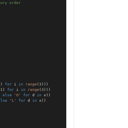
gory order
1
)
for
 i 
in
range
(
3
)
)
)
=
1
)
for
 i 
in
range
(
3
)
)
)
0
else
'O'
for
 d 
in
 x
)
)
else
'L'
for
 d 
in
 x
)
)