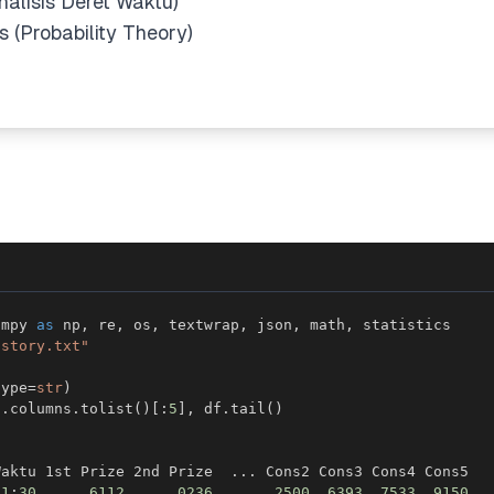
nalisis Deret Waktu)
 (Probability Theory)
umpy 
as
 np
,
 re
,
 os
,
 textwrap
,
 json
,
 math
,
istory.txt"
type
=
str
)
f
.
columns
.
tolist
(
)
[
:
5
]
,
 df
.
tail
(
)
Waktu 1st Prize 2nd Prize  
.
.
.
21
:
30
6112
0236
.
.
.
2500
6393
7533
9150