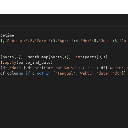
:
1
,
'Februari'
:
2
,
'Maret'
:
3
,
'April'
:
4
,
'Mei'
:
5
,
'Juni'
:
6
,
'Ju
t
(
parts
[
2
]
)
,
 month_map
[
parts
[
1
]
]
,
int
(
parts
[
0
]
)
)
'
]
.
apply
(
parse_ind_date
)
e
(
df
[
'date'
]
.
dt
.
strftime
(
'%Y-%m-%d'
)
+
' '
+
 df
[
'Waktu'
]
 df
.
columns 
if
 c 
not
in
[
'Tanggal'
,
'Waktu'
,
'date'
,
'dt'
]
]