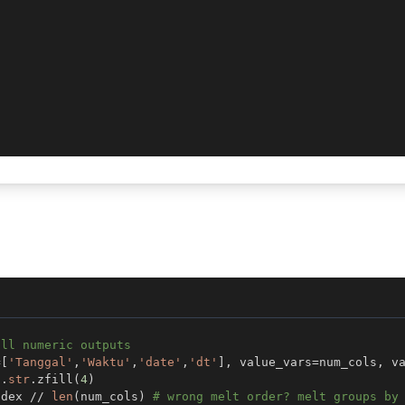
all numeric outputs
=
[
'Tanggal'
,
'Waktu'
,
'date'
,
'dt'
]
,
 value_vars
=
num_cols
,
 v
]
.
str
.
zfill
(
4
)
ndex 
//
len
(
num_cols
)
# wrong melt order? melt groups by