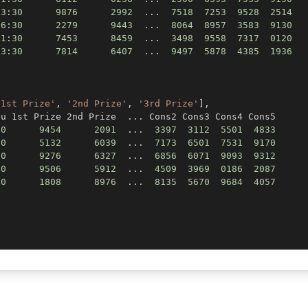
03
:
30
9876
2992
.
.
.
7518
7253
9528
2514
06
:
30
2279
9443
.
.
.
8064
8957
3583
9130
11
:
30
7453
8459
.
.
.
3498
9558
7317
0120
13
:
30
7814
6407
.
.
.
9497
5878
4385
1936
,
'1st Prize'
,
'2nd Prize'
,
'3rd Prize'
]
,
tu 1st Prize 2nd Prize  
.
.
.
30
9454
2091
.
.
.
3397
3112
5501
4833
30
5132
6039
.
.
.
7173
6501
7531
9170
30
9276
6327
.
.
.
6856
6071
9093
9312
30
9506
5912
.
.
.
4509
3969
0186
2087
30
1808
8976
.
.
.
8135
5670
9684
4057
)