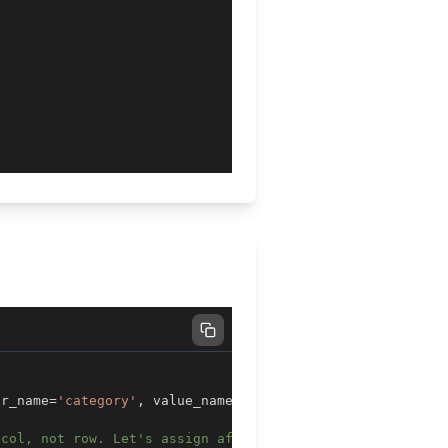
ar_name
=
'category'
,
 value_name
=
'num'
)
 col, not row. Let's assign after sorting by dt and cate