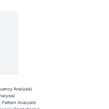
quency Analysis)
nalysis)
t Pattern Analysis)