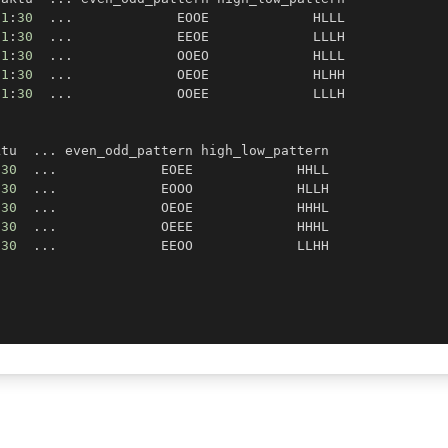
21
:
30
.
.
.
21
:
30
.
.
.
21
:
30
.
.
.
21
:
30
.
.
.
21
:
30
.
.
.
,
ktu  
.
.
.
:
30
.
.
.
:
30
.
.
.
:
30
.
.
.
:
30
.
.
.
:
30
.
.
.
)