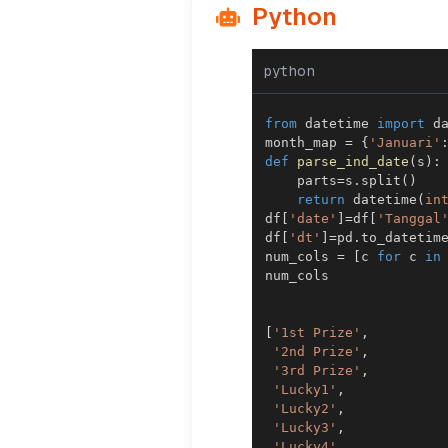
Python
python
from
 datetime 
import
month_map 
=
{
'Januari'
def
parse_ind_date
(
s
)
:
    parts
=
s
.
split
(
)
return
 datetime
(
in
df
[
'date'
]
=
df
[
'Tanggal
df
[
'dt'
]
=
pd
.
to_datetim
num_cols 
=
[
c 
for
 c 
in
[
'1st Prize'
,
'2nd Prize'
,
'3rd Prize'
,
'Lucky1'
,
'Lucky2'
,
'Lucky3'
,
'Lucky4'
,