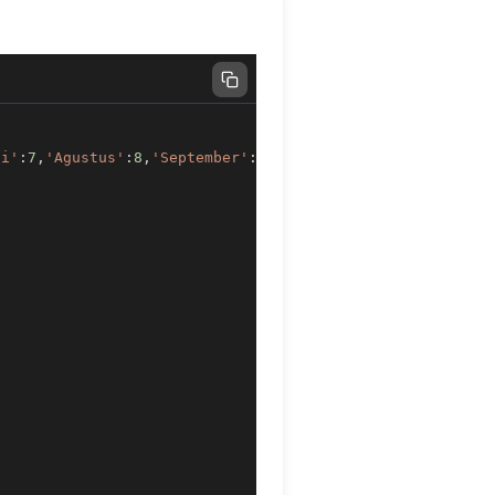
li'
:
7
,
'Agustus'
:
8
,
'September'
:
9
,
'Oktober'
:
10
,
'November'
:
)