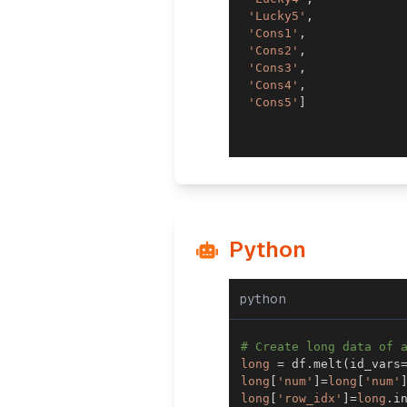
'Lucky5'
,
'Cons1'
,
'Cons2'
,
'Cons3'
,
'Cons4'
,
'Cons5'
]
Python
python
# Create long data of 
long
=
 df
.
melt
(
id_vars
long
[
'num'
]
=
long
[
'num'
long
[
'row_idx'
]
=
long
.
i