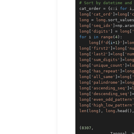
# Sort by datetime and
cat_order 
=
{
c
:
i 
for
 i
long
[
'cat_ord'
]
=
long
[
'
long
=
long
.
sort_value
long
[
'seq_idx'
]
=
np
.
ara
long
[
'digits'
]
=
long
[
for
 i 
in
range
(
4
)
:
long
[
f'd
{
i
+
1
}
'
]
=
lo
long
[
'first2'
]
=
long
[
'n
long
[
'last2'
]
=
long
[
'nu
long
[
'sum_digits'
]
=
lon
long
[
'unique_count'
]
=
l
long
[
'has_repeat'
]
=
lon
long
[
'all_same'
]
=
long
[
long
[
'palindrome'
]
=
lon
long
[
'ascending_seq'
]
=
long
[
'descending_seq'
]
long
[
'even_odd_pattern
long
[
'high_low_pattern
len
(
long
)
,
long
.
head
(
)
(
8307
,
             Tanggal  