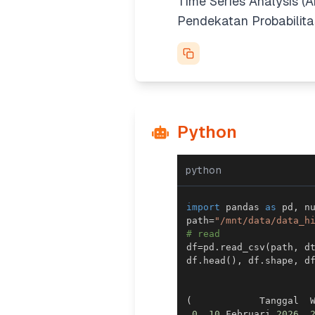
Time Series Analysis (A
Pendekatan Probabilitas
Python
python
import
 pandas 
as
 pd
,
 n
path
=
"/mnt/data/data_h
# read
df
=
pd
.
read_csv
(
path
,
 d
df
.
head
(
)
,
 df
.
shape
,
 d
(
            Tanggal  
0
10
 Februari 
2026