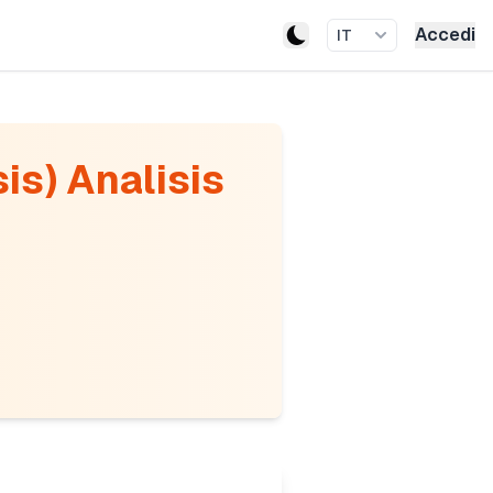
Accedi
IT
is) Analisis