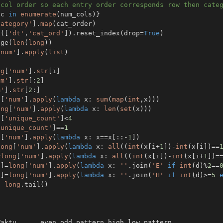
 col order so each entry order corresponds row then cate
,
c 
in
enumerate
(
num_cols
)
}
category'
]
.
map
(
cat_order
)
s
(
[
'dt'
,
'cat_ord'
]
)
.
reset_index
(
drop
=
True
)
nge
(
len
(
long
)
)
'num'
]
.
apply
(
list
)
ng
[
'num'
]
.
str
[
i
]
um'
]
.
str
[
:
2
]
m'
]
.
str
[
2
:
]
g
[
'num'
]
.
apply
(
lambda
 x
:
sum
(
map
(
int
,
x
)
)
)
ong
[
'num'
]
.
apply
(
lambda
 x
:
len
(
set
(
x
)
)
)
g
[
'unique_count'
]
<
4
'unique_count'
]
==
1
g
[
'num'
]
.
apply
(
lambda
 x
:
 x
==
x
[
:
:
-
1
]
)
long
[
'num'
]
.
apply
(
lambda
 x
:
all
(
(
int
(
x
[
i
+
1
]
)
-
int
(
x
[
i
]
)
==
=
long
[
'num'
]
.
apply
(
lambda
 x
:
all
(
(
int
(
x
[
i
]
)
-
int
(
x
[
i
+
1
]
)
=
'
]
=
long
[
'num'
]
.
apply
(
lambda
 x
:
''
.
join
(
'E'
if
int
(
d
)
%
2
==
'
]
=
long
[
'num'
]
.
apply
(
lambda
 x
:
''
.
join
(
'H'
if
int
(
d
)
>=
5
,
long
.
tail
(
)
Waktu  
.
.
.