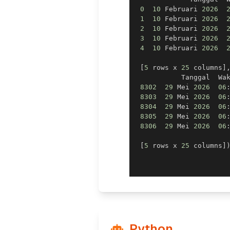
0
10
 Februari 
2026
1
10
 Februari 
2026
2
10
 Februari 
2026
3
10
 Februari 
2026
4
10
 Februari 
2026
[
5
 rows x 
25
 columns
]
           Tanggal  Wa
8302
29
 Mei 
2026
06
8303
29
 Mei 
2026
06
8304
29
 Mei 
2026
06
8305
29
 Mei 
2026
06
8306
29
 Mei 
2026
06
[
5
 rows x 
25
 columns
]
Python