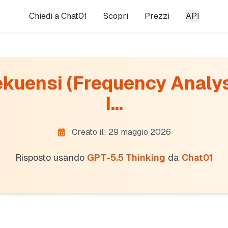
Chiedi a Chat01
Scopri
Prezzi
API
ekuensi (Frequency Analys
I...
Creato il: 29 maggio 2026
Risposto usando
GPT-5.5 Thinking
da
Chat01