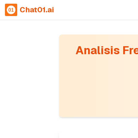
Chat01.ai
Analisis Fr