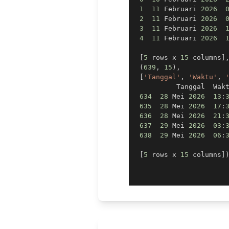
1
11
 Februari 
2026
2
11
 Februari 
2026
3
11
 Februari 
2026
4
11
 Februari 
2026
[
5
 rows x 
15
 columns
]
(
639
,
15
)
,
[
'Tanggal'
,
'Waktu'
,
          Tanggal  Wak
634
28
 Mei 
2026
13
:
635
28
 Mei 
2026
17
:
636
28
 Mei 
2026
21
:
637
29
 Mei 
2026
03
:
638
29
 Mei 
2026
06
:
[
5
 rows x 
15
 columns
]