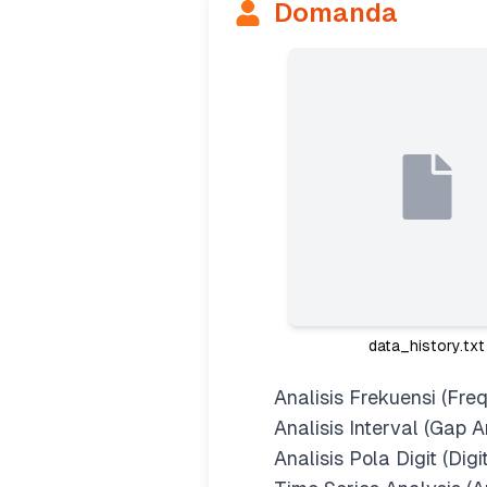
Domanda
data_history.txt
Analisis Frekuensi (Fre
Analisis Interval (Gap A
Analisis Pola Digit (Digi