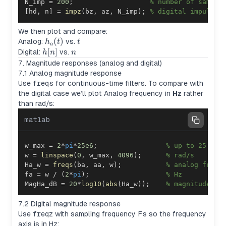
N_imp 
=
200
;
% number of sample
[
hd
,
 n
]
=
impz
(
bz
,
 az
,
 N_imp
)
;
% digital impulse 
We then plot and compare:
h_a(t)
(
)
t
Analog:
vs.
h
t
t
a
h[n]
[
]
n
Digital:
vs.
h
n
n
7. Magnitude responses (analog and digital)
7.1 Analog magnitude response
Use
freqs
for continuous-time filters. To compare with
the digital case we’ll plot Analog frequency in
Hz
rather
than rad/s:
matlab
w_max 
=
2
*
pi
*
25e6
;
% up to 25 MHz
w 
=
linspace
(
0
,
 w_max
,
4096
)
;
% rad/s
Ha_w 
=
freqs
(
ba
,
 aa
,
 w
)
;
% analog frequ
fa 
=
 w 
/
(
2
*
pi
)
;
% Hz
MagHa_dB 
=
20
*
log10
(
abs
(
Ha_w
)
)
;
% magnitude in
7.2 Digital magnitude response
Use
freqz
with sampling frequency
Fs
so the frequency
axis is in Hz: