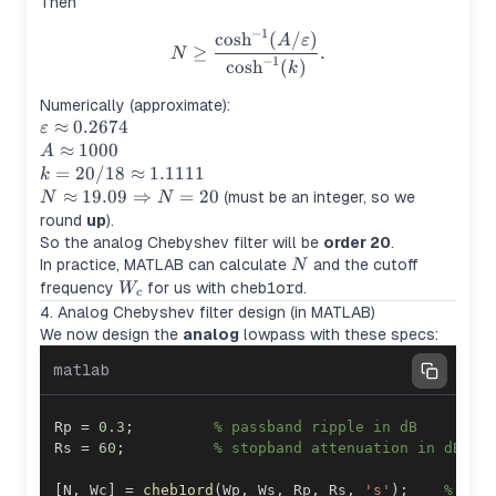
Then
−
1
N \ge \frac{\cosh^{-1}(A/\v
cosh
(
/
)
A
ε
≥
.
N
−
1
cosh
(
)
k
Numerically (approximate):
\varepsilon
≈
0.2674
ε
\approx
A
≈
1000
A
0.2674
\approx
k =
=
20/18
≈
1.1111
k
1000
20/18
N \approx
≈
19.09
⇒
=
20
(must be an integer, so we
N
N
\approx
19.09
round
up
).
1.1111
\Rightarrow
So the analog Chebyshev filter will be
order 20
.
N = 20
N
In practice, MATLAB can calculate
and the cutoff
N
W_c
frequency
for us with
cheb1ord
.
W
c
4. Analog Chebyshev filter design (in MATLAB)
We now design the
analog
lowpass with these specs:
matlab
Rp 
=
0.3
;
% passband ripple in dB
Rs 
=
60
;
% stopband attenuation in dB
[
N
,
 Wc
]
=
cheb1ord
(
Wp
,
 Ws
,
 Rp
,
 Rs
,
's'
)
;
% ana