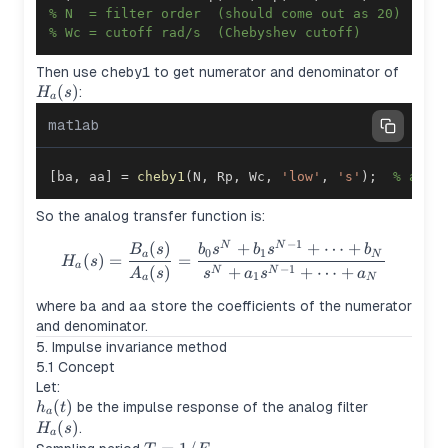
% N  = filter order  (should come out as 20)
% Wc = cutoff rad/s  (Chebyshev cutoff)
H_a(s
Then use
cheby1
to get numerator and denominator of
(
)
:
H
s
a
matlab
[
ba
,
 aa
]
=
cheby1
(
N
,
 Rp
,
 Wc
,
'low'
,
's'
)
;
% anal
So the analog transfer function is:
−
1
(
)
+
+
⋯
+
H_a(s) = \frac{B_a(s)}{A_a(
N
N
B
s
b
s
b
s
b
0
1
a
N
(
)
=
=
H
s
a
−
1
(
)
+
+
⋯
+
N
N
A
s
s
a
s
a
1
a
N
where
ba
and
aa
store the coefficients of the numerator
and denominator.
5. Impulse invariance method
5.1 Concept
Let:
h_a(t)
(
)
H_a(s)
be the impulse response of the analog filter
h
t
a
(
)
.
H
s
a