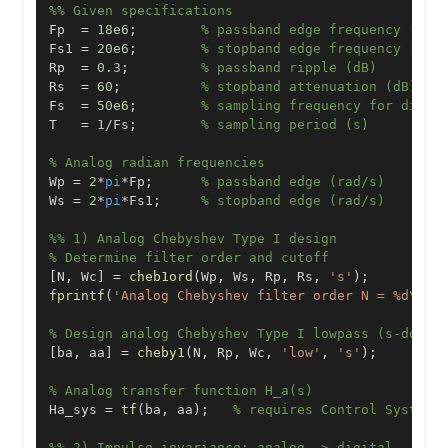
%% Given specifications
Fp  
=
18e6
;
% passband edge frequency (Hz)
Fs1 
=
20e6
;
% stopband edge frequency (Hz)
Rp  
=
0.3
;
% passband ripple (dB)
Rs  
=
60
;
% stopband attenuation (dB)
Fs  
=
50e6
;
% sampling frequency for digit
T   
=
1
/
Fs
;
% sampling period (s)
% Analog radian frequencies
Wp 
=
2
*
pi
*
Fp
;
% passband edge (rad/s)
Ws 
=
2
*
pi
*
Fs1
;
% stopband edge (rad/s)
%% 1) Analog Chebyshev Type I design
% Determine filter order and cutoff
[
N
,
 Wc
]
=
cheb1ord
(
Wp
,
 Ws
,
 Rp
,
 Rs
,
's'
)
;
fprintf
(
'Analog Chebyshev filter order N = %d\n'
,
% Design analog Chebyshev Type I lowpass (s-domai
[
ba
,
 aa
]
=
cheby1
(
N
,
 Rp
,
 Wc
,
'low'
,
's'
)
;
% Analog transfer function H_a(s)
Ha_sys 
=
tf
(
ba
,
 aa
)
;
% requires Control System 
%% 2) Impulse invariance: analog -> digital