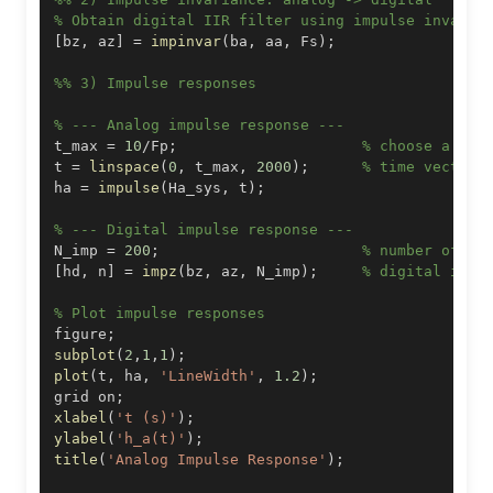
% Obtain digital IIR filter using impulse invaria
[
bz
,
 az
]
=
impinvar
(
ba
,
 aa
,
 Fs
)
;
%% 3) Impulse responses
% --- Analog impulse response ---
t_max 
=
10
/
Fp
;
% choose a sui
t 
=
linspace
(
0
,
 t_max
,
2000
)
;
% time vector
ha 
=
impulse
(
Ha_sys
,
 t
)
;
% --- Digital impulse response ---
N_imp 
=
200
;
% number of sa
[
hd
,
 n
]
=
impz
(
bz
,
 az
,
 N_imp
)
;
% digital impu
% Plot impulse responses
figure
;
subplot
(
2
,
1
,
1
)
;
plot
(
t
,
 ha
,
'LineWidth'
,
1.2
)
;
grid on
;
xlabel
(
't (s)'
)
;
ylabel
(
'h_a(t)'
)
;
title
(
'Analog Impulse Response'
)
;