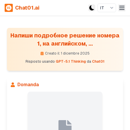
Chat01.ai
IT
Напиши подробное решение номера
1, на английском, ...
Creato il: 1 dicembre 2025
Risposto usando
GPT-5.1 Thinking
da
Chat01
Domanda
Presenting filter design and poles calculation
The Chebyshev prototype filter has poles defined