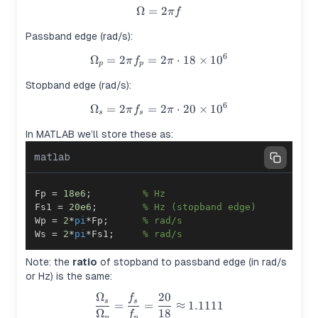
Ω
=
\Omega = 2\pi f
2
π
f
Passband edge (rad/s):
6
Ω
=
2
=
\Omega_p = 2\pi f_p = 2\pi \
2
⋅
18
×
1
0
π
f
π
p
p
Stopband edge (rad/s):
6
Ω
=
2
=
\Omega_s = 2\pi f_s = 2\pi \
2
⋅
20
×
1
0
π
f
π
s
s
In MATLAB we’ll store these as:
matlab
Fp 
=
18e6
;
% Hz
Fs1 
=
20e6
;
% Hz (stopband edge)
Wp 
=
2
*
pi
*
Fp
;
% rad/s
Ws 
=
2
*
pi
*
Fs1
;
% rad/s
Note: the
ratio
of stopband to passband edge (in rad/s
or Hz) is the same:
Ω
20
f
\frac{\Omega_s}{\Omega_p} 
s
s
=
=
≈
1.1111
Ω
18
f
p
p