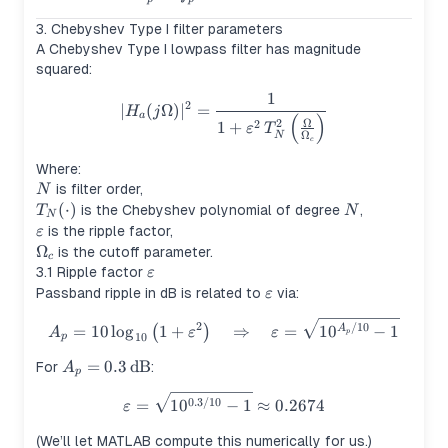
3. Chebyshev Type I filter parameters
A Chebyshev Type I lowpass filter has magnitude
squared:
1
|H_a(j\Omega)|^2 = \frac{1
2
∣
(
Ω
)
∣
=
H
j
a
(
)
Ω
2
2
1
+
ε
T
Ω
N
c
Where:
N
is filter order,
N
T_N(\cdot)
(
⋅
)
N
is the Chebyshev polynomial of degree
,
T
N
N
\varepsilon
is the ripple factor,
ε
\Omega_c
Ω
is the cutoff parameter.
c
\varepsilon
3.1 Ripple factor
ε
\varepsilon
Passband ripple in dB is related to
via:
ε
A_p = 10\log_{10}\left(1+\v
2
/10
=
10
lo
g
1
+
⇒
=
1
0
−
1
(
)
A
A
ε
ε
p
10
p
A_p =
=
0.3
dB
For
:
A
p
0.3\,\text{dB}
\varepsilon = \sqrt{10^{0.3/
0.3/10
=
1
0
−
1
≈
0.2674
ε
(We’ll let MATLAB compute this numerically for us.)