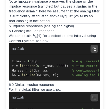
Note: Impulse invariance preserves the shape of the
impulse response (sampled) but causes
aliasing
in the
frequency domain; here we assume that the analog filter
is sufficiently attenuated above Nyquist (25 MHz) so
that aliasing is not critical.
6. Impulse responses (analog and digital)
6.1 Analog impulse response
h_a(t)
(
)
We can obtain
for a selected time interval using
h
t
a
Control System Toolbox:
matlab
t_max 
=
10
/
Fp
;
% e.g. several per
t 
=
linspace
(
0
,
 t_max
,
2000
)
;
% time vector
Ha_sys 
=
tf
(
ba
,
 aa
)
;
% continuous-time 
ha 
=
impulse
(
Ha_sys
,
 t
)
;
% analog impulse r
6.2 Digital impulse response
For the digital filter we use
impz
:
matlab