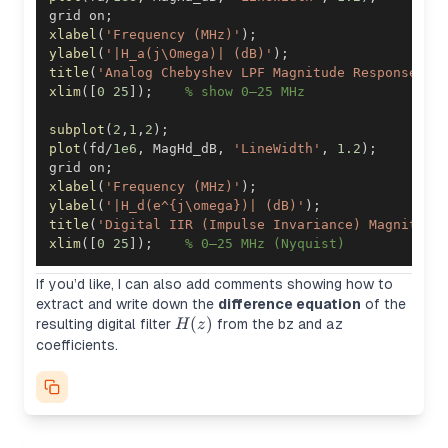
grid on
;
xlabel
(
'Frequency (MHz)'
)
;
ylabel
(
'|H_a(j\Omega)| (dB)'
)
;
title
(
'Analog Chebyshev LPF Magnitude Response'
)
;
xlim
(
[
0
25
]
)
;
% show 0–25 MHz
subplot
(
2
,
1
,
2
)
;
plot
(
fd
/
1e6
,
 MagHd_dB
,
'LineWidth'
,
1.2
)
;
grid on
;
xlabel
(
'Frequency (MHz)'
)
;
ylabel
(
'|H_d(e^{j\omega})| (dB)'
)
;
title
(
'Digital IIR (Impulse Invariance) Magnitude
xlim
(
[
0
25
]
)
;
% 0–25 MHz (Nyquist)
If you’d like, I can also add comments showing how to
extract and write down the
difference equation
of the
H(z)
(
)
resulting digital filter
from the
bz
and
az
H
z
coefficients.