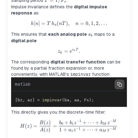
T =
=
1/
Sampling period
.
T
F
s
1/F_s
Impulse invariance defines the
digital impulse
response
as:
[
]
=
(
)
,
h[n] = T \, h_a(nT), \quad n =
=
0
,
1
,
2
,
…
h
n
T
h
n
T
n
a
s_k
This ensures that
each analog pole
maps to a
s
k
digital pole
z_k = e^{s_k T}.
=
.
s
T
z
e
k
k
The corresponding
digital transfer function
can be
found by a partial fraction expansion or, more
conveniently, with MATLAB’s
impinvar
function:
matlab
[
bz
,
 az
]
=
impinvar
(
ba
,
 aa
,
 Fs
)
;
This directly gives you the discrete-time filter:
−
1
−
(
)
+
+
⋯
+
H(z) = \frac{B(z)}{A(z)} = 
M
B
z
b
b
z
b
z
0
1
M
(
)
=
=
H
z
−
1
−
(
)
1
+
+
⋯
+
M
A
z
a
z
a
z
1
M