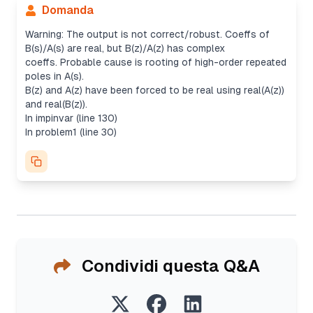
Domanda
Warning: The output is not correct/robust. Coeffs of
B(s)/A(s) are real, but B(z)/A(z) has complex
coeffs. Probable cause is rooting of high-order repeated
poles in A(s).
B(z) and A(z) have been forced to be real using real(A(z))
and real(B(z)).
In impinvar (line 130)
In problem1 (line 30)
Condividi questa Q&A