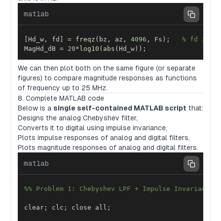
matlab
[
Hd_w
,
 fd
]
=
freqz
(
bz
,
 az
,
4096
,
 Fs
)
;
% fd in H
MagHd_dB 
=
20
*
log10
(
abs
(
Hd_w
)
)
;
We can then plot both on the same figure (or separate
figures) to compare magnitude responses as functions
of frequency up to 25 MHz.
8. Complete MATLAB code
Below is a
single self-contained MATLAB script
that:
Designs the analog Chebyshev filter,
Converts it to digital using impulse invariance,
Plots impulse responses of analog and digital filters,
Plots magnitude responses of analog and digital filters.
matlab
%% Problem 1: Chebyshev LPF + Impulse Invariance
clear
;
 clc
;
 close all
;