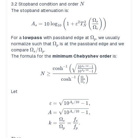
N
3.2 Stopband condition and order
N
The stopband attenuation is:
Ω
(
(
)
)
A_s = 10\log_{10}\left(1+\
2
2
s
=
10
lo
g
1
+
A
ε
T
10
s
N
Ω
c
\Omega_p
Ω
For a
lowpass
with passband edge at
, we usually
p
\Omega_p
Ω
normalize such that
is at the passband edge and we
p
\Omega_s/\Omega_p
Ω
/
Ω
compare
.
s
p
The formula for the
minimum Chebyshev order
is:
(
)
N \ge \frac{\cosh^{-1}\lef
−
1
/10
1
0
−
1
A
cosh
s
/10
1
0
−
1
A
p
≥
N
(
)
−
1
Ω
cosh
s
Ω
p
Let
\begin{aligned} \varepsilon
/10
=
1
0
−
1
,
A
ε
p
/10
=
1
0
−
1
,
A
A
s
Ω
f
s
s
=
=
.
k
Ω
f
p
p