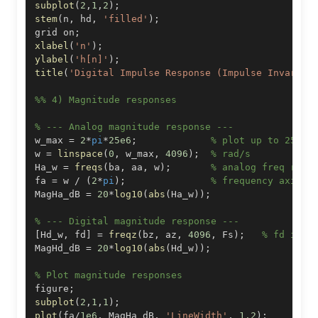
subplot
(
2
,
1
,
2
)
;
stem
(
n
,
 hd
,
'filled'
)
;
grid on
;
xlabel
(
'n'
)
;
ylabel
(
'h[n]'
)
;
title
(
'Digital Impulse Response (Impulse Invarian
%% 4) Magnitude responses
% --- Analog magnitude response ---
w_max 
=
2
*
pi
*
25e6
;
% plot up to 25 MH
w 
=
linspace
(
0
,
 w_max
,
4096
)
;
% rad/s
Ha_w 
=
freqs
(
ba
,
 aa
,
 w
)
;
% analog freq resp
fa 
=
 w 
/
(
2
*
pi
)
;
% frequency axis i
MagHa_dB 
=
20
*
log10
(
abs
(
Ha_w
)
)
;
% --- Digital magnitude response ---
[
Hd_w
,
 fd
]
=
freqz
(
bz
,
 az
,
4096
,
 Fs
)
;
% fd in H
MagHd_dB 
=
20
*
log10
(
abs
(
Hd_w
)
)
;
% Plot magnitude responses
figure
;
subplot
(
2
,
1
,
1
)
;
plot
(
fa
/
1e6
,
 MagHa_dB
,
'LineWidth'
,
1.2
)
;