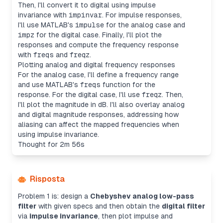
Then, I'll convert it to digital using impulse
invariance with
impinvar
. For impulse responses,
I'll use MATLAB's
impulse
for the analog case and
impz
for the digital case. Finally, I'll plot the
responses and compute the frequency response
with
freqs
and
freqz
.
Plotting analog and digital frequency responses
For the analog case, I'll define a frequency range
and use MATLAB's
freqs
function for the
response. For the digital case, I'll use
freqz
. Then,
I'll plot the magnitude in dB. I'll also overlay analog
and digital magnitude responses, addressing how
aliasing can affect the mapped frequencies when
using impulse invariance.
Thought for 2m 56s
Risposta
Problem 1 is: design a
Chebyshev analog low-pass
filter
with given specs and then obtain the
digital filter
via
impulse invariance
, then plot impulse and