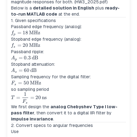
magnitude responses for both. (HW3_2025.pdf)
Below is a
detailed solution in English
plus
ready-
to-run MATLAB code
at the end.
1. Given specifications
Passband edge frequency (analog):
f_p =
=
18
MHz
f
p
18\,\text{MHz}
Stopband edge frequency (analog):
f_s =
=
20
MHz
f
s
20\,\text{MHz}
Passband ripple:
A_p =
=
0.3
dB
A
p
0.3\,\text{dB}
Stopband attenuation:
A_s =
=
60
dB
A
s
60\,\text{dB}
Sampling frequency for the digital filter:
F_s =
=
50
MHz
F
s
50\,\text{MHz}
so sampling period
1
T =
=
=
20
ns
T
\dfrac{1}
F
s
We first design the
analog Chebyshev Type I low-
{F_s} =
pass filter
, then convert it to a digital IIR filter by
20\,\text{ns}
impulse invariance
.
2. Convert specs to angular frequencies
Use