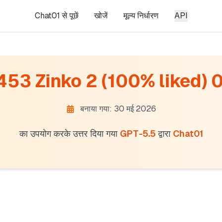
Chat01 से पूछें
खोजें
मूल्य निर्धारण
API
 453 Zinko 2 (100% liked) 0 
बनाया गया: 30 मई 2026
का उपयोग करके उत्तर दिया गया
GPT-5.5
द्वारा
Chat01