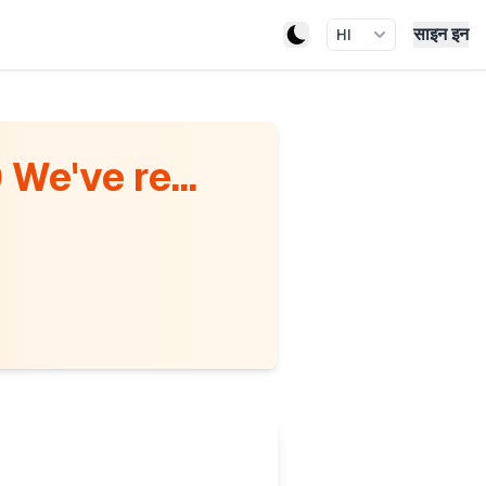
साइन इन
HI
We've re...