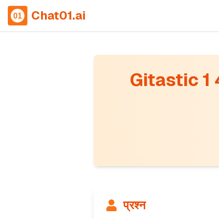
Chat01.ai
Gitastic 1
प्रश्न