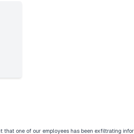
t that one of our employees has been exfiltrating infor