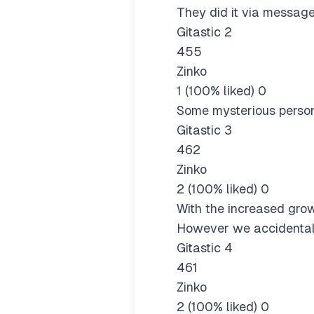
They did it via message
Gitastic 2
455
Zinko
1 (100% liked) 0
Some mysterious person
Gitastic 3
462
Zinko
2 (100% liked) 0
With the increased grow
However we accidentall
Gitastic 4
461
Zinko
2 (100% liked) 0