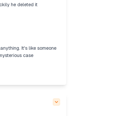
kily he deleted it
 anything. It's like someone
 mysterious case