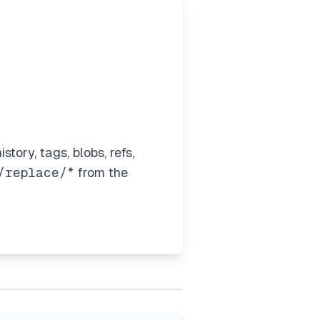
story, tags, blobs, refs,
/replace/*
from the