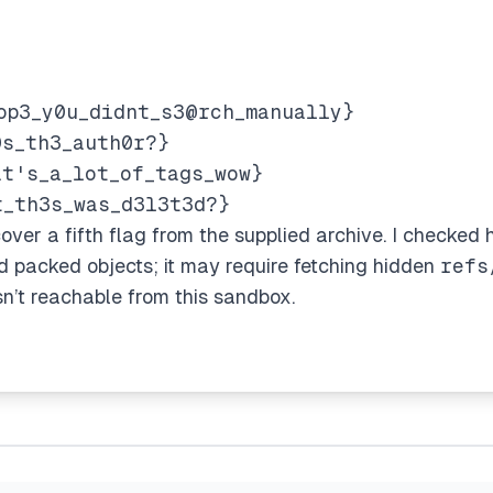
op3_y0u_didnt_s3@rch_manually}
0s_th3_auth0r?}
at's_a_lot_of_tags_wow}
t_th3s_was_d3l3t3d?}
cover a fifth flag from the supplied archive. I checked hi
nd packed objects; it may require fetching hidden
refs
sn’t reachable from this sandbox.