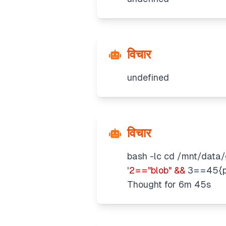
विचार
undefined
विचार
bash -lc cd /mnt/data/g
'
2=="blob" &&
3==45{pr
Thought for 6m 45s