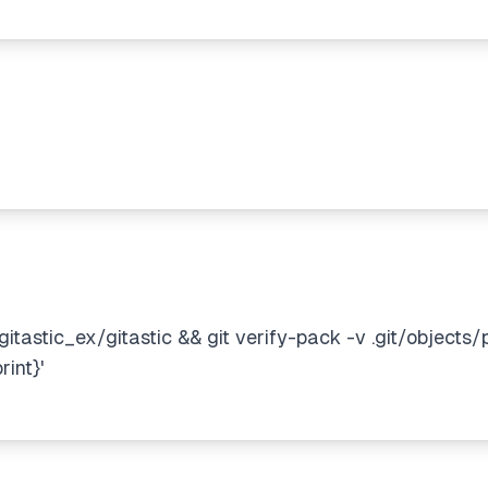
itastic_ex/gitastic && git verify-pack -v .git/objects/
int}'