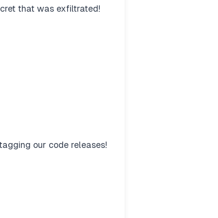
ret that was exfiltrated!
tagging our code releases!