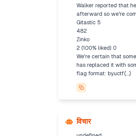
Walker reported that he
afterward so we're com
Gitastic 5
482
Zinko
2 (100% liked) 0
We're certain that someo
has replaced it with so
flag format: byuctf{...}
विचार
undefined