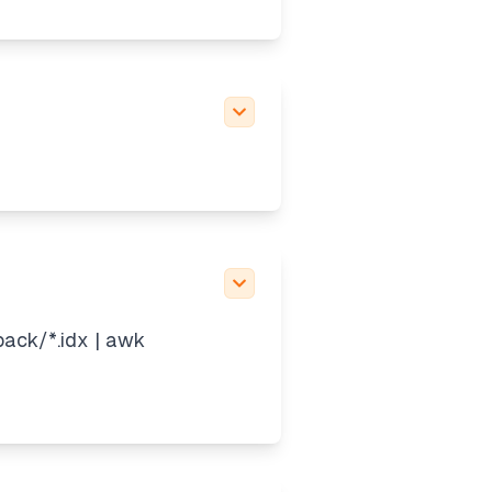
pack/*.idx | awk