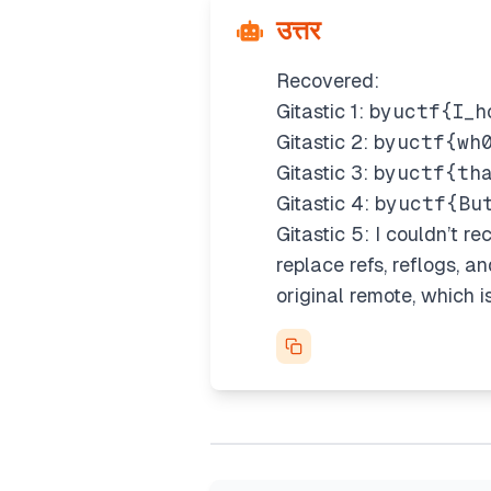
उत्तर
Recovered:
Gitastic 1:
byuctf{I_h
Gitastic 2:
byuctf{wh
Gitastic 3:
byuctf{th
Gitastic 4:
byuctf{Bu
Gitastic 5: I couldn’t re
replace refs, reflogs, a
original remote, which i