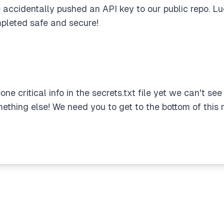
 accidentally pushed an API key to our public repo. Luc
pleted safe and secure!
ne critical info in the secrets.txt file yet we can't see
mething else! We need you to get to the bottom of this