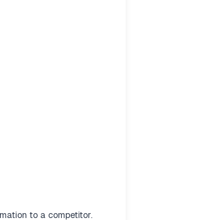
mation to a competitor.