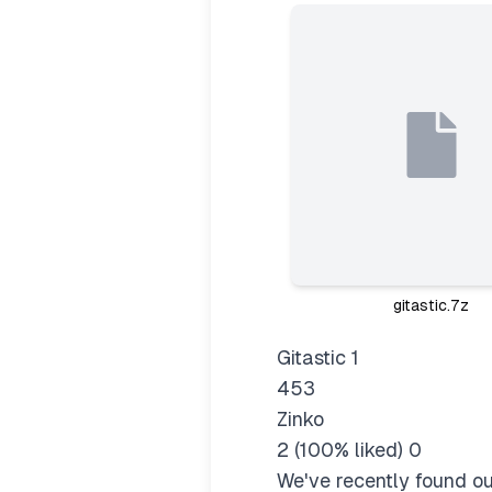
gitastic.7z
Gitastic 1
453
Zinko
2 (100% liked) 0
We've recently found ou