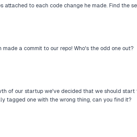
s attached to each code change he made. Find the sec
 made a commit to our repo! Who's the odd one out?
th of our startup we've decided that we should start 
y tagged one with the wrong thing, can you find it?