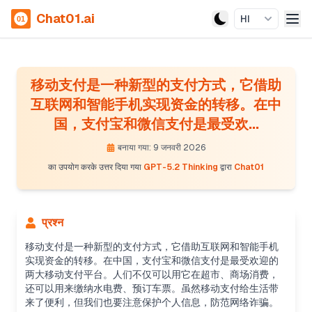
Chat01.ai
HI
移动支付是一种新型的支付方式，它借助
互联网和智能手机实现资金的转移。在中
国，支付宝和微信支付是最受欢...
बनाया गया: 9 जनवरी 2026
का उपयोग करके उत्तर दिया गया
GPT-5.2 Thinking
द्वारा
Chat01
प्रश्न
移动支付是一种新型的支付方式，它借助互联网和智能手机
实现资金的转移。在中国，支付宝和微信支付是最受欢迎的
两大移动支付平台。人们不仅可以用它在超市、商场消费，
还可以用来缴纳水电费、预订车票。虽然移动支付给生活带
来了便利，但我们也要注意保护个人信息，防范网络诈骗。