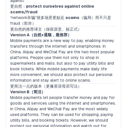
against”
更自然：
protect ourselves against online
scams/fraud
“network诈骗”很多场景更贴近
scams
（骗局）而不只是
fraud（欺诈）
更自然的推荐译文（保留原意、较正式）
Version A（自然+通顺，最推荐）
Mobile payments are a new way to pay, enabling money
transfers through the internet and smartphones. In
China, Alipay and WeChat Pay are the two most popular
platforms. People use them not only to shop in
supermarkets and malls, but also to pay utility bills and
book tickets. While mobile payments make daily life
more convenient, we should also protect our personal
information and stay alert to online scams.
更简洁一点的版本（更像英语母语写法）
Version B（简洁）
Mobile payments let people transfer money and pay for
goods and services using the internet and smartphones.
In China, Alipay and WeChat Pay are the most widely
used platforms. They can be used for shopping, paying
utility bills, and booking tickets. However, we should
protect our personal information and watch out for