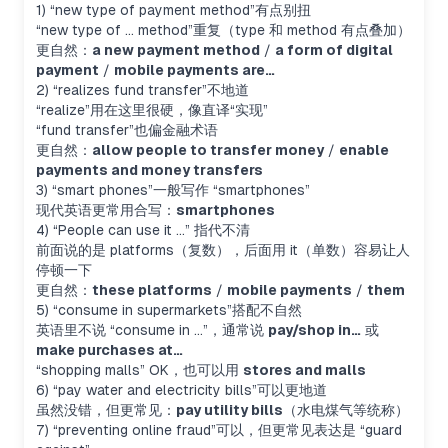
1) “new type of payment method”有点别扭
“new type of … method”重复（type 和 method 有点叠加）
更自然：
a new payment method
/
a form of digital
payment
/
mobile payments are…
2) “realizes fund transfer”不地道
“realize”用在这里很硬，像直译“实现”
“fund transfer”也偏金融术语
更自然：
allow people to transfer money
/
enable
payments and money transfers
3) “smart phones”一般写作 “smartphones”
现代英语更常用合写：
smartphones
4) “People can use it …” 指代不清
前面说的是 platforms（复数），后面用 it（单数）容易让人
停顿一下
更自然：
these platforms
/
mobile payments
/
them
5) “consume in supermarkets”搭配不自然
英语里不说 “consume in …”，通常说
pay/shop in…
或
make purchases at…
“shopping malls” OK，也可以用
stores and malls
6) “pay water and electricity bills”可以更地道
虽然没错，但更常见：
pay utility bills
（水电煤气等统称）
7) “preventing online fraud”可以，但更常见表达是 “guard