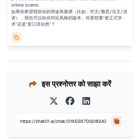
online scams.
如果你希望我按你的用途再微调（比如：作文/雅思/论文/演
讲），我也可以给你对应风格的版本。你更想要“更正式学
术”还是“更口语自然”？
इस प्रश्नोत्तर को साझा करें