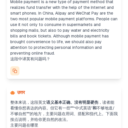
Mobile payment is a new type of payment method that
realizes fund transfer with the help of the Internet and
smart phones. In China, Alipay and WeChat Pay are the
two most popular mobile payment platforms. People can
use it not only to consume in supermarkets and
shopping malls, but also to pay water and electricity
bills and book tickets. Although mobile payment has
brought convenience to life, we should also pay
attention to protecting personal information and
preventing online fraud.
这段中译英有问题吗？
उत्तर
整体来说，这段英文
语义基本正确、没有明显硬伤
，读者能
看懂你想表达的内容。但它有一些**“中式英语”
和
不够地道/
不够自然**的地方，主要问题在用词、搭配和指代上。下面我
按点说明，并给你更自然的改法。
主要问题在哪里