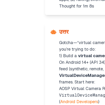
Thought for 1m 8s
उत्तर
Gotcha—“virtual camera
you’re trying to do:
1) Build a
virtual came
On Android 14+ (API 34
feed (synthetic, remote
VirtualDeviceManage
frames. Start here:
AOSP Virtual Camera RE
VirtualDeviceMana
(
Android Developers
)