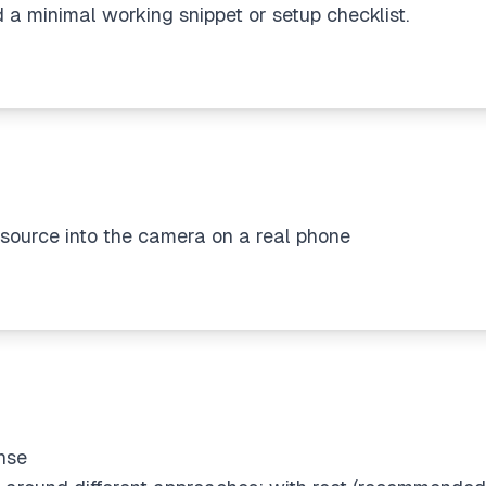
 a minimal working snippet or setup checklist.
source into the camera on a real phone
nse