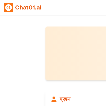
Chat01.ai
प्रश्न