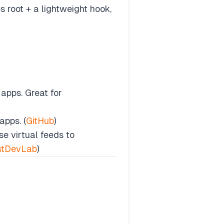
 root + a lightweight hook,
apps. Great for
apps. (
GitHub
)
e virtual feeds to
stDevLab
)