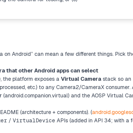
 on Android” can mean a few different things. Pick t
ra that other Android apps can select
), the platform exposes a
Virtual Camera
stack so an
, processed, etc.) to any Camera2/CameraX consumer. At
r
(android.companion.virtual) and the AOSP Virtual Ca
ADME (architecture + components). (
android.googles
ger
/
VirtualDevice
APIs (added in API 34; with a 