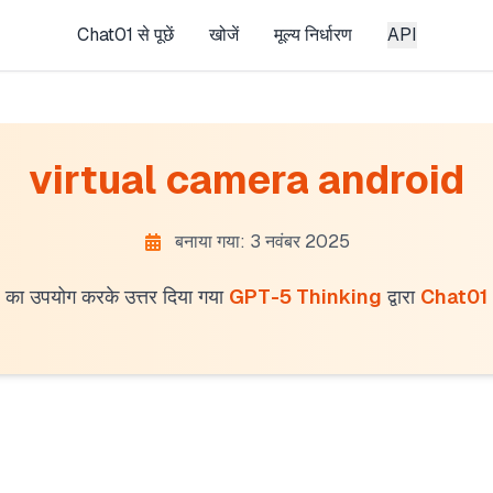
Chat01 से पूछें
खोजें
मूल्य निर्धारण
API
virtual camera android
बनाया गया: 3 नवंबर 2025
का उपयोग करके उत्तर दिया गया
GPT-5 Thinking
द्वारा
Chat01