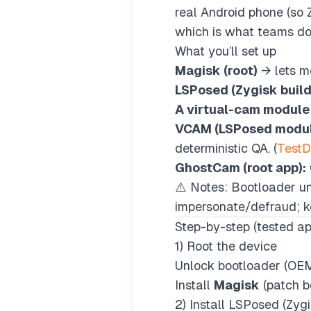
real Android phone (so 
which is what teams doi
What you’ll set up
Magisk (root)
→ lets m
LSPosed (Zygisk build
A virtual-cam module
VCAM (LSPosed modul
deterministic QA. (
Test
GhostCam (root app):
⚠️ Notes: Bootloader un
impersonate/defraud; ke
Step-by-step (tested a
1) Root the device
Unlock bootloader (OEM
Install
Magisk
(patch bo
2) Install LSPosed (Zygi