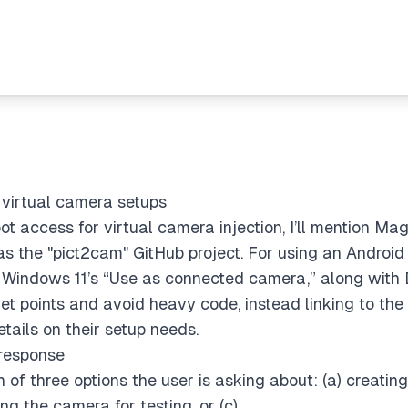
r virtual camera setups
ot access for virtual camera injection, I’ll mention Ma
s the "pict2cam" GitHub project. For using an Androi
 Windows 11’s “Use as connected camera,” along with D
let points and avoid heavy code, instead linking to the d
tails on their setup needs.
 response
ch of three options the user is asking about: (a) creatin
ing the camera for testing, or (c)