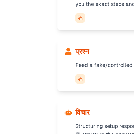
you the exact steps and
प्रश्न
Feed a fake/controlled 
विचार
Structuring setup respo