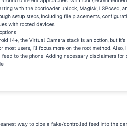
er around different approaches: with root (recommende
 Starting with the bootloader unlock, Magisk, LSPosed, 
ough setup steps, including file placements, configurati
sues with rooted devices.
options
oid 14+, the Virtual Camera stack is an option, but it’
or most users, I’ll focus more on the root method. Also, 
feed to the phone. Adding necessary disclaimers for 
de
anest way to pipe a fake/controlled feed into the c