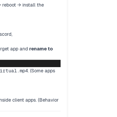
 reboot → install the
scord,
target app and
rename to
irtual.mp4
. (Some apps
side client apps. (Behavior