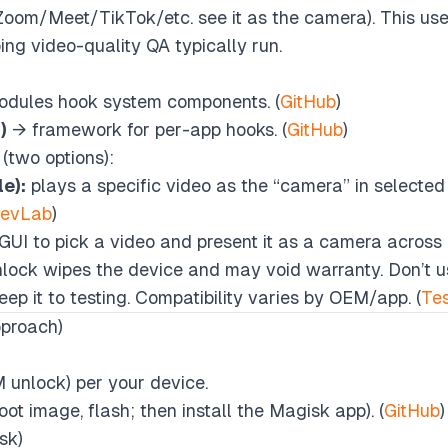
Zoom/Meet/TikTok/etc. see it as the camera). This uses
ng video-quality QA typically run.
odules hook system components. (
GitHub
)
)
→ framework for per-app hooks. (
GitHub
)
(two options):
e):
plays a specific video as the “camera” in selected 
DevLab
)
GUI to pick a video and present it as a camera across 
lock wipes the device and may void warranty. Don’t us
ep it to testing. Compatibility varies by OEM/app. (
Te
pproach)
 unlock) per your device.
ot image, flash; then install the Magisk app). (
GitHub
)
sk)