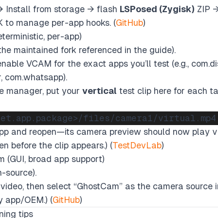
→
Install from storage
→ flash
LSPosed (Zygisk)
ZIP →
 to manage per-app hooks. (
GitHub
)
erministic, per-app)
he maintained fork referenced in the guide).
 enable VCAM for the exact apps you’ll test (e.g., com.di
, com.whatsapp).
le manager, put your
vertical
test clip here for each 
app and reopen—its camera preview should now play
v
n before the clip appears.) (
TestDevLab
)
 (GUI, broad app support)
-source).
 video, then select “GhostCam” as the camera source in
y app/OEM.) (
GitHub
)
ning tips