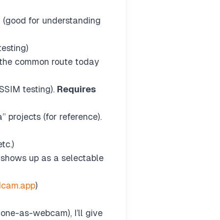
h (good for understanding
esting)
), the common route today
SIM testing).
Requires
projects (for reference).
tc.)
 shows up as a selectable
dcam.app
)
hone-as-webcam), I’ll give