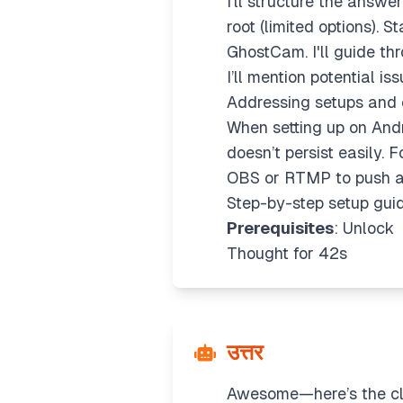
I’ll structure the answ
root (limited options).
GhostCam. I'll guide thr
I’ll mention potential is
Addressing setups and 
When setting up on Andr
doesn’t persist easily. F
OBS or RTMP to push a 
Step-by-step setup gui
Prerequisites
: Unlock
Thought for 42s
उत्तर
Awesome—here’s the cle