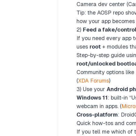
Camera dev center (Ca
Tip: the AOSP repo show
how your app becomes t
2)
Feed a fake/contro
If you need every app t
uses
root
+ modules tha
Step-by-step guide us
root/unlocked bootlo
Community options like 
(
XDA Forums
)
3) Use your
Android p
Windows 11
: built-in
webcam in apps. (
Micro
Cross-platform
: Droid
Quick how-tos and comp
If you tell me which of