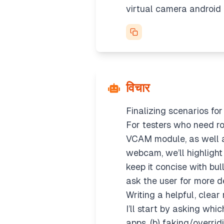
virtual camera android
विचार
Finalizing scenarios fo
For testers who need ro
VCAM module, as well a
webcam, we’ll highlight
keep it concise with bul
ask the user for more de
Writing a helpful, clear
I’ll start by asking whi
apps, (b) faking/overrid