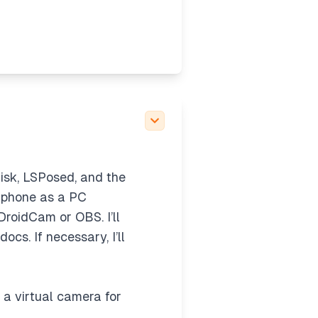
gisk, LSPosed, and the
d phone as a PC
roidCam or OBS. I’ll
ocs. If necessary, I’ll
g a virtual camera for