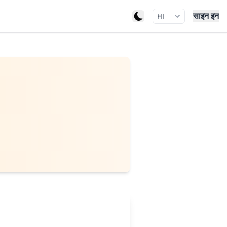
साइन इन
HI