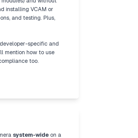
d modules) and without
and installing VCAM or
ons, and testing. Plus,
s developer-specific and
I’ll mention how to use
compliance too.
amera
system-wide
on a