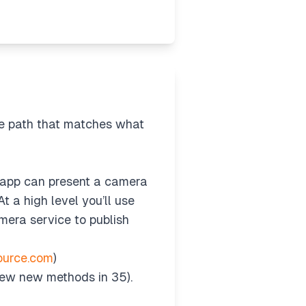
he path that matches what
 app can present a camera
 a high level you’ll use
mera service to publish
ource.com
)
few new methods in 35).