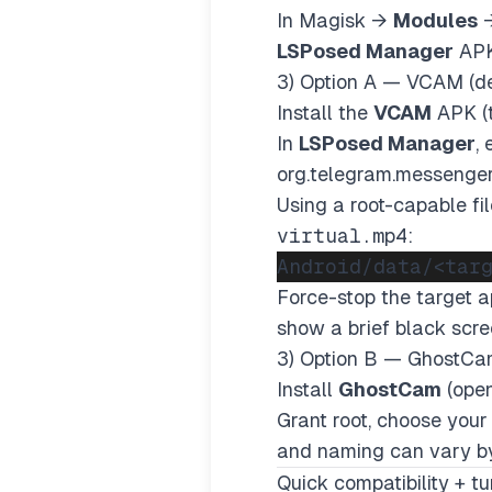
In Magisk →
Modules
LSPosed Manager
APK
3) Option A — VCAM (det
Install the
VCAM
APK (t
In
LSPosed Manager
,
org.telegram.messenger
Using a root-capable fi
virtual.mp4
:
Force-stop the target 
show a brief black scree
3) Option B — GhostCam
Install
GhostCam
(open
Grant root, choose your
and naming can vary b
Quick compatibility + tu