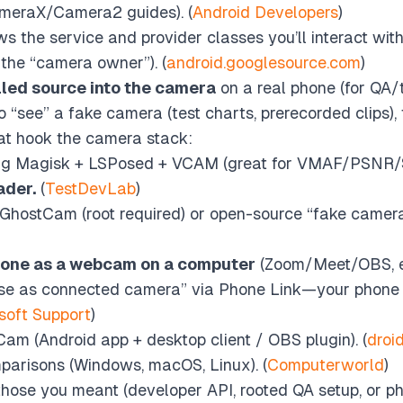
meraX/Camera2 guides). (
Android Developers
)
s the service and provider classes you’ll interact wit
he “camera owner”). (
android.googlesource.com
)
lled source into the camera
on a real phone (for QA/t
o “see” a fake camera (test charts, prerecorded clips
t hook the camera stack:
ing Magisk + LSPosed + VCAM (great for VMAF/PSNR/S
ader.
(
TestDevLab
)
GhostCam (root required) or open-source “fake camera” 
hone as a webcam on a computer
(Zoom/Meet/OBS, e
 “Use as connected camera” via Phone Link—your phone
soft Support
)
Cam (Android app + desktop client / OBS plugin). (
droi
arisons (Windows, macOS, Linux). (
Computerworld
)
 those you meant (developer API, rooted QA setup, or p