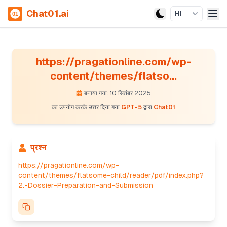
Chat01.ai
HI
https://pragationline.com/wp-
content/themes/flatso...
बनाया गया: 10 सितंबर 2025
का उपयोग करके उत्तर दिया गया
GPT-5
द्वारा
Chat01
प्रश्न
https://pragationline.com/wp-
content/themes/flatsome-child/reader/pdf/index.php?
2.-Dossier-Preparation-and-Submission