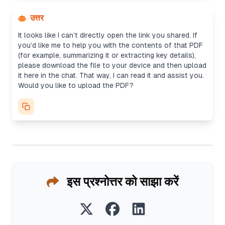
उत्तर
It looks like I can’t directly open the link you shared. If
you’d like me to help you with the contents of that PDF
(for example, summarizing it or extracting key details),
please download the file to your device and then upload
it here in the chat. That way, I can read it and assist you.
Would you like to upload the PDF?
इस प्रश्नोत्तर को साझा करें