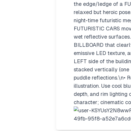
the edge/ledge of a FU
relaxed but heroic pose
night-time futuristic m
FUTURISTIC CARS movin
wet reflective surfaces
BILLBOARD that clearly 
emissive LED texture, a
LEFT side of the build
stacked vertically (one 
puddle reflections.\n• 
illustration. Use cool 
depth, and rim lighting 
character; cinematic co