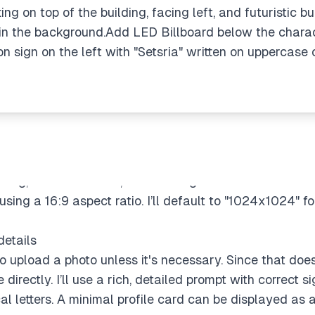
ng on top of the building, facing left, and futuristic bui
 in the background.Add LED Billboard below the charact
 sign on the left with "Setsria" written on uppercase 
o I can still proceed. I'll create an effective prompt with
tting, neon billboards, and floating cars. Mood will be 
ing a 16:9 aspect ratio. I’ll default to "1024x1024" fo
details
 upload a photo unless it's necessary. Since that doesn'
irectly. I’ll use a rich, detailed prompt with correct si
al letters. A minimal profile card can be displayed as a