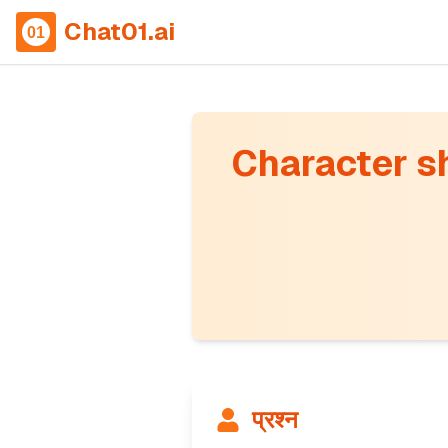
Chat01.ai
Character sho
प्रश्न