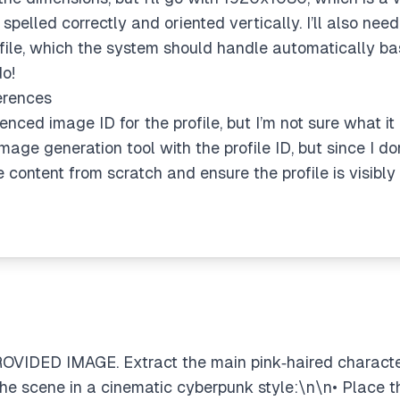
spelled correctly and oriented vertically. I’ll also ne
ofile, which the system should handle automatically ba
do!
erences
renced image ID for the profile, but I’m not sure what it 
age generation tool with the profile ID, but since I don’
e content from scratch and ensure the profile is visibl
OVIDED IMAGE. Extract the main pink‑haired character
e scene in a cinematic cyberpunk style:\n\n• Place 