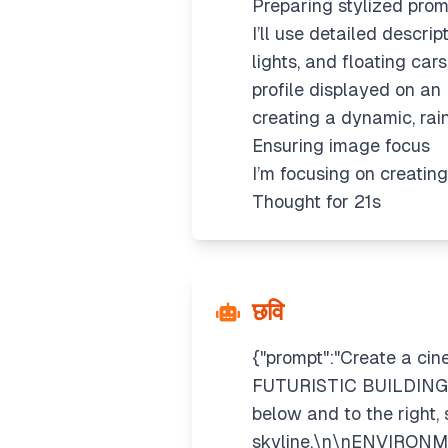
Preparing stylized prom
I’ll use detailed descrip
lights, and floating car
profile displayed on an 
creating a dynamic, rai
Ensuring image focus
I’m focusing on creating
Thought for 21s
छवि
{"prompt":"Create a cin
FUTURISTIC BUILDING ro
below and to the right,
skyline.\n\nENVIRONME