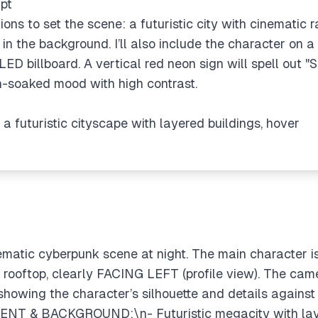
pt
tions to set the scene: a futuristic city with cinematic 
s in the background. I’ll also include the character on a
LED billboard. A vertical red neon sign will spell out "S
n-soaked mood with high contrast.
 a futuristic cityscape with layered buildings, hover
ematic cyberpunk scene at night. The main character 
oftop, clearly FACING LEFT (profile view). The camera
 showing the character’s silhouette and details agains
NT & BACKGROUND:\n- Futuristic megacity with laye