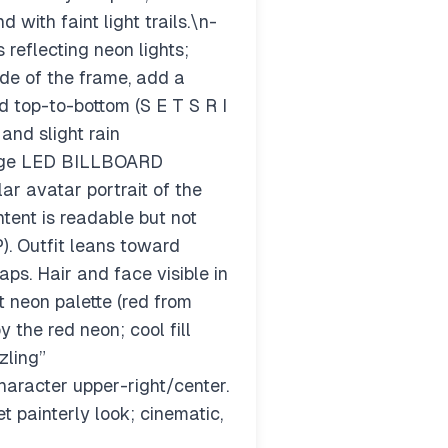
ith faint light trails.\n-
reflecting neon lights;
de of the frame, add a
 top-to-bottom (S E T S R I
 and slight rain
large LED BILLBOARD
ar avatar portrait of the
ntent is readable but not
). Outfit leans toward
aps. Hair and face visible in
 neon palette (red from
 the red neon; cool fill
zling”
aracter upper-right/center.
t painterly look; cinematic,