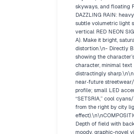
skyways, and floating F
DAZZLING RAIN: heavy ra
subtle volumetric ligh
vertical RED NEON SIGN
A). Make it bright, satu
distortion.\n- Directl
showing the character’s
character, minimal text 
distractingly sharp.\n\
near‑future streetwear/t
profile; small LED acc
“SETSRIA,” cool cyans/bl
from the right by city l
effect).\n\nCOMPOSITIO
Depth of field with bac
moody, graphic-novel vib