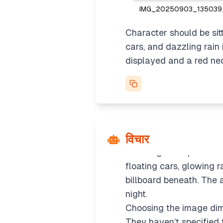
IMG_20250903_135039_
Character should be sitti
cars, and dazzling rain
Considering the appro
displayed and a red neon
It seems like they want 
profile image directly o
might be the better fit 
without summarizing.
Creating the prompt
विचार
I’ll detail the prompt b
the image and placed sit
floating cars, glowing 
billboard beneath. The 
night.
Choosing the image di
They haven’t specified t