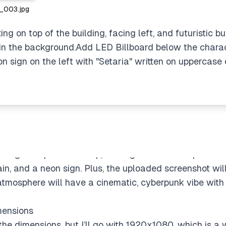
003.jpg
ng on top of the building, facing left, and futuristic bui
 in the background.Add LED Billboard below the charact
ach
 sign on the left with "Setaria" written on uppercase o
the profile displayed on an LED billboard. I could eit
r replicate the profile screenshot for the billboard, tho
for creating a more refined result. Once generated, I’ll 
y specifying that they want the character (pink-haired,
ting on top of a rooftop, looking left. The composition 
rain, and a neon sign. Plus, the uploaded screenshot wi
atmosphere will have a cinematic, cyberpunk vibe with 
mensions
he dimensions, but I’ll go with 1920x1080, which is a wi