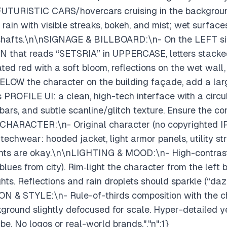
UTURISTIC CARS/hovercars cruising in the background w
in with visible streaks, bokeh, and mist; wet surfaces 
t shafts.\n\nSIGNAGE & BILLBOARD:\n- On the LEFT si
 that reads “SETSRIA” in UPPERCASE, letters stacked
rated red with a soft bloom, reflections on the wet wall,
y BELOW the character on the building façade, add a 
 PROFILE UI: a clean, high-tech interface with a circul
bars, and subtle scanline/glitch texture. Ensure the co
nCHARACTER:\n- Original character (no copyrighted IP
echwear: hooded jacket, light armor panels, utility str
ents are okay.\n\nLIGHTING & MOOD:\n- High-contrast
ues from city). Rim‑light the character from the left by
ights. Reflections and rain droplets should sparkle (“daz
N & STYLE:\n- Rule-of-thirds composition with the ch
kground slightly defocused for scale. Hyper-detailed ye
e. No logos or real-world brands.","n":1}