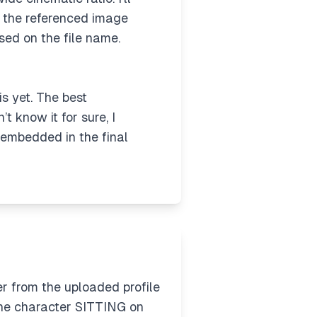
ed the referenced image
sed on the file name.
is yet. The best
t know it for sure, I
y embedded in the final
 from the uploaded profile
the character SITTING on