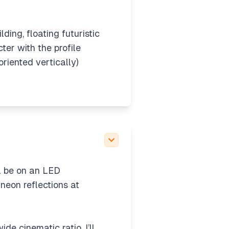
lding, floating futuristic
er with the profile
riented vertically)
her use the uploaded
ugh the image tool
just send the image
 kimono) isolated from
will include futuristic
ll be on an LED
neon reflections at
de cinematic ratio. I’ll