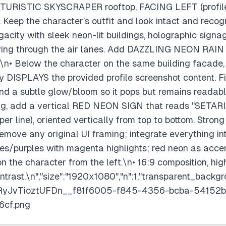
TURISTIC SKYSCRAPER rooftop, FACING LEFT (profile 
. Keep the character’s outfit and look intact and reco
egacity with sleek neon-lit buildings, holographic sig
g through the air lanes. Add DAZZLING NEON RAIN w
.\n• Below the character on the same building facade
DISPLAYS the provided profile screenshot content. Fit 
nd a subtle glow/bloom so it pops but remains readable
ing, add a vertical RED NEON SIGN that reads "SETARIA
per line), oriented vertically from top to bottom. Strong
Remove any original UI framing; integrate everything i
blues/purples with magenta highlights; red neon as acce
on the character from the left.\n• 16:9 composition, hig
ntrast.\n","size":"1920x1080","n":1,"transparent_backgr