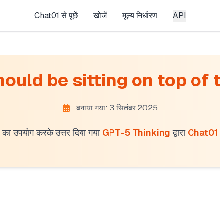
Chat01 से पूछें
खोजें
मूल्य निर्धारण
API
uld be sitting on top of t
बनाया गया: 3 सितंबर 2025
का उपयोग करके उत्तर दिया गया
GPT-5 Thinking
द्वारा
Chat01