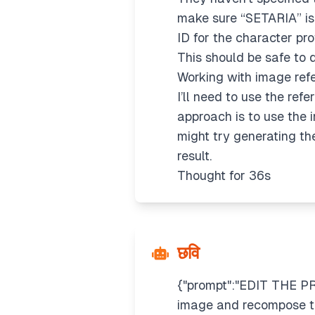
make sure “SETARIA” is 
ID for the character pr
This should be safe to 
Working with image ref
I’ll need to use the refe
approach is to use the im
might try generating th
result.
Thought for 36s
छवि
{"prompt":"EDIT THE PR
image and recompose th