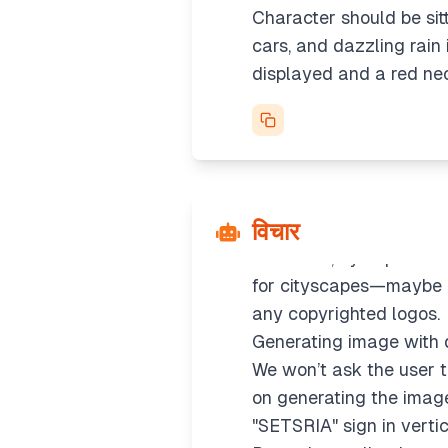
Character should be sitti
cars, and dazzling rain
displayed and a red neon
Creating prompt details
विचार
It’s not a real person, s
silhouette, cyberpunk se
for cityscapes—maybe us
any copyrighted logos.
Generating image with 
We won’t ask the user to
on generating the image d
"SETSRIA" sign in vertic