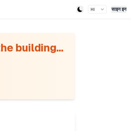
साइन इन
HI
he building...