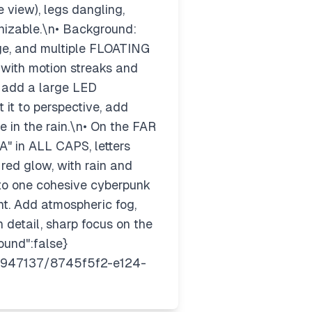
view), legs dangling,
gnizable.\n• Background:
nage, and multiple FLOATING
ith motion streaks and
, add a large LED
it to perspective, add
 in the rain.\n• On the FAR
" in ALL CAPS, letters
 red glow, with rain and
nto one cohesive cyberpunk
nt. Add atmospheric fog,
h detail, sharp focus on the
ound":false}