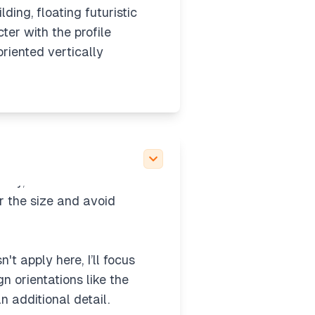
lding, floating futuristic
er with the profile
oriented vertically
 details like a character
rainy, with wide shots
r the size and avoid
t apply here, I’ll focus
gn orientations like the
n additional detail.