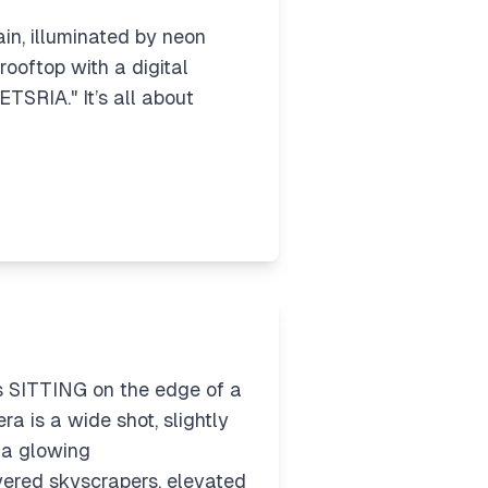
rain, illuminated by neon
 rooftop with a digital
ETSRIA." It’s all about
is SITTING on the edge of a
 is a wide shot, slightly
t a glowing
red skyscrapers, elevated