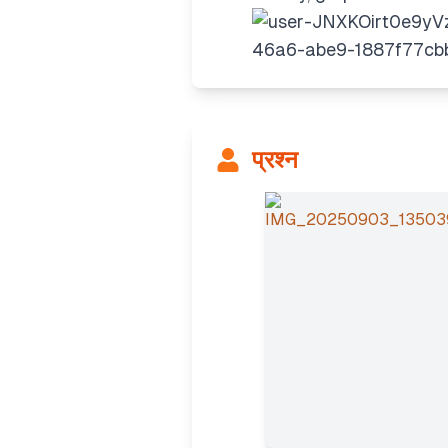
प्रश्न