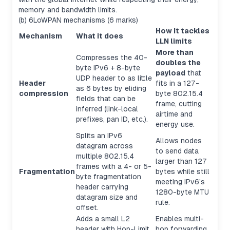
memory and bandwidth limits.
(b) 6LoWPAN mechanisms (6 marks)
How it tackles
Mechanism
What it does
LLN limits
More than
Compresses the 40-
doubles the
byte IPv6 + 8-byte
payload
that
UDP header to as little
Header
fits in a 127-
as 6 bytes by eliding
compression
byte 802.15.4
fields that can be
frame, cutting
inferred (link-local
airtime and
prefixes, pan ID, etc.).
energy use.
Splits an IPv6
Allows nodes
datagram across
to send data
multiple 802.15.4
larger than 127
frames with a 4- or 5-
Fragmentation
bytes while still
byte fragmentation
meeting IPv6’s
header carrying
1280-byte MTU
datagram size and
rule.
offset.
Adds a small L2
Enables multi-
header with Hop-Limit,
hop forwarding