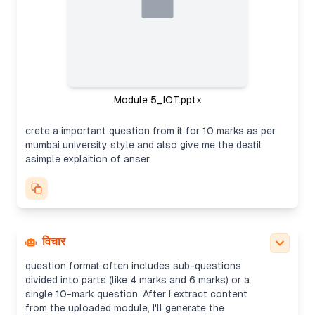
Module 5_IOT.pptx
crete a important question from it for 10 marks as per
mumbai university style and also give me the deatil
asimple explaition of anser
Creating exam question
It seems the user wants to create an important
10-mark question in the style typically used for
Mumbai University exams based on the content of
विचार
the provided IoT PowerPoint presentation. The
question format often includes sub-questions
divided into parts (like 4 marks and 6 marks) or a
single 10-mark question. After I extract content
from the uploaded module, I'll generate the