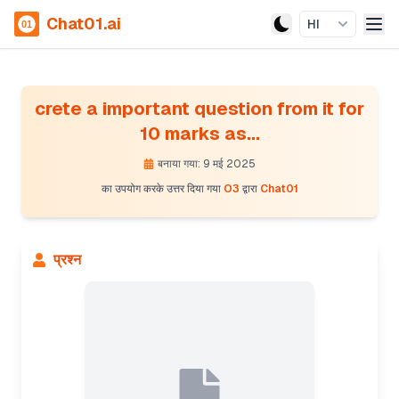
Chat01.ai
HI
crete a important question from it for
10 marks as...
बनाया गया: 9 मई 2025
का उपयोग करके उत्तर दिया गया
O3
द्वारा
Chat01
प्रश्न