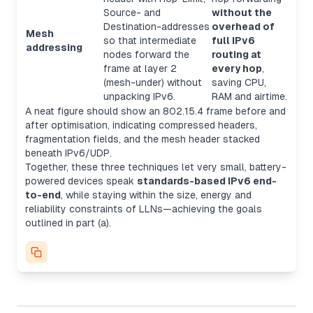
Source- and
without the
Destination-addresses
overhead of
Mesh
so that intermediate
full IPv6
addressing
nodes forward the
routing at
frame at layer 2
every hop
,
(mesh-under) without
saving CPU,
unpacking IPv6.
RAM and airtime.
A neat figure should show an 802.15.4 frame before and
after optimisation, indicating compressed headers,
fragmentation fields, and the mesh header stacked
beneath IPv6/UDP.
Together, these three techniques let very small, battery-
powered devices speak
standards-based IPv6 end-
to-end
, while staying within the size, energy and
reliability constraints of LLNs—achieving the goals
outlined in part (a).