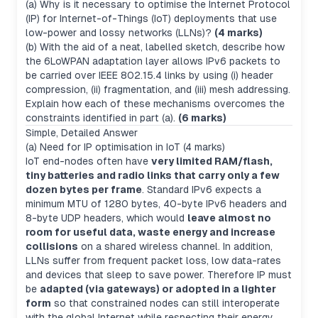
(a) Why is it necessary to optimise the Internet Protocol
(IP) for Internet-of-Things (IoT) deployments that use
low-power and lossy networks (LLNs)?
(4 marks)
(b) With the aid of a neat, labelled sketch, describe how
the 6LoWPAN adaptation layer allows IPv6 packets to
be carried over IEEE 802.15.4 links by using (i) header
compression, (ii) fragmentation, and (iii) mesh addressing.
Explain how each of these mechanisms overcomes the
constraints identified in part (a).
(6 marks)
Simple, Detailed Answer
(a) Need for IP optimisation in IoT (4 marks)
IoT end-nodes often have
very limited RAM/flash,
tiny batteries and radio links that carry only a few
dozen bytes per frame
. Standard IPv6 expects a
minimum MTU of 1280 bytes, 40-byte IPv6 headers and
8-byte UDP headers, which would
leave almost no
room for useful data, waste energy and increase
collisions
on a shared wireless channel. In addition,
LLNs suffer from frequent packet loss, low data-rates
and devices that sleep to save power. Therefore IP must
be
adapted (via gateways) or adopted in a lighter
form
so that constrained nodes can still interoperate
with the global Internet while respecting their energy,