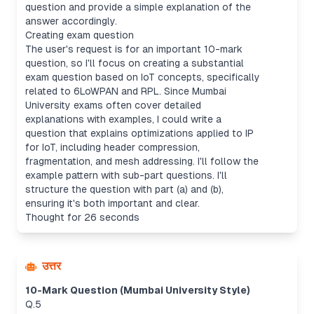
question and provide a simple explanation of the
answer accordingly.
Creating exam question
The user's request is for an important 10-mark
question, so I'll focus on creating a substantial
exam question based on IoT concepts, specifically
related to 6LoWPAN and RPL. Since Mumbai
University exams often cover detailed
explanations with examples, I could write a
question that explains optimizations applied to IP
for IoT, including header compression,
fragmentation, and mesh addressing. I'll follow the
example pattern with sub-part questions. I'll
structure the question with part (a) and (b),
ensuring it's both important and clear.
Thought for 26 seconds
उत्तर
10-Mark Question (Mumbai University Style)
Q.5