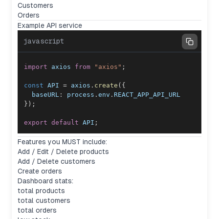
Customers
Orders
Example API service
javascript
import
axios
from
"axios"
;
const
API
=
 axios
.
create
(
{
baseURL
:
 process
.
env
.
REACT_APP_API_URL
}
)
;
export
default
API
;
Features you MUST include:
Add / Edit / Delete products
Add / Delete customers
Create orders
Dashboard stats:
total products
total customers
total orders