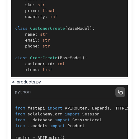
    sku
:
str
    price
:
float
    quantity
:
int
class
CustomerCreate
(
BaseModel
)
:
    name
:
str
    email
:
str
    phone
:
str
class
OrderCreate
(
BaseModel
)
:
    customer_id
:
int
    items
:
list
🔹 products.py
python
from
 fastapi 
import
 APIRouter
,
 Depends
,
from
 sqlalchemy
.
orm 
import
from
.
.
database 
import
from
.
.
models 
import
router 
=
 APIRouter
(
)