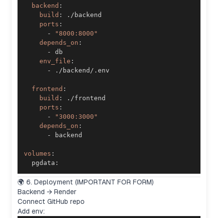
backend
:
build
:
ports
:
-
"8000:8000"
depends_on
:
-
env_file
:
-
frontend
:
build
:
ports
:
-
"3000:3000"
depends_on
:
-
volumes
:
  pgdata
:
🌍 6. Deployment (IMPORTANT FOR FORM)
Backend → Render
Connect GitHub repo
Add env: