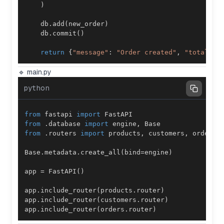
)
    db
.
add
(
new_order
)
    db
.
commit
(
)
return
{
"message"
:
"Order created"
,
"total"
:
 
🔹 main.py
python
from
 fastapi 
import
from
.
database 
import
 engine
,
from
.
routers 
import
 products
,
 customers
,
Base
.
metadata
.
create_all
(
bind
=
engine
)
app 
=
 FastAPI
(
)
app
.
include_router
(
products
.
router
)
app
.
include_router
(
customers
.
router
)
app
.
include_router
(
orders
.
router
)