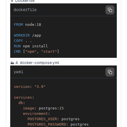
🔹 Dockerfile
dockerfile
FROM
 node:18
WORKDIR
 /app
COPY
 . .
RUN
 npm install
CMD
 [
"npm"
, 
"start"
]
🐳 4. docker-compose.yml
yaml
version
:
"3.9"
services
:
db
:
image
:
 postgres
:
15
environment
:
POSTGRES_USER
:
POSTGRES_PASSWORD
: