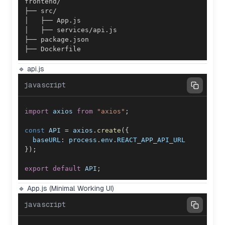
├── Dockerfile
🔹 api.js
javascript
import
axios
from
"axios"
;
const
API
=
 axios
.
create
(
{
baseURL
:
 process
.
env
.
REACT_APP_API_URL
}
)
;
export
default
API
;
🔹 App.js (Minimal Working UI)
javascript