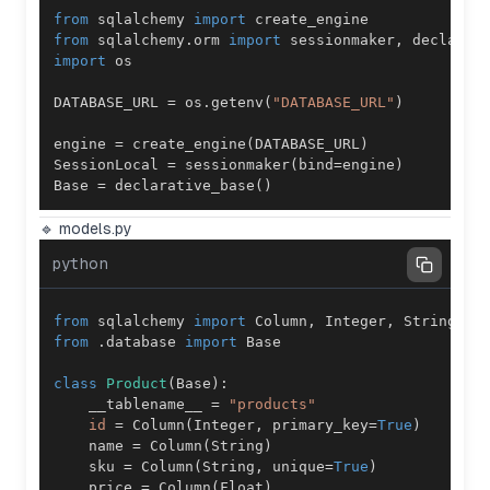
from
 sqlalchemy 
import
from
 sqlalchemy
.
orm 
import
 sessionmaker
,
import
DATABASE_URL 
=
 os
.
getenv
(
"DATABASE_URL"
)
engine 
=
 create_engine
(
DATABASE_URL
)
SessionLocal 
=
 sessionmaker
(
bind
=
engine
)
Base 
=
 declarative_base
(
)
🔹 models.py
python
from
 sqlalchemy 
import
 Column
,
 Integer
,
 String
,
 F
from
.
database 
import
class
Product
(
Base
)
:
    __tablename__ 
=
"products"
id
=
 Column
(
Integer
,
 primary_key
=
True
)
    name 
=
 Column
(
String
)
    sku 
=
 Column
(
String
,
 unique
=
True
)
    price 
=
 Column
(
Float
)