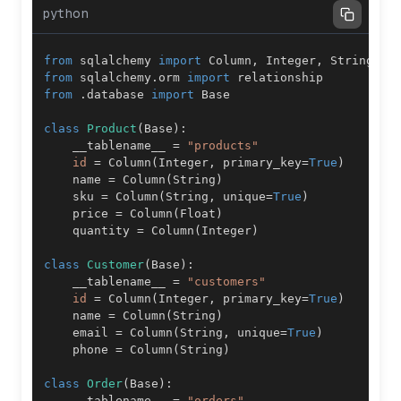
python
from
 sqlalchemy 
import
 Column
,
 Integer
,
 String
,
 F
from
 sqlalchemy
.
orm 
import
from
.
database 
import
class
Product
(
Base
)
:
    __tablename__ 
=
"products"
id
=
 Column
(
Integer
,
 primary_key
=
True
)
    name 
=
 Column
(
String
)
    sku 
=
 Column
(
String
,
 unique
=
True
)
    price 
=
 Column
(
Float
)
    quantity 
=
 Column
(
Integer
)
class
Customer
(
Base
)
:
    __tablename__ 
=
"customers"
id
=
 Column
(
Integer
,
 primary_key
=
True
)
    name 
=
 Column
(
String
)
    email 
=
 Column
(
String
,
 unique
=
True
)
    phone 
=
 Column
(
String
)
class
Order
(
Base
)
:
    __tablename__ 
=
"orders"