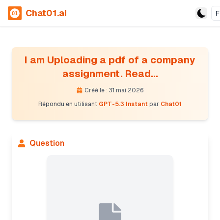
Chat01.ai
F
I am Uploading a pdf of a company
assignment. Read...
Créé le : 31 mai 2026
Répondu en utilisant
GPT-5.3 Instant
par
Chat01
Question