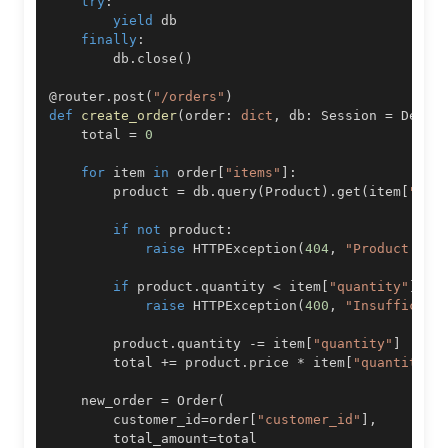
try
:
yield
finally
:
        db
.
close
(
)
@router
.
post
(
"/orders"
)
def
create_order
(
order
:
dict
,
 db
:
 Session 
=
 Depen
    total 
=
0
for
 item 
in
 order
[
"items"
]
:
        product 
=
 db
.
query
(
Product
)
.
get
(
item
[
"pro
if
not
 product
:
raise
 HTTPException
(
404
,
"Product not
if
 product
.
quantity 
<
 item
[
"quantity"
]
:
raise
 HTTPException
(
400
,
"Insufficien
        product
.
quantity 
-=
 item
[
"quantity"
]
        total 
+=
 product
.
price 
*
 item
[
"quantity"
]
    new_order 
=
 Order
(
        customer_id
=
order
[
"customer_id"
]
,
        total_amount
=