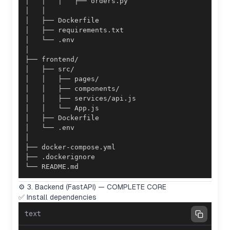
└── README.md
⚙️ 3. Backend (FastAPI) — COMPLETE CORE
✅ Install dependencies
text