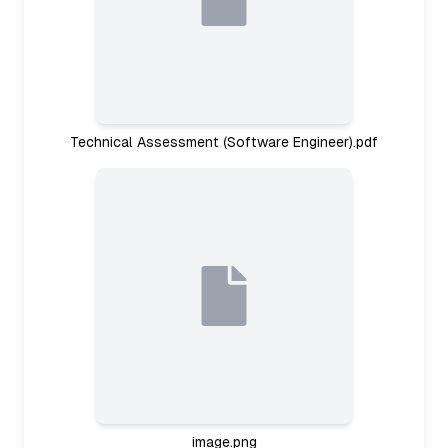
Technical Assessment (Software Engineer).pdf
image.png