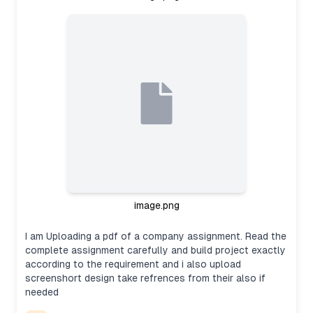
image.png
I am Uploading a pdf of a company assignment. Read the
complete assignment carefully and build project exactly
according to the requirement and i also upload
screenshort design take refrences from their also if
needed