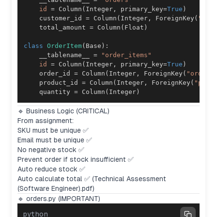
id
=
 Column
(
Integer
,
 primary_key
=
True
)
    customer_id 
=
 Column
(
Integer
,
 ForeignKey
(
"cus
    total_amount 
=
 Column
(
Float
)
class
OrderItem
(
Base
)
:
    __tablename__ 
=
"order_items"
id
=
 Column
(
Integer
,
 primary_key
=
True
)
    order_id 
=
 Column
(
Integer
,
 ForeignKey
(
"orders
    product_id 
=
 Column
(
Integer
,
 ForeignKey
(
"prod
    quantity 
=
 Column
(
Integer
)
🔹 Business Logic (CRITICAL)
From assignment:
SKU must be unique ✅
Email must be unique ✅
No negative stock ✅
Prevent order if stock insufficient ✅
Auto reduce stock ✅
Auto calculate total ✅ (Technical Assessment
(Software Engineer).pdf)
🔹 orders.py (IMPORTANT)
python