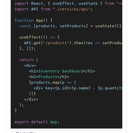
import
React
,
{
 useEffect
,
 useState 
}
from
"react
import
API
from
"./services/api"
;
function
App
(
)
{
const
[
products
,
 setProducts
]
=
useState
(
[
]
)
;
useEffect
(
(
)
=>
{
API
.
get
(
"/products"
)
.
then
(
res
=>
setProducts
(
}
,
[
]
)
;
return
(
<
div
>
<
h1
>
Inventory
Dashboard
<
/
h1
>
<
h2
>
Products
<
/
h2
>
{
products
.
map
(
p
=>
(
<
div key
=
{
p
.
id
}
>
{
p
.
name
}
-
{
p
.
quantity
}
<
/
)
)
}
<
/
div
>
)
;
}
export
default
App
;