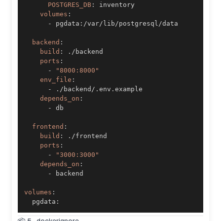
POSTGRES_DB
:
volumes
:
-
 pgdata
:
backend
:
build
:
ports
:
-
"8000:8000"
env_file
:
-
depends_on
:
-
frontend
:
build
:
ports
:
-
"3000:3000"
depends_on
:
-
volumes
:
  pgdata
: