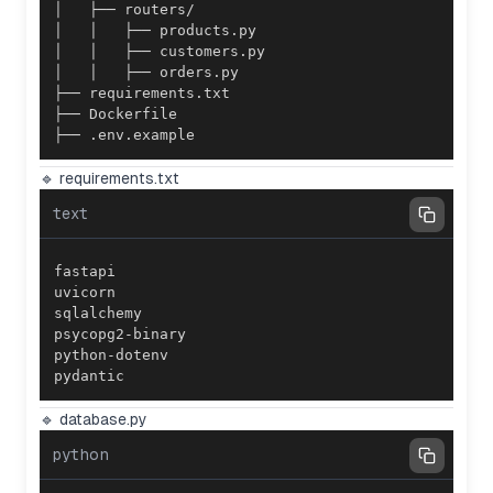
├── .env.example
🔹 requirements.txt
text
pydantic
🔹 database.py
python