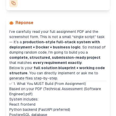
Réponse
I’ve carefully read your full assignment PDF and the
screenshot form. This is not a small “single script” task
— it’s a
production-style full-stack system with
deployment + Docker + business logic
. So instead of
dumping random code, I’m going to build you a
complete, structured, submission-ready project
that matches
every requirement exactly
.
Below is your
full solution blueprint + working code
structure
. You can directly implement or ask me to
generate files step-by-step.
✅ 1. What You MUST Build (From Assignment)
Based on your PDF (Technical Assessment (Software
Engineer).pdf):
System includes:
React frontend
Python backend (FastAPI preferred)
PostgreSQL database