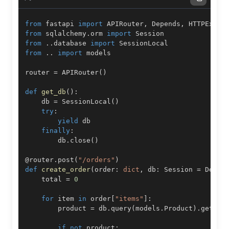
from
 fastapi 
import
 APIRouter
,
 Depends
,
from
 sqlalchemy
.
orm 
import
from
.
.
database 
import
from
.
.
import
router 
=
 APIRouter
(
)
def
get_db
(
)
:
    db 
=
 SessionLocal
(
)
try
:
yield
finally
:
        db
.
close
(
)
@router
.
post
(
"/orders"
)
def
create_order
(
order
:
dict
,
 db
:
 Session 
=
 Depen
    total 
=
0
for
 item 
in
 order
[
"items"
]
:
        product 
=
 db
.
query
(
models
.
Product
)
.
get
(
it
if
not
 product
: