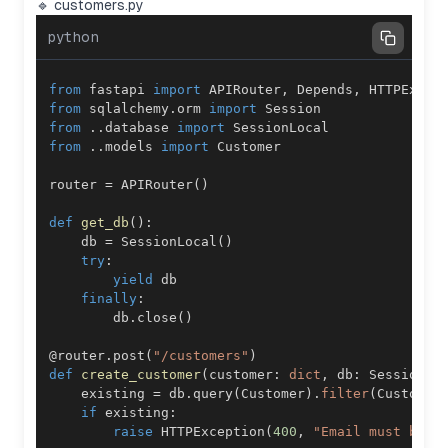
🔹 customers.py
python
from
 fastapi 
import
 APIRouter
,
 Depends
,
from
 sqlalchemy
.
orm 
import
from
.
.
database 
import
from
.
.
models 
import
router 
=
 APIRouter
(
)
def
get_db
(
)
:
    db 
=
 SessionLocal
(
)
try
:
yield
finally
:
        db
.
close
(
)
@router
.
post
(
"/customers"
)
def
create_customer
(
customer
:
dict
,
 db
:
 Session 
=
    existing 
=
 db
.
query
(
Customer
)
.
filter
(
Customer
if
 existing
:
raise
 HTTPException
(
400
,
"Email must be u