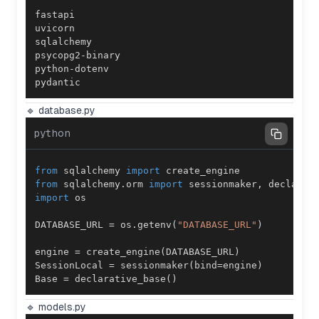
pydantic
🔹 database.py
python
from
 sqlalchemy 
import
from
 sqlalchemy
.
orm 
import
 sessionmaker
,
import
DATABASE_URL 
=
 os
.
getenv
(
"DATABASE_URL"
)
engine 
=
 create_engine
(
DATABASE_URL
)
SessionLocal 
=
 sessionmaker
(
bind
=
engine
)
Base 
=
 declarative_base
(
)
🔹 models.py