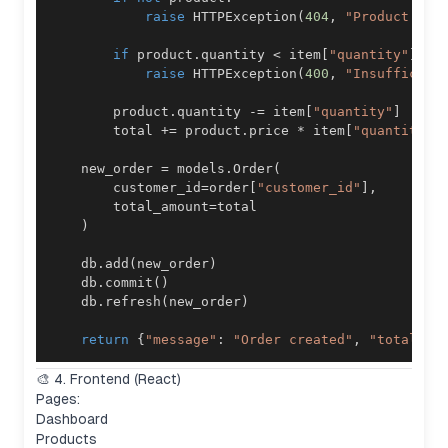
raise
 HTTPException
(
404
,
"Product not
if
 product
.
quantity 
<
 item
[
"quantity"
]
:
raise
 HTTPException
(
400
,
"Insufficien
        product
.
quantity 
-=
 item
[
"quantity"
]
        total 
+=
 product
.
price 
*
 item
[
"quantity"
]
    new_order 
=
 models
.
Order
(
        customer_id
=
order
[
"customer_id"
]
,
        total_amount
=
)
    db
.
add
(
new_order
)
    db
.
commit
(
)
    db
.
refresh
(
new_order
)
return
{
"message"
:
"Order created"
,
"total"
:
 
🎨 4. Frontend (React)
Pages:
Dashboard
Products