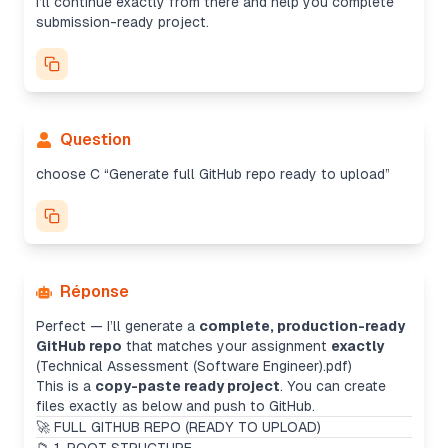
I’ll continue exactly from there and help you complete
submission-ready project.
Question
choose C “Generate full GitHub repo ready to upload”
Réponse
Perfect — I’ll generate a
complete, production-ready
GitHub repo
that matches your assignment
exactly
(Technical Assessment (Software Engineer).pdf)
This is a
copy-paste ready project
. You can create
files exactly as below and push to GitHub.
🚀 FULL GITHUB REPO (READY TO UPLOAD)