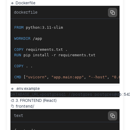
🔹 Dockerfile
dockerfile
FROM
 python:3.11-slim
WORKDIR
 /app
COPY
 requirements.txt .
RUN
 pip install -r requirements.txt
COPY
 . .
CMD
 [
"uvicorn"
, 
"app.main:app"
, 
"--host"
, 
"0.0.0.
🔹 .env.example
🎨 3. FRONTEND (React)
📁 frontend/
text