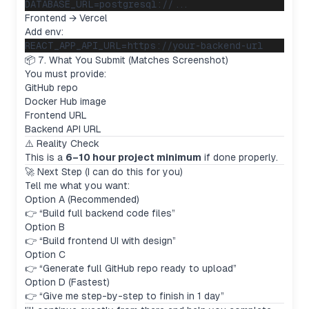
Frontend → Vercel
Add env:
📦 7. What You Submit (Matches Screenshot)
You must provide:
GitHub repo
Docker Hub image
Frontend URL
Backend API URL
⚠️ Reality Check
This is a
6–10 hour project minimum
if done properly.
🚀 Next Step (I can do this for you)
Tell me what you want:
Option A (Recommended)
👉 “Build full backend code files”
Option B
👉 “Build frontend UI with design”
Option C
👉 “Generate full GitHub repo ready to upload”
Option D (Fastest)
👉 “Give me step-by-step to finish in 1 day”