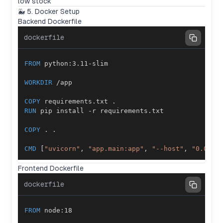
low stock
🐳 5. Docker Setup
Backend Dockerfile
dockerfile
FROM
 python:3.11-slim
WORKDIR
 /app
COPY
 requirements.txt .
RUN
 pip install -r requirements.txt
COPY
 . .
CMD
 [
"uvicorn"
, 
"app.main:app"
, 
"--host"
, 
"0.0.0.
Frontend Dockerfile
dockerfile
FROM
 node:18