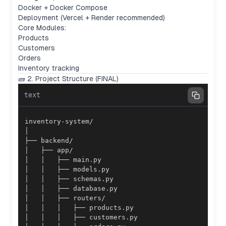
Docker + Docker Compose
Deployment (Vercel + Render recommended)
Core Modules:
Products
Customers
Orders
Inventory tracking
🧱 2. Project Structure (FINAL)
text