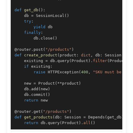
def
get_db
(
)
:
    db 
=
 SessionLocal
(
)
try
:
yield
finally
:
        db
.
close
(
)
@router
.
post
(
"/products"
)
def
create_product
(
product
:
dict
,
 db
:
 Session 
=
 D
    existing 
=
 db
.
query
(
Product
)
.
filter
(
Product
.
s
if
 existing
:
raise
 HTTPException
(
400
,
"SKU must be uni
    new 
=
 Product
(
**
product
)
    db
.
add
(
new
)
    db
.
commit
(
)
return
@router
.
get
(
"/products"
)
def
get_products
(
db
:
 Session 
=
 Depends
(
get_db
)
)
:
return
 db
.
query
(
Product
)
.
all
(
)