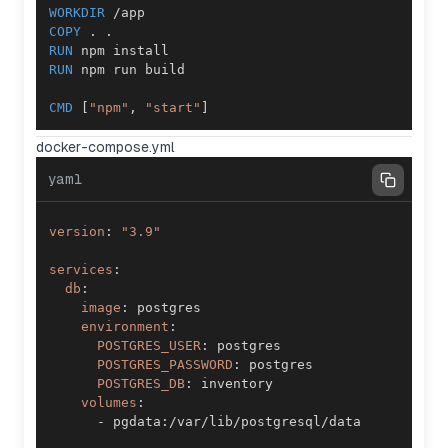
WORKDIR
 /app
COPY
 . .
RUN
 npm install
RUN
 npm run build
CMD
 [
"npm"
, 
"start"
]
docker-compose.yml
yaml
version
:
"3.9"
services
:
db
:
image
:
environment
:
POSTGRES_USER
:
POSTGRES_PASSWORD
:
POSTGRES_DB
:
volumes
:
-
 pgdata
: