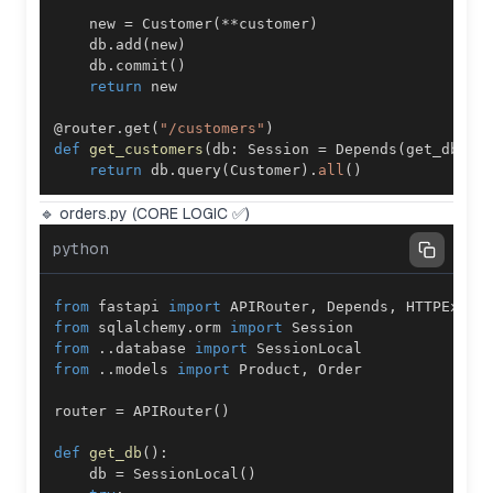
    new 
=
 Customer
(
**
customer
)
    db
.
add
(
new
)
    db
.
commit
(
)
return
@router
.
get
(
"/customers"
)
def
get_customers
(
db
:
 Session 
=
 Depends
(
get_db
)
)
:
return
 db
.
query
(
Customer
)
.
all
(
)
🔹 orders.py (CORE LOGIC ✅)
python
from
 fastapi 
import
 APIRouter
,
 Depends
,
from
 sqlalchemy
.
orm 
import
from
.
.
database 
import
from
.
.
models 
import
 Product
,
router 
=
 APIRouter
(
)
def
get_db
(
)
:
    db 
=
 SessionLocal
(
)