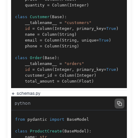
    quantity 
=
 Column
(
Integer
)
class
Customer
(
Base
)
:
    __tablename__ 
=
"customers"
id
=
 Column
(
Integer
,
 primary_key
=
True
)
    name 
=
 Column
(
String
)
    email 
=
 Column
(
String
,
 unique
=
True
)
    phone 
=
 Column
(
String
)
class
Order
(
Base
)
:
    __tablename__ 
=
"orders"
id
=
 Column
(
Integer
,
 primary_key
=
True
)
    customer_id 
=
 Column
(
Integer
)
    total_amount 
=
 Column
(
Float
)
🔹 schemas.py
python
from
 pydantic 
import
class
ProductCreate
(
BaseModel
)
:
    name
:
str