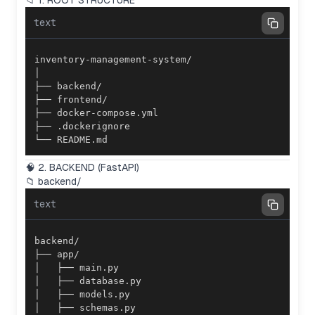
📁 1. ROOT STRUCTURE
text
└── README.md
🧠 2. BACKEND (FastAPI)
📁 backend/
text