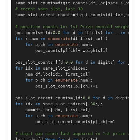
same_slot_counts
=
digit_counts
(
df
.
loc
[
same_slot_in
# recent same slot, last 30
same_slot_recent_counts
=
digit_counts
(
df
.
loc
[
same_
# position counts for 1st Prize overall weighted,
pos_counts
=
[
{
d
:
0.0
for
 d 
in
 digits
}
for
 _ 
in
rang
for
 i
,
num 
in
enumerate
(
df
[
first_col
]
)
:
for
 p
,
ch 
in
enumerate
(
num
)
:
        pos_counts
[
p
]
[
ch
]
+=
weights
[
i
]
pos_slot_counts
=
[
{
d
:
0.0
for
 d 
in
 digits
}
for
 _ 
in
for
 idx 
in
 same_slot_indices
:
    num
=
df
.
loc
[
idx
,
 first_col
]
for
 p
,
ch 
in
enumerate
(
num
)
:
        pos_slot_counts
[
p
]
[
ch
]
+=
1
pos_slot_recent_counts
=
[
{
d
:
0.0
for
 d 
in
 digits
}
f
for
 idx 
in
 same_slot_indices
[
-
30
:
]
:
    num
=
df
.
loc
[
idx
,
 first_col
]
for
 p
,
ch 
in
enumerate
(
num
)
:
        pos_slot_recent_counts
[
p
]
[
ch
]
+=
1
# digit gap since last appeared in 1st prize any 
last_idx
=
{
d
:
None
for
 d 
in
 digits
}