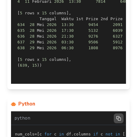
4
11
 Februari 
2026
13
:
30
7814
6407
[
5
 rows x 
15
 columns
]
,
          Tanggal  Waktu 1st Prize 2nd Prize  
.
.
.
634
28
 Mei 
2026
13
:
30
9454
2091
.
.
.
635
28
 Mei 
2026
17
:
30
5132
6039
.
.
.
636
28
 Mei 
2026
21
:
30
9276
6327
.
.
.
637
29
 Mei 
2026
03
:
30
9506
5912
.
.
.
638
29
 Mei 
2026
06
:
30
1808
8976
.
.
.
[
5
 rows x 
15
 columns
]
,
(
639
,
15
)
)
Python
python
num_cols
=
[
c 
for
 c 
in
 df
.
columns 
if
 c 
not
in
[
'Tan