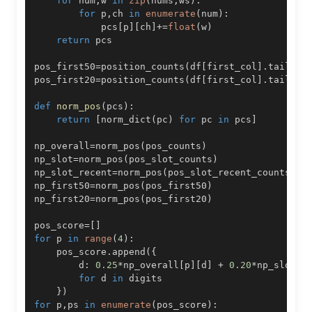
for
 num
,
w 
in
zip
(
nums
,
ws
)
:
for
 p
,
ch 
in
enumerate
(
num
)
:
            pcs
[
p
]
[
ch
]
+=
float
(
w
)
return
pos_first50
=
position_counts
(
df
[
first_col
]
.
tail
(
50
pos_first20
=
position_counts
(
df
[
first_col
]
.
tail
(
20
def
norm_pos
(
pcs
)
:
return
[
norm_dict
(
pc
)
for
 pc 
in
 pcs
]
np_overall
=
norm_pos
(
pos_counts
)
np_slot
=
norm_pos
(
pos_slot_counts
)
np_slot_recent
=
norm_pos
(
pos_slot_recent_counts
)
np_first50
=
norm_pos
(
pos_first50
)
np_first20
=
norm_pos
(
pos_first20
)
pos_score
=
[
]
for
 p 
in
range
(
4
)
:
    pos_score
.
append
(
{
        d
:
0.25
*
np_overall
[
p
]
[
d
]
+
0.20
*
np_slot
[
p
for
 d 
in
}
)
for
 p
,
ps 
in
enumerate
(
pos_score
)
: