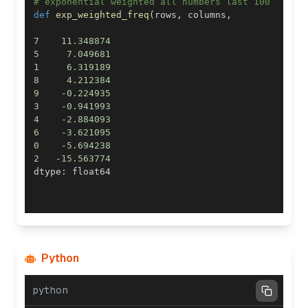
# exponential weighted all numbers last 100
def
exp_weighted_freq
(
rows
,
 columns
,
7
11.348874
5
7.049681
1
6.319189
8
4.212384
9
-
0.224935
3
-
0.941993
4
-
2.884093
6
-
3.621095
0
-
5.694238
2
-
15.563774
dtype
:
Python
python