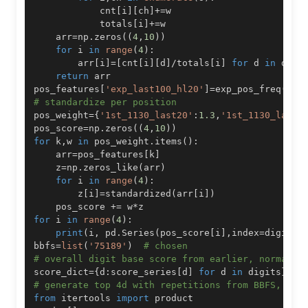
            cnt
[
i
]
[
ch
]
+=
            totals
[
i
]
+=
    arr
=
np
.
zeros
(
(
4
,
10
)
)
for
 i 
in
range
(
4
)
:
        arr
[
i
]
=
[
cnt
[
i
]
[
d
]
/
totals
[
i
]
for
 d 
in
 digi
return
pos_features
[
'exp_last100_hl20'
]
=
exp_pos_freq
(
df
.
# standardize per position
pos_weight
=
{
'1st_1130_last20'
:
1.3
,
'1st_1130_last5
pos_score
=
np
.
zeros
(
(
4
,
10
)
)
for
 k
,
w 
in
 pos_weight
.
items
(
)
:
    arr
=
pos_features
[
k
]
    z
=
np
.
zeros_like
(
arr
)
for
 i 
in
range
(
4
)
:
        z
[
i
]
=
standardized
(
arr
[
i
]
)
    pos_score 
+=
 w
*
for
 i 
in
range
(
4
)
:
print
(
i
,
 pd
.
Series
(
pos_score
[
i
]
,
index
=
digits
)
bbfs
=
list
(
'75189'
)
# chosen
# overall digit base score from earlier, normaliz
score_dict
=
{
d
:
score_series
[
d
]
for
 d 
in
 digits
}
# generate top 4d with repetitions from BBFS, pen
from
 itertools 
import