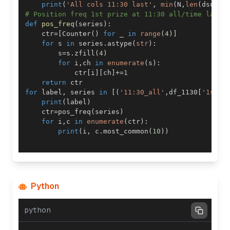
print
(
'All cols 11:30 last'
,
min
(
N
,
len
(
dsub
)
)
# Position freq 1st prize at 11:30 all/time last
def
pos_freq
(
series
)
:
    ctr
=
[
Counter
(
)
for
 _ 
in
range
(
4
)
]
for
 s 
in
 series
.
astype
(
str
)
:
        s
=
s
.
zfill
(
4
)
for
 i
,
ch 
in
enumerate
(
s
)
:
            ctr
[
i
]
[
ch
]
+=
1
return
for
 label
,
 series 
in
[
(
'11:30_all'
,
df_1130
[
'1st P
print
(
label
)
    ctr
=
pos_freq
(
series
)
for
 i
,
c 
in
enumerate
(
ctr
)
:
print
(
i
,
 c
.
most_common
(
10
)
)
Python
python