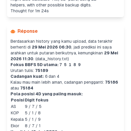
helpers, with other possible backup digits.
Thought for 1m 24s
Réponse
Berdasarkan history yang kamu upload, data terakhir
berhenti di
29 Mei 2026 06:30
, jadi prediksi ini saya
arahkan untuk putaran berikutnya, kemungkinan
29 Mei
2026 11:30
. (data_history.txt)
Fokus BBFS 5D utama:
7 5 1 8 9
Urutan tulis:
75189
Cadangan kuat:
6
dan
4
Kalau mau main lebih aman, cadangan pengganti:
75186
atau
75184
Pola posisi 4D yang paling masuk:
Posisi
Digit fokus
AS
9 / 7 / 5
KOP
5 / 1 / 8
Kepala
5 / 1 / 9
Ekor
8 / 7 / 1