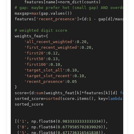
    features
[
name
]
=
norm_dict
(
counts
)
# gap: maybe prefer hot (small gap) AND overdue? 
maxgap
=
max
(
gap
.
values
(
)
)
features
[
'recent_presence'
]
=
{
d
:
1
-
 gap
[
d
]
/
maxgap 
# weighted digit score
weights_feat
=
{
'all_recent_weighted'
:
0.20
,
'first_recent_weighted'
:
0.20
,
'first20'
:
0.12
,
'first50'
:
0.13
,
'first100'
:
0.10
,
'target_slot_all'
:
0.10
,
'target_slot_recent'
:
0.10
,
'recent_presence'
:
0.05
}
score
=
{
d
:
sum
(
weights_feat
[
k
]
*
features
[
k
]
[
d
]
for
 k
sorted_score
=
sorted
(
score
.
items
(
)
,
 key
=
lambda
 kv
:
[
(
'1'
,
 np
.
float64
(
0.9833333333333334
)
)
,
(
'8'
,
 np
.
float64
(
0.6779585702839029
)
)
,
(
'5'
,
 np
.
float64
(
0.471736316541838
)
)
,