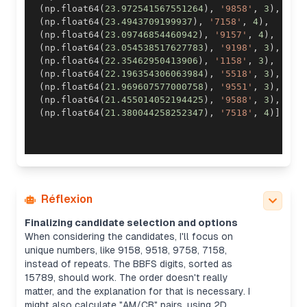
(
np
.
float64
(
23.972541567551264
)
,
'9858'
,
3
)
,
(
np
.
float64
(
23.4943709199937
)
,
'7158'
,
4
)
,
(
np
.
float64
(
23.09746854460942
)
,
'9157'
,
4
)
,
(
np
.
float64
(
23.054538517627783
)
,
'9198'
,
3
)
,
(
np
.
float64
(
22.35462950413906
)
,
'1158'
,
3
)
,
(
np
.
float64
(
22.196354306063984
)
,
'5518'
,
3
)
,
(
np
.
float64
(
21.969607577000758
)
,
'9551'
,
3
)
,
(
np
.
float64
(
21.455014052194425
)
,
'9588'
,
3
)
,
(
np
.
float64
(
21.380044258252347
)
,
'7518'
,
4
)
]
Réflexion
Finalizing candidate selection and options
When considering the candidates, I'll focus on
unique numbers, like 9158, 9518, 9758, 7158,
instead of repeats. The BBFS digits, sorted as
15789, should work. The order doesn't really
matter, and the explanation for that is necessary. I
might also calculate "AM/CB" pairs, using 2D