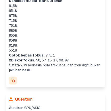
Kandidat 4D dari BBFS utama:
9158
9518
9758
7158
7518
9858
9558
9598
9198
5518
Colok bebas fokus:
7
,
5
,
1
2D ekor fokus:
58
,
57
,
18
,
17
,
98
,
97
Catatan: ini berbasis pola frekuensi dan tren digit, bukan
jaminan hasil.
Question
Gunakan GPU/ASIC