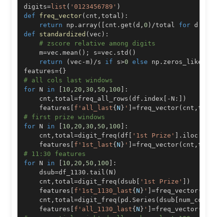
digits
=
list
(
'0123456789'
)
def
freq_vector
(
cnt
,
total
)
:
return
 np
.
array
(
[
cnt
.
get
(
d
,
0
)
/
total 
for
 d 
in
 
def
standardized
(
vec
)
:
# zscore relative among digits
    m
=
vec
.
mean
(
)
;
 s
=
vec
.
std
(
)
return
(
vec
-
m
)
/
s 
if
 s
>
0
else
 np
.
zeros_like
(
ve
features
=
{
}
# all cols last windows
for
 N 
in
[
10
,
20
,
30
,
50
,
100
]
:
    cnt
,
total
=
freq_all_rows
(
df
.
index
[
-
N
:
]
)
    features
[
f'all_last
{
N
}
'
]
=
freq_vector
(
cnt
,
tota
# first prize windows
for
 N 
in
[
10
,
20
,
30
,
50
,
100
]
:
    cnt
,
total
=
digit_freq
(
df
[
'1st Prize'
]
.
iloc
[
-
N
:
    features
[
f'1st_last
{
N
}
'
]
=
freq_vector
(
cnt
,
tota
# 11:30 features
for
 N 
in
[
10
,
20
,
50
,
100
]
:
    dsub
=
df_1130
.
tail
(
N
)
    cnt
,
total
=
digit_freq
(
dsub
[
'1st Prize'
]
)
    features
[
f'1st_1130_last
{
N
}
'
]
=
freq_vector
(
cnt
    cnt
,
total
=
digit_freq
(
pd
.
Series
(
dsub
[
num_cols
]
    features
[
f'all_1130_last
{
N
}
'
]
=
freq_vector
(
cnt