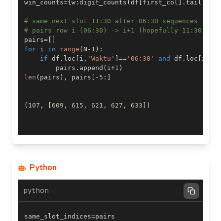
win_counts
=
{
w
:
digit_counts
(
df
[
first_col
]
.
tail
(
w
)
.
# same next slot 11:30 after 06:30 sequences (the
# pairs row i (06:30) -> i+1 (hopefully 11:30)
pairs
=
[
]
for
 i 
in
range
(
N
-
1
)
:
if
 df
.
loc
[
i
,
'Waktu'
]
==
'06:30'
and
 df
.
loc
[
i
+
1
,
        pairs
.
append
(
i
+
1
)
len
(
pairs
)
,
 pairs
[
-
5
:
]
(
107
,
[
609
,
615
,
621
,
627
,
633
]
)
Python
python
same_slot_indices
=