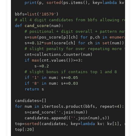
print
(
p
,
sorted
(
ps
.
items
(
)
,
 key
=
lambda
 kv
:
 kv
bbfs
=
list
(
'18579'
)
# all 4 digit candidates from bbfs allowing repea
def
cand_score
(
num
)
:
# positional + digit overall + pattern not to
    s
=
sum
(
pos_score
[
p
]
[
ch
]
for
 p
,
ch 
in
enumerate
(
    s
+=
0.12
*
sum
(
score
[
ch
]
for
 ch 
in
set
(
num
)
)
# slight penalty for over repeating more than
    cnt
=
collections
.
Counter
(
num
)
if
max
(
cnt
.
values
(
)
)
>=
3
:
        s
-=
0.2
# slight bonus if contains top 1 and 8
if
'1'
in
 num
:
 s
+=
0.05
if
'8'
in
 num
:
 s
+=
0.03
return
candidates
=
[
]
for
 num 
in
 itertools
.
product
(
bbfs
,
 repeat
=
4
)
:
    s
=
cand_score
(
''
.
join
(
num
)
)
    candidates
.
append
(
(
''
.
join
(
num
)
,
s
)
)
top
=
sorted
(
candidates
,
 key
=
lambda
 kv
:
 kv
[
1
]
,
 reve
top
[
:
20
]