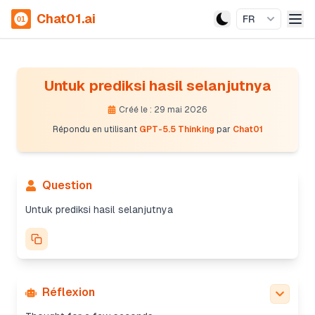
Chat01.ai
FR
Untuk prediksi hasil selanjutnya
Créé le : 29 mai 2026
Répondu en utilisant
GPT-5.5 Thinking
par
Chat01
Question
Untuk prediksi hasil selanjutnya
Réflexion