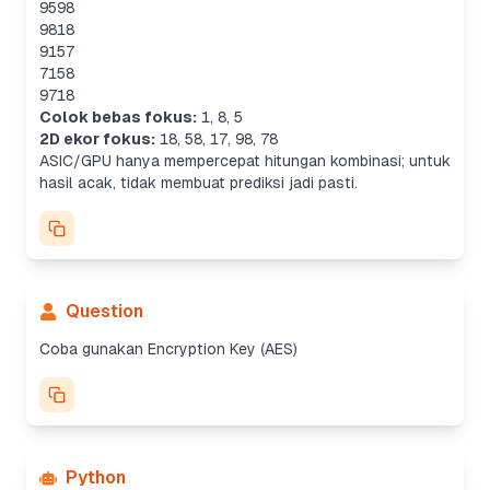
9598
9818
9157
7158
9718
Colok bebas fokus:
1
,
8
,
5
2D ekor fokus:
18
,
58
,
17
,
98
,
78
ASIC/GPU hanya mempercepat hitungan kombinasi; untuk
hasil acak, tidak membuat prediksi jadi pasti.
Question
Coba gunakan Encryption Key (AES)
Python