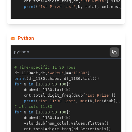
    cnt
,
total
=
digit_freq
(
df
[
'1st Prize'
]
.
iloc
[
-
N
:
print
(
'1st Prize last'
,
N
,
 total
,
 cnt
.
most_com
Python
python
# Time-specific 11:30 rows
df_1130
=
df
[
df
[
'Waktu'
]
==
'11:30'
]
print
(
df_1130
.
shape
,
 df_1130
.
tail
(
)
)
for
 N 
in
[
10
,
20
,
50
,
100
]
:
    dsub
=
df_1130
.
tail
(
N
)
    cnt
,
total
=
digit_freq
(
dsub
[
'1st Prize'
]
)
print
(
'1st 11:30 last'
,
min
(
N
,
len
(
dsub
)
)
,
 cnt
# all cols 11:30 
for
 N 
in
[
10
,
20
,
50
,
100
]
:
    dsub
=
df_1130
.
tail
(
N
)
    vals
=
dsub
[
num_cols
]
.
values
.
flatten
(
)
    cnt
,
total
=
digit_freq
(
pd
.
Series
(
vals
)
)