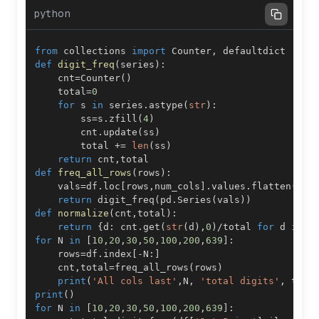
python
from
 collections 
import
 Counter
,
def
digit_freq
(
series
)
:
    cnt
=
Counter
(
)
    total
=
0
for
 s 
in
 series
.
astype
(
str
)
:
        ss
=
s
.
zfill
(
4
)
        cnt
.
update
(
ss
)
        total 
+=
len
(
ss
)
return
 cnt
,
def
freq_all_rows
(
rows
)
:
    vals
=
df
.
loc
[
rows
,
num_cols
]
.
values
.
flatten
(
)
return
 digit_freq
(
pd
.
Series
(
vals
)
)
def
normalize
(
cnt
,
total
)
:
return
{
d
:
 cnt
.
get
(
str
(
d
)
,
0
)
/
total 
for
 d 
in
r
for
 N 
in
[
10
,
20
,
30
,
50
,
100
,
200
,
639
]
:
    rows
=
df
.
index
[
-
N
:
]
    cnt
,
total
=
freq_all_rows
(
rows
)
print
(
'All cols last'
,
N
,
'total digits'
,
 tota
print
(
)
for
 N 
in
[
10
,
20
,
30
,
50
,
100
,
200
,
639
]
: