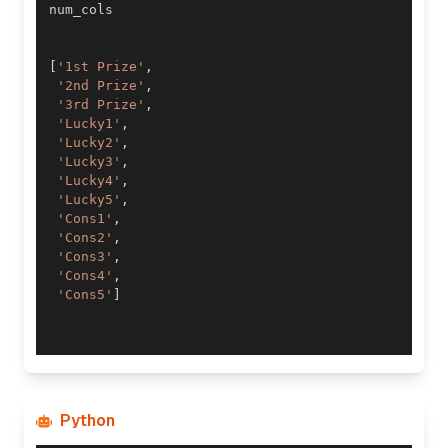
[
'1st Prize'
,
'2nd Prize'
,
'3rd Prize'
,
'Lucky1'
,
'Lucky2'
,
'Lucky3'
,
'Lucky4'
,
'Lucky5'
,
'Cons1'
,
'Cons2'
,
'Cons3'
,
'Cons4'
,
'Cons5'
]
Python