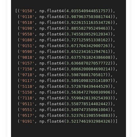
[
(
'9158'
,
 np
.
float64
(
4.035540944851757
)
)
,
(
'9118'
,
 np
.
float64
(
3.9879637503081744
)
)
,
(
'9518'
,
 np
.
float64
(
3.9226151163534726
)
)
,
(
'9198'
,
 np
.
float64
(
3.885582795249463
)
)
,
(
'9558'
,
 np
.
float64
(
3.745583952912034
)
)
,
(
'9188'
,
 np
.
float64
(
3.727125951338162
)
)
,
(
'9151'
,
 np
.
float64
(
3.671704342900726
)
)
,
(
'9598'
,
 np
.
float64
(
3.652234161294761
)
)
,
(
'9818'
,
 np
.
float64
(
3.6375761824386608
)
)
,
(
'9157'
,
 np
.
float64
(
3.6366870270577722
)
)
,
(
'7158'
,
 np
.
float64
(
3.6066200084690214
)
)
,
(
'9718'
,
 np
.
float64
(
3.59878881705817
)
)
,
(
'9117'
,
 np
.
float64
(
3.5891098325141897
)
)
,
(
'5118'
,
 np
.
float64
(
3.572678439444529
)
)
,
(
'5158'
,
 np
.
float64
(
3.5636472760030906
)
)
,
(
'7118'
,
 np
.
float64
(
3.5590428139254393
)
)
,
(
'9511'
,
 np
.
float64
(
3.558778514402442
)
)
,
(
'9551'
,
 np
.
float64
(
3.549747350961004
)
)
,
(
'9517'
,
 np
.
float64
(
3.5237611985594883
)
)
,
(
'9191'
,
 np
.
float64
(
3.5217461932984326
)
)
]