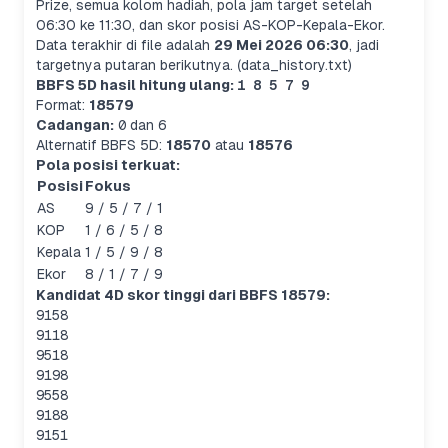
Prize, semua kolom hadiah, pola jam target setelah
06:30 ke 11:30, dan skor posisi AS-KOP-Kepala-Ekor.
Data terakhir di file adalah
29 Mei 2026 06:30
, jadi
targetnya putaran berikutnya. (data_history.txt)
BBFS 5D hasil hitung ulang:
1 8 5 7 9
Format:
18579
Cadangan:
0
dan
6
Alternatif BBFS 5D:
18570
atau
18576
Pola posisi terkuat:
Posisi
Fokus
AS
9 / 5 / 7 / 1
KOP
1 / 6 / 5 / 8
Kepala
1 / 5 / 9 / 8
Ekor
8 / 1 / 7 / 9
Kandidat 4D skor tinggi dari BBFS 18579:
9158
9118
9518
9198
9558
9188
9151