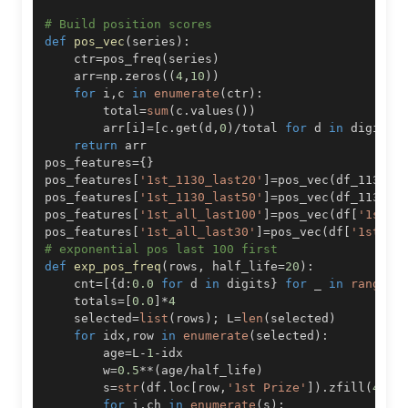
# Build position scores
def
pos_vec
(
series
)
:
    ctr
=
pos_freq
(
series
)
    arr
=
np
.
zeros
(
(
4
,
10
)
)
for
 i
,
c 
in
enumerate
(
ctr
)
:
        total
=
sum
(
c
.
values
(
)
)
        arr
[
i
]
=
[
c
.
get
(
d
,
0
)
/
total 
for
 d 
in
 digits
]
return
pos_features
=
{
}
pos_features
[
'1st_1130_last20'
]
=
pos_vec
(
df_1130
[
'
pos_features
[
'1st_1130_last50'
]
=
pos_vec
(
df_1130
[
'
pos_features
[
'1st_all_last100'
]
=
pos_vec
(
df
[
'1st P
pos_features
[
'1st_all_last30'
]
=
pos_vec
(
df
[
'1st Pr
# exponential pos last 100 first
def
exp_pos_freq
(
rows
,
 half_life
=
20
)
:
    cnt
=
[
{
d
:
0.0
for
 d 
in
 digits
}
for
 _ 
in
range
(
4
    totals
=
[
0.0
]
*
4
    selected
=
list
(
rows
)
;
 L
=
len
(
selected
)
for
 idx
,
row 
in
enumerate
(
selected
)
:
        age
=
L
-
1
-
        w
=
0.5
**
(
age
/
half_life
)
        s
=
str
(
df
.
loc
[
row
,
'1st Prize'
]
)
.
zfill
(
4
)
for
 i
,
ch 
in
enumerate
(
s
)
: