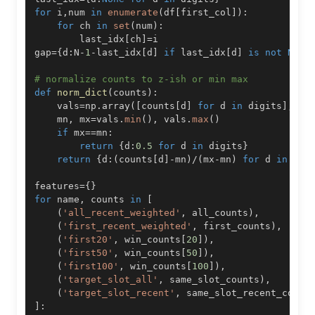
for
 i
,
num 
in
enumerate
(
df
[
first_col
]
)
:
for
 ch 
in
set
(
num
)
:
        last_idx
[
ch
]
=
gap
=
{
d
:
N
-
1
-
last_idx
[
d
]
if
 last_idx
[
d
]
is
not
None
# normalize counts to z-ish or min max
def
norm_dict
(
counts
)
:
    vals
=
np
.
array
(
[
counts
[
d
]
for
 d 
in
 digits
]
,
 dt
    mn
,
 mx
=
vals
.
min
(
)
,
 vals
.
max
(
)
if
 mx
==
mn
:
return
{
d
:
0.5
for
 d 
in
 digits
}
return
{
d
:
(
counts
[
d
]
-
mn
)
/
(
mx
-
mn
)
for
 d 
in
 dig
features
=
{
}
for
 name
,
 counts 
in
[
(
'all_recent_weighted'
,
 all_counts
)
,
(
'first_recent_weighted'
,
 first_counts
)
,
(
'first20'
,
 win_counts
[
20
]
)
,
(
'first50'
,
 win_counts
[
50
]
)
,
(
'first100'
,
 win_counts
[
100
]
)
,
(
'target_slot_all'
,
 same_slot_counts
)
,
(
'target_slot_recent'
,
 same_slot_recent_count
]
: