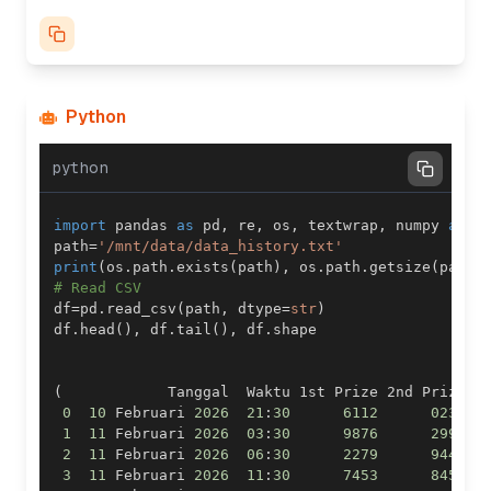
Python
python
import
 pandas 
as
 pd
,
 re
,
 os
,
 textwrap
,
 numpy 
as
 n
path
=
'/mnt/data/data_history.txt'
print
(
os
.
path
.
exists
(
path
)
,
 os
.
path
.
getsize
(
path
)
# Read CSV
df
=
pd
.
read_csv
(
path
,
 dtype
=
str
)
df
.
head
(
)
,
 df
.
tail
(
)
,
 df
.
(
            Tanggal  Waktu 1st Prize 2nd Prize  
0
10
 Februari 
2026
21
:
30
6112
0236
1
11
 Februari 
2026
03
:
30
9876
2992
2
11
 Februari 
2026
06
:
30
2279
9443
3
11
 Februari 
2026
11
:
30
7453
8459