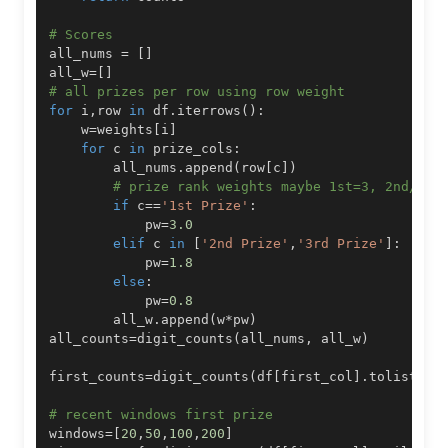
# Scores
all_nums 
=
[
]
all_w
=
[
]
# all prizes per row using row weight
for
 i
,
row 
in
 df
.
iterrows
(
)
:
    w
=
weights
[
i
]
for
 c 
in
 prize_cols
:
        all_nums
.
append
(
row
[
c
]
)
# prize rank weights maybe 1st=3, 2nd/3rd
if
 c
==
'1st Prize'
:
            pw
=
3.0
elif
 c 
in
[
'2nd Prize'
,
'3rd Prize'
]
:
            pw
=
1.8
else
:
            pw
=
0.8
        all_w
.
append
(
w
*
pw
)
all_counts
=
digit_counts
(
all_nums
,
 all_w
)
first_counts
=
digit_counts
(
df
[
first_col
]
.
tolist
(
)
,
# recent windows first prize
windows
=
[
20
,
50
,
100
,
200
]