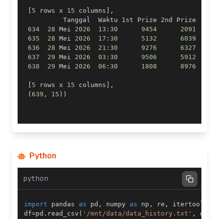
[
5
 rows x 
15
 columns
]
,
          Tanggal  Waktu 1st Prize 2nd Prize  
.
.
.
634
28
 Mei 
2026
13
:
30
9454
2091
.
.
.
635
28
 Mei 
2026
17
:
30
5132
6039
.
.
.
636
28
 Mei 
2026
21
:
30
9276
6327
.
.
.
637
29
 Mei 
2026
03
:
30
9506
5912
.
.
.
638
29
 Mei 
2026
06
:
30
1808
8976
.
.
.
[
5
 rows x 
15
 columns
]
,
(
639
,
15
)
)
Python
python
import
 pandas 
as
 pd
,
 numpy 
as
 np
,
 re
,
 itertools
,
 
df
=
pd
.
read_csv
(
'/mnt/data/data_history.txt'
,
 dtyp