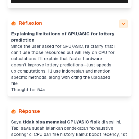
Réflexion
Explaining limitations of GPU/ASIC for lottery
prediction
Since the user asked for GPU/ASIC, I’ll clarify that I
can't use those resources but will rely on CPU for
calculations. I’ll explain that faster hardware
doesn’t improve lottery predictions—just speeds
up computations. I'll use Indonesian and mention
specific methods, along with citing the uploaded
file.
Thought for 54s
Réponse
Saya
tidak bisa memakai GPU/ASIC fisik
di sesi ini.
Tapi saya sudah jalankan pendekatan “exhaustive
scoring” di CPU dari file history kamu: bobot recency, 1st