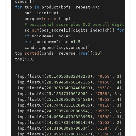
cands
=
[
]
for
 tup 
in
 product
(
bbfs
,
 repeat
=
4
)
:
    s
=
''
.
join
(
tup
)
    unique
=
len
(
set
(
tup
)
)
# positional score plus 0.2 overall digit sco
    sc
=
sum
(
pos_score
[
i
]
[
digits
.
index
(
ch
)
]
for
 i
,
c
if
 unique
==
1
:
 sc
-=
5
elif
 unique
==
2
:
 sc
-=
1.5
    cands
.
append
(
(
sc
,
s
,
unique
)
)
top
=
sorted
(
cands
,
 reverse
=
True
)
[
:
30
]
top
[
:
20
]
[
(
np
.
float64
(
30.140563032343273
)
,
'9558'
,
3
)
,
(
np
.
float64
(
28.499460756147155
)
,
'9158'
,
4
)
,
(
np
.
float64
(
26.385134094405803
)
,
'9518'
,
4
)
,
(
np
.
float64
(
25.13547319618982
)
,
'7558'
,
3
)
,
(
np
.
float64
(
25.132095630454586
)
,
'9758'
,
4
)
,
(
np
.
float64
(
24.744031818209685
)
,
'9118'
,
3
)
,
(
np
.
float64
(
24.73857082080554
)
,
'9557'
,
3
)
,
(
np
.
float64
(
24.695640793823905
)
,
'9598'
,
3
)
,
(
np
.
float64
(
24.451783244001454
)
,
'5558'
,
2
)
,
(
np
.
float64
(
24.31068096780534
)
,
'5158'
,
3
)
,
(
np
.
float64
(
23.995731780335177
)
,
'1558'
,
3
)
,