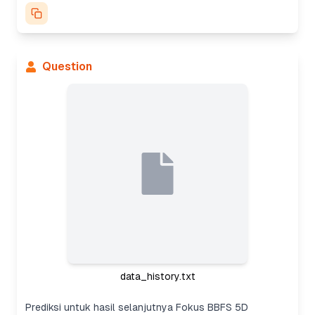
Question
data_history.txt
Prediksi untuk hasil selanjutnya Fokus BBFS 5D