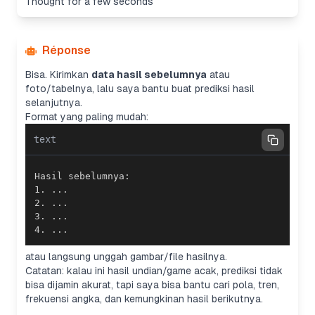
Thought for a few seconds
Réponse
Bisa. Kirimkan
data hasil sebelumnya
atau
foto/tabelnya, lalu saya bantu buat prediksi hasil
selanjutnya.
Format yang paling mudah:
text
4. ...
atau langsung unggah gambar/file hasilnya.
Catatan: kalau ini hasil undian/game acak, prediksi tidak
bisa dijamin akurat, tapi saya bisa bantu cari pola, tren,
frekuensi angka, dan kemungkinan hasil berikutnya.