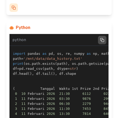
Python
python
import
 pandas 
as
 pd
,
 os
,
 re
,
 numpy 
as
 np
,
 math
,
 i
path
=
'/mnt/data/data_history.txt'
print
(
os
.
path
.
exists
(
path
)
,
 os
.
path
.
getsize
(
path
)
df
=
pd
.
read_csv
(
path
,
 dtype
=
str
)
df
.
head
(
)
,
 df
.
tail
(
)
,
 df
.
(
            Tanggal  Waktu 1st Prize 2nd Prize  
0
10
 Februari 
2026
21
:
30
6112
0236
1
11
 Februari 
2026
03
:
30
9876
2992
2
11
 Februari 
2026
06
:
30
2279
9443
3
11
 Februari 
2026
11
:
30
7453
8459
4
11
 Februari 
2026
13
:
30
7814
6407