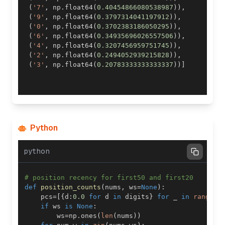
(
'7'
,
 np
.
float64
(
0.40454866080538987
)
)
,
(
'9'
,
 np
.
float64
(
0.3797314041197912
)
)
,
(
'0'
,
 np
.
float64
(
0.3702383186050295
)
)
,
(
'6'
,
 np
.
float64
(
0.34935696026557506
)
)
,
(
'4'
,
 np
.
float64
(
0.3207456959751745
)
)
,
(
'2'
,
 np
.
float64
(
0.2494052939215828
)
)
,
(
'3'
,
 np
.
float64
(
0.20783333333333337
)
)
]
Python
python
# position recency for first50 and first20
def
position_counts
(
nums
,
 ws
=
None
)
:
    pcs
=
[
{
d
:
0.0
for
 d 
in
 digits
}
for
 _ 
in
range
(
4
if
 ws 
is
None
:
        ws
=
np
.
ones
(
len
(
nums
)
)