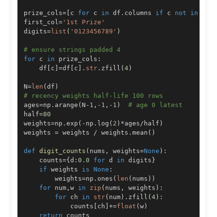
prize_cols
=
[
c 
for
 c 
in
 df
.
columns 
if
 c 
not
in
[
'T
first_col
=
'1st Prize'
digits
=
list
(
'0123456789'
)
# ensure strings padded 4
for
 c 
in
 prize_cols
:
    df
[
c
]
=
df
[
c
]
.
str
.
zfill
(
4
)
N
=
len
(
df
)
# recency weights half-life 100 rows
ages
=
np
.
arange
(
N
-
1
,
-
1
,
-
1
)
# age 0 latest
half
=
80
weights
=
np
.
exp
(
-
np
.
log
(
2
)
*
ages
/
half
)
weights 
=
 weights 
/
 weights
.
mean
(
)
def
digit_counts
(
nums
,
 weights
=
None
)
:
    counts
=
{
d
:
0.0
for
 d 
in
 digits
}
if
 weights 
is
None
:
        weights
=
np
.
ones
(
len
(
nums
)
)
for
 num
,
w 
in
zip
(
nums
,
 weights
)
:
for
 ch 
in
str
(
num
)
.
zfill
(
4
)
:
            counts
[
ch
]
+=
float
(
w
)
return