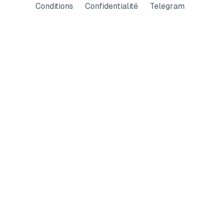
Conditions
Confidentialité
Telegram