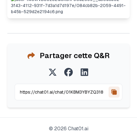
Partager cette Q&R
©
2026
Chat01.ai