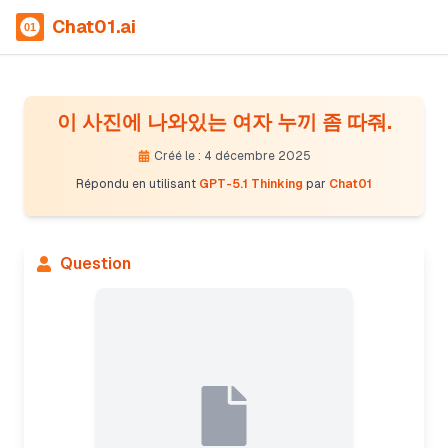
Chat01.ai
이 사진에 나와있는 여자 누끼 좀 따줘.
Créé le : 4 décembre 2025
Répondu en utilisant
GPT-5.1 Thinking
par
Chat01
Question