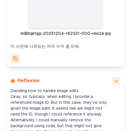
mi$ibgirlgg-20251204-162321-000-resize.jpg
이 사진에 나와있는 여자 누끼 좀 따줘.
Réflexion
Deciding how to handle image edits
Okay, so typically, when editing, I provide a
referenced image ID. But in this case, they’ve only
given the image path. It seems like we might not
need the ID, though I could reference it anyway.
Alternatively, I could manually remove the
background using code, but that might not give