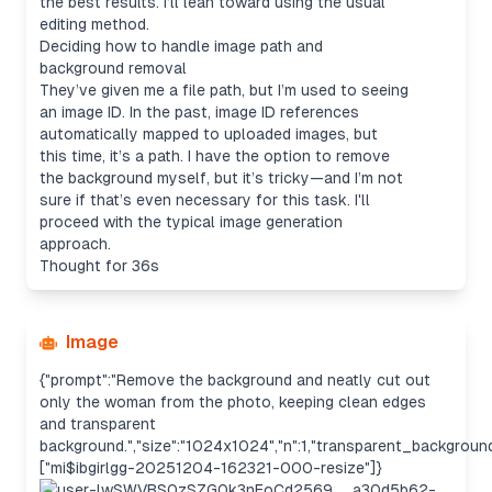
the best results. I’ll lean toward using the usual
editing method.
Deciding how to handle image path and
background removal
They’ve given me a file path, but I’m used to seeing
an image ID. In the past, image ID references
automatically mapped to uploaded images, but
this time, it’s a path. I have the option to remove
the background myself, but it’s tricky—and I’m not
sure if that’s even necessary for this task. I'll
proceed with the typical image generation
approach.
Thought for 36s
Image
{"prompt":"Remove the background and neatly cut out
only the woman from the photo, keeping clean edges
and transparent
background.","size":"1024x1024","n":1,"transparent_background
["mi$ibgirlgg-20251204-162321-000-resize"]}