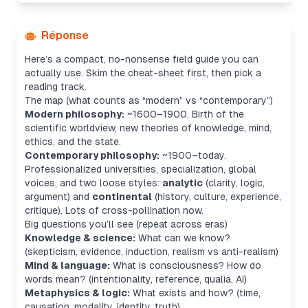
Réponse
Here’s a compact, no-nonsense field guide you can
actually use. Skim the cheat-sheet first, then pick a
reading track.
The map (what counts as “modern” vs “contemporary”)
Modern philosophy:
~1600–1900. Birth of the
scientific worldview, new theories of knowledge, mind,
ethics, and the state.
Contemporary philosophy:
~1900–today.
Professionalized universities, specialization, global
voices, and two loose styles:
analytic
(clarity, logic,
argument) and
continental
(history, culture, experience,
critique). Lots of cross-pollination now.
Big questions you’ll see (repeat across eras)
Knowledge & science:
What can we know?
(skepticism, evidence, induction, realism vs anti-realism)
Mind & language:
What is consciousness? How do
words mean? (intentionality, reference, qualia, AI)
Metaphysics & logic:
What exists and how? (time,
causation, modality, identity, truth)