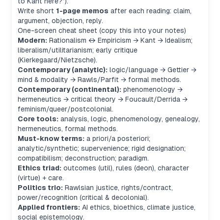
to Kant here?”).
Write short
1-page memos
after each reading: claim,
argument, objection, reply.
One-screen cheat sheet (copy this into your notes)
Modern:
Rationalism ↔ Empiricism → Kant → Idealism;
liberalism/utilitarianism; early critique
(Kierkegaard/Nietzsche).
Contemporary (analytic):
logic/language → Gettier →
mind & modality → Rawls/Parfit → formal methods.
Contemporary (continental):
phenomenology →
hermeneutics → critical theory → Foucault/Derrida →
feminism/queer/postcolonial.
Core tools:
analysis, logic, phenomenology, genealogy,
hermeneutics, formal methods.
Must-know terms:
a priori/a posteriori;
analytic/synthetic; supervenience; rigid designation;
compatibilism; deconstruction; paradigm.
Ethics triad:
outcomes (util), rules (deon), character
(virtue) + care.
Politics trio:
Rawlsian justice, rights/contract,
power/recognition (critical & decolonial).
Applied frontiers:
AI ethics, bioethics, climate justice,
social epistemology.