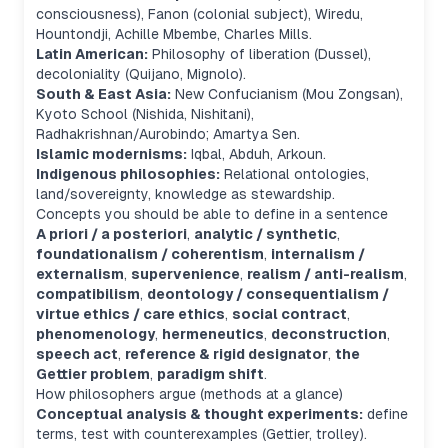
consciousness), Fanon (colonial subject), Wiredu,
Hountondji, Achille Mbembe, Charles Mills.
Latin American:
Philosophy of liberation (Dussel),
decoloniality (Quijano, Mignolo).
South & East Asia:
New Confucianism (Mou Zongsan),
Kyoto School (Nishida, Nishitani),
Radhakrishnan/Aurobindo; Amartya Sen.
Islamic modernisms:
Iqbal, Abduh, Arkoun.
Indigenous philosophies:
Relational ontologies,
land/sovereignty, knowledge as stewardship.
Concepts you should be able to define in a sentence
A priori / a posteriori
,
analytic / synthetic
,
foundationalism / coherentism
,
internalism /
externalism
,
supervenience
,
realism / anti-realism
,
compatibilism
,
deontology / consequentialism /
virtue ethics / care ethics
,
social contract
,
phenomenology
,
hermeneutics
,
deconstruction
,
speech act
,
reference & rigid designator
,
the
Gettier problem
,
paradigm shift
.
How philosophers argue (methods at a glance)
Conceptual analysis & thought experiments:
define
terms, test with counterexamples (Gettier, trolley).