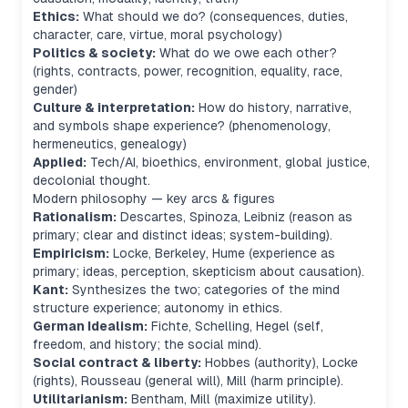
Ethics:
What should we do? (consequences, duties,
character, care, virtue, moral psychology)
Politics & society:
What do we owe each other?
(rights, contracts, power, recognition, equality, race,
gender)
Culture & interpretation:
How do history, narrative,
and symbols shape experience? (phenomenology,
hermeneutics, genealogy)
Applied:
Tech/AI, bioethics, environment, global justice,
decolonial thought.
Modern philosophy — key arcs & figures
Rationalism:
Descartes, Spinoza, Leibniz (reason as
primary; clear and distinct ideas; system-building).
Empiricism:
Locke, Berkeley, Hume (experience as
primary; ideas, perception, skepticism about causation).
Kant:
Synthesizes the two; categories of the mind
structure experience; autonomy in ethics.
German Idealism:
Fichte, Schelling, Hegel (self,
freedom, and history; the social mind).
Social contract & liberty:
Hobbes (authority), Locke
(rights), Rousseau (general will), Mill (harm principle).
Utilitarianism:
Bentham, Mill (maximize utility).