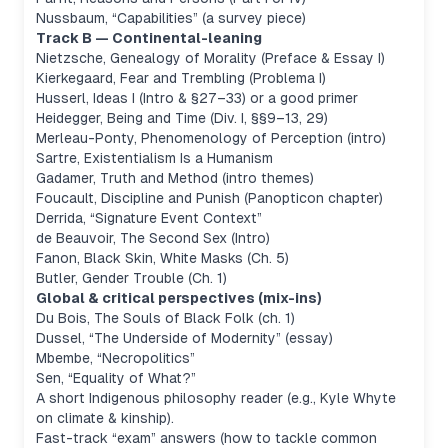
Nussbaum, “Capabilities” (a survey piece)
Track B — Continental-leaning
Nietzsche,
Genealogy of Morality
(Preface & Essay I)
Kierkegaard,
Fear and Trembling
(Problema I)
Husserl,
Ideas I
(Intro & §27–33) or a good primer
Heidegger,
Being and Time
(Div. I, §§9–13, 29)
Merleau-Ponty,
Phenomenology of Perception
(intro)
Sartre,
Existentialism Is a Humanism
Gadamer,
Truth and Method
(intro themes)
Foucault,
Discipline and Punish
(Panopticon chapter)
Derrida, “Signature Event Context”
de Beauvoir,
The Second Sex
(Intro)
Fanon,
Black Skin, White Masks
(Ch. 5)
Butler,
Gender Trouble
(Ch. 1)
Global & critical perspectives (mix-ins)
Du Bois,
The Souls of Black Folk
(ch. 1)
Dussel, “The Underside of Modernity” (essay)
Mbembe, “Necropolitics”
Sen, “Equality of What?”
A short Indigenous philosophy reader (e.g., Kyle Whyte
on climate & kinship).
Fast-track “exam” answers (how to tackle common