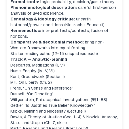
Formal tools:
logic, probability, decision/game theory.
Phenomenological description:
careful first-person
analysis of lived experience.
Genealogy & ideology critique:
unearth
historical/power conditions (Nietzsche, Foucault).
Hermeneutics:
interpret texts/contexts; fusion of
horizons.
Comparative & decolonial method:
bring non-
Western frameworks into equal footing.
Starter reading paths (12–15 crisp steps each)
Track A — Analytic-leaning
Descartes,
Meditations
(II, VI)
Hume,
Enquiry
(IV–V, VII)
Kant,
Groundwork
(Section I)
Mill,
On Liberty
(Ch. 2)
Frege, “On Sense and Reference”
Russell, “On Denoting”
Wittgenstein,
Philosophical Investigations
(§§1–88)
Gettier, “Is Justified True Belief Knowledge?”
Kripke,
Naming and Necessity
(Lecture I)
Rawls,
A Theory of Justice
(Sec. 1–4) & Nozick,
Anarchy,
State, and Utopia
(Ch. 7, skim)
Parfit,
Reasons and Persons
(Part I or IV)