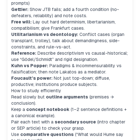
prompts)
Gettier:
Show JTB fails; add a fourth condition (no-
defeaters, reliability) and note costs.
Free will:
Lay out hard determinism, libertarianism,
compatibilism; give Frankfurt cases.
Utilitarianism vs deontology:
Conflict cases (organ
transplant, trolley), talk about demandingness, side-
constraints, and rule-vs-act.
Reference:
Describe descriptivism vs causal-historical;
use “Gödel/Schmidt” and rigid designation.
Kuhn vs Popper:
Paradigms & incommensurability vs
falsification; then note Lakatos as a mediator.
Foucault’s power:
Not just top-down; diffuse,
productive; institutions produce subjects.
How to study efficiently
Read slowly but
outline arguments
(premises →
conclusion).
Keep a
concept notebook
(1–2 sentence definitions +
a canonical example).
Pair each text with a
secondary source
(intro chapter
or SEP article) to check your grasp.
Use
comparative questions
(“What would Hume say