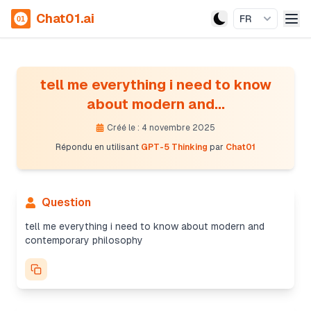
Chat01.ai
FR
tell me everything i need to know
about modern and...
Créé le : 4 novembre 2025
Répondu en utilisant
GPT-5 Thinking
par
Chat01
Question
Providing a structured overview
The user’s asked for a broad but concise overview
tell me everything i need to know about modern and
of modern and contemporary philosophy. I’ll focus
contemporary philosophy
on key movements, themes, methods, core
questions, and major figures. I'll provide a helpful
reading list and practical tips for students, along
with a summary cheat sheet and timeline. All while
avoiding unnecessary complexity. I'll keep it crisp