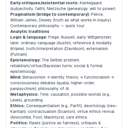
Early critiques/existential roots:
Kierkegaard
(subjectivity, faith), Nietzsche (genealogy, will to power).
Pragmatism (bridge to contemporary):
Peirce,
William James, Dewey (truth as what works in inquiry).
Contemporary philosophy — quick tour
Analytic traditions
Logic & language:
Frege, Russell, early Wittgenstein;
later: ordinary-language (Austin), reference & modality
(Kripke), truth/interpretation (Davidson), externalism
(Putnam).
Epistemology:
The Gettier problem;
reliabilism/virtue/Bayesian turns; social & formal
epistemology.
Mind:
Behaviorism → identity theory → functionalism →
consciousness debates (qualia, higher-order,
panpsychism); philosophy of AI.
Metaphysics:
Time, causation, possible worlds (e.g.,
Lewis), grounding.
Ethics:
Consequentialism (e.g., Parfit), deontology (neo-
Kantian), contractualism (Scanlon), virtue ethics revival
(Anscombe, Foot, MacIntyre), care ethics.
Politics:
Rawls (justice as fairness), critiques &