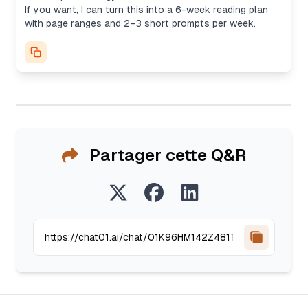
If you want, I can turn this into a 6-week reading plan
with page ranges and 2–3 short prompts per week.
Partager cette Q&R