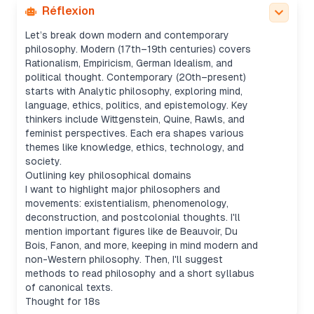
but informative.
Réflexion
Crafting a compact field guide
Let’s break down modern and contemporary
philosophy. Modern (17th–19th centuries) covers
Rationalism, Empiricism, German Idealism, and
political thought. Contemporary (20th–present)
starts with Analytic philosophy, exploring mind,
language, ethics, politics, and epistemology. Key
thinkers include Wittgenstein, Quine, Rawls, and
feminist perspectives. Each era shapes various
themes like knowledge, ethics, technology, and
society.
Outlining key philosophical domains
I want to highlight major philosophers and
movements: existentialism, phenomenology,
deconstruction, and postcolonial thoughts. I'll
mention important figures like de Beauvoir, Du
Bois, Fanon, and more, keeping in mind modern and
non-Western philosophy. Then, I'll suggest
methods to read philosophy and a short syllabus
of canonical texts.
Thought for 18s