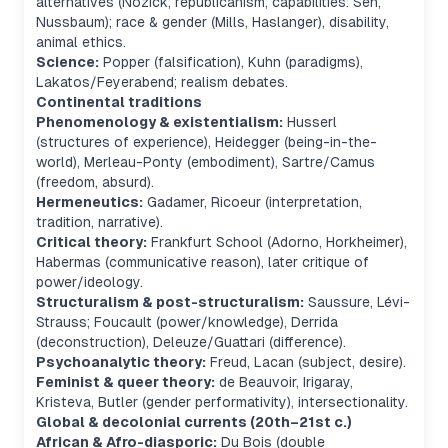
alternatives (Nozick; republicanism; capabilities: Sen,
Nussbaum); race & gender (Mills, Haslanger), disability,
animal ethics.
Science:
Popper (falsification), Kuhn (paradigms),
Lakatos/Feyerabend; realism debates.
Continental traditions
Phenomenology & existentialism:
Husserl
(structures of experience), Heidegger (being-in-the-
world), Merleau-Ponty (embodiment), Sartre/Camus
(freedom, absurd).
Hermeneutics:
Gadamer, Ricoeur (interpretation,
tradition, narrative).
Critical theory:
Frankfurt School (Adorno, Horkheimer),
Habermas (communicative reason), later critique of
power/ideology.
Structuralism & post-structuralism:
Saussure, Lévi-
Strauss; Foucault (power/knowledge), Derrida
(deconstruction), Deleuze/Guattari (difference).
Psychoanalytic theory:
Freud, Lacan (subject, desire).
Feminist & queer theory:
de Beauvoir, Irigaray,
Kristeva, Butler (gender performativity), intersectionality.
Global & decolonial currents (20th–21st c.)
African & Afro-diasporic:
Du Bois (double