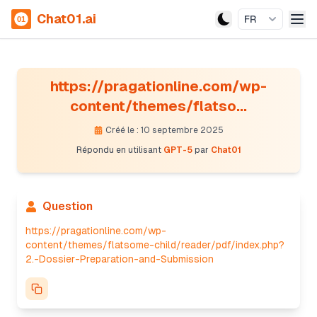
Chat01.ai
FR
https://pragationline.com/wp-
content/themes/flatso...
Créé le : 10 septembre 2025
Répondu en utilisant
GPT-5
par
Chat01
Question
https://pragationline.com/wp-
content/themes/flatsome-child/reader/pdf/index.php?
2.-Dossier-Preparation-and-Submission