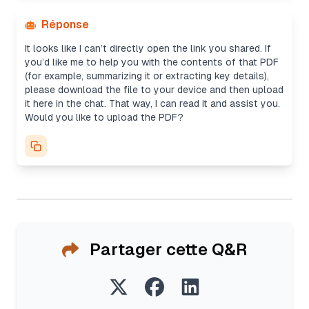
Réponse
It looks like I can’t directly open the link you shared. If
you’d like me to help you with the contents of that PDF
(for example, summarizing it or extracting key details),
please download the file to your device and then upload
it here in the chat. That way, I can read it and assist you.
Would you like to upload the PDF?
Partager cette Q&R