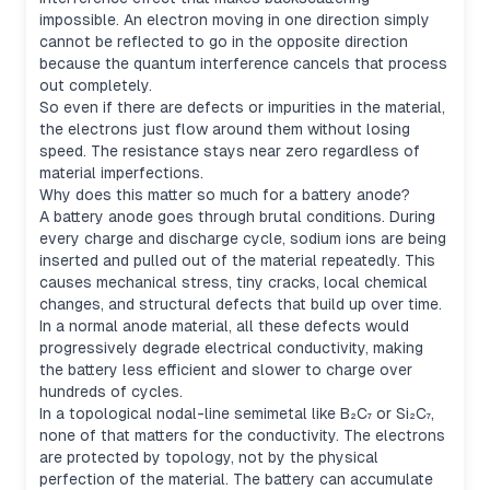
impossible. An electron moving in one direction simply
cannot be reflected to go in the opposite direction
because the quantum interference cancels that process
out completely.
So even if there are defects or impurities in the material,
the electrons just flow around them without losing
speed. The resistance stays near zero regardless of
material imperfections.
Why does this matter so much for a battery anode?
A battery anode goes through brutal conditions. During
every charge and discharge cycle, sodium ions are being
inserted and pulled out of the material repeatedly. This
causes mechanical stress, tiny cracks, local chemical
changes, and structural defects that build up over time.
In a normal anode material, all these defects would
progressively degrade electrical conductivity, making
the battery less efficient and slower to charge over
hundreds of cycles.
In a topological nodal-line semimetal like B₂C₇ or Si₂C₇,
none of that matters for the conductivity. The electrons
are protected by topology, not by the physical
perfection of the material. The battery can accumulate