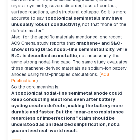
crystal symmetry, severe disorder, loss of contact,
surface reactions, and structural collapse. So it is more
accurate to say
topological semimetals may have
unusually robust conductivity
, not that “none of the
defects matter.”
Also, for the specific materials mentioned, one recent
ACS Omega study reports that
graphene+ and Si₂C₇
show strong Dirac nodal-line semimetallicity
, while
B₂C₇ is described as metallic
, not necessarily the
same strong nodal-line case. The same study evaluates
these graphene-derived materials as sodium-ion battery
anodes using first-principles calculations. (
ACS
Publications
)
So the core meaning is:
A topological nodal-line semimetal anode could
keep conducting electrons even after battery
cycling creates defects, making the battery more
durable and faster. But the “near-zero resistance
regardless of imperfections” claim should be
understood as an idealized simplification, not a
guaranteed real-world result.