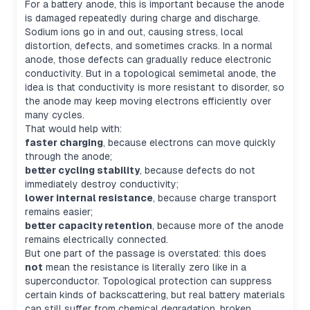
For a battery anode, this is important because the anode
is damaged repeatedly during charge and discharge.
Sodium ions go in and out, causing stress, local
distortion, defects, and sometimes cracks. In a normal
anode, those defects can gradually reduce electronic
conductivity. But in a topological semimetal anode, the
idea is that conductivity is more resistant to disorder, so
the anode may keep moving electrons efficiently over
many cycles.
That would help with:
faster charging
, because electrons can move quickly
through the anode;
better cycling stability
, because defects do not
immediately destroy conductivity;
lower internal resistance
, because charge transport
remains easier;
better capacity retention
, because more of the anode
remains electrically connected.
But one part of the passage is overstated: this does
not
mean the resistance is literally zero like in a
superconductor. Topological protection can suppress
certain kinds of backscattering, but real battery materials
can still suffer from chemical degradation, broken