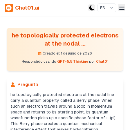
Chat01.ai
ES
he topologically protected electrons
at the nodal ...
Creado el: 1 de junio de 2026
Respondido usando
GPT-5.5 Thinking
por
Chat01
Pregunta
he topologically protected electrons at the nodal line
carry a quantum property called a Berry phase. When
such an electron travels around a loop in momentum
space and returns to its starting point, its quantum
wavefunction picks up a specific phase factor of π (pi).
This Berry phase creates a quantum mechanical
interference effect that makes backscattering