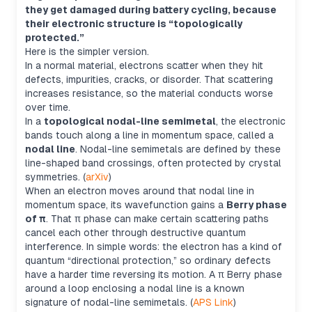
they get damaged during battery cycling, because
their electronic structure is “topologically
protected.”
Here is the simpler version.
In a normal material, electrons scatter when they hit
defects, impurities, cracks, or disorder. That scattering
increases resistance, so the material conducts worse
over time.
In a
topological nodal-line semimetal
, the electronic
bands touch along a line in momentum space, called a
nodal line
. Nodal-line semimetals are defined by these
line-shaped band crossings, often protected by crystal
symmetries. (
arXiv
)
When an electron moves around that nodal line in
momentum space, its wavefunction gains a
Berry phase
of π
. That π phase can make certain scattering paths
cancel each other through destructive quantum
interference. In simple words: the electron has a kind of
quantum “directional protection,” so ordinary defects
have a harder time reversing its motion. A π Berry phase
around a loop enclosing a nodal line is a known
signature of nodal-line semimetals. (
APS Link
)