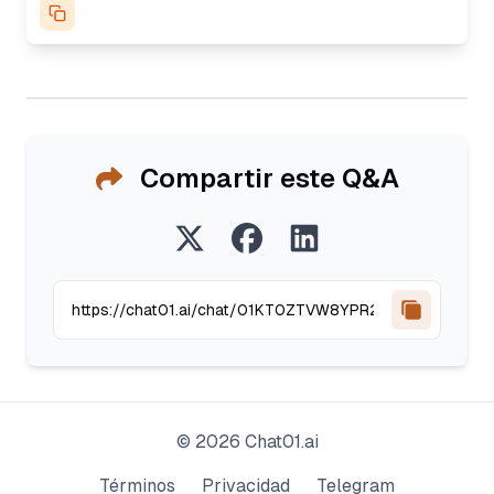
Compartir este Q&A
©
2026
Chat01.ai
Términos
Privacidad
Telegram