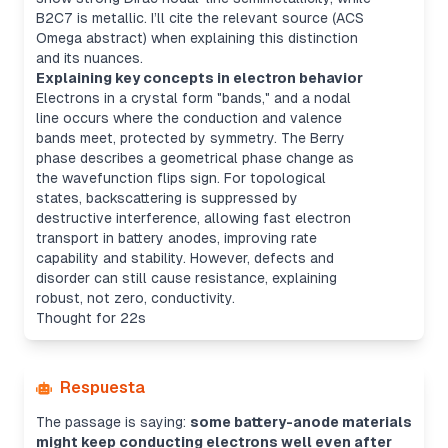
B2C7 is metallic. I’ll cite the relevant source (ACS
Omega abstract) when explaining this distinction
and its nuances.
Explaining key concepts in electron behavior
Electrons in a crystal form "bands," and a nodal
line occurs where the conduction and valence
bands meet, protected by symmetry. The Berry
phase describes a geometrical phase change as
the wavefunction flips sign. For topological
states, backscattering is suppressed by
destructive interference, allowing fast electron
transport in battery anodes, improving rate
capability and stability. However, defects and
disorder can still cause resistance, explaining
robust, not zero, conductivity.
Thought for 22s
Respuesta
The passage is saying:
some battery-anode materials
might keep conducting electrons well even after