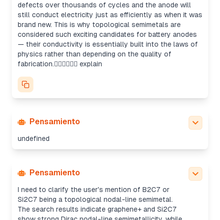
defects over thousands of cycles and the anode will
still conduct electricity just as efficiently as when it was
brand new. This is why topological semimetals are
considered such exciting candidates for battery anodes
— their conductivity is essentially built into the laws of
physics rather than depending on the quality of
fabrication. explain
Pensamiento
undefined
Pensamiento
Clarifying graphene+ and Si2C7 properties
I need to clarify the user's mention of B2C7 or
Si2C7 being a topological nodal-line semimetal.
The search results indicate graphene+ and Si2C7
show strong Dirac nodal-line semimetallicity, while