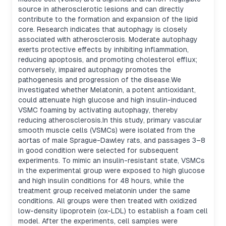
source in atherosclerotic lesions and can directly
contribute to the formation and expansion of the lipid
core. Research indicates that autophagy is closely
associated with atherosclerosis. Moderate autophagy
exerts protective effects by inhibiting inflammation,
reducing apoptosis, and promoting cholesterol efflux;
conversely, impaired autophagy promotes the
pathogenesis and progression of the disease.We
investigated whether Melatonin, a potent antioxidant,
could attenuate high glucose and high insulin-induced
VSMC foaming by activating autophagy, thereby
reducing atherosclerosis.In this study, primary vascular
smooth muscle cells (VSMCs) were isolated from the
aortas of male Sprague-Dawley rats, and passages 3–8
in good condition were selected for subsequent
experiments. To mimic an insulin-resistant state, VSMCs
in the experimental group were exposed to high glucose
and high insulin conditions for 48 hours, while the
treatment group received melatonin under the same
conditions. All groups were then treated with oxidized
low-density lipoprotein (ox-LDL) to establish a foam cell
model. After the experiments, cell samples were