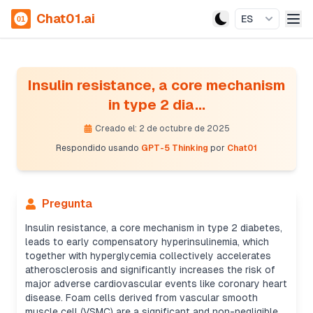
Chat01.ai
ES
Insulin resistance, a core mechanism
in type 2 dia...
Creado el: 2 de octubre de 2025
Respondido usando
GPT-5 Thinking
por
Chat01
Pregunta
Insulin resistance, a core mechanism in type 2 diabetes,
leads to early compensatory hyperinsulinemia, which
together with hyperglycemia collectively accelerates
atherosclerosis and significantly increases the risk of
major adverse cardiovascular events like coronary heart
disease. Foam cells derived from vascular smooth
muscle cell (VSMC) are a significant and non-negligible