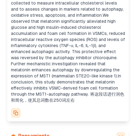
collected to measure intracellular cholesterol levels
and to assess changes in markers related to autophagy,
oxidative stress, apoptosis, and inflammation.We
observed that melatonin significantly alleviated high
glucose and high insulin-induced cholesterol
accumulation and foam cell formation in VSMCs, reduced
intracellular reactive oxygen species (ROS) and levels of
inflammatory cytokines (TNF-α, IL-6, IL-1β), and
enhanced autophagic activity. This protective effect
was reversed by the autophagy inhibitor chloroquine.
Further mechanistic investigation revealed that
melatonin enhances autophagy by downregulating the
expression of MST1 (mammalian STE20-like kinase 1).In
conclusion, this study demonstrates that melatonin
effectively inhibits VSMC-derived foam cell formation
through the MST1-autophagy pathway. 将这段话进行润色
和简化，使其总词数在250词左右
Pensamiento