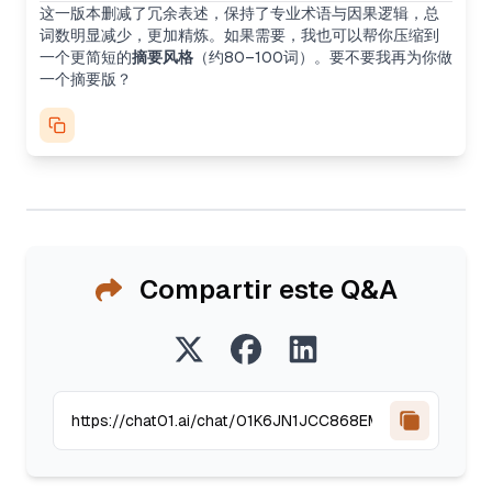
这一版本删减了冗余表述，保持了专业术语与因果逻辑，总
词数明显减少，更加精炼。如果需要，我也可以帮你压缩到
一个更简短的
摘要风格
（约80–100词）。要不要我再为你做
一个摘要版？
Compartir este Q&A