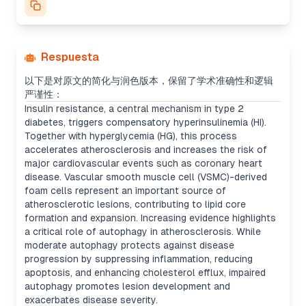
Respuesta
以下是对原文的简化与润色版本，保留了学术准确性和逻辑
严谨性：
Insulin resistance, a central mechanism in type 2
diabetes, triggers compensatory hyperinsulinemia (HI).
Together with hyperglycemia (HG), this process
accelerates atherosclerosis and increases the risk of
major cardiovascular events such as coronary heart
disease. Vascular smooth muscle cell (VSMC)-derived
foam cells represent an important source of
atherosclerotic lesions, contributing to lipid core
formation and expansion. Increasing evidence highlights
a critical role of autophagy in atherosclerosis. While
moderate autophagy protects against disease
progression by suppressing inflammation, reducing
apoptosis, and enhancing cholesterol efflux, impaired
autophagy promotes lesion development and
exacerbates disease severity.