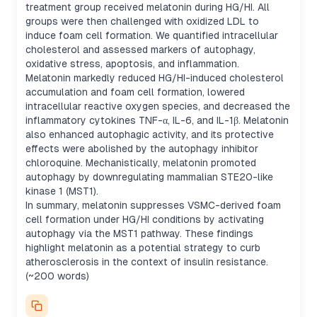
treatment group received melatonin during HG/HI. All
groups were then challenged with oxidized LDL to
induce foam cell formation. We quantified intracellular
cholesterol and assessed markers of autophagy,
oxidative stress, apoptosis, and inflammation.
Melatonin markedly reduced HG/HI-induced cholesterol
accumulation and foam cell formation, lowered
intracellular reactive oxygen species, and decreased the
inflammatory cytokines TNF-α, IL-6, and IL-1β. Melatonin
also enhanced autophagic activity, and its protective
effects were abolished by the autophagy inhibitor
chloroquine. Mechanistically, melatonin promoted
autophagy by downregulating mammalian STE20-like
kinase 1 (MST1).
In summary, melatonin suppresses VSMC-derived foam
cell formation under HG/HI conditions by activating
autophagy via the MST1 pathway. These findings
highlight melatonin as a potential strategy to curb
atherosclerosis in the context of insulin resistance.
(~200 words)