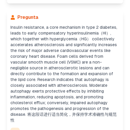
Pregunta
Insulin resistance, a core mechanism in type 2 diabetes,
leads to early compensatory hyperinsulinemia（HI）,
which together with hyperglycemia（HG） collectively
accelerates atherosclerosis and significantly increases
the risk of major adverse cardiovascular events like
coronary heart disease. Foam cells derived from
vascular smooth muscle cell (VSMC) are a non-
negligible source in atherosclerotic lesions and can
directly contribute to the formation and expansion of
the lipid core. Research indicates that autophagy is
closely associated with atherosclerosis. Moderate
autophagy exerts protective effects by inhibiting
inflammation, reducing apoptosis, and promoting
cholesterol efflux; conversely, impaired autophagy
promotes the pathogenesis and progression of the
disease. 将这段话进行适当简化，并保持学术准确性与规范
性