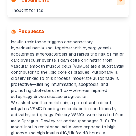
Thought for 14s
Respuesta
Insulin resistance triggers compensatory
hyperinsulinemia and, together with hyperglycemia,
accelerates atherosclerosis and raises the risk of major
cardiovascular events. Foam cells originating from
vascular smooth muscle cells (VSMCs) are a substantial
contributor to the lipid core of plaques. Autophagy is
closely linked to this process: moderate autophagy is
protective—limiting inflammation, apoptosis, and
promoting cholesterol efflux—whereas impaired
autophagy drives disease progression.
We asked whether melatonin, a potent antioxidant,
mitigates VSMC foaming under diabetic conditions by
activating autophagy. Primary VSMCs were isolated from
male Sprague–Dawley rat aortas (passages 3–8). To
model insulin resistance, cells were exposed to high
glucose and high insulin (HG/HI) for 48 hours; a