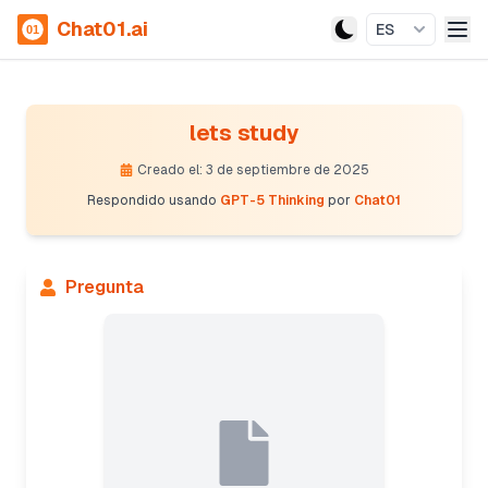
Chat01.ai
ES
lets study
Creado el: 3 de septiembre de 2025
Respondido usando
GPT-5 Thinking
por
Chat01
Pregunta