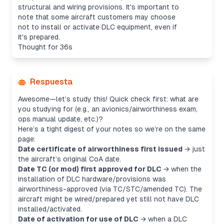
structural and wiring provisions. It's important to
note that some aircraft customers may choose
not to install or activate DLC equipment, even if
it's prepared.
Thought for 36s
Respuesta
Awesome—let’s study this! Quick check first: what are
you studying for (e.g., an avionics/airworthiness exam,
ops manual update, etc.)?
Here’s a tight digest of your notes so we’re on the same
page:
Date certificate of airworthiness first issued
→ just
the aircraft’s original CoA date.
Date TC (or mod) first approved for DLC
→ when the
installation
of DLC hardware/provisions was
airworthiness-approved (via TC/STC/amended TC). The
aircraft might be wired/prepared yet still not have DLC
installed/activated.
Date of activation for use of DLC
→ when a DLC