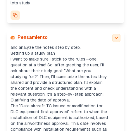
good questions without doing too much for the
lets study
user. The first step is to check the level, ask if
they’re preparing for an exam, and offer to outline
or jump straight into practice.
I’ll start with a foundational question: What's the
difference between "Date aircraft TC issued" vs.
"Date of activation for use of DLC equipment"?
Pensamiento
From there, I can adjust based on their response
and analyze the notes step by step.
Setting up a study plan
I want to make sure I stick to the rules—one
question at a time! So, after greeting the user, I'll
ask about their study goal: "What are you
studying for?" Then, I’ll summarize the notes they
shared and provide a structured plan. I’ll explain
the content and check understanding with a
relevant question. It's a step-by-step approach!
Clarifying the date of approval
The "Date aircraft TC issued or modification for
DLC equipment first approved" refers to when the
installation of DLC equipment is authorized, based
on the airworthiness approval. This date involves
compliance with installation requirements such as