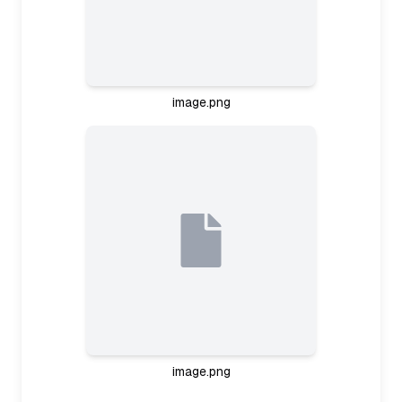
image.png
Planning study session
It seems like the user is ready to study, perhaps
focusing on aviation regulation notes based on
the images. I should ask about their goals and
level first—are they preparing for an exam? And
how much time do they have? Once I know their
aims, I'll suggest a study plan, using active recall
and chunking their notes into manageable
sections. This way, I can guide them step-by-step
through the material.
Planning study interaction
image.png
I need to strike the right balance here—asking