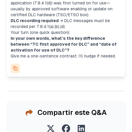
application
(7.8.4.1(d)) was first turned on for use—
usually by approved software enabling or update on
certified DLC hardware (TSO/ETSO box).
DLC recording required
→ DLC messages must be
recorded per 7.8.4.1(a),(b),(d).
Your turn (one quick question):
In your own words, what’s the key difference
between “TC first approved for DLC” and “date of
activation for use of DLC”?
Give me a one-sentence contrast; I’ll nudge if needed.
Compartir este Q&A