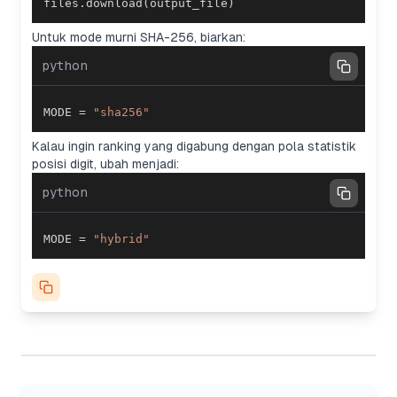
files
.
download
(
output_file
)
Untuk mode murni SHA-256, biarkan:
python
MODE 
=
"sha256"
Kalau ingin ranking yang digabung dengan pola statistik
posisi digit, ubah menjadi:
python
MODE 
=
"hybrid"