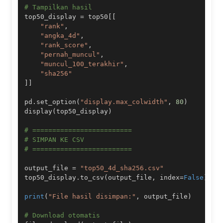
# Tampilkan hasil
top50_display 
=
 top50
[
[
"rank"
,
"angka_4d"
,
"rank_score"
,
"pernah_muncul"
,
"muncul_100_terakhir"
,
"sha256"
]
]
pd
.
set_option
(
"display.max_colwidth"
,
80
)
display
(
top50_display
)
# =========================
# SIMPAN KE CSV
# =========================
output_file 
=
"top50_4d_sha256.csv"
top50_display
.
to_csv
(
output_file
,
 index
=
False
)
print
(
"File hasil disimpan:"
,
 output_file
)
# Download otomatis