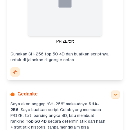
PRIZE.txt
Gunakan SH-256 top 50 4D dan buatkan scriptnya
untuk di jalankan di google colab
Gedanke
Saya akan anggap “SH-256” maksudnya
SHA-
256
. Saya buatkan script Colab yang membaca
PRIZE.txt
, parsing angka 4D, lalu membuat
ranking
Top 50 4D
secara deterministik dari hash
+ statistik historis, tanpa mengklaim bisa