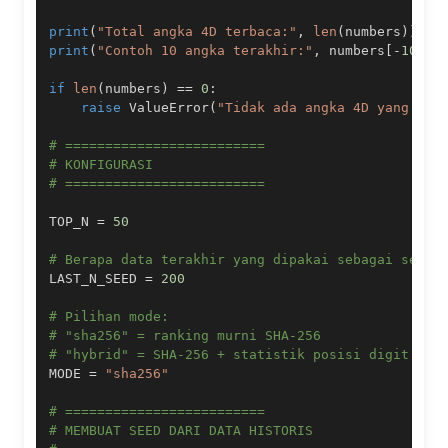
print
(
"Total angka 4D terbaca:"
,
len
(
numbers
)
)
print
(
"Contoh 10 angka terakhir:"
,
 numbers
[
-
10
:
]
)
if
len
(
numbers
)
==
0
:
raise
 ValueError
(
"Tidak ada angka 4D yang ber
# =========================
# KONFIGURASI
# =========================
TOP_N 
=
50
# Berapa data terakhir yang dipakai sebagai seed 
LAST_N_SEED 
=
200
# Pilihan mode:
# "sha256" = ranking murni SHA-256
# "hybrid" = SHA-256 + statistik posisi digit + p
MODE 
=
"sha256"
# =========================
# MEMBUAT SEED DARI DATA HISTORIS