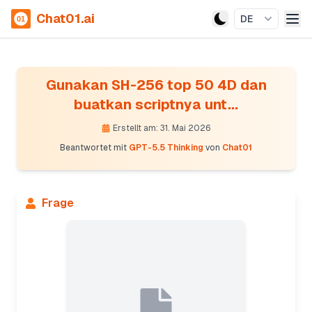
Chat01.ai
DE
Gunakan SH-256 top 50 4D dan
buatkan scriptnya unt...
Erstellt am: 31. Mai 2026
Beantwortet mit
GPT-5.5 Thinking
von
Chat01
Frage