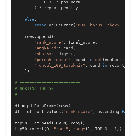
0.30
*
)
*
else
:
raise
 ValueError
(
"MODE harus 'sha256' ata
    rows
.
append
(
{
"rank_score"
:
 final_score
,
"angka_4d"
:
 cand
,
"sha256"
:
 digest
,
"pernah_muncul"
:
 cand 
in
set
(
numbers
)
,
"muncul_100_terakhir"
:
 cand 
in
}
)
# =========================
# SORTING TOP 50
# =========================
df 
=
 pd
.
DataFrame
(
rows
)
df 
=
 df
.
sort_values
(
"rank_score"
,
 ascending
=
False
top50 
=
 df
.
head
(
TOP_N
)
.
copy
(
)
top50
.
insert
(
0
,
"rank"
,
range
(
1
,
 TOP_N 
+
1
)
)