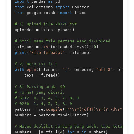
import
 pandas 
as
from
 collections 
import
from
 google
.
colab 
import
# 1) Upload file PRIZE.txt
uploaded 
=
 files
.
upload
(
)
# Ambil nama file pertama yang di-upload
filename 
=
list
(
uploaded
.
keys
(
)
)
[
0
]
print
(
"File terbaca:"
,
 filename
)
# 2) Baca isi file
with
open
(
filename
,
"r"
,
 encoding
=
"utf-8"
,
 errors
    text 
=
 f
.
read
(
)
# 3) Parsing angka 4D
# Format yang dicari:
# 6112  0, 3, 4, 5, 7, 8, 9
# 0236  1, 4, 5, 7, 8, 9
pattern 
=
 re
.
compile
(
r"^\s*(\d{4})\s+(?:\d\s*,?\s
numbers 
=
 pattern
.
findall
(
text
)
# Hapus duplikat parsing yang aneh, tapi tetap pe
numbers 
=
[
n
.
zfill
(
4
)
for
 n 
in
 numbers
]