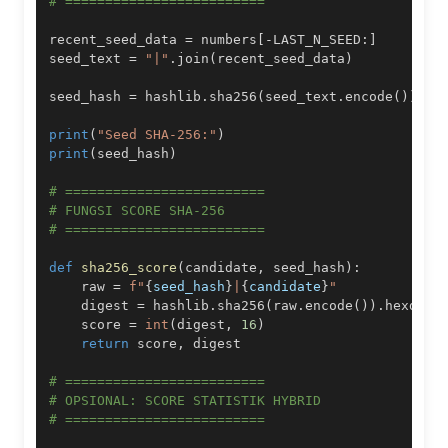
# =========================
recent_seed_data 
=
 numbers
[
-
LAST_N_SEED
:
]
seed_text 
=
"|"
.
join
(
recent_seed_data
)
seed_hash 
=
 hashlib
.
sha256
(
seed_text
.
encode
(
)
)
.
he
print
(
"Seed SHA-256:"
)
print
(
seed_hash
)
# =========================
# FUNGSI SCORE SHA-256
# =========================
def
sha256_score
(
candidate
,
 seed_hash
)
:
    raw 
=
f"
{
seed_hash
}
|
{
candidate
}
"
    digest 
=
 hashlib
.
sha256
(
raw
.
encode
(
)
)
.
hexdige
    score 
=
int
(
digest
,
16
)
return
 score
,
# =========================
# OPSIONAL: SCORE STATISTIK HYBRID
# =========================