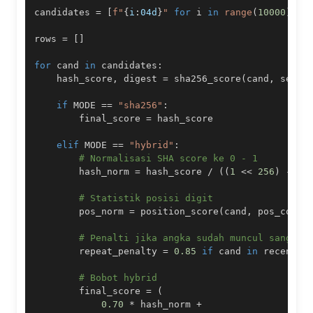
candidates 
=
[
f"
{
i
:
04d
}
"
for
 i 
in
range
(
10000
)
]
rows 
=
[
]
for
 cand 
in
 candidates
:
    hash_score
,
 digest 
=
 sha256_score
(
cand
,
 seed_
if
 MODE 
==
"sha256"
:
        final_score 
=
elif
 MODE 
==
"hybrid"
:
# Normalisasi SHA score ke 0 - 1
        hash_norm 
=
 hash_score 
/
(
(
1
<<
256
)
-
1
)
# Statistik posisi digit
        pos_norm 
=
 position_score
(
cand
,
 pos_count
# Penalti jika angka sudah muncul sangat 
        repeat_penalty 
=
0.85
if
 cand 
in
 recent_e
# Bobot hybrid
        final_score 
=
(
0.70
*
 hash_norm 
+