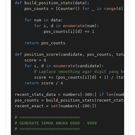
def
build_position_stats
(
data
)
:
    pos_counts 
=
[
Counter
(
)
for
 _ 
in
range
(
4
)
]
for
 num 
in
 data
:
for
 i
,
 d 
in
enumerate
(
num
)
:
            pos_counts
[
i
]
[
d
]
+=
1
return
def
position_score
(
candidate
,
 pos_counts
,
 total
)
:
    score 
=
0
for
 i
,
 d 
in
enumerate
(
candidate
)
:
# Laplace smoothing agar digit yang belum
        score 
+=
(
pos_counts
[
i
]
[
d
]
+
1
)
/
(
total 
return
 score 
/
4
recent_stats_data 
=
 numbers
[
-
300
:
]
if
len
(
numbers
pos_counts 
=
 build_position_stats
(
recent_stats_da
recent_exact 
=
set
(
numbers
[
-
100
:
]
)
# =========================
# GENERATE SEMUA ANGKA 0000 - 9999
# =========================