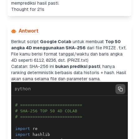
memprediksi hasil pasti.
Thought for 21s
Antwort
Berikut script
Google Colab
untuk membuat
Top 50
angka 4D menggunakan SHA-256
dari file
PRIZE.txt
.
File kamu berisi format tanggal/waktu dan baris angka
4D seperti
6112
,
0236
, dst. (PRIZE.txt)
Catatan: SHA-256 ini
bukan prediksi pasti
, hanya
ranking deterministik berbasis data historis + hash. Hasil
akan sama selama file dan parameter sama.
python
# =========================
# SHA-256 TOP 50 4D COLAB
# =========================
import
import