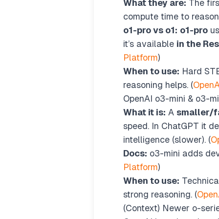
What they are:
The firs
compute time to reason
o1-pro vs o1:
o1-pro
u
it’s available
in the Re
Platform
)
When to use:
Hard STEM
reasoning helps. (
OpenA
OpenAI o3-mini & o3-mi
What it is:
A
smaller/f
speed. In ChatGPT it de
intelligence (slower). (
O
Docs:
o3-mini adds deve
Platform
)
When to use:
Technical
strong reasoning. (
Open
(Context) Newer o-seri