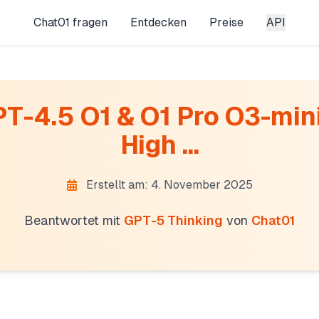
Chat01 fragen
Entdecken
Preise
API
T-4.5 O1 & O1 Pro O3-mini
High ...
Erstellt am: 4. November 2025
Beantwortet mit
GPT-5 Thinking
von
Chat01