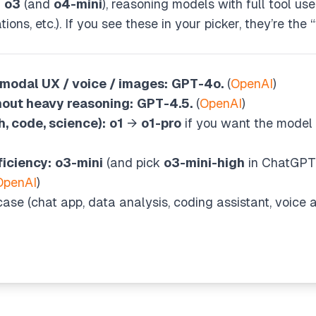
d
o3
(and
o4-mini
), reasoning models with full tool us
ons, etc.). If you see these in your picker, they’re the
modal UX / voice / images:
GPT-4o.
(
OpenAI
)
hout heavy reasoning:
GPT-4.5.
(
OpenAI
)
, code, science):
o1
→
o1-pro
if you want the model 
iciency:
o3-mini
(and pick
o3-mini-high
in ChatGPT 
OpenAI
)
ase (chat app, data analysis, coding assistant, voice agen