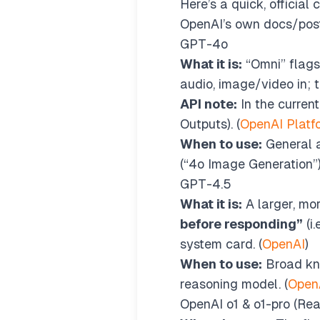
Here’s a quick, officia
OpenAI’s own docs/post
GPT-4o
What it is:
“Omni” flagsh
audio, image/video in; 
API note:
In the curren
Outputs). (
OpenAI Platf
When to use:
General a
(“4o Image Generation”).
GPT-4.5
What it is:
A larger, m
before responding”
(i
system card. (
OpenAI
)
When to use:
Broad kno
reasoning model. (
Open
OpenAI o1 & o1-pro (Re