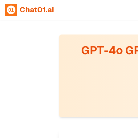
Chat01.ai
GPT-4o GP