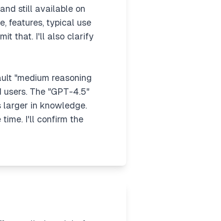
and still available on
, features, typical use
t that. I'll also clarify
fault "medium reasoning
id users. The "GPT-4.5"
s larger in knowledge.
ime. I'll confirm the