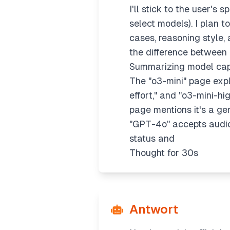
I'll stick to the user's
select models). I plan 
cases, reasoning style, a
the difference between "
Summarizing model capa
The "o3-mini" page expl
effort," and "o3-mini-hi
page mentions it's a ge
"GPT-4o" accepts audio,
status and
Thought for 30s
Antwort