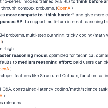
t “o-series” models trained (via RL) to
think before 
 through complex problems. (
OpenAI
)
ses
more compute to “think harder”
and give more co
sponses API
to support multi-turn internal reasoning be
 problems, multi-step planning, tricky coding/math 
I
)
ni-high
aster reasoning model
optimized for technical domai
faults to
medium reasoning effort
; paid users can p
penAI
)
loper features like Structured Outputs, function callin
 Q&A, constrained-latency coding/math/science tasks
AI
)
es releases