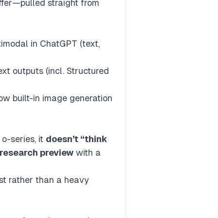
ffer—pulled straight from
ltimodal in ChatGPT (text,
xt outputs (incl. Structured
ow built-in image generation
o-series, it
doesn’t “think
research preview
with a
st rather than a heavy