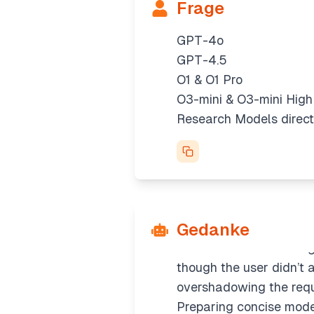
Frage
GPT-4o
GPT-4.5
O1 & O1 Pro
O3-mini & O3-mini High
Clarifying research mo
Research Models direct
There are references to
"Research Models directl
could involve distincti
ChatGPT setting to prior
Clarifying model select
Gedanke
We have clear info abou
add details on choosin
though the user didn’t a
overshadowing the req
Preparing concise mod