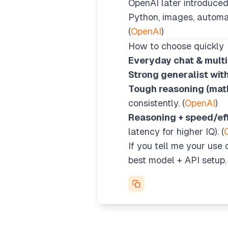
OpenAI later introduce
Python, images, automati
(
OpenAI
)
How to choose quickly
Everyday chat & multi
Strong generalist wit
Tough reasoning (math
consistently. (
OpenAI
)
Reasoning + speed/eff
latency for higher IQ). (
If you tell me your use c
best model + API setup.