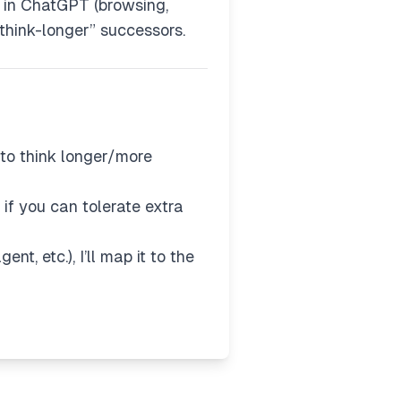
e in ChatGPT (browsing,
 “think-longer” successors.
to think longer/more
if you can tolerate extra
t, etc.), I’ll map it to the