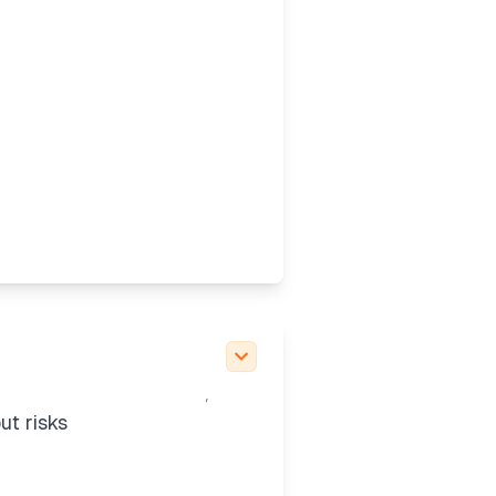
o clarify the
al definitions. This
3-mini high" may be a
 picker. It’s good to
und mentions of GPT-5,
ut risks