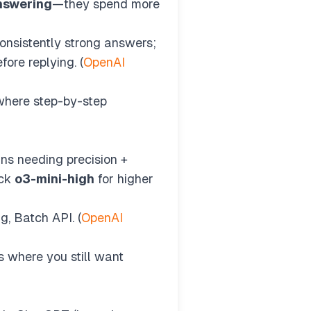
answering
—they spend more
nsistently strong answers;
fore replying. (
OpenAI
where step-by-step
ns needing precision +
ick
o3-mini-high
for higher
g, Batch API. (
OpenAI
 where you still want