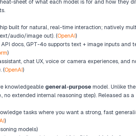
l cheat-sheet of what each model is for and how they di
s.
ip built for natural, real-time interaction; natively mu
text/audio/image out). (
OpenAI
)
t API docs, GPT-4o supports text + image inputs and te
orm
)
ssistant, chat UX, voice or camera experiences, and n
 (
OpenAI
)
ore knowledgeable
general-purpose
model. Unlike the 
.e., no extended internal reasoning step). Released as a
wledge tasks where you want a strong, fast generali
AI
)
asoning models)