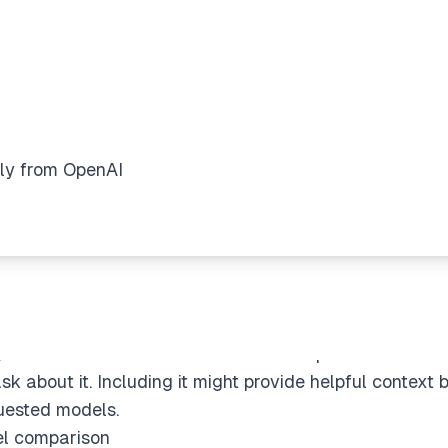
dels
ly from OpenAI
 models like GPT-4o, GPT-4.5, o1, and o3-mini. I need t
y from OpenAI" request, which probably refers to offici
ons between general-purpose and reasoning models. "o
itize intelligence over speed.
ion
t how paid users can select "o3-mini-high" in the model
g models in both ChatGPT and API endpoints. I also fo
sk about it. Including it might provide helpful context b
uested models.
el comparison