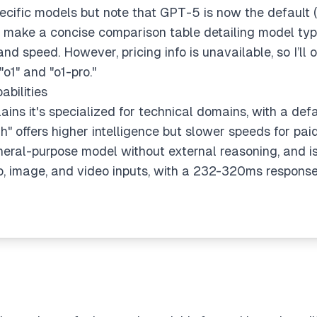
 specific models but note that GPT-5 is now the default (
to make a concise comparison table detailing model type
nd speed. However, pricing info is unavailable, so I’ll omi
o1" and "o1-pro."
bilities
ains it's specialized for technical domains, with a de
gh" offers higher intelligence but slower speeds for pa
neral-purpose model without external reasoning, and i
 image, and video inputs, with a 232-320ms response t