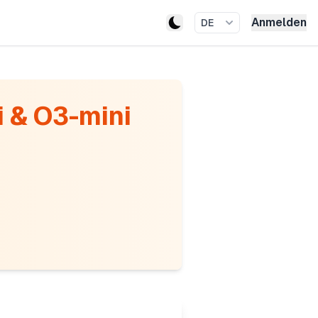
Anmelden
DE
 & O3-mini