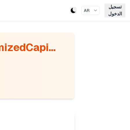
تسجيل
AR
الدخول
mizedCapi...