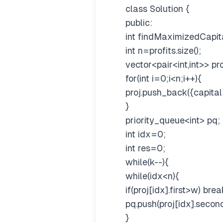
class Solution {
public:
int findMaximizedCapital
int n=profits.size();
vector<pair<int,int>> pro
for(int i=0;i<n;i++){
proj.push_back({capital[i]
}
priority_queue
<int>
pq;
int idx=0;
int res=0;
while(k--){
while(idx<n){
if(proj[idx].first>w) brea
pq.push(proj[idx].second
}