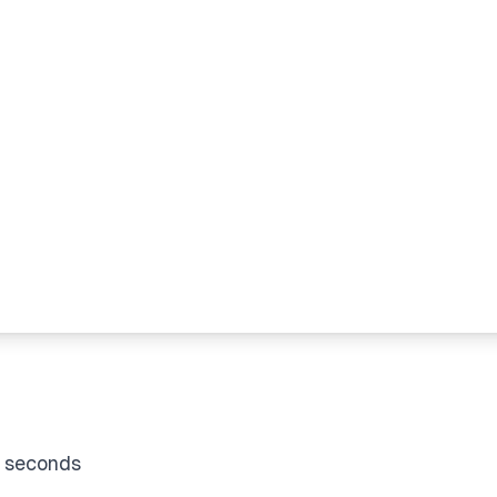
f seconds