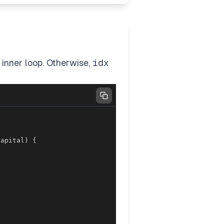
 inner loop. Otherwise,
idx
capital
)
{