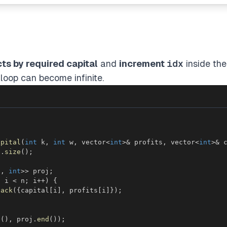
cts by required capital
and
increment
idx
inside the
loop can become infinite.
apital
(
int
 k
,
int
 w
,
 vector
<
int
>
&
 profits
,
 vector
<
int
>
&
 
s
.
size
(
)
;
t
,
int
>>
 proj
;
;
 i 
<
 n
;
 i
++
)
{
back
(
{
capital
[
i
]
,
 profits
[
i
]
}
)
;
n
(
)
,
 proj
.
end
(
)
)
;