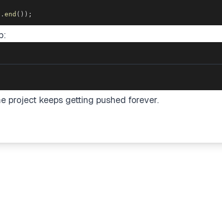
j
.
end
(
)
)
;
p:
me project keeps getting pushed forever.