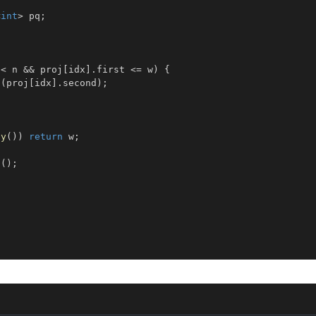
<
int
>
 pq
;
 
<
 n 
&&
 proj
[
idx
]
.
first 
<=
 w
)
{
h
(
proj
[
idx
]
.
second
)
;
ty
(
)
)
return
 w
;
p
(
)
;