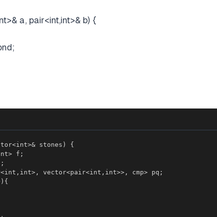
nt>& a, pair<int,int>& b) {
ond;