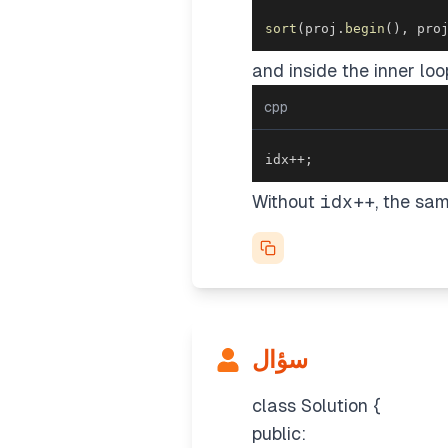
sort
(
proj
.
begin
(
)
,
 pro
and inside the inner loo
cpp
idx
++
;
Without
idx++
, the sa
سؤال
class Solution {
public: