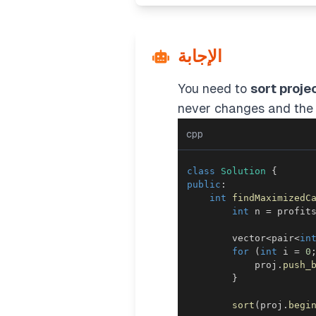
الإجابة
You need to
sort proje
never changes and the 
cpp
class
Solution
{
public
:
int
findMaximizedC
int
 n 
=
 profit
        vector
<
pair
<
in
for
(
int
 i 
=
0
            proj
.
push_
}
sort
(
proj
.
begi