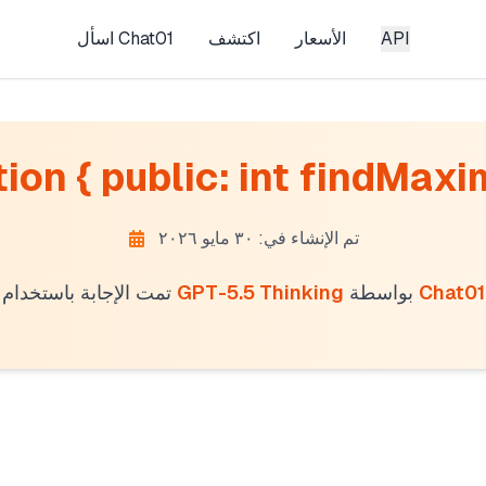
اسأل Chat01
اكتشف
الأسعار
API
ion { public: int findMaxi
تم الإنشاء في: ٣٠ مايو ٢٠٢٦
تمت الإجابة باستخدام
GPT-5.5 Thinking
بواسطة
Chat01