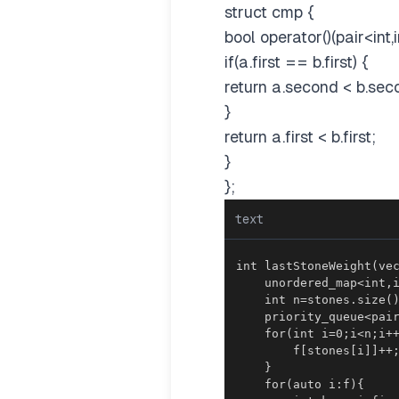
struct cmp {
bool operator()(pair<int,i
if(a.first == b.first) {
return a.second < b.sec
}
return a.first < b.first;
}
};
text