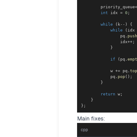
        priority_queue
int
 idx 
=
0
;
while
(
k
--
)
{
while
(
idx
                pq
.
pus
                idx
++
;
}
if
(
pq
.
emp
            w 
+=
 pq
.
to
            pq
.
pop
(
)
;
}
return
 w
;
}
}
;
Main fixes:
cpp