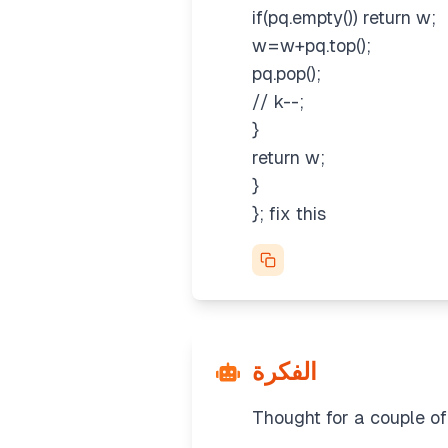
if(pq.empty()) return w;
w=w+pq.top();
pq.pop();
// k--;
}
return w;
}
}; fix this
الفكرة
Thought for a couple o