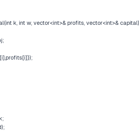
(int k, int w, vector
<int>
& profits, vector
<int>
& capital)
j;
,profits[i]});
k;
);