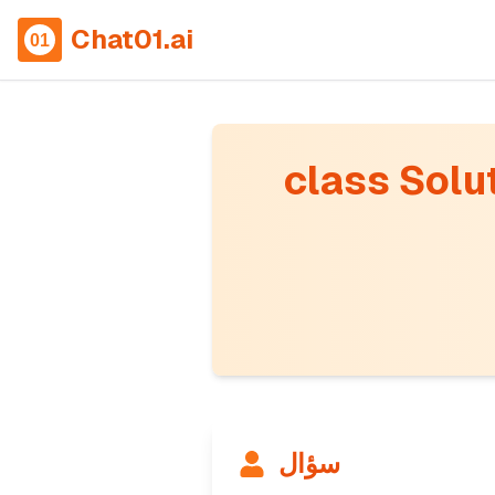
Chat01.ai
class Solut
سؤال